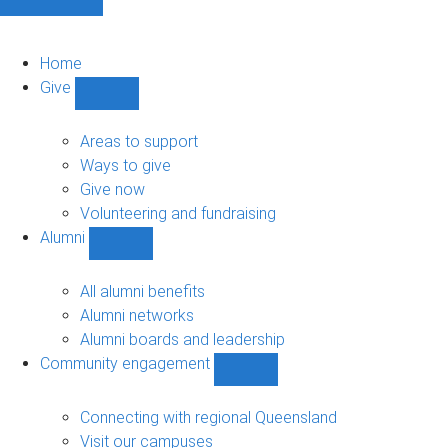
Home
Give
Show
Give
sub-
Areas to support
navigation
Ways to give
Give now
Volunteering and fundraising
Alumni
Show
Alumni
sub-
All alumni benefits
navigation
Alumni networks
Alumni boards and leadership
Community engagement
Show
Community
engagement
Connecting with regional Queensland
sub-
Visit our campuses