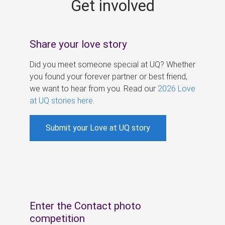
Get involved
s
Share your love story
Did you meet someone special at UQ? Whether
you found your forever partner or best friend,
we want to hear from you. Read our
2026 Love
at UQ stories here
.
Submit your Love at UQ story
Enter the Contact photo
competition