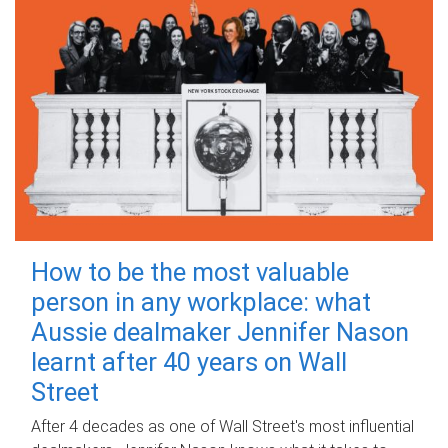
How to be the most valuable
person in any workplace: what
Aussie dealmaker Jennifer Nason
learnt after 40 years on Wall
Street
After 4 decades as one of Wall Street's most influential