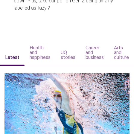
down. Plus, take our poll on Gen Z being unfairly
labelled as 'lazy'?
Health
Career
Arts
and
UQ
and
and
Latest
happiness
stories
business
culture