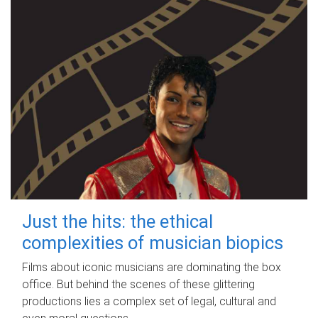
Just the hits: the ethical
complexities of musician biopics
Films about iconic musicians are dominating the box
office. But behind the scenes of these glittering
productions lies a complex set of legal, cultural and