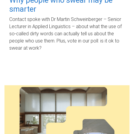
smarter
Contact spoke with Dr Martin Schweinberger – Senior
Lecturer in Applied Linguistics – about what the use of
so-called dirty words can actually tell us about the
people who use them. Plus, vote in our poll: is it ok to
swear at work?