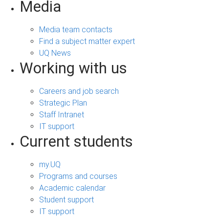
Media
Media team contacts
Find a subject matter expert
UQ News
Working with us
Careers and job search
Strategic Plan
Staff Intranet
IT support
Current students
my.UQ
Programs and courses
Academic calendar
Student support
IT support