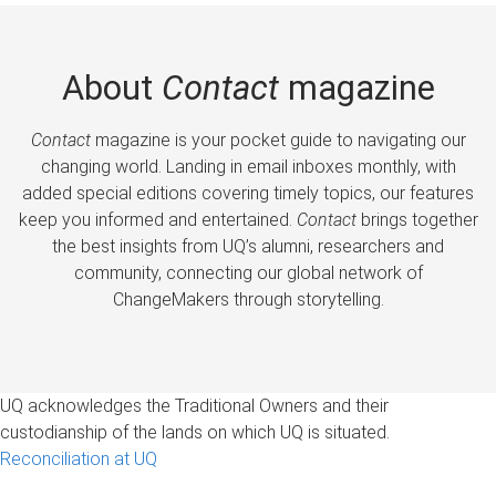
About
Contact
magazine
Contact
magazine is your pocket guide to navigating our
changing world. Landing in email inboxes monthly, with
added special editions covering timely topics, our features
keep you informed and entertained.
Contact
brings together
the best insights from UQ’s alumni, researchers and
community, connecting our global network of
ChangeMakers through storytelling.
UQ acknowledges the Traditional Owners and their
custodianship of the lands on which UQ is situated.
Reconciliation at UQ