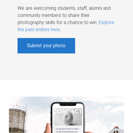
We are welcoming students, staff, alumni and
community members to share their
photography skills for a chance to win.
Explore
the past entires here
.
Submit your photo