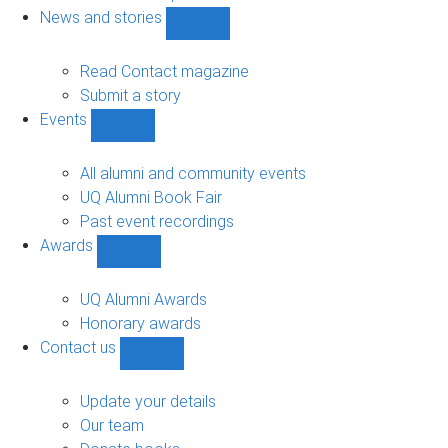
navigation
News and stories
Show
News
and
Read Contact magazine
stories
Submit a story
sub-
Events
navigation
Show
Events
sub-
All alumni and community events
navigation
UQ Alumni Book Fair
Past event recordings
Awards
Show
Awards
sub-
UQ Alumni Awards
navigation
Honorary awards
Contact us
Show
Contact
us
Update your details
sub-
Our team
navigation