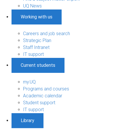
UQ News
Working with us
Careers and job search
Strategic Plan
Staff Intranet
IT support
Current students
my.UQ
Programs and courses
Academic calendar
Student support
IT support
Library