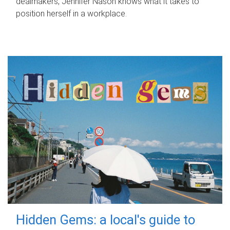
dealmakers, Jennifer Nason knows what it takes to
position herself in a workplace.
Hidden Gems: a local's guide to