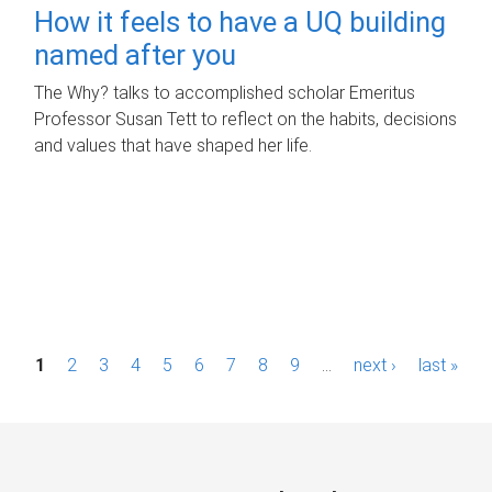
How it feels to have a UQ building
named after you
The Why? talks to accomplished scholar Emeritus
Professor Susan Tett to reflect on the habits, decisions
and values that have shaped her life.
P
1
2
3
4
5
6
7
8
9
…
next ›
last »
a
g
e