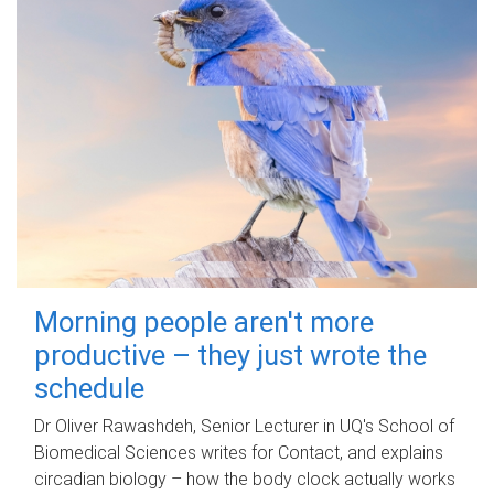
Morning people aren't more
productive – they just wrote the
schedule
Dr Oliver Rawashdeh, Senior Lecturer in UQ's School of
Biomedical Sciences writes for Contact, and explains
circadian biology – how the body clock actually works