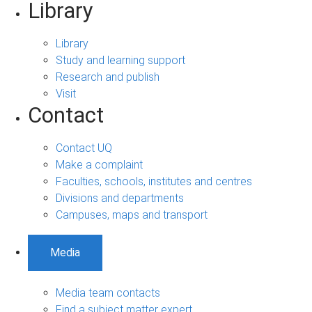
Library
Library
Study and learning support
Research and publish
Visit
Contact
Contact UQ
Make a complaint
Faculties, schools, institutes and centres
Divisions and departments
Campuses, maps and transport
Media
Media team contacts
Find a subject matter expert