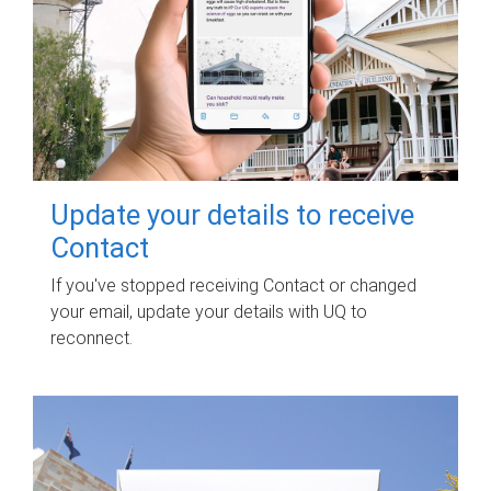
Update your details to receive
Contact
If you've stopped receiving Contact or changed
your email, update your details with UQ to
reconnect.