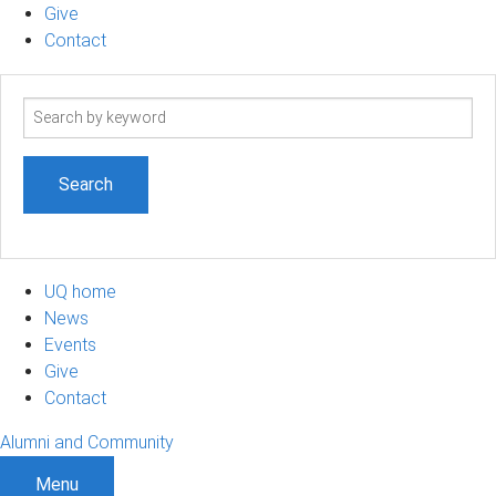
Give
Contact
Search
term
UQ home
News
Events
Give
Contact
Alumni and Community
Menu