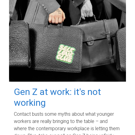
Gen Z at work: it's not
working
Contact busts some myths about what younger
workers are really bringing to the table – and
where the contemporary workplace is letting them