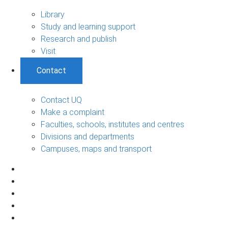
Library
Study and learning support
Research and publish
Visit
Contact
Contact UQ
Make a complaint
Faculties, schools, institutes and centres
Divisions and departments
Campuses, maps and transport