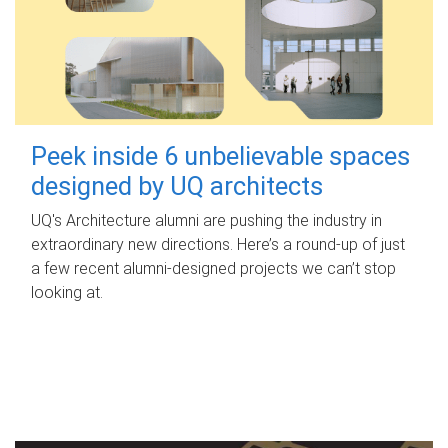
Peek inside 6 unbelievable spaces
designed by UQ architects
UQ's Architecture alumni are pushing the industry in
extraordinary new directions. Here’s a round-up of just
a few recent alumni-designed projects we can’t stop
looking at.