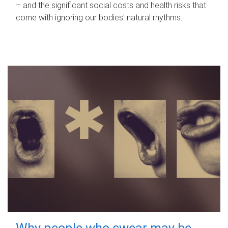
– and the significant social costs and health risks that
come with ignoring our bodies' natural rhythms.
Why people who swear may be