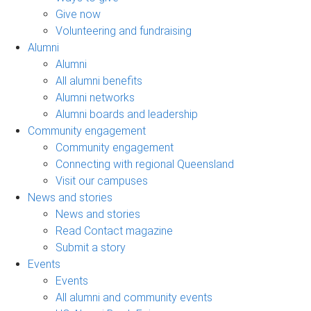
Give now
Volunteering and fundraising
Alumni
Alumni
All alumni benefits
Alumni networks
Alumni boards and leadership
Community engagement
Community engagement
Connecting with regional Queensland
Visit our campuses
News and stories
News and stories
Read Contact magazine
Submit a story
Events
Events
All alumni and community events