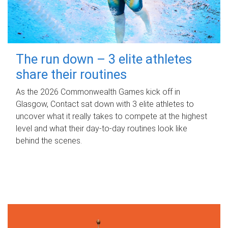
The run down – 3 elite athletes
share their routines
As the 2026 Commonwealth Games kick off in
Glasgow, Contact sat down with 3 elite athletes to
uncover what it really takes to compete at the highest
level and what their day‑to‑day routines look like
behind the scenes.