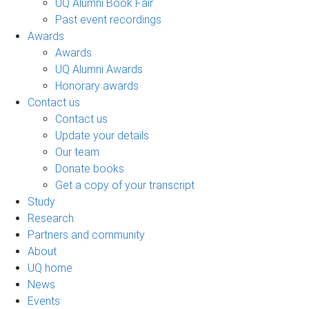
UQ Alumni Book Fair
Past event recordings
Awards
Awards
UQ Alumni Awards
Honorary awards
Contact us
Contact us
Update your details
Our team
Donate books
Get a copy of your transcript
Study
Research
Partners and community
About
UQ home
News
Events