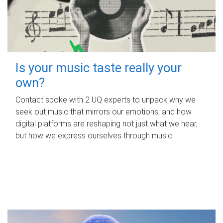
Is your music taste really your
own?
Contact spoke with 2 UQ experts to unpack why we
seek out music that mirrors our emotions, and how
digital platforms are reshaping not just what we hear,
but how we express ourselves through music.