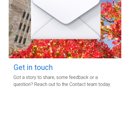
Get in touch
Got a story to share, some feedback or a
question? Reach out to the Contact team today.