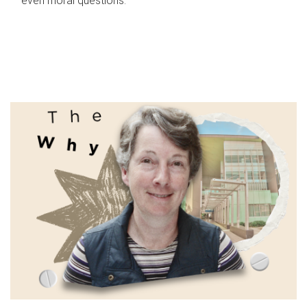
even moral questions.