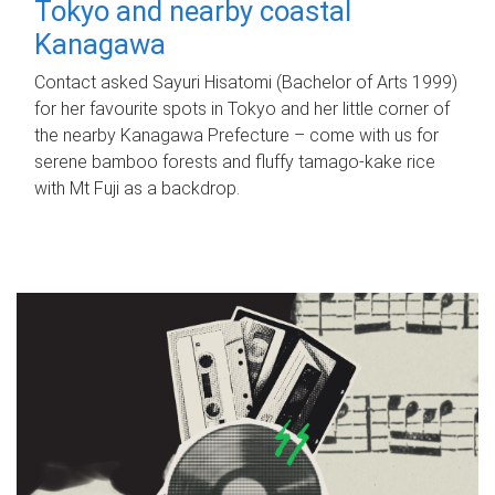
Tokyo and nearby coastal
Kanagawa
Contact asked Sayuri Hisatomi (Bachelor of Arts 1999)
for her favourite spots in Tokyo and her little corner of
the nearby Kanagawa Prefecture – come with us for
serene bamboo forests and fluffy tamago-kake rice
with Mt Fuji as a backdrop.