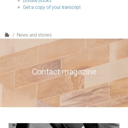
Donate books
Get a copy of your transcript
H
News and stories
o
m
e
Contact magazine