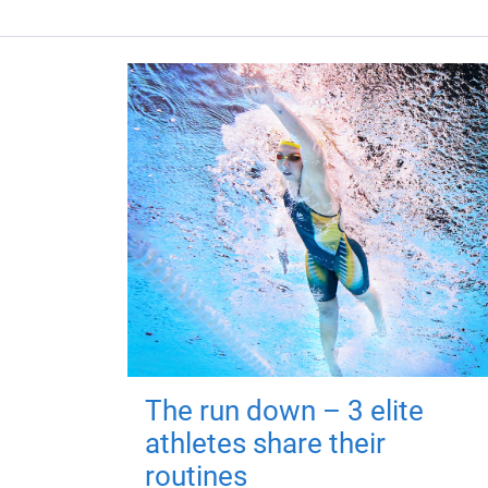
The run down – 3 elite
athletes share their
routines