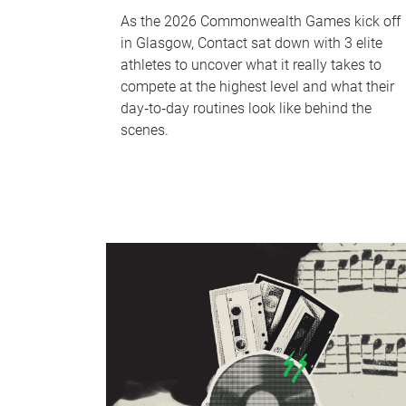
As the 2026 Commonwealth Games kick off
in Glasgow, Contact sat down with 3 elite
athletes to uncover what it really takes to
compete at the highest level and what their
day‑to‑day routines look like behind the
scenes.