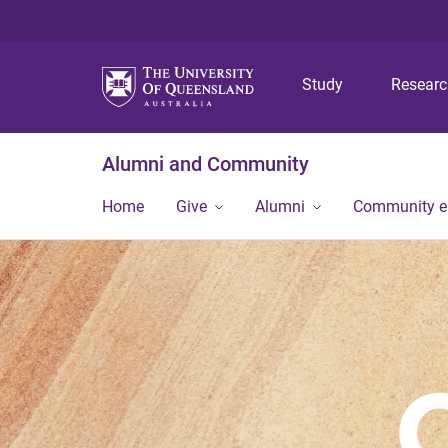
Study
Resear
Alumni and Community
Home
Give
Alumni
Community 