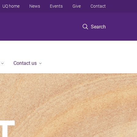
UQ home
News
Events
Give
Contact
Search
Contact us