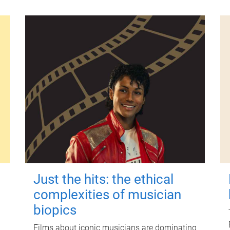
Just the hits: the ethical
complexities of musician
biopics
Films about iconic musicians are dominating