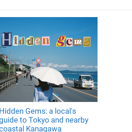
Hidden Gems: a local's
guide to Tokyo and nearby
coastal Kanagawa