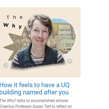
How it feels to have a UQ
building named after you
The Why? talks to accomplished scholar
Emeritus Professor Susan Tett to reflect on