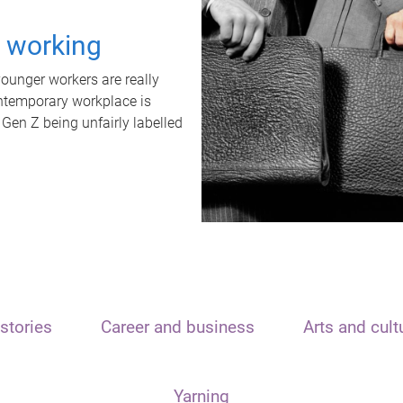
t working
unger workers are really
ontemporary workplace is
 Gen Z being unfairly labelled
stories
Career and business
Arts and cult
Yarning