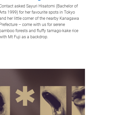
Contact asked Sayuri Hisatomi (Bachelor of
Arts 1999) for her favourite spots in Tokyo
and her little corner of the nearby Kanagawa
Prefecture – come with us for serene
bamboo forests and fluffy tamago-kake rice
with Mt Fuji as a backdrop.