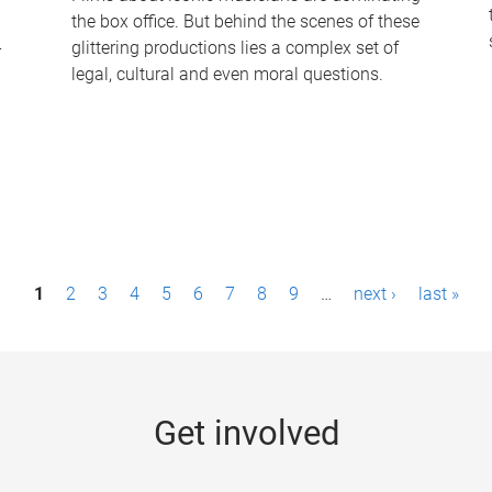
the box office. But behind the scenes of these
-
glittering productions lies a complex set of
legal, cultural and even moral questions.
1
2
3
4
5
6
7
8
9
…
next ›
last »
Get involved