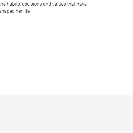
the habits, decisions and values that have
shaped her life.