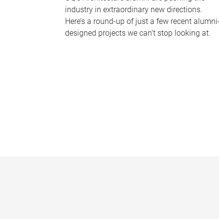
industry in extraordinary new directions.
Here’s a round-up of just a few recent alumni
designed projects we can’t stop looking at.
P
a
g
e
s