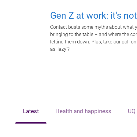
Gen Z at work: it's no
Contact busts some myths about what yo
bringing to the table – and where the c
letting them down. Plus, take our poll on
as 'lazy'?
Latest
Health and happiness
UQ 