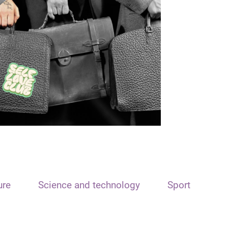
ure
Science and technology
Sport