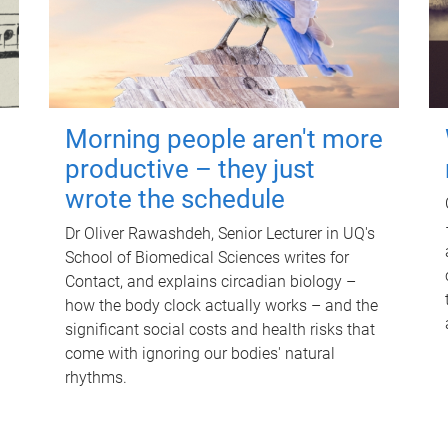
Morning people aren't more
productive – they just
wrote the schedule
Dr Oliver Rawashdeh, Senior Lecturer in UQ's
School of Biomedical Sciences writes for
Contact, and explains circadian biology –
how the body clock actually works – and the
significant social costs and health risks that
come with ignoring our bodies' natural
rhythms.