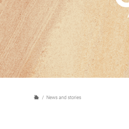
H
News and stories
o
m
e