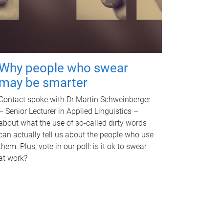
Why people who swear
may be smarter
Contact spoke with Dr Martin Schweinberger
– Senior Lecturer in Applied Linguistics –
about what the use of so-called dirty words
can actually tell us about the people who use
them. Plus, vote in our poll: is it ok to swear
at work?