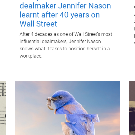
dealmaker Jennifer Nason
learnt after 40 years on
Wall Street
After 4 decades as one of Wall Street's most
influential dealmakers, Jennifer Nason
knows what it takes to position herself in a
workplace.