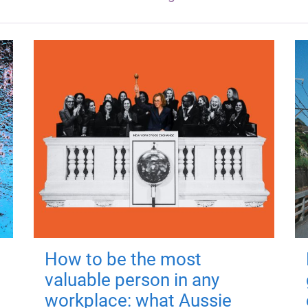
How to be the most
valuable person in any
workplace: what Aussie