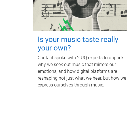
Is your music taste really
your own?
Contact spoke with 2 UQ experts to unpack
why we seek out music that mirrors our
emotions, and how digital platforms are
reshaping not just what we hear, but how we
express ourselves through music.