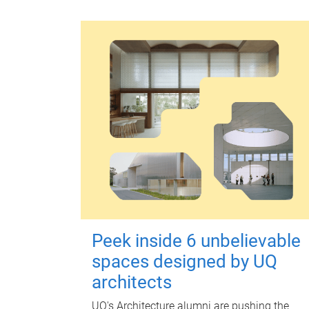
Peek inside 6 unbelievable
spaces designed by UQ
architects
UQ's Architecture alumni are pushing the