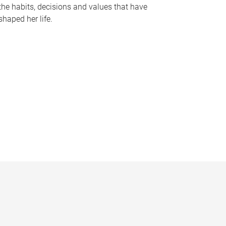
the habits, decisions and values that have
shaped her life.