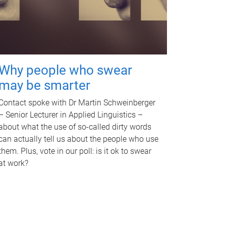
Why people who swear
may be smarter
Contact spoke with Dr Martin Schweinberger
– Senior Lecturer in Applied Linguistics –
about what the use of so-called dirty words
can actually tell us about the people who use
them. Plus, vote in our poll: is it ok to swear
at work?