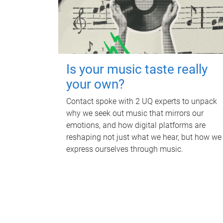
Is your music taste really
your own?
Contact spoke with 2 UQ experts to unpack
why we seek out music that mirrors our
emotions, and how digital platforms are
reshaping not just what we hear, but how we
express ourselves through music.