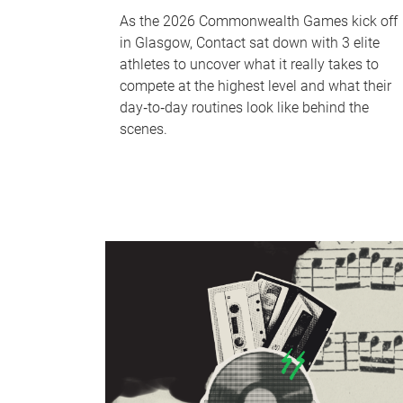
As the 2026 Commonwealth Games kick off
in Glasgow, Contact sat down with 3 elite
athletes to uncover what it really takes to
compete at the highest level and what their
day‑to‑day routines look like behind the
scenes.