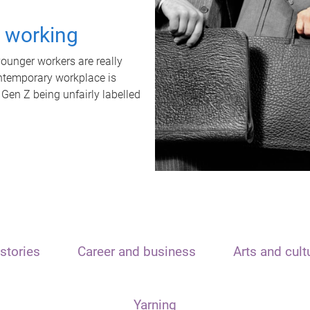
t working
unger workers are really
ontemporary workplace is
 Gen Z being unfairly labelled
stories
Career and business
Arts and cult
Yarning