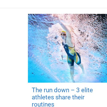
The run down – 3 elite
athletes share their
routines