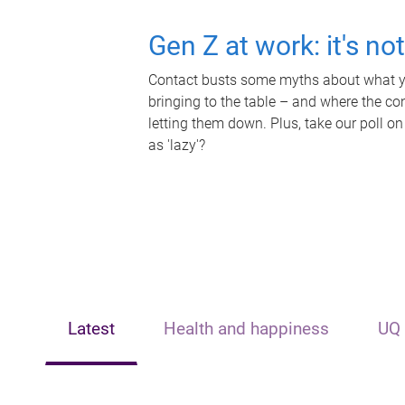
Gen Z at work: it's no
Contact busts some myths about what yo
bringing to the table – and where the c
letting them down. Plus, take our poll on
as 'lazy'?
Latest
Health and happiness
UQ 