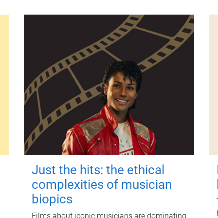
Just the hits: the ethical
complexities of musician
biopics
Films about iconic musicians are dominating