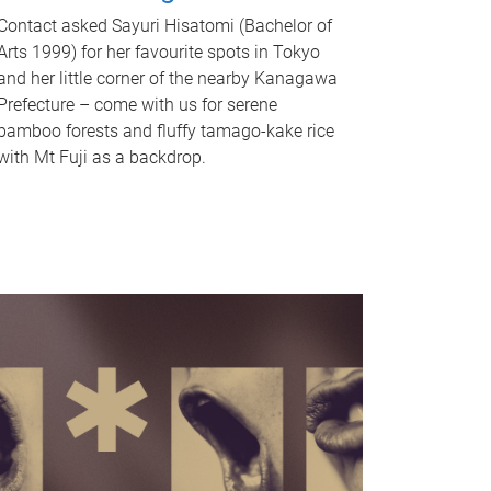
Contact asked Sayuri Hisatomi (Bachelor of
Arts 1999) for her favourite spots in Tokyo
and her little corner of the nearby Kanagawa
Prefecture – come with us for serene
bamboo forests and fluffy tamago-kake rice
with Mt Fuji as a backdrop.