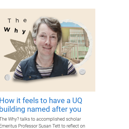
How it feels to have a UQ
building named after you
The Why? talks to accomplished scholar
Emeritus Professor Susan Tett to reflect on