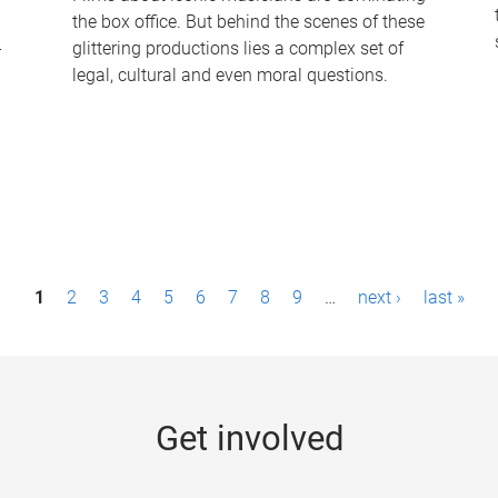
the box office. But behind the scenes of these
-
glittering productions lies a complex set of
legal, cultural and even moral questions.
1
2
3
4
5
6
7
8
9
…
next ›
last »
Get involved