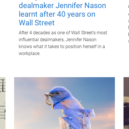
dealmaker Jennifer Nason
learnt after 40 years on
Wall Street
After 4 decades as one of Wall Street's most
influential dealmakers, Jennifer Nason
knows what it takes to position herself in a
workplace.