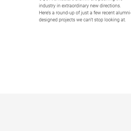
industry in extraordinary new directions.
Here’s a round-up of just a few recent alumni
designed projects we can’t stop looking at.
P
a
g
e
s