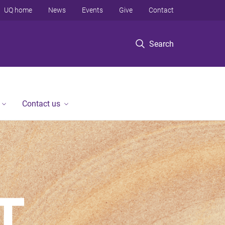
UQ home
News
Events
Give
Contact
Search
Contact us