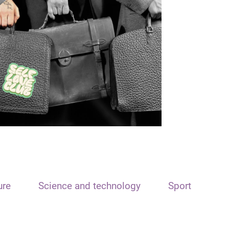
ure
Science and technology
Sport