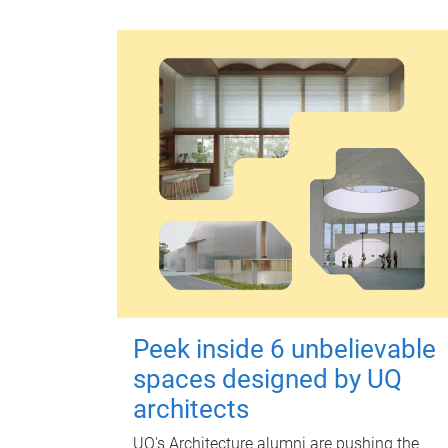
Peek inside 6 unbelievable
spaces designed by UQ
architects
UQ's Architecture alumni are pushing the