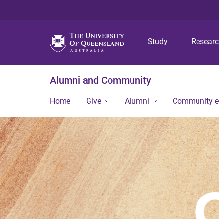
Study
Resear
Alumni and Community
Home
Give
Alumni
Community 