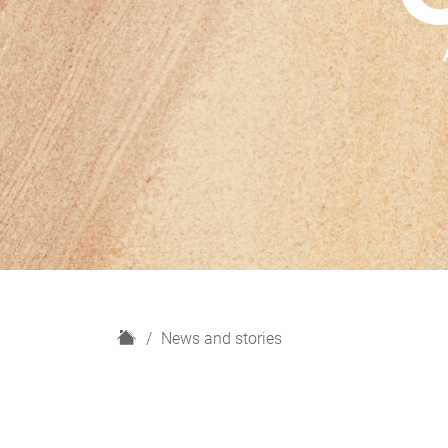
H
News and stories
o
m
e