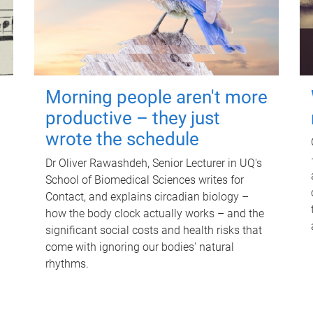
Morning people aren't more
productive – they just
wrote the schedule
Dr Oliver Rawashdeh, Senior Lecturer in UQ's
School of Biomedical Sciences writes for
Contact, and explains circadian biology –
how the body clock actually works – and the
significant social costs and health risks that
come with ignoring our bodies' natural
rhythms.