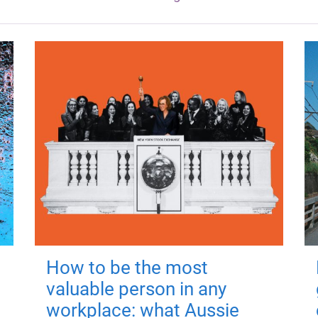
How to be the most
valuable person in any
workplace: what Aussie