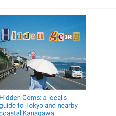
Hidden Gems: a local's
guide to Tokyo and nearby
coastal Kanagawa