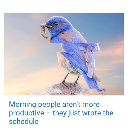
Morning people aren't more
productive – they just wrote the
schedule