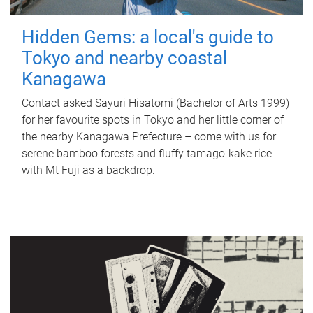
Hidden Gems: a local's guide to
Tokyo and nearby coastal
Kanagawa
Contact asked Sayuri Hisatomi (Bachelor of Arts 1999)
for her favourite spots in Tokyo and her little corner of
the nearby Kanagawa Prefecture – come with us for
serene bamboo forests and fluffy tamago-kake rice
with Mt Fuji as a backdrop.