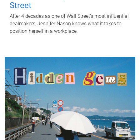
Street
After 4 decades as one of Wall Street's most influential
dealmakers, Jennifer Nason knows what it takes to
position herself in a workplace.