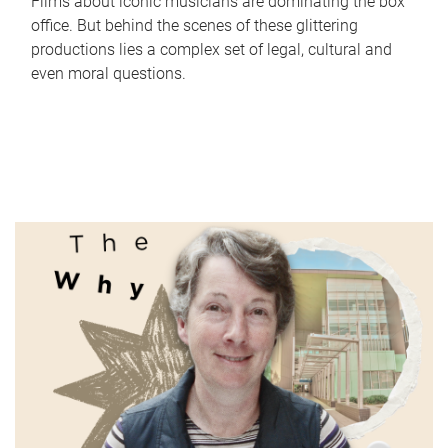
Films about iconic musicians are dominating the box
office. But behind the scenes of these glittering
productions lies a complex set of legal, cultural and
even moral questions.