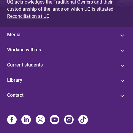
UQ acknowledges the Traditional Owners and their
custodianship of the lands on which UQ is situated.
Reconciliation at UQ
Media
Working with us
Current students
Library
Contact