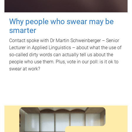
Why people who swear may be
smarter
Contact spoke with Dr Martin Schweinberger – Senior
Lecturer in Applied Linguistics – about what the use of
so-called dirty words can actually tell us about the
people who use them. Plus, vote in our poll: is it ok to
swear at work?