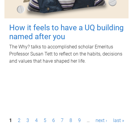
How it feels to have a UQ building
named after you
The Why? talks to accomplished scholar Emeritus
Professor Susan Tett to reflect on the habits, decisions
and values that have shaped her life.
P
1
2
3
4
5
6
7
8
9
…
next ›
last »
a