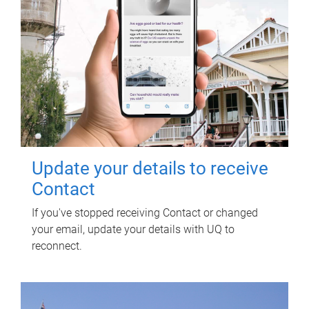
Update your details to receive
Contact
If you've stopped receiving Contact or changed
your email, update your details with UQ to
reconnect.