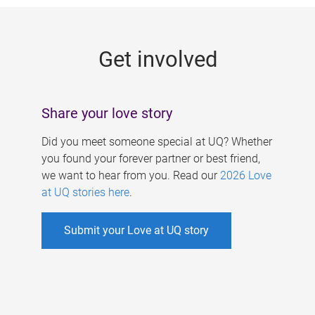
g
e
Get involved
s
Share your love story
Did you meet someone special at UQ? Whether
you found your forever partner or best friend,
we want to hear from you. Read our
2026 Love
at UQ stories here
.
Submit your Love at UQ story