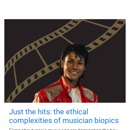
Just the hits: the ethical
complexities of musician biopics