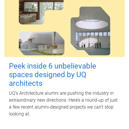
Peek inside 6 unbelievable
spaces designed by UQ
architects
UQ's Architecture alumni are pushing the industry in
extraordinary new directions. Here’s a round-up of just
a few recent alumni-designed projects we can’t stop
looking at.