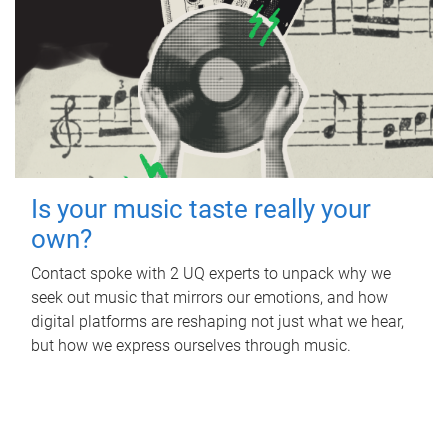
Is your music taste really your
own?
Contact spoke with 2 UQ experts to unpack why we
seek out music that mirrors our emotions, and how
digital platforms are reshaping not just what we hear,
but how we express ourselves through music.