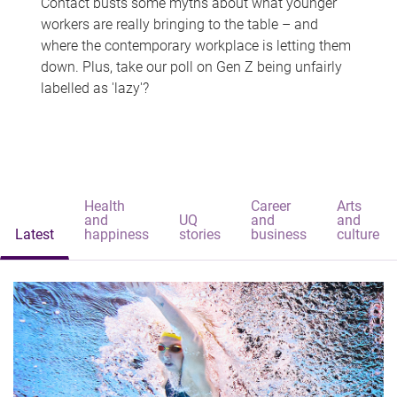
Contact busts some myths about what younger
workers are really bringing to the table – and
where the contemporary workplace is letting them
down. Plus, take our poll on Gen Z being unfairly
labelled as 'lazy'?
Health
Career
Arts
and
UQ
and
and
Latest
happiness
stories
business
culture