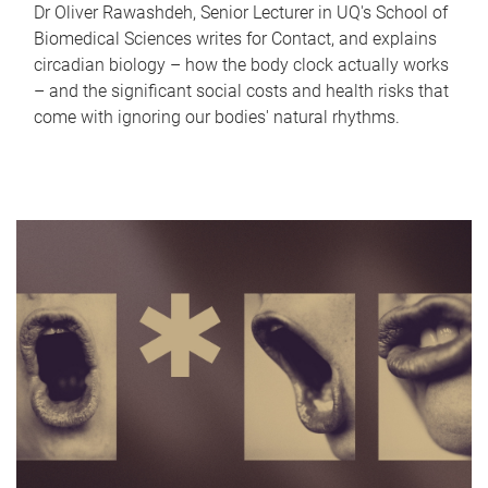
Dr Oliver Rawashdeh, Senior Lecturer in UQ's School of
Biomedical Sciences writes for Contact, and explains
circadian biology – how the body clock actually works
– and the significant social costs and health risks that
come with ignoring our bodies' natural rhythms.