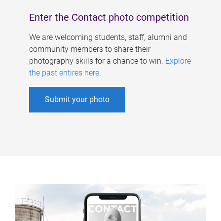
Enter the Contact photo competition
We are welcoming students, staff, alumni and
community members to share their
photography skills for a chance to win.
Explore
the past entires here
.
Submit your photo