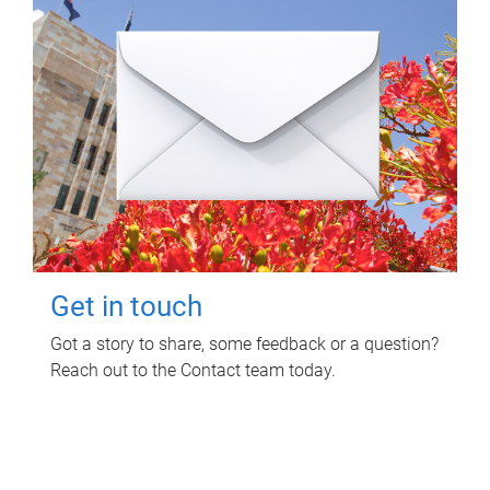
Get in touch
Got a story to share, some feedback or a question?
Reach out to the Contact team today.