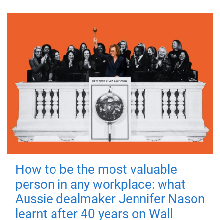
How to be the most valuable
person in any workplace: what
Aussie dealmaker Jennifer Nason
learnt after 40 years on Wall