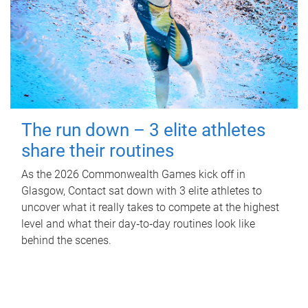
The run down – 3 elite athletes
share their routines
As the 2026 Commonwealth Games kick off in
Glasgow, Contact sat down with 3 elite athletes to
uncover what it really takes to compete at the highest
level and what their day‑to‑day routines look like
behind the scenes.