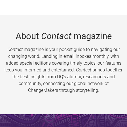
About
Contact
magazine
Contact
magazine is your pocket guide to navigating our
changing world. Landing in email inboxes monthly, with
added special editions covering timely topics, our features
keep you informed and entertained.
Contact
brings together
the best insights from UQ’s alumni, researchers and
community, connecting our global network of
ChangeMakers through storytelling.