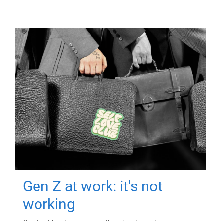
Gen Z at work: it's not
working