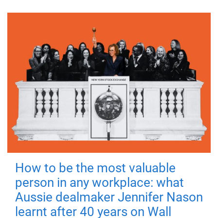
How to be the most valuable
person in any workplace: what
Aussie dealmaker Jennifer Nason
learnt after 40 years on Wall