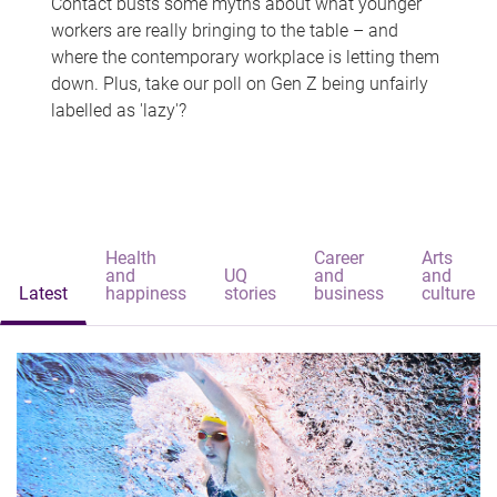
Contact busts some myths about what younger
workers are really bringing to the table – and
where the contemporary workplace is letting them
down. Plus, take our poll on Gen Z being unfairly
labelled as 'lazy'?
Health
Career
Arts
and
UQ
and
and
Latest
happiness
stories
business
culture