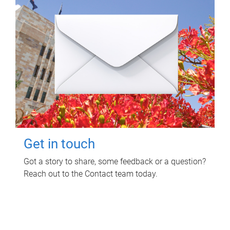
Get in touch
Got a story to share, some feedback or a question?
Reach out to the Contact team today.