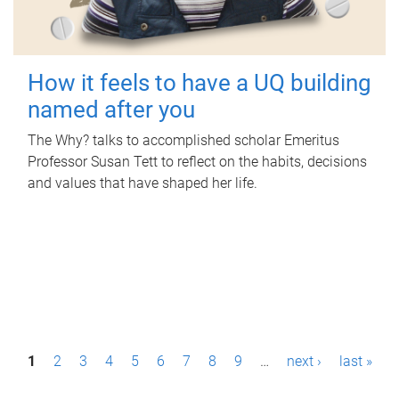
How it feels to have a UQ building
named after you
The Why? talks to accomplished scholar Emeritus
Professor Susan Tett to reflect on the habits, decisions
and values that have shaped her life.
P
1
2
3
4
5
6
7
8
9
…
next ›
last »
a