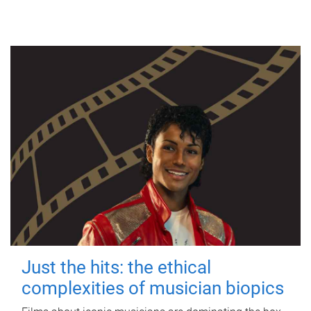
Just the hits: the ethical
complexities of musician biopics