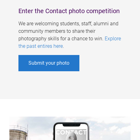
Enter the Contact photo competition
We are welcoming students, staff, alumni and
community members to share their
photography skills for a chance to win.
Explore
the past entires here
.
Submit your photo