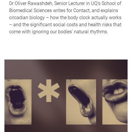
Dr Oliver Rawashdeh, Senior Lecturer in UQ's School of
Biomedical Sciences writes for Contact, and explains
circadian biology – how the body clock actually works
– and the significant social costs and health risks that
come with ignoring our bodies' natural rhythms.