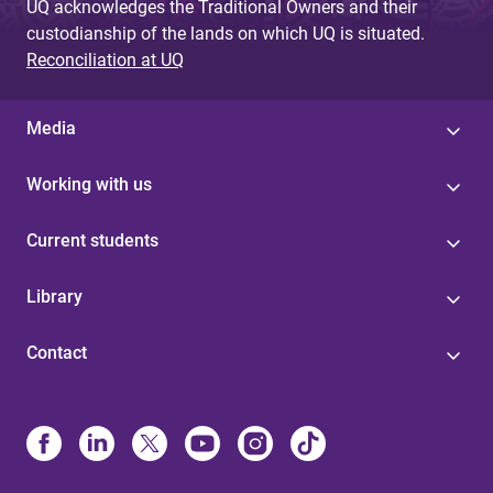
UQ acknowledges the Traditional Owners and their
custodianship of the lands on which UQ is situated.
Reconciliation at UQ
Media
Working with us
Current students
Library
Contact