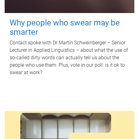
Why people who swear may be
smarter
Contact spoke with Dr Martin Schweinberger – Senior
Lecturer in Applied Linguistics – about what the use of
so-called dirty words can actually tell us about the
people who use them. Plus, vote in our poll: is it ok to
swear at work?