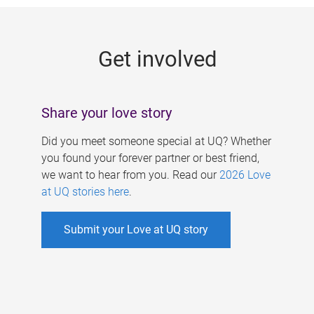
g
e
Get involved
s
Share your love story
Did you meet someone special at UQ? Whether
you found your forever partner or best friend,
we want to hear from you. Read our
2026 Love
at UQ stories here
.
Submit your Love at UQ story