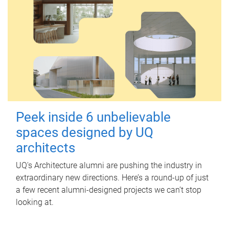
Peek inside 6 unbelievable
spaces designed by UQ
architects
UQ's Architecture alumni are pushing the industry in
extraordinary new directions. Here’s a round-up of just
a few recent alumni-designed projects we can’t stop
looking at.