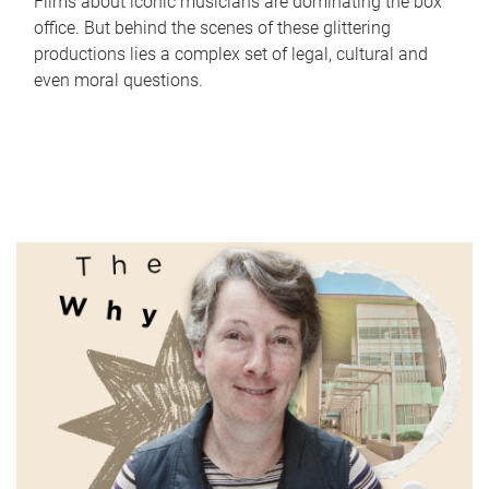
Films about iconic musicians are dominating the box
office. But behind the scenes of these glittering
productions lies a complex set of legal, cultural and
even moral questions.