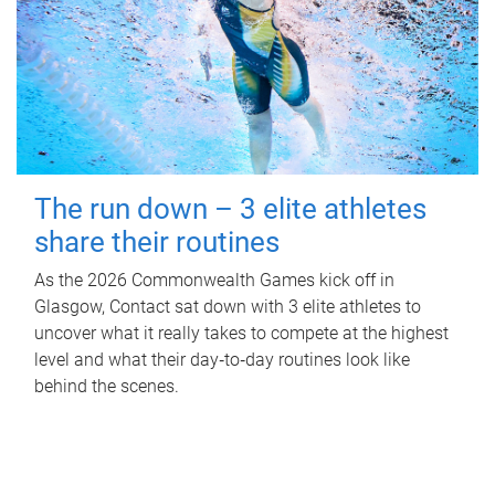
The run down – 3 elite athletes
share their routines
As the 2026 Commonwealth Games kick off in
Glasgow, Contact sat down with 3 elite athletes to
uncover what it really takes to compete at the highest
level and what their day‑to‑day routines look like
behind the scenes.