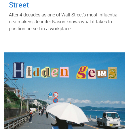
Street
After 4 decades as one of Wall Street's most influential
dealmakers, Jennifer Nason knows what it takes to
position herself in a workplace.