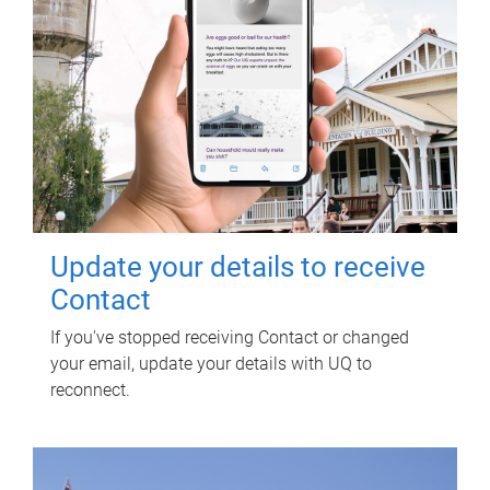
Update your details to receive
Contact
If you've stopped receiving Contact or changed
your email, update your details with UQ to
reconnect.