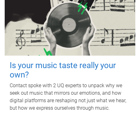
Is your music taste really your
own?
Contact spoke with 2 UQ experts to unpack why we
seek out music that mirrors our emotions, and how
digital platforms are reshaping not just what we hear,
but how we express ourselves through music.