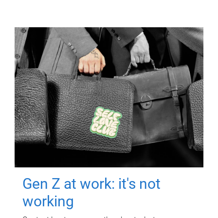
Gen Z at work: it's not
working