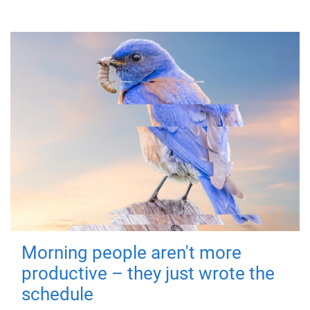
Morning people aren't more
productive – they just wrote the
schedule