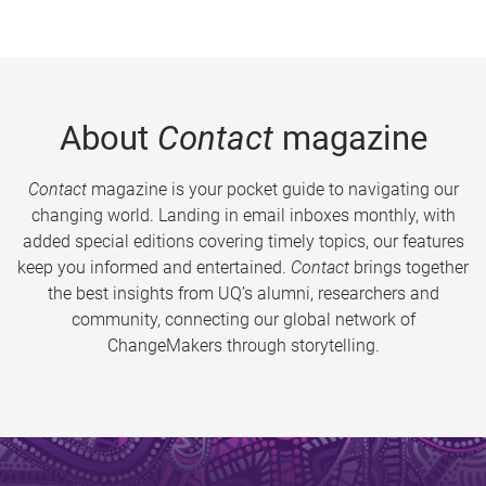
About
Contact
magazine
Contact
magazine is your pocket guide to navigating our
changing world. Landing in email inboxes monthly, with
added special editions covering timely topics, our features
keep you informed and entertained.
Contact
brings together
the best insights from UQ’s alumni, researchers and
community, connecting our global network of
ChangeMakers through storytelling.