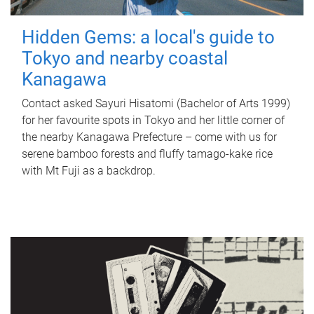
Hidden Gems: a local's guide to
Tokyo and nearby coastal
Kanagawa
Contact asked Sayuri Hisatomi (Bachelor of Arts 1999)
for her favourite spots in Tokyo and her little corner of
the nearby Kanagawa Prefecture – come with us for
serene bamboo forests and fluffy tamago-kake rice
with Mt Fuji as a backdrop.