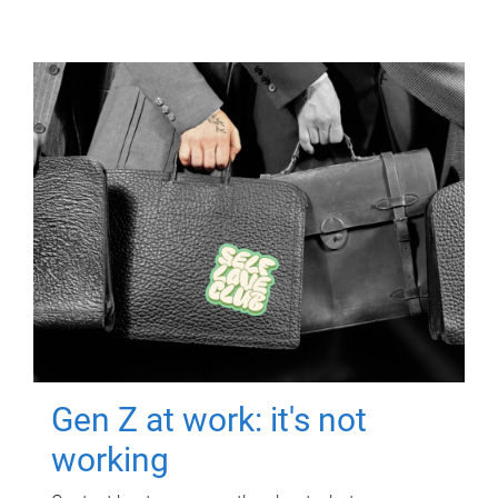
Gen Z at work: it's not
working