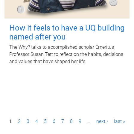
How it feels to have a UQ building
named after you
The Why? talks to accomplished scholar Emeritus
Professor Susan Tett to reflect on the habits, decisions
and values that have shaped her life.
P
1
2
3
4
5
6
7
8
9
…
next ›
last »
a