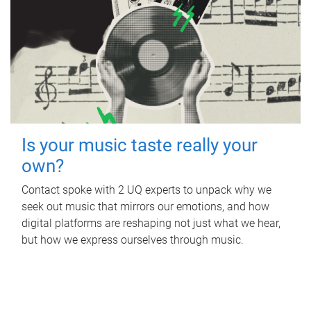
Is your music taste really your
own?
Contact spoke with 2 UQ experts to unpack why we
seek out music that mirrors our emotions, and how
digital platforms are reshaping not just what we hear,
but how we express ourselves through music.