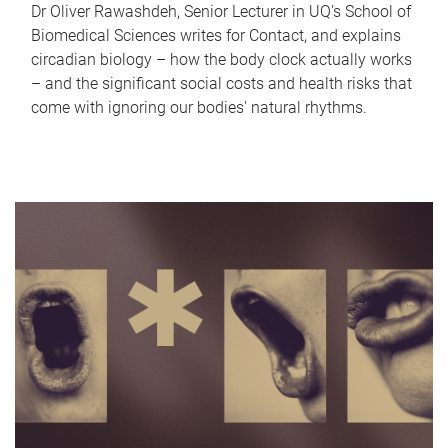
Dr Oliver Rawashdeh, Senior Lecturer in UQ's School of
Biomedical Sciences writes for Contact, and explains
circadian biology – how the body clock actually works
– and the significant social costs and health risks that
come with ignoring our bodies' natural rhythms.