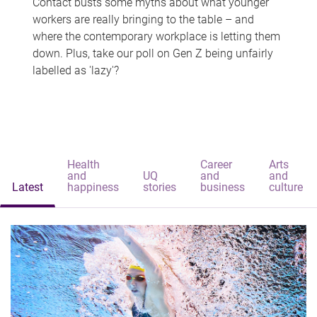
Contact busts some myths about what younger
workers are really bringing to the table – and
where the contemporary workplace is letting them
down. Plus, take our poll on Gen Z being unfairly
labelled as 'lazy'?
Health
Career
Arts
and
UQ
and
and
Latest
happiness
stories
business
culture