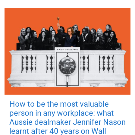
How to be the most valuable
person in any workplace: what
Aussie dealmaker Jennifer Nason
learnt after 40 years on Wall