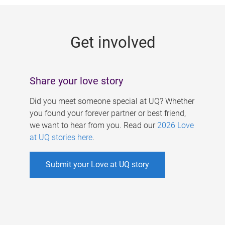
g
e
Get involved
s
Share your love story
Did you meet someone special at UQ? Whether
you found your forever partner or best friend,
we want to hear from you. Read our
2026 Love
at UQ stories here
.
Submit your Love at UQ story