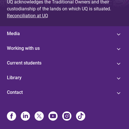
UQ acknowledges the Traditional Owners and their
custodianship of the lands on which UQ is situated.
Reconciliation at UQ
Media
Working with us
Current students
Library
Contact