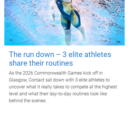
The run down – 3 elite athletes
share their routines
As the 2026 Commonwealth Games kick off in
Glasgow, Contact sat down with 3 elite athletes to
uncover what it really takes to compete at the highest
level and what their day‑to‑day routines look like
behind the scenes.