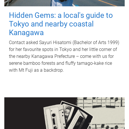
Hidden Gems: a local's guide to
Tokyo and nearby coastal
Kanagawa
Contact asked Sayuri Hisatomi (Bachelor of Arts 1999)
for her favourite spots in Tokyo and her little corner of
the nearby Kanagawa Prefecture – come with us for
serene bamboo forests and fluffy tamago-kake rice
with Mt Fuji as a backdrop.