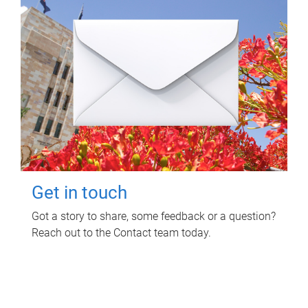
Get in touch
Got a story to share, some feedback or a question?
Reach out to the Contact team today.