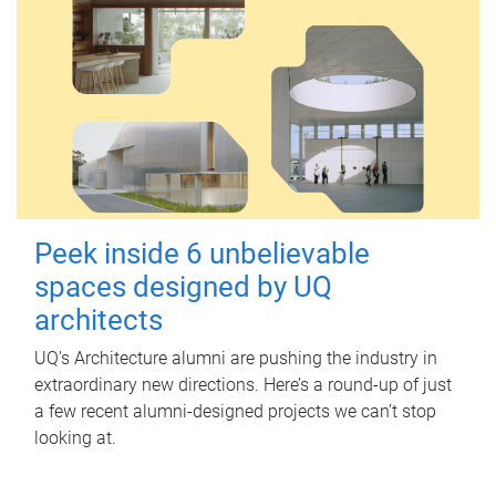
Peek inside 6 unbelievable
spaces designed by UQ
architects
UQ's Architecture alumni are pushing the industry in
extraordinary new directions. Here’s a round-up of just
a few recent alumni-designed projects we can’t stop
looking at.