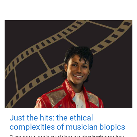
Just the hits: the ethical
complexities of musician biopics