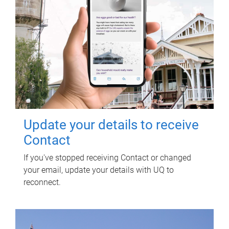
Update your details to receive
Contact
If you've stopped receiving Contact or changed
your email, update your details with UQ to
reconnect.