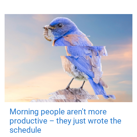
Morning people aren't more
productive – they just wrote the
schedule