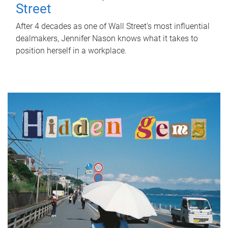
Street
After 4 decades as one of Wall Street's most influential
dealmakers, Jennifer Nason knows what it takes to
position herself in a workplace.