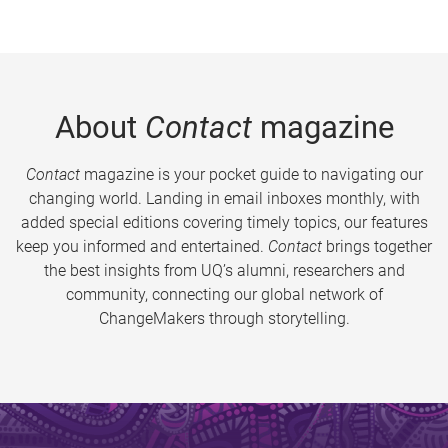
About
Contact
magazine
Contact
magazine is your pocket guide to navigating our
changing world. Landing in email inboxes monthly, with
added special editions covering timely topics, our features
keep you informed and entertained.
Contact
brings together
the best insights from UQ’s alumni, researchers and
community, connecting our global network of
ChangeMakers through storytelling.