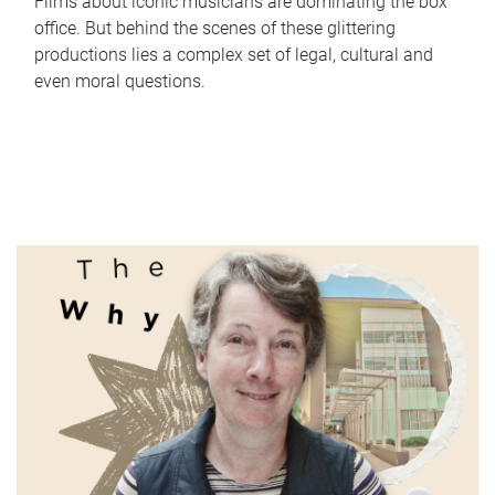
Films about iconic musicians are dominating the box
office. But behind the scenes of these glittering
productions lies a complex set of legal, cultural and
even moral questions.