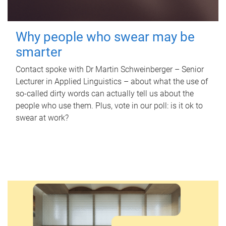
Why people who swear may be
smarter
Contact spoke with Dr Martin Schweinberger – Senior
Lecturer in Applied Linguistics – about what the use of
so-called dirty words can actually tell us about the
people who use them. Plus, vote in our poll: is it ok to
swear at work?