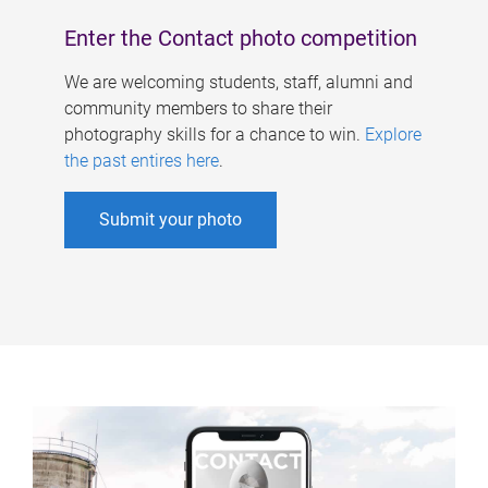
Enter the Contact photo competition
We are welcoming students, staff, alumni and
community members to share their
photography skills for a chance to win.
Explore
the past entires here
.
Submit your photo