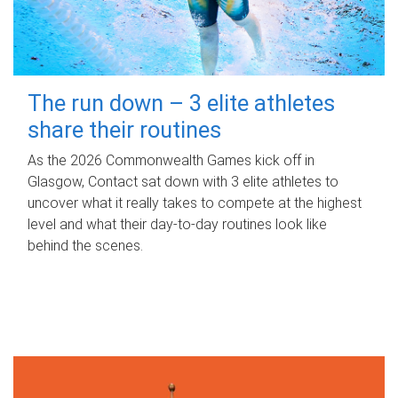
The run down – 3 elite athletes
share their routines
As the 2026 Commonwealth Games kick off in
Glasgow, Contact sat down with 3 elite athletes to
uncover what it really takes to compete at the highest
level and what their day‑to‑day routines look like
behind the scenes.