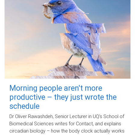
Morning people aren't more
productive – they just wrote the
schedule
Dr Oliver Rawashdeh, Senior Lecturer in UQ's School of
Biomedical Sciences writes for Contact, and explains
circadian biology – how the body clock actually works