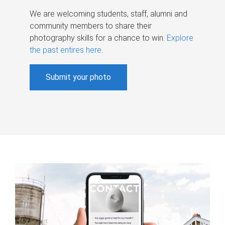
We are welcoming students, staff, alumni and
community members to share their
photography skills for a chance to win.
Explore
the past entires here
.
Submit your photo