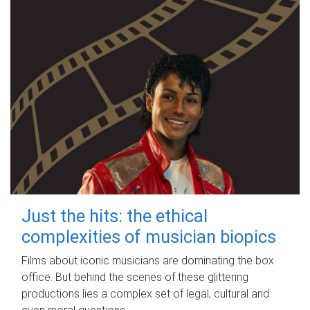
Just the hits: the ethical
complexities of musician biopics
Films about iconic musicians are dominating the box
office. But behind the scenes of these glittering
productions lies a complex set of legal, cultural and