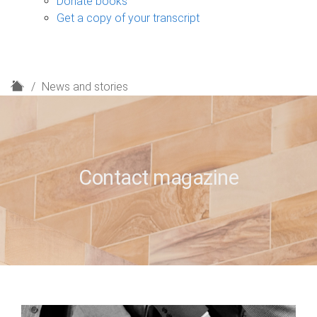
Donate books
Get a copy of your transcript
H
News and stories
o
m
e
Contact magazine