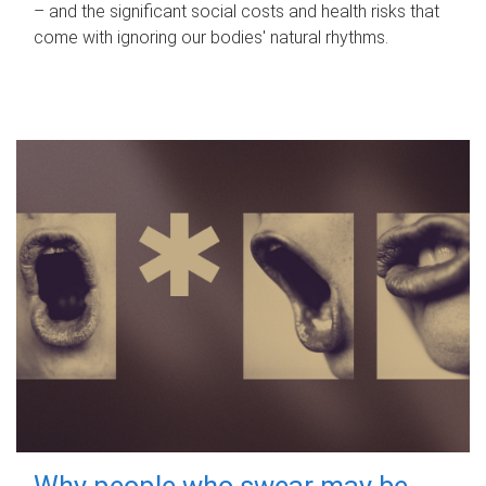
– and the significant social costs and health risks that
come with ignoring our bodies' natural rhythms.
Why people who swear may be