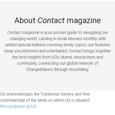
About
Contact
magazine
Contact
magazine is your pocket guide to navigating our
changing world. Landing in email inboxes monthly, with
added special editions covering timely topics, our features
keep you informed and entertained.
Contact
brings together
the best insights from UQ’s alumni, researchers and
community, connecting our global network of
ChangeMakers through storytelling.
UQ acknowledges the Traditional Owners and their
custodianship of the lands on which UQ is situated.
Reconciliation at UQ