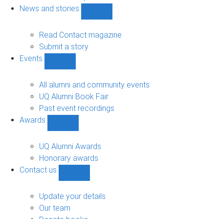
navigation
News and stories
Show
News
and
Read Contact magazine
stories
Submit a story
sub-
Events
navigation
Show
Events
sub-
All alumni and community events
navigation
UQ Alumni Book Fair
Past event recordings
Awards
Show
Awards
sub-
UQ Alumni Awards
navigation
Honorary awards
Contact us
Show
Contact
us
Update your details
sub-
Our team
navigation