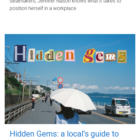
dealmakers, Jennifer Nason knows what it takes to
position herself in a workplace.
Hidden Gems: a local's guide to