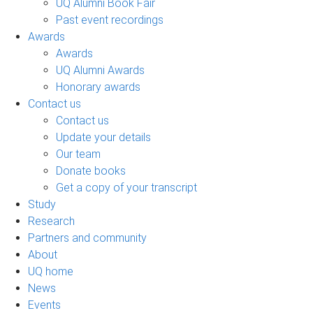
UQ Alumni Book Fair
Past event recordings
Awards
Awards
UQ Alumni Awards
Honorary awards
Contact us
Contact us
Update your details
Our team
Donate books
Get a copy of your transcript
Study
Research
Partners and community
About
UQ home
News
Events