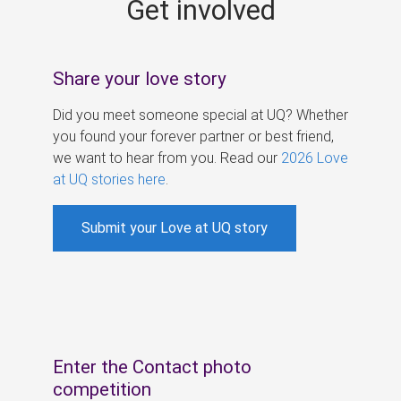
Get involved
s
Share your love story
Did you meet someone special at UQ? Whether
you found your forever partner or best friend,
we want to hear from you. Read our
2026 Love
at UQ stories here
.
Submit your Love at UQ story
Enter the Contact photo
competition