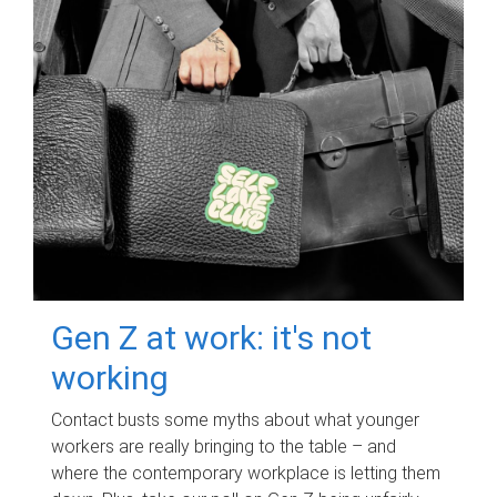
Gen Z at work: it's not
working
Contact busts some myths about what younger
workers are really bringing to the table – and
where the contemporary workplace is letting them