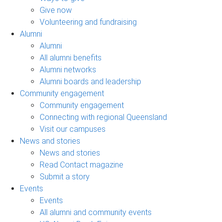
Give now
Volunteering and fundraising
Alumni
Alumni
All alumni benefits
Alumni networks
Alumni boards and leadership
Community engagement
Community engagement
Connecting with regional Queensland
Visit our campuses
News and stories
News and stories
Read Contact magazine
Submit a story
Events
Events
All alumni and community events