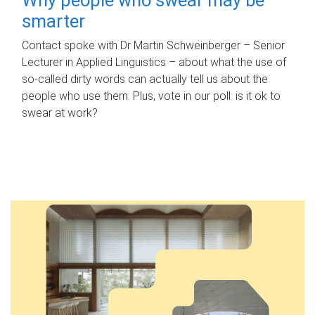
smarter
Contact spoke with Dr Martin Schweinberger – Senior
Lecturer in Applied Linguistics – about what the use of
so-called dirty words can actually tell us about the
people who use them. Plus, vote in our poll: is it ok to
swear at work?