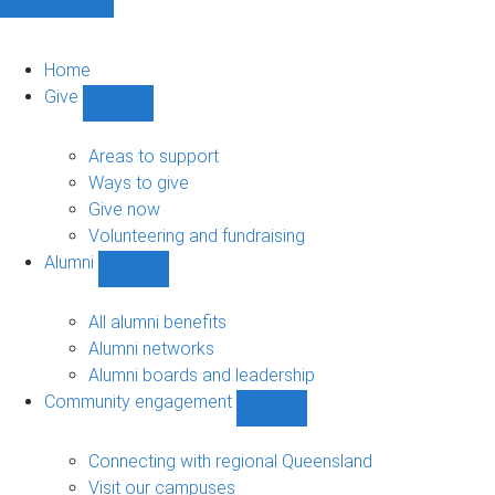
Home
Give
Show
Give
sub-
Areas to support
navigation
Ways to give
Give now
Volunteering and fundraising
Alumni
Show
Alumni
sub-
All alumni benefits
navigation
Alumni networks
Alumni boards and leadership
Community engagement
Show
Community
engagement
Connecting with regional Queensland
sub-
Visit our campuses