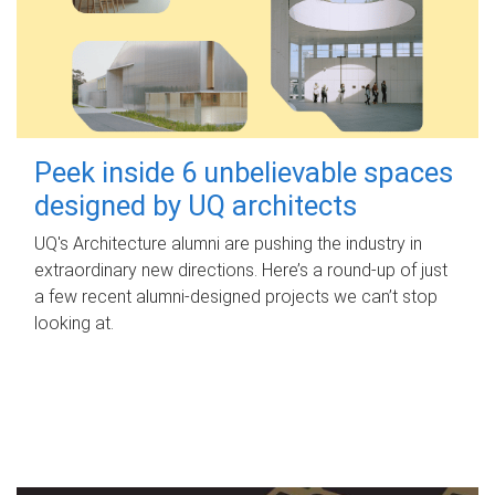
Peek inside 6 unbelievable spaces
designed by UQ architects
UQ's Architecture alumni are pushing the industry in
extraordinary new directions. Here’s a round-up of just
a few recent alumni-designed projects we can’t stop
looking at.