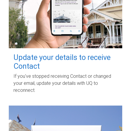
Update your details to receive
Contact
If you've stopped receiving Contact or changed
your email, update your details with UQ to
reconnect.