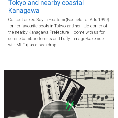
Tokyo and nearby coastal
Kanagawa
Contact asked Sayuri Hisatomi (Bachelor of Arts 1999)
for her favourite spots in Tokyo and her little corner of
the nearby Kanagawa Prefecture – come with us for
serene bamboo forests and fluffy tamago-kake rice
with Mt Fuji as a backdrop.