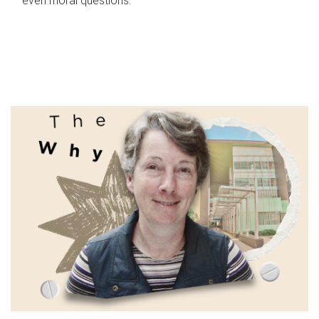
even moral questions.