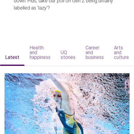
down. Plus, take our poll on Gen Z being unfairly
labelled as 'lazy'?
Health
Career
Arts
and
UQ
and
and
Latest
happiness
stories
business
culture