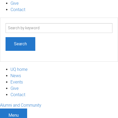
Give
Contact
Search
term
UQ home
News
Events
Give
Contact
Alumni and Community
Menu