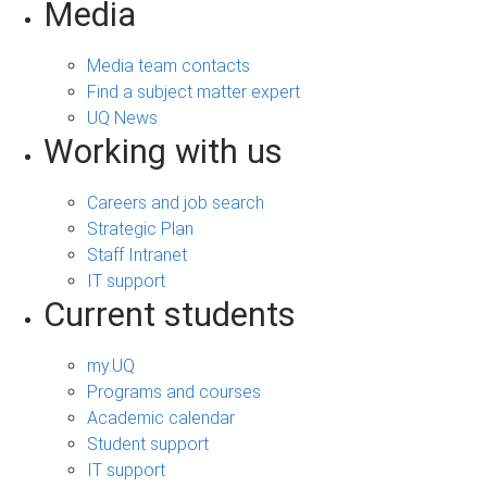
Media
Media team contacts
Find a subject matter expert
UQ News
Working with us
Careers and job search
Strategic Plan
Staff Intranet
IT support
Current students
my.UQ
Programs and courses
Academic calendar
Student support
IT support