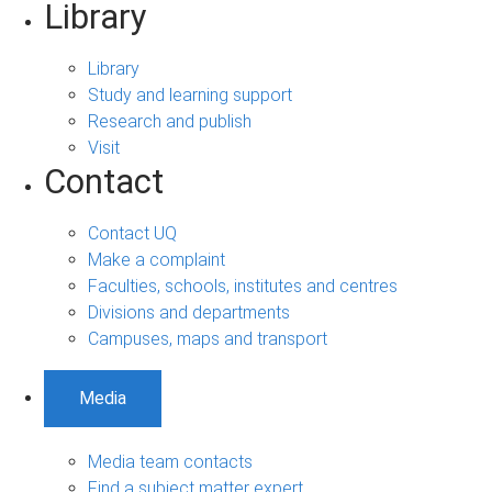
Library
Library
Study and learning support
Research and publish
Visit
Contact
Contact UQ
Make a complaint
Faculties, schools, institutes and centres
Divisions and departments
Campuses, maps and transport
Media
Media team contacts
Find a subject matter expert