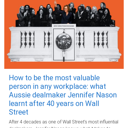
How to be the most valuable
person in any workplace: what
Aussie dealmaker Jennifer Nason
learnt after 40 years on Wall
Street
After 4 decades as one of Wall Street's most influential