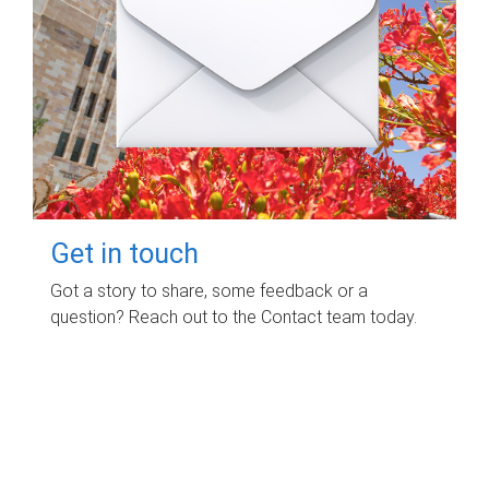
Get in touch
Got a story to share, some feedback or a
question? Reach out to the Contact team today.