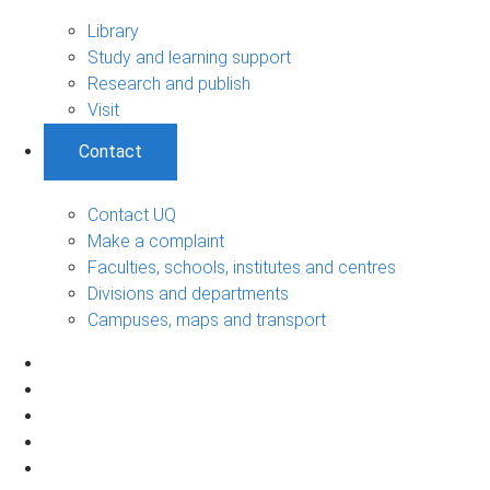
Library
Study and learning support
Research and publish
Visit
Contact
Contact UQ
Make a complaint
Faculties, schools, institutes and centres
Divisions and departments
Campuses, maps and transport