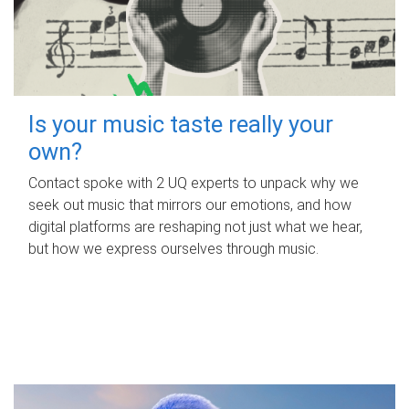
Is your music taste really your
own?
Contact spoke with 2 UQ experts to unpack why we
seek out music that mirrors our emotions, and how
digital platforms are reshaping not just what we hear,
but how we express ourselves through music.