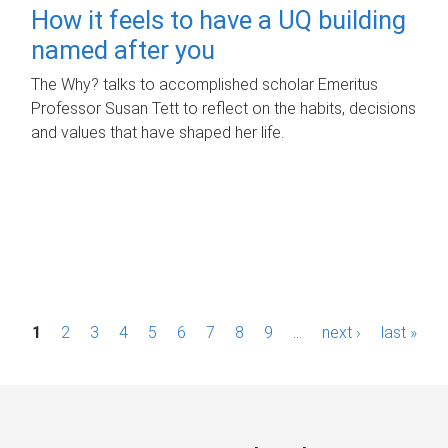
How it feels to have a UQ building
named after you
The Why? talks to accomplished scholar Emeritus
Professor Susan Tett to reflect on the habits, decisions
and values that have shaped her life.
P
1
2
3
4
5
6
7
8
9
…
next ›
last »
a
g
e