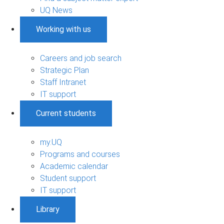
UQ News
Working with us
Careers and job search
Strategic Plan
Staff Intranet
IT support
Current students
my.UQ
Programs and courses
Academic calendar
Student support
IT support
Library