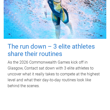
The run down – 3 elite athletes
share their routines
As the 2026 Commonwealth Games kick off in
Glasgow, Contact sat down with 3 elite athletes to
uncover what it really takes to compete at the highest
level and what their day‑to‑day routines look like
behind the scenes.