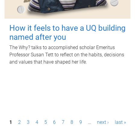
How it feels to have a UQ building
named after you
The Why? talks to accomplished scholar Emeritus
Professor Susan Tett to reflect on the habits, decisions
and values that have shaped her life.
P
1
2
3
4
5
6
7
8
9
…
next ›
last »
a