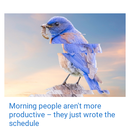
Morning people aren't more
productive – they just wrote the
schedule