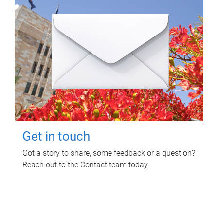
Get in touch
Got a story to share, some feedback or a question?
Reach out to the Contact team today.