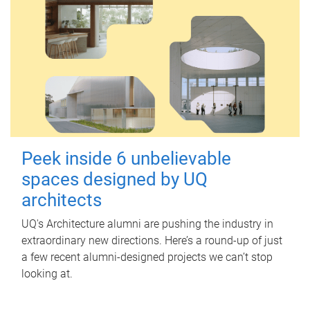
Peek inside 6 unbelievable
spaces designed by UQ
architects
UQ's Architecture alumni are pushing the industry in
extraordinary new directions. Here’s a round-up of just
a few recent alumni-designed projects we can’t stop
looking at.