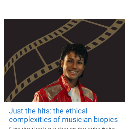
Just the hits: the ethical
complexities of musician biopics