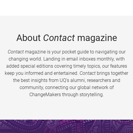
About
Contact
magazine
Contact
magazine is your pocket guide to navigating our
changing world. Landing in email inboxes monthly, with
added special editions covering timely topics, our features
keep you informed and entertained.
Contact
brings together
the best insights from UQ’s alumni, researchers and
community, connecting our global network of
ChangeMakers through storytelling.