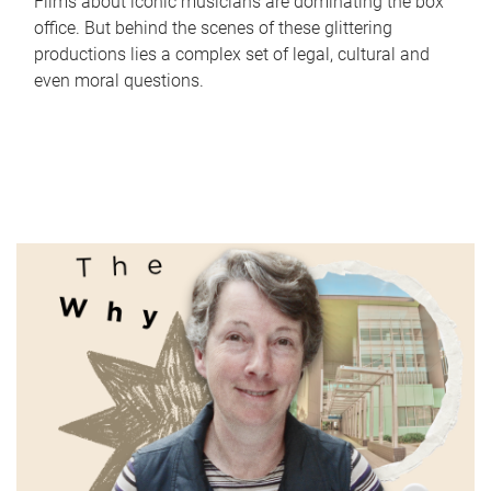
Films about iconic musicians are dominating the box
office. But behind the scenes of these glittering
productions lies a complex set of legal, cultural and
even moral questions.