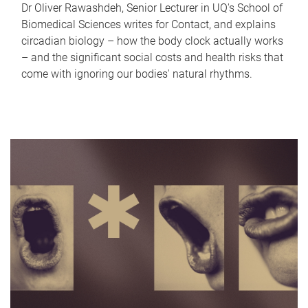
Dr Oliver Rawashdeh, Senior Lecturer in UQ's School of
Biomedical Sciences writes for Contact, and explains
circadian biology – how the body clock actually works
– and the significant social costs and health risks that
come with ignoring our bodies' natural rhythms.