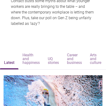
Contact busts some myths about what younger
workers are really bringing to the table – and
where the contemporary workplace is letting them
down. Plus, take our poll on Gen Z being unfairly
labelled as 'lazy'?
Health
Career
Arts
and
UQ
and
and
Latest
happiness
stories
business
culture