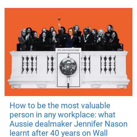
How to be the most valuable
person in any workplace: what
Aussie dealmaker Jennifer Nason
learnt after 40 years on Wall