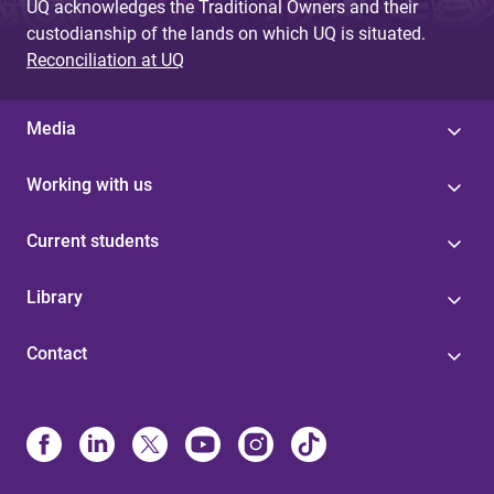
UQ acknowledges the Traditional Owners and their
custodianship of the lands on which UQ is situated.
Reconciliation at UQ
Media
Working with us
Current students
Library
Contact