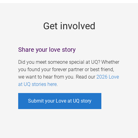
g
e
Get involved
s
Share your love story
Did you meet someone special at UQ? Whether
you found your forever partner or best friend,
we want to hear from you. Read our
2026 Love
at UQ stories here
.
Submit your Love at UQ story