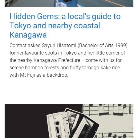
Hidden Gems: a local's guide to
Tokyo and nearby coastal
Kanagawa
Contact asked Sayuri Hisatomi (Bachelor of Arts 1999)
for her favourite spots in Tokyo and her little corner of
the nearby Kanagawa Prefecture – come with us for
serene bamboo forests and fluffy tamago-kake rice
with Mt Fuji as a backdrop.