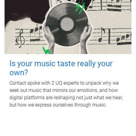
Is your music taste really your
own?
Contact spoke with 2 UQ experts to unpack why we
seek out music that mirrors our emotions, and how
digital platforms are reshaping not just what we hear,
but how we express ourselves through music.