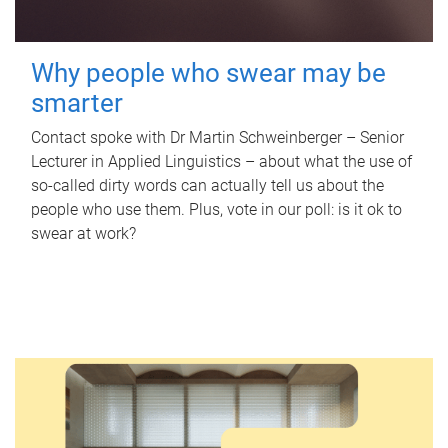
Why people who swear may be
smarter
Contact spoke with Dr Martin Schweinberger – Senior
Lecturer in Applied Linguistics – about what the use of
so-called dirty words can actually tell us about the
people who use them. Plus, vote in our poll: is it ok to
swear at work?