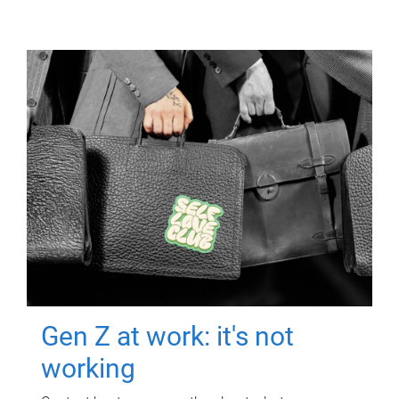
Gen Z at work: it's not
working