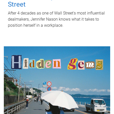
Street
After 4 decades as one of Wall Street's most influential
dealmakers, Jennifer Nason knows what it takes to
position herself in a workplace.