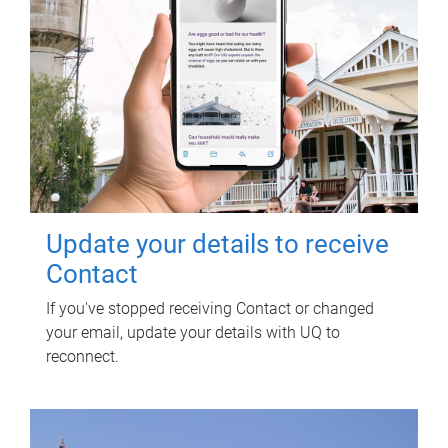
Update your details to receive
Contact
If you've stopped receiving Contact or changed
your email, update your details with UQ to
reconnect.