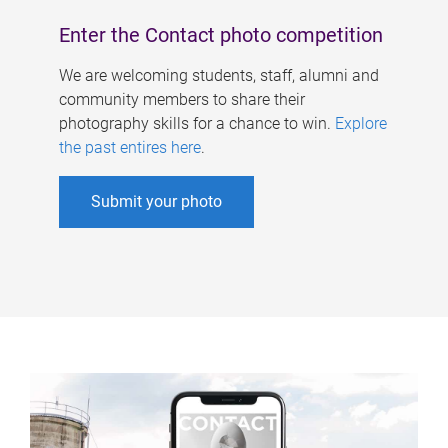
Enter the Contact photo competition
We are welcoming students, staff, alumni and
community members to share their
photography skills for a chance to win.
Explore
the past entires here
.
Submit your photo