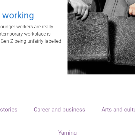
t working
unger workers are really
ontemporary workplace is
 Gen Z being unfairly labelled
stories
Career and business
Arts and cult
Yarning