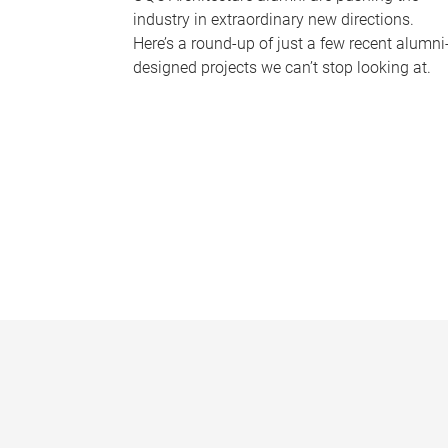
industry in extraordinary new directions.
Here’s a round-up of just a few recent alumni
designed projects we can’t stop looking at.
P
a
g
e
s