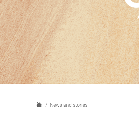
H
News and stories
o
m
e