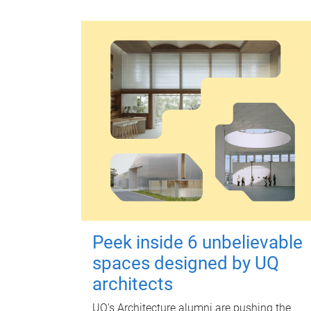
Peek inside 6 unbelievable
spaces designed by UQ
architects
UQ's Architecture alumni are pushing the