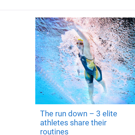
The run down – 3 elite
athletes share their
routines