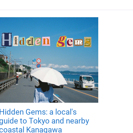
Hidden Gems: a local's
guide to Tokyo and nearby
coastal Kanagawa