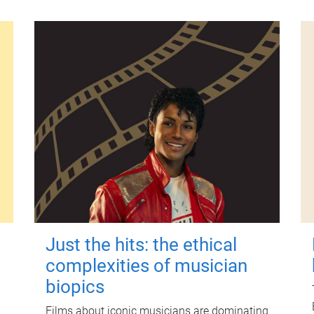
Just the hits: the ethical
complexities of musician
biopics
Films about iconic musicians are dominating