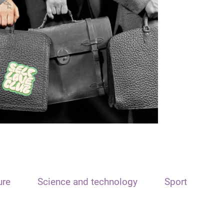
ure
Science and technology
Sport