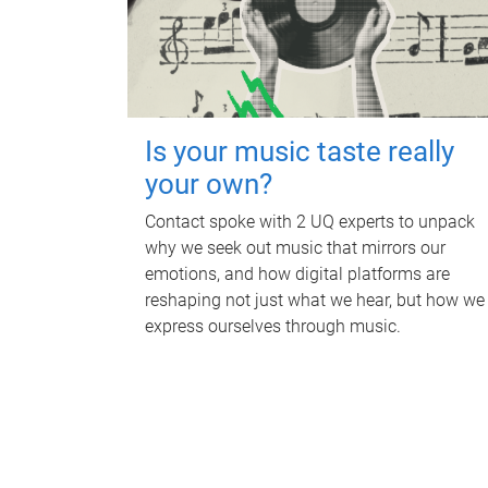
Is your music taste really
your own?
Contact spoke with 2 UQ experts to unpack
why we seek out music that mirrors our
emotions, and how digital platforms are
reshaping not just what we hear, but how we
express ourselves through music.