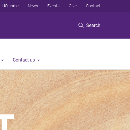
UQ home
News
Events
Give
Contact
Search
Contact us