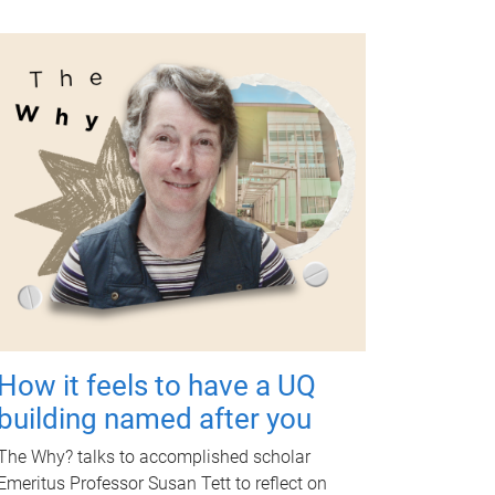
How it feels to have a UQ
building named after you
The Why? talks to accomplished scholar
Emeritus Professor Susan Tett to reflect on