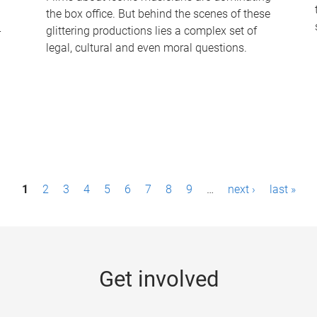
the box office. But behind the scenes of these
-
glittering productions lies a complex set of
legal, cultural and even moral questions.
1
2
3
4
5
6
7
8
9
…
next ›
last »
Get involved