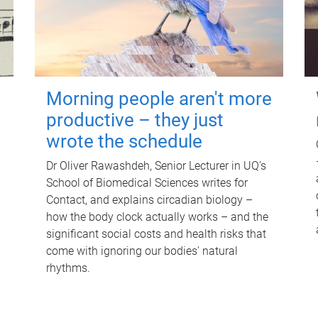
Morning people aren't more
productive – they just
wrote the schedule
Dr Oliver Rawashdeh, Senior Lecturer in UQ's
School of Biomedical Sciences writes for
Contact, and explains circadian biology –
how the body clock actually works – and the
significant social costs and health risks that
come with ignoring our bodies' natural
rhythms.