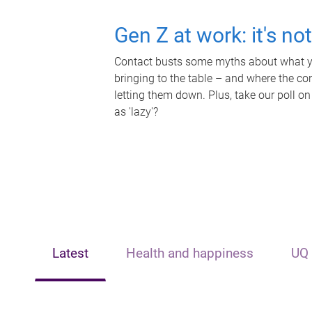
Gen Z at work: it's no
Contact busts some myths about what yo
bringing to the table – and where the c
letting them down. Plus, take our poll on
as 'lazy'?
Latest
Health and happiness
UQ 