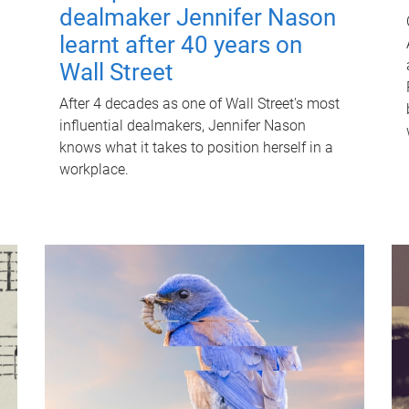
dealmaker Jennifer Nason
learnt after 40 years on
Wall Street
After 4 decades as one of Wall Street's most
influential dealmakers, Jennifer Nason
knows what it takes to position herself in a
workplace.