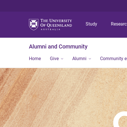
Study
Resear
Alumni and Community
Home
Give
Alumni
Community 