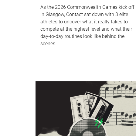
As the 2026 Commonwealth Games kick off
in Glasgow, Contact sat down with 3 elite
athletes to uncover what it really takes to
compete at the highest level and what their
day‑to‑day routines look like behind the
scenes.