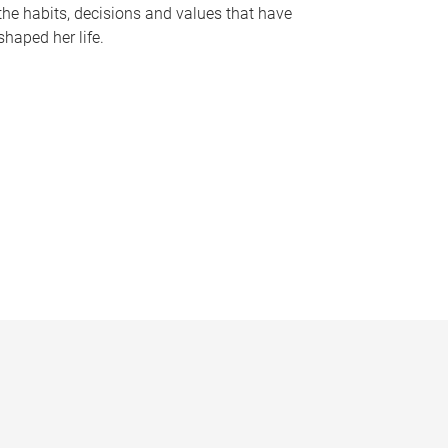
the habits, decisions and values that have
shaped her life.