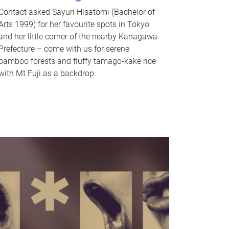
Contact asked Sayuri Hisatomi (Bachelor of
Arts 1999) for her favourite spots in Tokyo
and her little corner of the nearby Kanagawa
Prefecture – come with us for serene
bamboo forests and fluffy tamago-kake rice
with Mt Fuji as a backdrop.