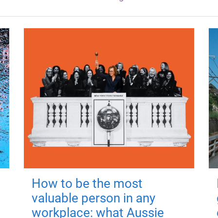
How to be the most
valuable person in any
workplace: what Aussie