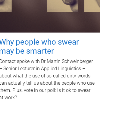
Why people who swear
may be smarter
Contact spoke with Dr Martin Schweinberger
– Senior Lecturer in Applied Linguistics –
about what the use of so-called dirty words
can actually tell us about the people who use
them. Plus, vote in our poll: is it ok to swear
at work?