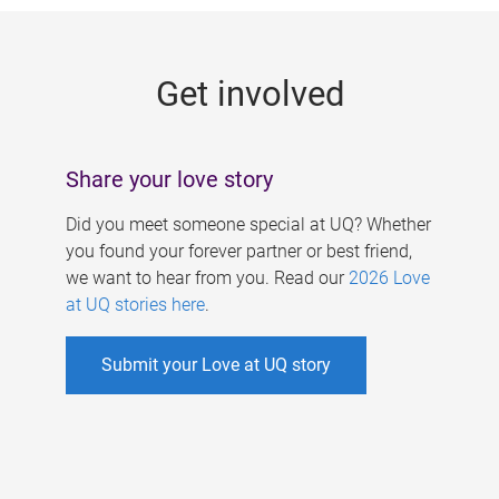
g
e
Get involved
s
Share your love story
Did you meet someone special at UQ? Whether
you found your forever partner or best friend,
we want to hear from you. Read our
2026 Love
at UQ stories here
.
Submit your Love at UQ story