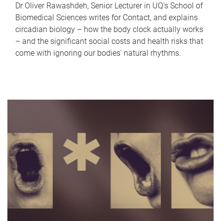
Dr Oliver Rawashdeh, Senior Lecturer in UQ's School of
Biomedical Sciences writes for Contact, and explains
circadian biology – how the body clock actually works
– and the significant social costs and health risks that
come with ignoring our bodies' natural rhythms.