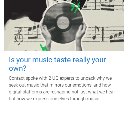
Is your music taste really your
own?
Contact spoke with 2 UQ experts to unpack why we
seek out music that mirrors our emotions, and how
digital platforms are reshaping not just what we hear,
but how we express ourselves through music.