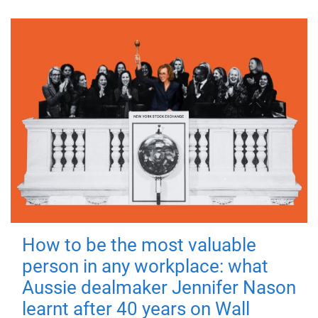
How to be the most valuable
person in any workplace: what
Aussie dealmaker Jennifer Nason
learnt after 40 years on Wall