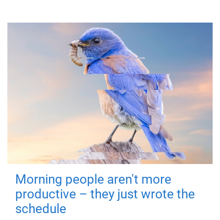
Morning people aren't more
productive – they just wrote the
schedule