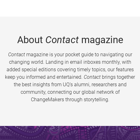
About
Contact
magazine
Contact
magazine is your pocket guide to navigating our
changing world. Landing in email inboxes monthly, with
added special editions covering timely topics, our features
keep you informed and entertained.
Contact
brings together
the best insights from UQ’s alumni, researchers and
community, connecting our global network of
ChangeMakers through storytelling.