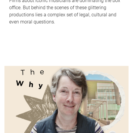
Films about iconic musicians are dominating the box
office. But behind the scenes of these glittering
productions lies a complex set of legal, cultural and
even moral questions.