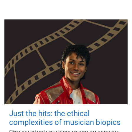
Just the hits: the ethical
complexities of musician biopics