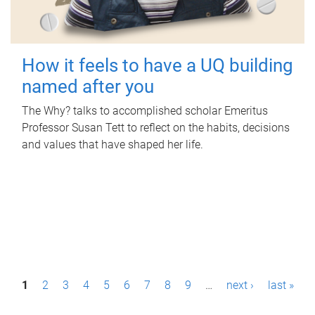
How it feels to have a UQ building
named after you
The Why? talks to accomplished scholar Emeritus
Professor Susan Tett to reflect on the habits, decisions
and values that have shaped her life.
P
1
2
3
4
5
6
7
8
9
…
next ›
last »
a