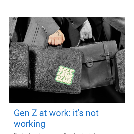
Gen Z at work: it's not
working