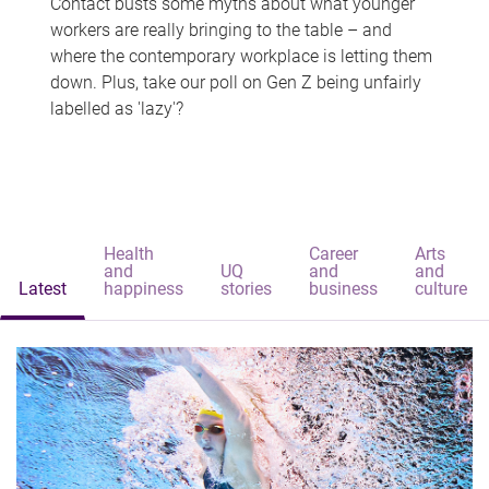
Contact busts some myths about what younger
workers are really bringing to the table – and
where the contemporary workplace is letting them
down. Plus, take our poll on Gen Z being unfairly
labelled as 'lazy'?
Health
Career
Arts
and
UQ
and
and
Latest
happiness
stories
business
culture