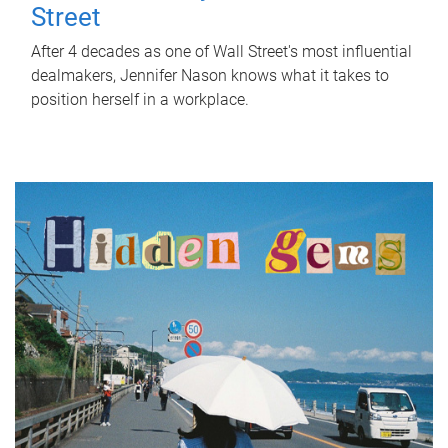
Street
After 4 decades as one of Wall Street's most influential
dealmakers, Jennifer Nason knows what it takes to
position herself in a workplace.