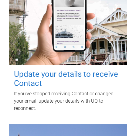
Update your details to receive
Contact
If you've stopped receiving Contact or changed
your email, update your details with UQ to
reconnect.