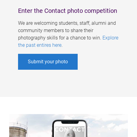
Enter the Contact photo competition
We are welcoming students, staff, alumni and
community members to share their
photography skills for a chance to win.
Explore
the past entires here
.
Submit your photo