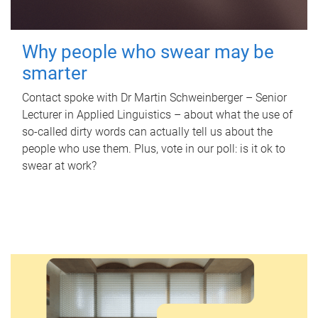
Why people who swear may be
smarter
Contact spoke with Dr Martin Schweinberger – Senior
Lecturer in Applied Linguistics – about what the use of
so-called dirty words can actually tell us about the
people who use them. Plus, vote in our poll: is it ok to
swear at work?