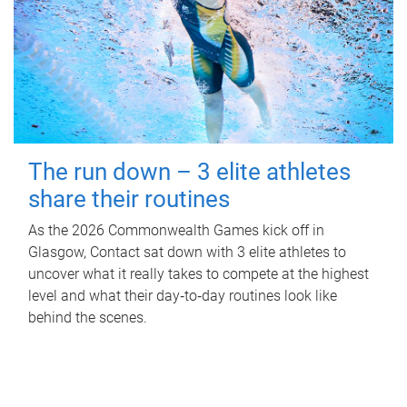
The run down – 3 elite athletes
share their routines
As the 2026 Commonwealth Games kick off in
Glasgow, Contact sat down with 3 elite athletes to
uncover what it really takes to compete at the highest
level and what their day‑to‑day routines look like
behind the scenes.