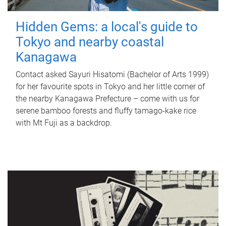
Hidden Gems: a local's guide to
Tokyo and nearby coastal
Kanagawa
Contact asked Sayuri Hisatomi (Bachelor of Arts 1999)
for her favourite spots in Tokyo and her little corner of
the nearby Kanagawa Prefecture – come with us for
serene bamboo forests and fluffy tamago-kake rice
with Mt Fuji as a backdrop.