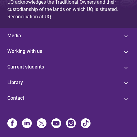
UQ acknowledges the Traditional Owners and their
custodianship of the lands on which UQ is situated.
Reconciliation at UQ
Media
Working with us
Current students
Library
Contact