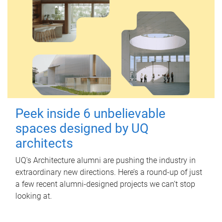
Peek inside 6 unbelievable
spaces designed by UQ
architects
UQ's Architecture alumni are pushing the industry in
extraordinary new directions. Here’s a round-up of just
a few recent alumni-designed projects we can’t stop
looking at.