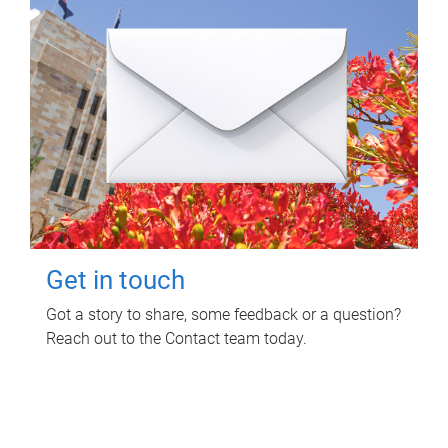
Get in touch
Got a story to share, some feedback or a question?
Reach out to the Contact team today.