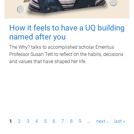
How it feels to have a UQ building
named after you
The Why? talks to accomplished scholar Emeritus
Professor Susan Tett to reflect on the habits, decisions
and values that have shaped her life.
P
1
2
3
4
5
6
7
8
9
…
next ›
last »
a