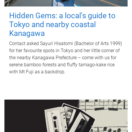
Hidden Gems: a local's guide to
Tokyo and nearby coastal
Kanagawa
Contact asked Sayuri Hisatomi (Bachelor of Arts 1999)
for her favourite spots in Tokyo and her little corner of
the nearby Kanagawa Prefecture – come with us for
serene bamboo forests and fluffy tamago-kake rice
with Mt Fuji as a backdrop.