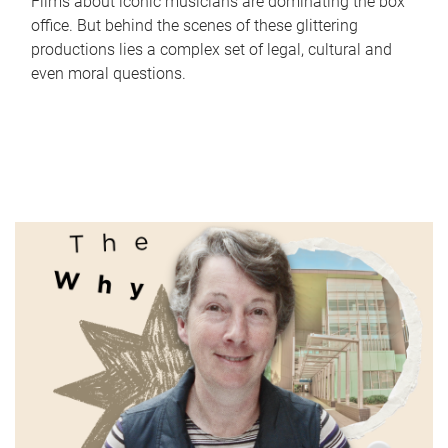
Films about iconic musicians are dominating the box
office. But behind the scenes of these glittering
productions lies a complex set of legal, cultural and
even moral questions.