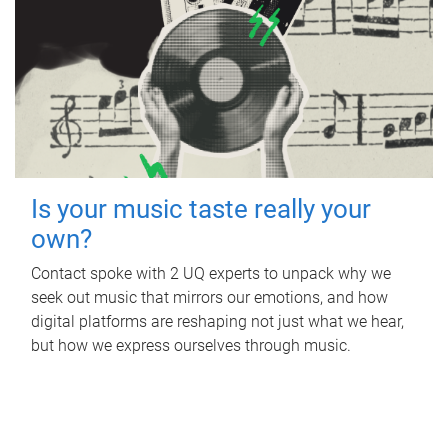
Is your music taste really your
own?
Contact spoke with 2 UQ experts to unpack why we
seek out music that mirrors our emotions, and how
digital platforms are reshaping not just what we hear,
but how we express ourselves through music.