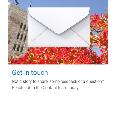
Get in touch
Got a story to share, some feedback or a question?
Reach out to the Contact team today.