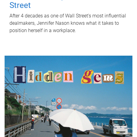
Street
After 4 decades as one of Wall Street's most influential
dealmakers, Jennifer Nason knows what it takes to
position herself in a workplace.