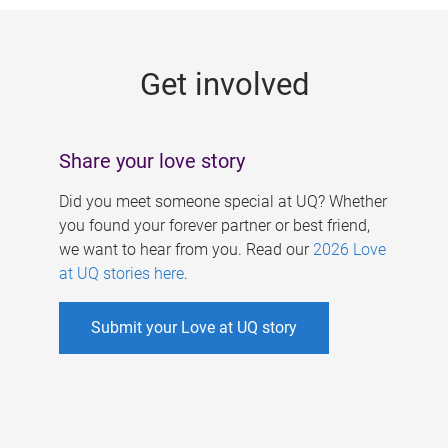
g
e
Get involved
s
Share your love story
Did you meet someone special at UQ? Whether
you found your forever partner or best friend,
we want to hear from you. Read our
2026 Love
at UQ stories here
.
Submit your Love at UQ story