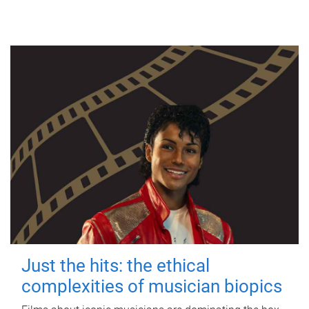
Just the hits: the ethical
complexities of musician biopics