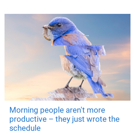
Morning people aren't more
productive – they just wrote the
schedule