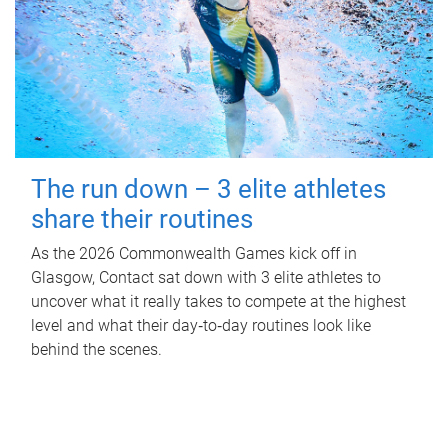
The run down – 3 elite athletes
share their routines
As the 2026 Commonwealth Games kick off in
Glasgow, Contact sat down with 3 elite athletes to
uncover what it really takes to compete at the highest
level and what their day‑to‑day routines look like
behind the scenes.