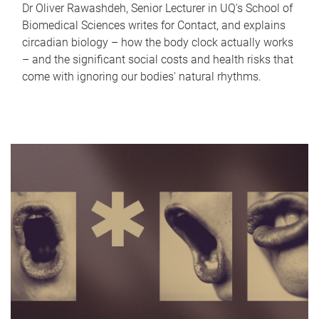
Dr Oliver Rawashdeh, Senior Lecturer in UQ's School of
Biomedical Sciences writes for Contact, and explains
circadian biology – how the body clock actually works
– and the significant social costs and health risks that
come with ignoring our bodies' natural rhythms.