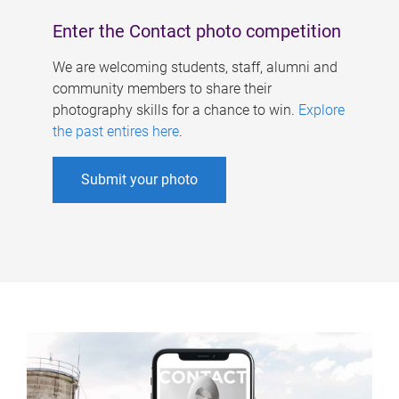
Enter the Contact photo competition
We are welcoming students, staff, alumni and
community members to share their
photography skills for a chance to win.
Explore
the past entires here
.
Submit your photo