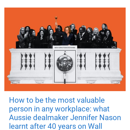
How to be the most valuable
person in any workplace: what
Aussie dealmaker Jennifer Nason
learnt after 40 years on Wall