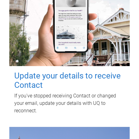
Update your details to receive
Contact
If you've stopped receiving Contact or changed
your email, update your details with UQ to
reconnect.