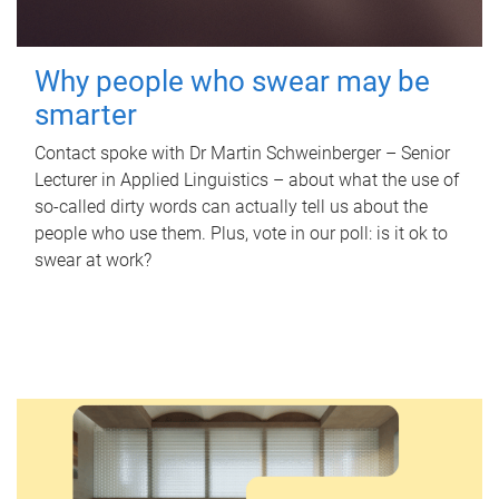
Why people who swear may be
smarter
Contact spoke with Dr Martin Schweinberger – Senior
Lecturer in Applied Linguistics – about what the use of
so-called dirty words can actually tell us about the
people who use them. Plus, vote in our poll: is it ok to
swear at work?