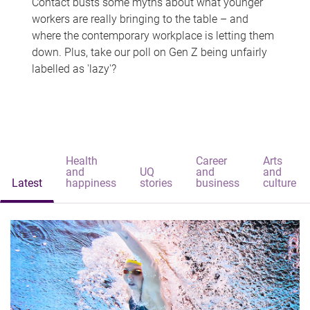
Contact busts some myths about what younger
workers are really bringing to the table – and
where the contemporary workplace is letting them
down. Plus, take our poll on Gen Z being unfairly
labelled as 'lazy'?
Health
Career
Arts
and
UQ
and
and
Latest
happiness
stories
business
culture