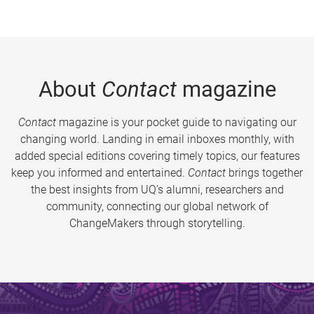
About
Contact
magazine
Contact
magazine is your pocket guide to navigating our
changing world. Landing in email inboxes monthly, with
added special editions covering timely topics, our features
keep you informed and entertained.
Contact
brings together
the best insights from UQ’s alumni, researchers and
community, connecting our global network of
ChangeMakers through storytelling.