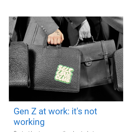
Gen Z at work: it's not
working