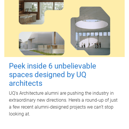
Peek inside 6 unbelievable
spaces designed by UQ
architects
UQ's Architecture alumni are pushing the industry in
extraordinary new directions. Here’s a round-up of just
a few recent alumni-designed projects we can’t stop
looking at.