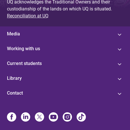
UQ acknowledges the Traditional Owners and their
custodianship of the lands on which UQ is situated.
Reconciliation at UQ
Media
Working with us
Current students
Library
Contact