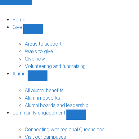
Home
Give
Show
Give
sub-
Areas to support
navigation
Ways to give
Give now
Volunteering and fundraising
Alumni
Show
Alumni
sub-
All alumni benefits
navigation
Alumni networks
Alumni boards and leadership
Community engagement
Show
Community
engagement
Connecting with regional Queensland
sub-
Visit our campuses