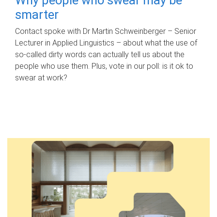
smarter
Contact spoke with Dr Martin Schweinberger – Senior
Lecturer in Applied Linguistics – about what the use of
so-called dirty words can actually tell us about the
people who use them. Plus, vote in our poll: is it ok to
swear at work?