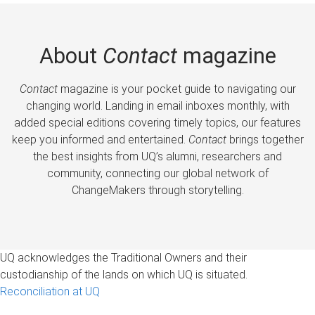
About
Contact
magazine
Contact
magazine is your pocket guide to navigating our
changing world. Landing in email inboxes monthly, with
added special editions covering timely topics, our features
keep you informed and entertained.
Contact
brings together
the best insights from UQ’s alumni, researchers and
community, connecting our global network of
ChangeMakers through storytelling.
UQ acknowledges the Traditional Owners and their
custodianship of the lands on which UQ is situated.
Reconciliation at UQ