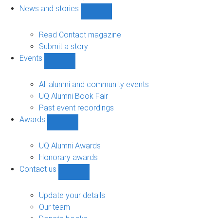
navigation
News and stories
Show
News
and
Read Contact magazine
stories
Submit a story
sub-
Events
navigation
Show
Events
sub-
All alumni and community events
navigation
UQ Alumni Book Fair
Past event recordings
Awards
Show
Awards
sub-
UQ Alumni Awards
navigation
Honorary awards
Contact us
Show
Contact
us
Update your details
sub-
Our team
navigation