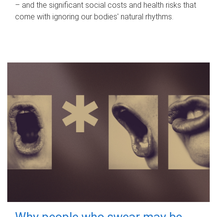
– and the significant social costs and health risks that
come with ignoring our bodies' natural rhythms.
Why people who swear may be