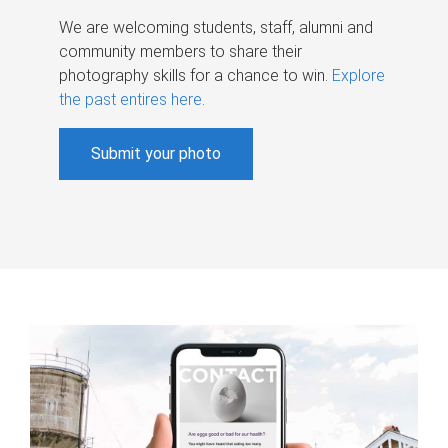
We are welcoming students, staff, alumni and
community members to share their
photography skills for a chance to win.
Explore
the past entires here
.
Submit your photo