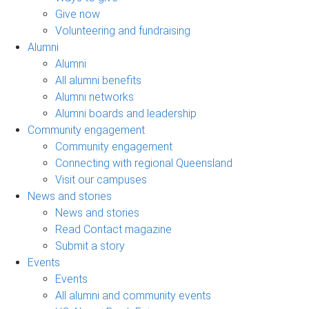
Give now
Volunteering and fundraising
Alumni
Alumni
All alumni benefits
Alumni networks
Alumni boards and leadership
Community engagement
Community engagement
Connecting with regional Queensland
Visit our campuses
News and stories
News and stories
Read Contact magazine
Submit a story
Events
Events
All alumni and community events