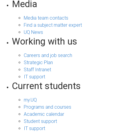
Media
Media team contacts
Find a subject matter expert
UQ News
Working with us
Careers and job search
Strategic Plan
Staff Intranet
IT support
Current students
my.UQ
Programs and courses
Academic calendar
Student support
IT support