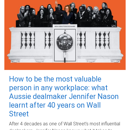
How to be the most valuable
person in any workplace: what
Aussie dealmaker Jennifer Nason
learnt after 40 years on Wall
Street
After 4 decades as one of Wall Street's most influential