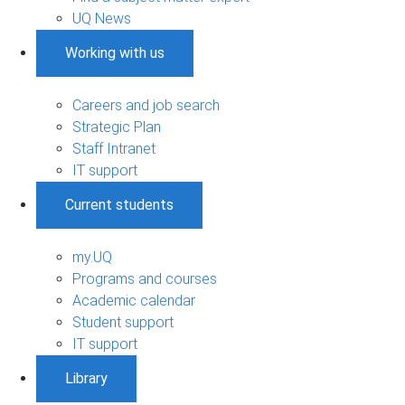
UQ News
Working with us
Careers and job search
Strategic Plan
Staff Intranet
IT support
Current students
my.UQ
Programs and courses
Academic calendar
Student support
IT support
Library