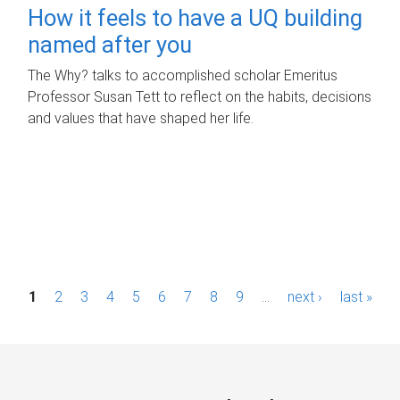
How it feels to have a UQ building
named after you
The Why? talks to accomplished scholar Emeritus
Professor Susan Tett to reflect on the habits, decisions
and values that have shaped her life.
P
1
2
3
4
5
6
7
8
9
…
next ›
last »
a
g
e