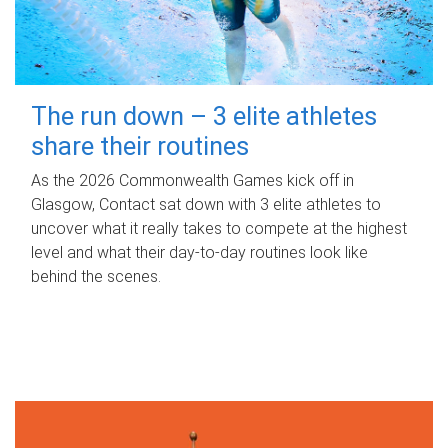
The run down – 3 elite athletes
share their routines
As the 2026 Commonwealth Games kick off in
Glasgow, Contact sat down with 3 elite athletes to
uncover what it really takes to compete at the highest
level and what their day‑to‑day routines look like
behind the scenes.