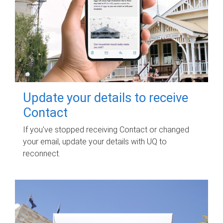
Update your details to receive
Contact
If you've stopped receiving Contact or changed
your email, update your details with UQ to
reconnect.