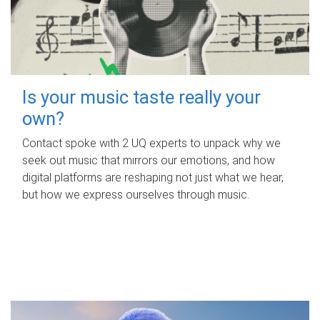
Is your music taste really your
own?
Contact spoke with 2 UQ experts to unpack why we
seek out music that mirrors our emotions, and how
digital platforms are reshaping not just what we hear,
but how we express ourselves through music.