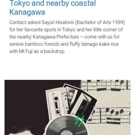
Tokyo and nearby coastal
Kanagawa
Contact asked Sayuri Hisatomi (Bachelor of Arts 1999)
for her favourite spots in Tokyo and her little corner of
the nearby Kanagawa Prefecture – come with us for
serene bamboo forests and fluffy tamago-kake rice
with Mt Fuji as a backdrop.