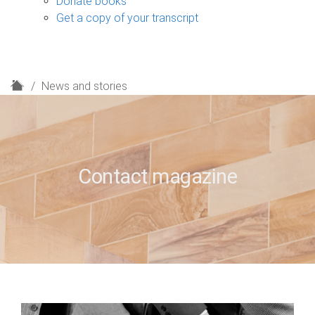
Donate books
Get a copy of your transcript
H
News and stories
o
m
e
Contact magazine