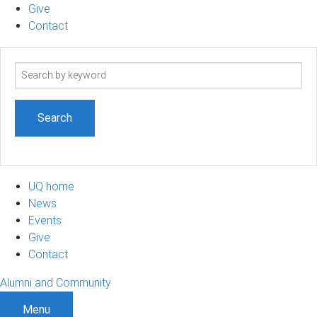
Give
Contact
Search
term
UQ home
News
Events
Give
Contact
Alumni and Community
Menu