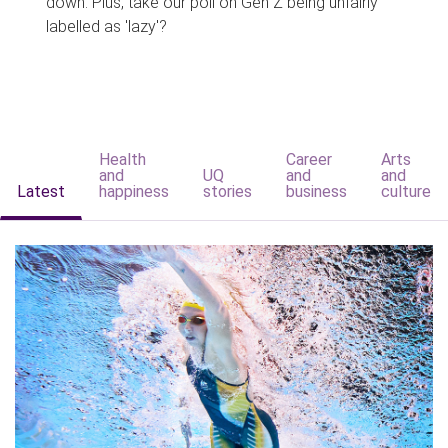
down. Plus, take our poll on Gen Z being unfairly
labelled as 'lazy'?
Health
Career
Arts
and
UQ
and
and
Latest
happiness
stories
business
culture