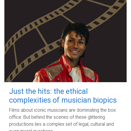
Just the hits: the ethical
complexities of musician biopics
Films about iconic musicians are dominating the box
office. But behind the scenes of these glittering
productions lies a complex set of legal, cultural and