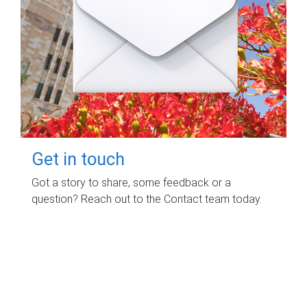
Get in touch
Got a story to share, some feedback or a
question? Reach out to the Contact team today.