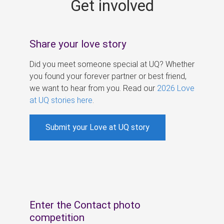
Get involved
s
Share your love story
Did you meet someone special at UQ? Whether
you found your forever partner or best friend,
we want to hear from you. Read our
2026 Love
at UQ stories here
.
Submit your Love at UQ story
Enter the Contact photo
competition