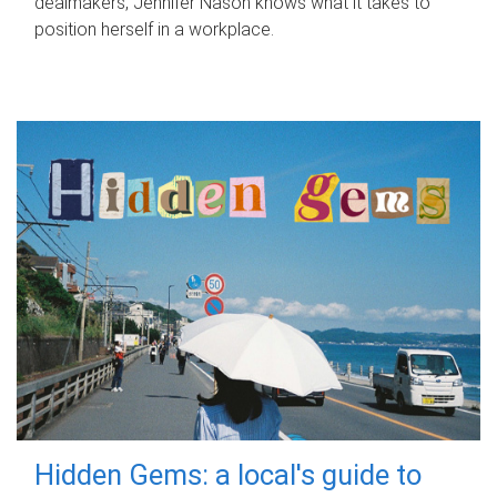
dealmakers, Jennifer Nason knows what it takes to
position herself in a workplace.
Hidden Gems: a local's guide to