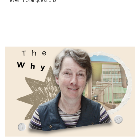
even moral questions.