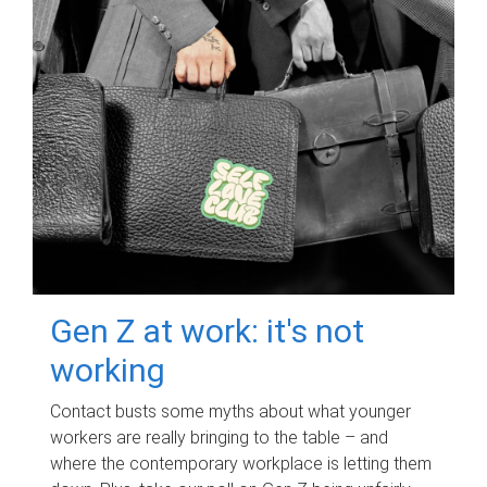
Gen Z at work: it's not
working
Contact busts some myths about what younger
workers are really bringing to the table – and
where the contemporary workplace is letting them