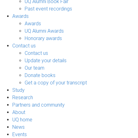
UQ Alumni Book Fair
Past event recordings
Awards
Awards
UQ Alumni Awards
Honorary awards
Contact us
Contact us
Update your details
Our team
Donate books
Get a copy of your transcript
Study
Research
Partners and community
About
UQ home
News
Events