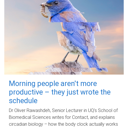
Morning people aren't more
productive – they just wrote the
schedule
Dr Oliver Rawashdeh, Senior Lecturer in UQ's School of
Biomedical Sciences writes for Contact, and explains
circadian biology – how the body clock actually works