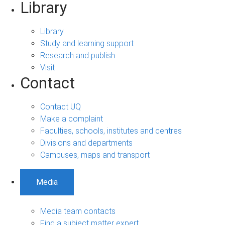
Library
Library
Study and learning support
Research and publish
Visit
Contact
Contact UQ
Make a complaint
Faculties, schools, institutes and centres
Divisions and departments
Campuses, maps and transport
Media
Media team contacts
Find a subject matter expert