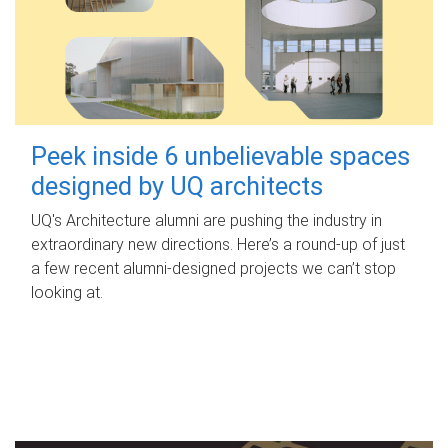
Peek inside 6 unbelievable spaces
designed by UQ architects
UQ's Architecture alumni are pushing the industry in
extraordinary new directions. Here’s a round-up of just
a few recent alumni-designed projects we can’t stop
looking at.