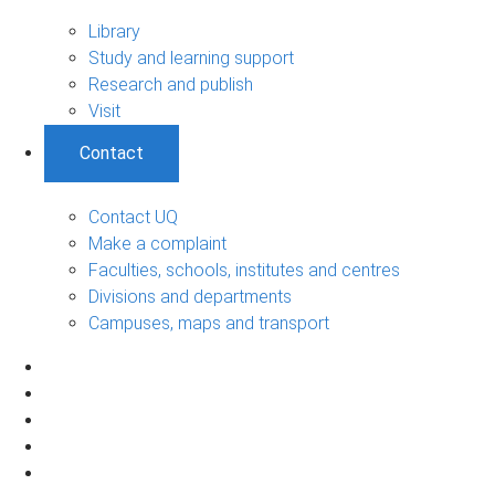
Library
Study and learning support
Research and publish
Visit
Contact
Contact UQ
Make a complaint
Faculties, schools, institutes and centres
Divisions and departments
Campuses, maps and transport