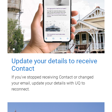
Update your details to receive
Contact
If you've stopped receiving Contact or changed
your email, update your details with UQ to
reconnect.