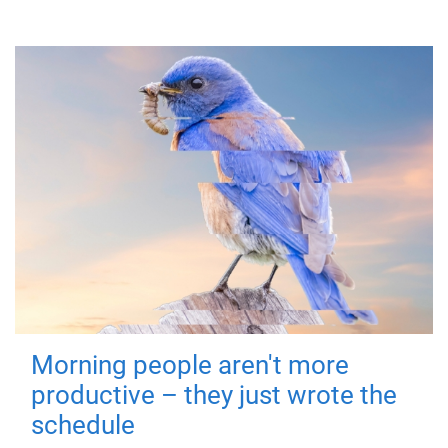
Morning people aren't more
productive – they just wrote the
schedule