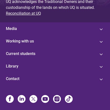
UQ acknowledges the Traditional Owners and their
custodianship of the lands on which UQ is situated.
Reconciliation at UQ
Media
Working with us
Current students
Library
Contact