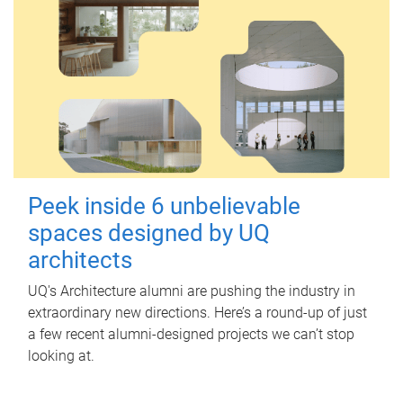
Peek inside 6 unbelievable
spaces designed by UQ
architects
UQ's Architecture alumni are pushing the industry in
extraordinary new directions. Here’s a round-up of just
a few recent alumni-designed projects we can’t stop
looking at.