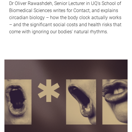
Dr Oliver Rawashdeh, Senior Lecturer in UQ's School of
Biomedical Sciences writes for Contact, and explains
circadian biology – how the body clock actually works
– and the significant social costs and health risks that
come with ignoring our bodies' natural rhythms.