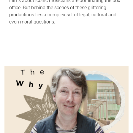
Films about iconic musicians are dominating the box
office. But behind the scenes of these glittering
productions lies a complex set of legal, cultural and
even moral questions.