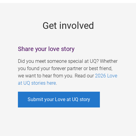
g
e
Get involved
s
Share your love story
Did you meet someone special at UQ? Whether
you found your forever partner or best friend,
we want to hear from you. Read our
2026 Love
at UQ stories here
.
Submit your Love at UQ story