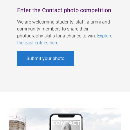
Enter the Contact photo competition
We are welcoming students, staff, alumni and
community members to share their
photography skills for a chance to win.
Explore
the past entires here
.
Submit your photo