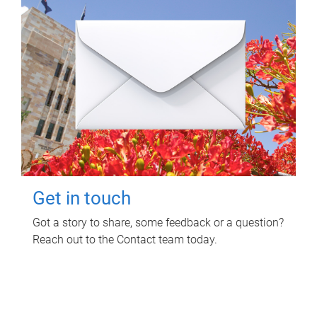
Get in touch
Got a story to share, some feedback or a question?
Reach out to the Contact team today.