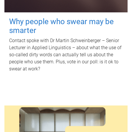
Why people who swear may be
smarter
Contact spoke with Dr Martin Schweinberger – Senior
Lecturer in Applied Linguistics – about what the use of
so-called dirty words can actually tell us about the
people who use them. Plus, vote in our poll: is it ok to
swear at work?