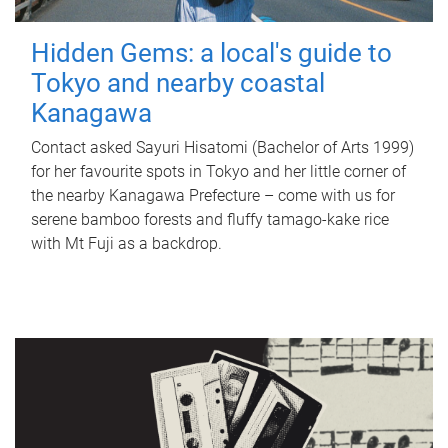
Hidden Gems: a local's guide to
Tokyo and nearby coastal
Kanagawa
Contact asked Sayuri Hisatomi (Bachelor of Arts 1999)
for her favourite spots in Tokyo and her little corner of
the nearby Kanagawa Prefecture – come with us for
serene bamboo forests and fluffy tamago-kake rice
with Mt Fuji as a backdrop.