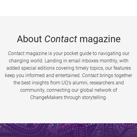
About
Contact
magazine
Contact
magazine is your pocket guide to navigating our
changing world. Landing in email inboxes monthly, with
added special editions covering timely topics, our features
keep you informed and entertained.
Contact
brings together
the best insights from UQ’s alumni, researchers and
community, connecting our global network of
ChangeMakers through storytelling.