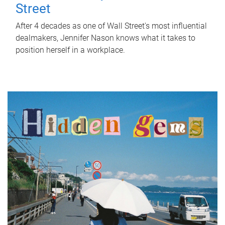
Street
After 4 decades as one of Wall Street's most influential
dealmakers, Jennifer Nason knows what it takes to
position herself in a workplace.