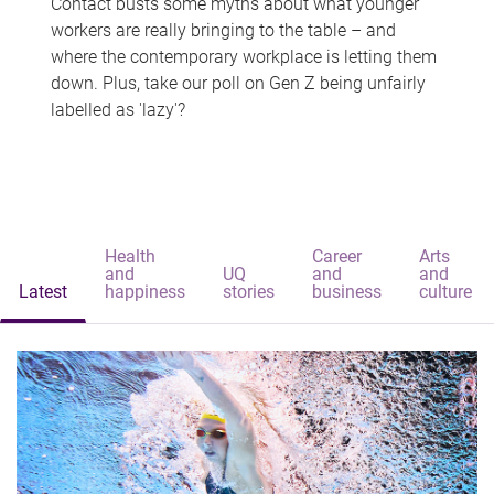
Contact busts some myths about what younger
workers are really bringing to the table – and
where the contemporary workplace is letting them
down. Plus, take our poll on Gen Z being unfairly
labelled as 'lazy'?
Health
Career
Arts
and
UQ
and
and
Latest
happiness
stories
business
culture