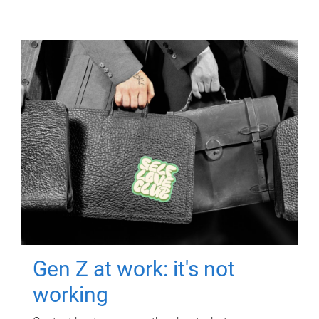
Gen Z at work: it's not
working