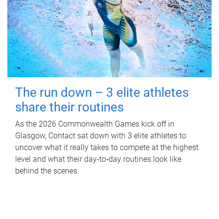
The run down – 3 elite athletes
share their routines
As the 2026 Commonwealth Games kick off in
Glasgow, Contact sat down with 3 elite athletes to
uncover what it really takes to compete at the highest
level and what their day‑to‑day routines look like
behind the scenes.