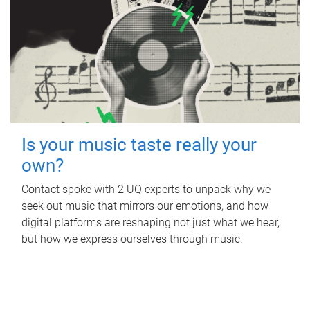
Is your music taste really your
own?
Contact spoke with 2 UQ experts to unpack why we
seek out music that mirrors our emotions, and how
digital platforms are reshaping not just what we hear,
but how we express ourselves through music.