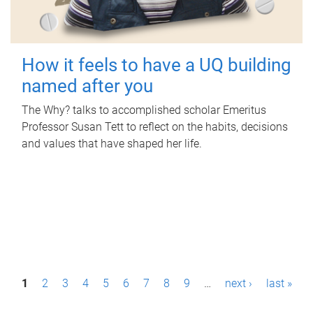
How it feels to have a UQ building
named after you
The Why? talks to accomplished scholar Emeritus
Professor Susan Tett to reflect on the habits, decisions
and values that have shaped her life.
P
1
2
3
4
5
6
7
8
9
…
next ›
last »
a