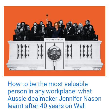
How to be the most valuable
person in any workplace: what
Aussie dealmaker Jennifer Nason
learnt after 40 years on Wall