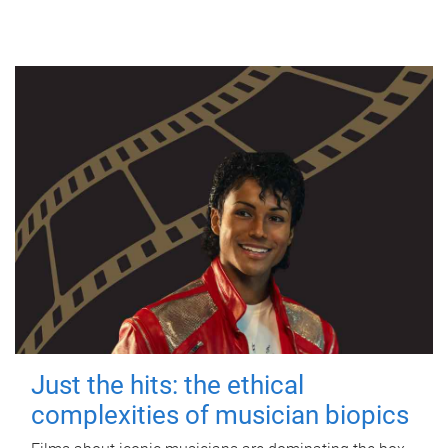
Just the hits: the ethical
complexities of musician biopics