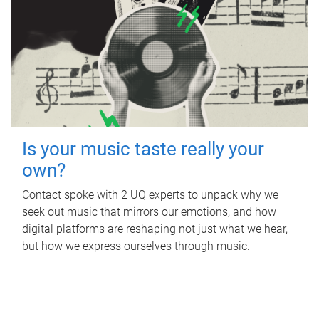
Is your music taste really your
own?
Contact spoke with 2 UQ experts to unpack why we
seek out music that mirrors our emotions, and how
digital platforms are reshaping not just what we hear,
but how we express ourselves through music.