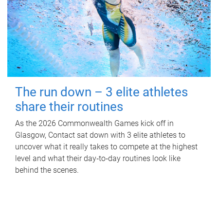
The run down – 3 elite athletes
share their routines
As the 2026 Commonwealth Games kick off in
Glasgow, Contact sat down with 3 elite athletes to
uncover what it really takes to compete at the highest
level and what their day‑to‑day routines look like
behind the scenes.