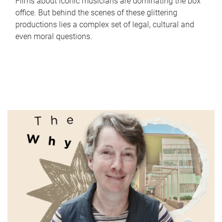
Films about iconic musicians are dominating the box
office. But behind the scenes of these glittering
productions lies a complex set of legal, cultural and
even moral questions.