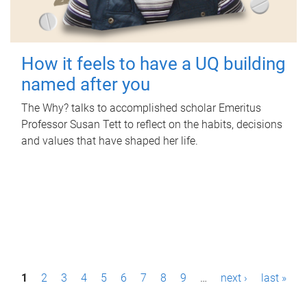
How it feels to have a UQ building
named after you
The Why? talks to accomplished scholar Emeritus
Professor Susan Tett to reflect on the habits, decisions
and values that have shaped her life.
P
1
2
3
4
5
6
7
8
9
…
next ›
last »
a