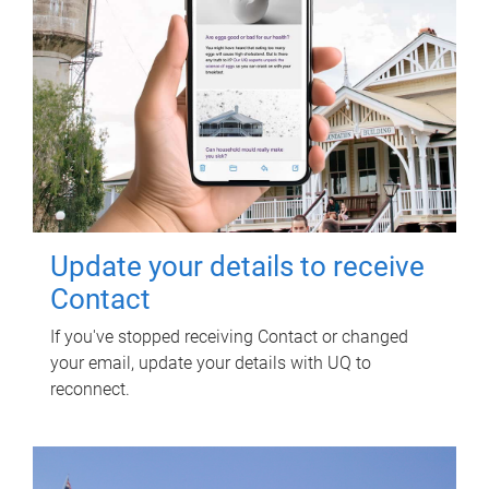
Update your details to receive
Contact
If you've stopped receiving Contact or changed
your email, update your details with UQ to
reconnect.