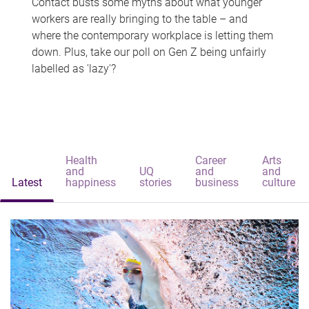
Contact busts some myths about what younger
workers are really bringing to the table – and
where the contemporary workplace is letting them
down. Plus, take our poll on Gen Z being unfairly
labelled as 'lazy'?
Health
Career
Arts
and
UQ
and
and
Latest
happiness
stories
business
culture