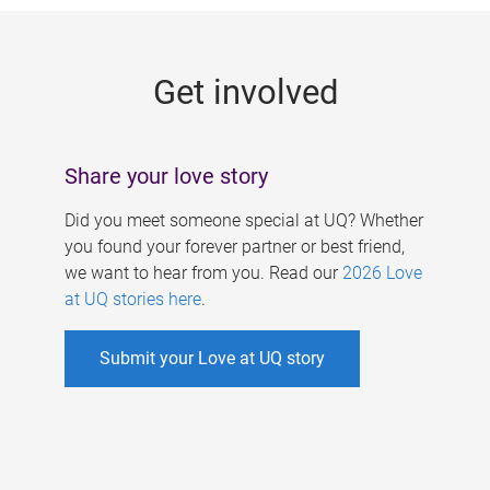
g
e
Get involved
s
Share your love story
Did you meet someone special at UQ? Whether
you found your forever partner or best friend,
we want to hear from you. Read our
2026 Love
at UQ stories here
.
Submit your Love at UQ story