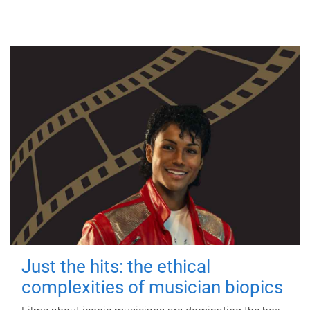
Just the hits: the ethical
complexities of musician biopics