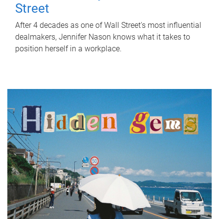
Street
After 4 decades as one of Wall Street's most influential
dealmakers, Jennifer Nason knows what it takes to
position herself in a workplace.