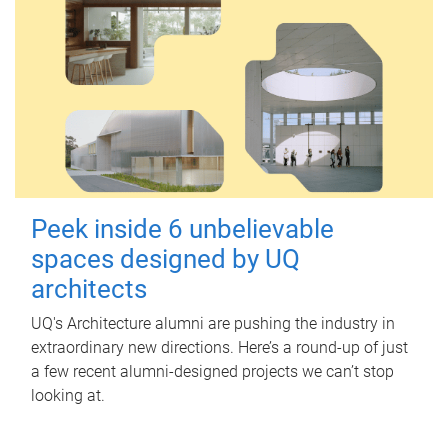
Peek inside 6 unbelievable
spaces designed by UQ
architects
UQ's Architecture alumni are pushing the industry in
extraordinary new directions. Here’s a round-up of just
a few recent alumni-designed projects we can’t stop
looking at.