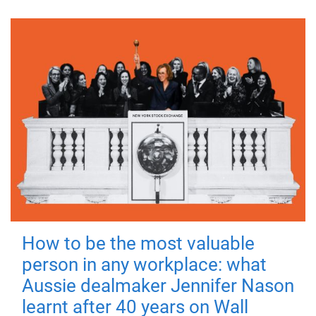
How to be the most valuable
person in any workplace: what
Aussie dealmaker Jennifer Nason
learnt after 40 years on Wall