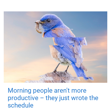
Morning people aren't more
productive – they just wrote the
schedule