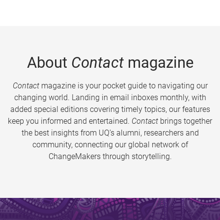
About
Contact
magazine
Contact
magazine is your pocket guide to navigating our
changing world. Landing in email inboxes monthly, with
added special editions covering timely topics, our features
keep you informed and entertained.
Contact
brings together
the best insights from UQ’s alumni, researchers and
community, connecting our global network of
ChangeMakers through storytelling.