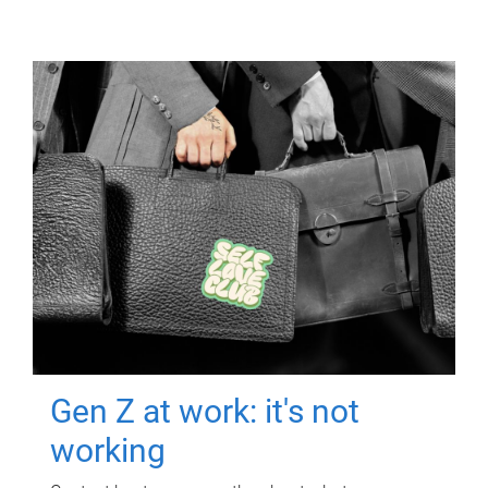
Gen Z at work: it's not
working