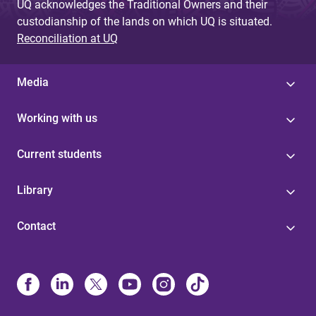
UQ acknowledges the Traditional Owners and their
custodianship of the lands on which UQ is situated.
Reconciliation at UQ
Media
Working with us
Current students
Library
Contact