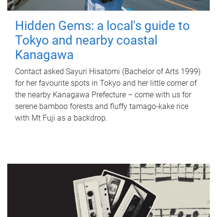
Hidden Gems: a local's guide to
Tokyo and nearby coastal
Kanagawa
Contact asked Sayuri Hisatomi (Bachelor of Arts 1999)
for her favourite spots in Tokyo and her little corner of
the nearby Kanagawa Prefecture – come with us for
serene bamboo forests and fluffy tamago-kake rice
with Mt Fuji as a backdrop.