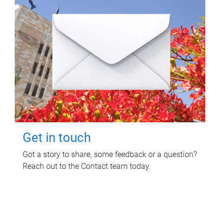
Get in touch
Got a story to share, some feedback or a question?
Reach out to the Contact team today.