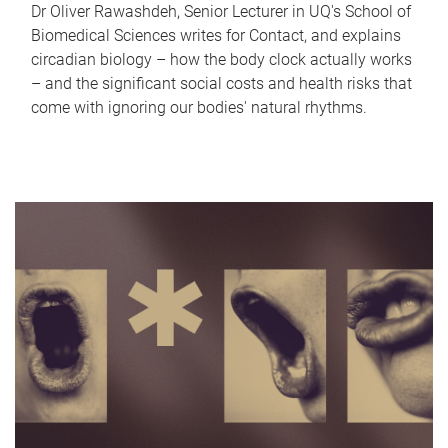
Dr Oliver Rawashdeh, Senior Lecturer in UQ's School of
Biomedical Sciences writes for Contact, and explains
circadian biology – how the body clock actually works
– and the significant social costs and health risks that
come with ignoring our bodies' natural rhythms.