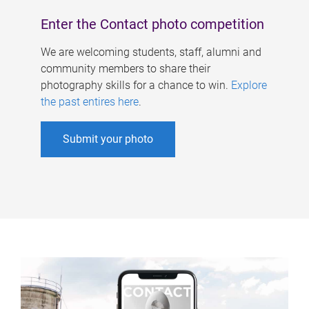
Enter the Contact photo competition
We are welcoming students, staff, alumni and
community members to share their
photography skills for a chance to win.
Explore
the past entires here
.
Submit your photo