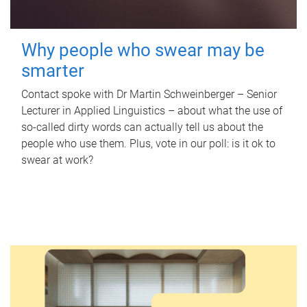
Why people who swear may be
smarter
Contact spoke with Dr Martin Schweinberger – Senior
Lecturer in Applied Linguistics – about what the use of
so-called dirty words can actually tell us about the
people who use them. Plus, vote in our poll: is it ok to
swear at work?