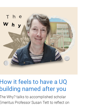
How it feels to have a UQ
building named after you
The Why? talks to accomplished scholar
Emeritus Professor Susan Tett to reflect on