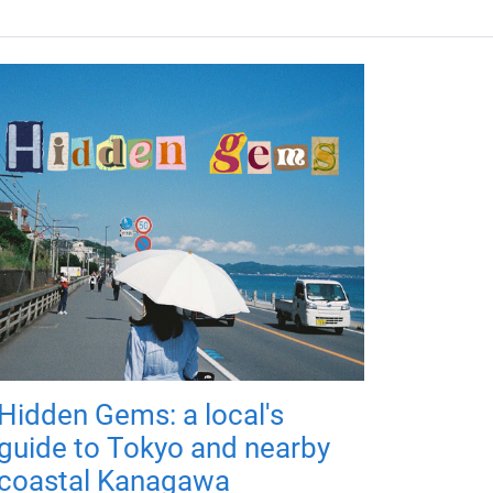
Hidden Gems: a local's
guide to Tokyo and nearby
coastal Kanagawa