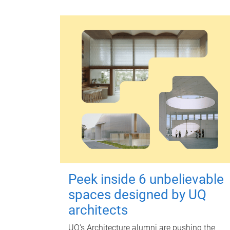
Peek inside 6 unbelievable
spaces designed by UQ
architects
UQ's Architecture alumni are pushing the