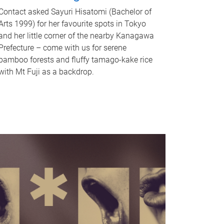
Contact asked Sayuri Hisatomi (Bachelor of
Arts 1999) for her favourite spots in Tokyo
and her little corner of the nearby Kanagawa
Prefecture – come with us for serene
bamboo forests and fluffy tamago-kake rice
with Mt Fuji as a backdrop.