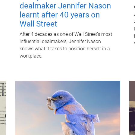
dealmaker Jennifer Nason
learnt after 40 years on
Wall Street
After 4 decades as one of Wall Street's most
influential dealmakers, Jennifer Nason
knows what it takes to position herself in a
workplace.