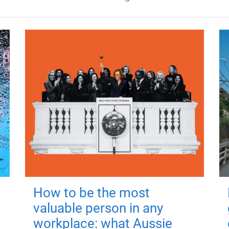
How to be the most
valuable person in any
workplace: what Aussie