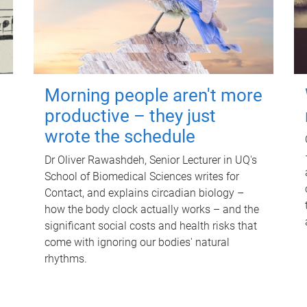
Morning people aren't more
productive – they just
wrote the schedule
Dr Oliver Rawashdeh, Senior Lecturer in UQ's
School of Biomedical Sciences writes for
Contact, and explains circadian biology –
how the body clock actually works – and the
significant social costs and health risks that
come with ignoring our bodies' natural
rhythms.