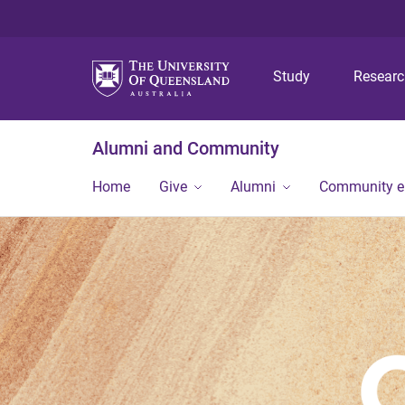
Study
Resear
Alumni and Community
Home
Give
Alumni
Community 