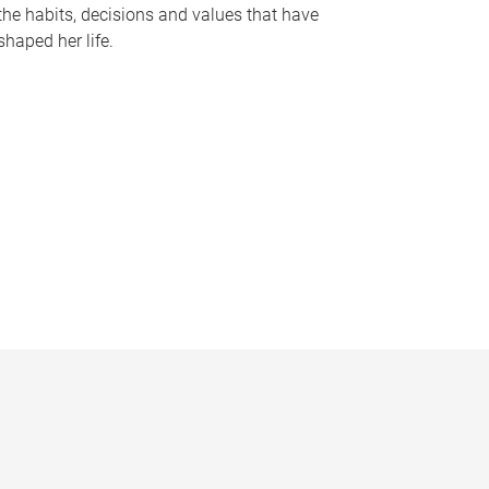
the habits, decisions and values that have
shaped her life.