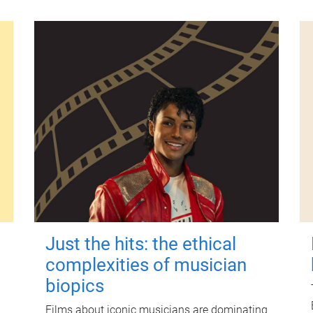
Just the hits: the ethical
complexities of musician
biopics
Films about iconic musicians are dominating