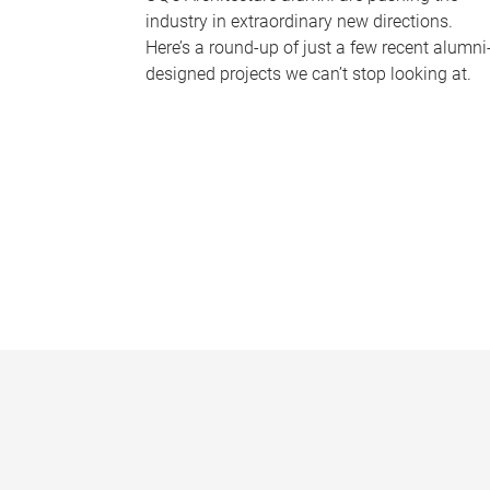
industry in extraordinary new directions.
Here’s a round-up of just a few recent alumni
designed projects we can’t stop looking at.
P
a
g
e
s