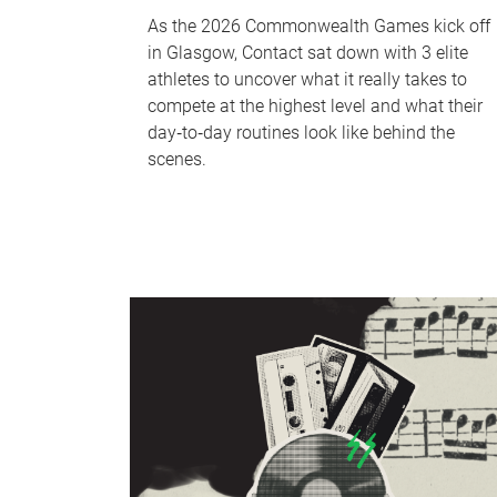
As the 2026 Commonwealth Games kick off
in Glasgow, Contact sat down with 3 elite
athletes to uncover what it really takes to
compete at the highest level and what their
day‑to‑day routines look like behind the
scenes.