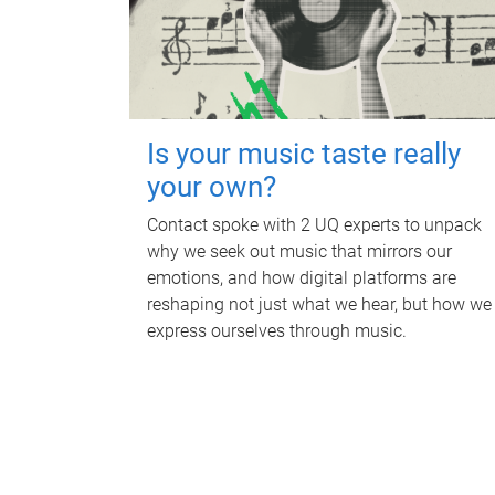
Is your music taste really
your own?
Contact spoke with 2 UQ experts to unpack
why we seek out music that mirrors our
emotions, and how digital platforms are
reshaping not just what we hear, but how we
express ourselves through music.