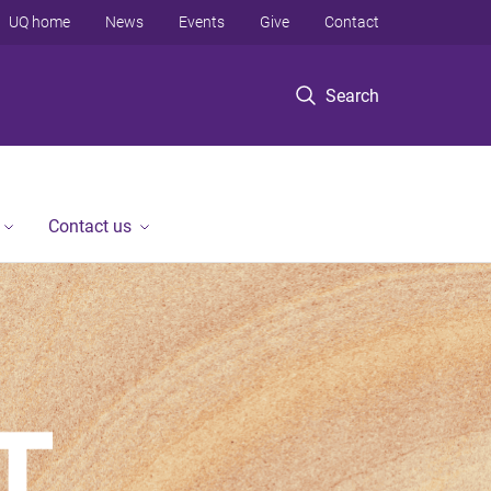
UQ home
News
Events
Give
Contact
Search
Contact us