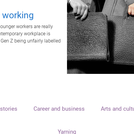
t working
unger workers are really
ontemporary workplace is
 Gen Z being unfairly labelled
stories
Career and business
Arts and cult
Yarning