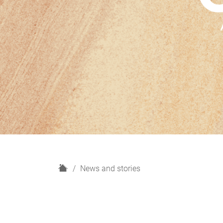
H
News and stories
o
m
e