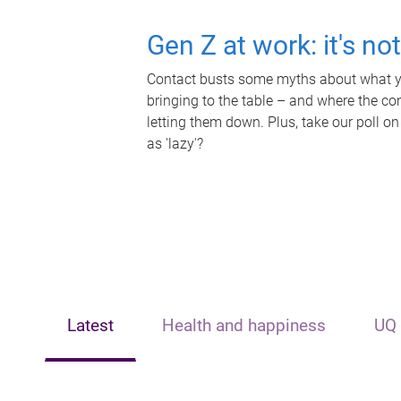
Gen Z at work: it's no
Contact busts some myths about what yo
bringing to the table – and where the c
letting them down. Plus, take our poll on
as 'lazy'?
Latest
Health and happiness
UQ 