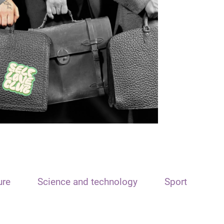
ure
Science and technology
Sport