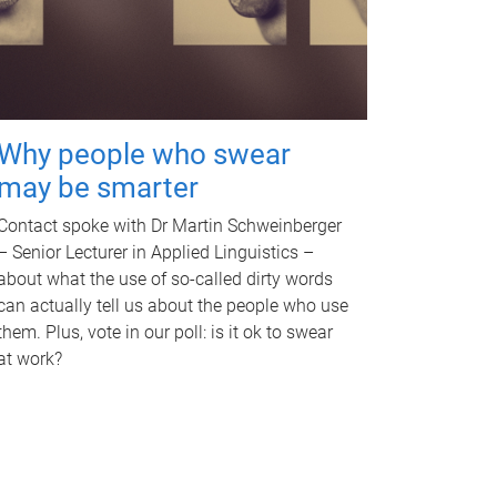
Why people who swear
may be smarter
Contact spoke with Dr Martin Schweinberger
– Senior Lecturer in Applied Linguistics –
about what the use of so-called dirty words
can actually tell us about the people who use
them. Plus, vote in our poll: is it ok to swear
at work?