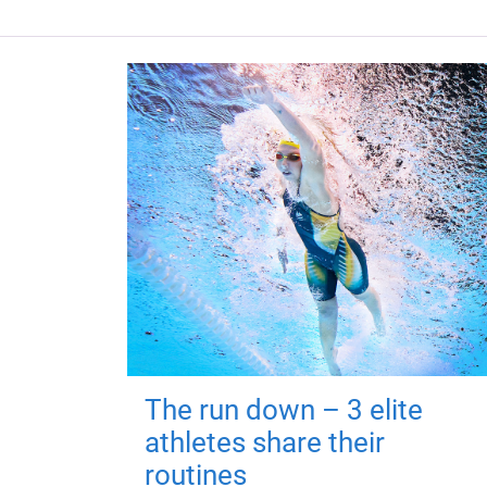
The run down – 3 elite
athletes share their
routines