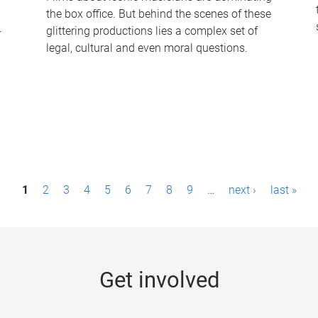
the box office. But behind the scenes of these
-
glittering productions lies a complex set of
legal, cultural and even moral questions.
1
2
3
4
5
6
7
8
9
…
next ›
last »
Get involved