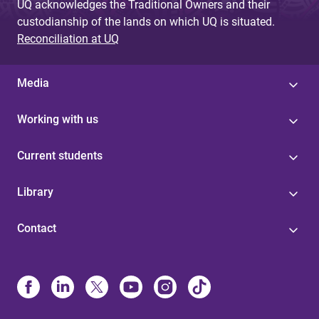
UQ acknowledges the Traditional Owners and their
custodianship of the lands on which UQ is situated.
Reconciliation at UQ
Media
Working with us
Current students
Library
Contact