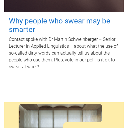
Why people who swear may be
smarter
Contact spoke with Dr Martin Schweinberger – Senior
Lecturer in Applied Linguistics – about what the use of
so-called dirty words can actually tell us about the
people who use them. Plus, vote in our poll: is it ok to
swear at work?