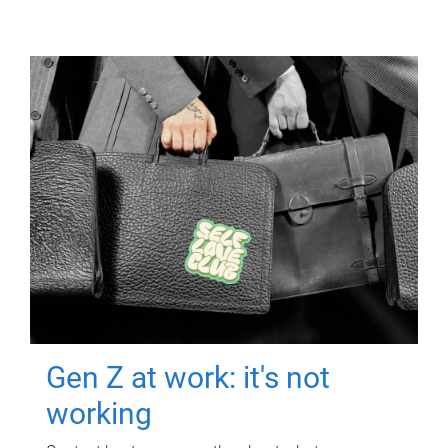
Gen Z at work: it's not
working