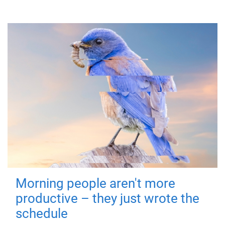
Morning people aren't more
productive – they just wrote the
schedule