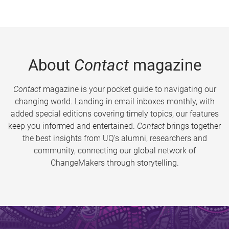
About
Contact
magazine
Contact
magazine is your pocket guide to navigating our
changing world. Landing in email inboxes monthly, with
added special editions covering timely topics, our features
keep you informed and entertained.
Contact
brings together
the best insights from UQ’s alumni, researchers and
community, connecting our global network of
ChangeMakers through storytelling.