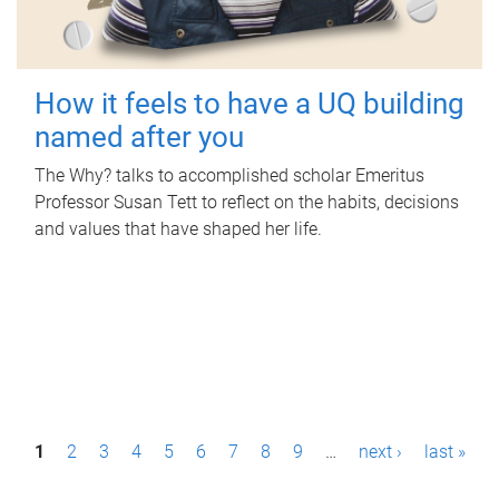
How it feels to have a UQ building
named after you
The Why? talks to accomplished scholar Emeritus
Professor Susan Tett to reflect on the habits, decisions
and values that have shaped her life.
P
1
2
3
4
5
6
7
8
9
…
next ›
last »
a