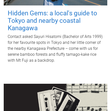
Hidden Gems: a local's guide to
Tokyo and nearby coastal
Kanagawa
Contact asked Sayuri Hisatomi (Bachelor of Arts 1999)
for her favourite spots in Tokyo and her little corner of
the nearby Kanagawa Prefecture – come with us for
serene bamboo forests and fluffy tamago-kake rice
with Mt Fuji as a backdrop.