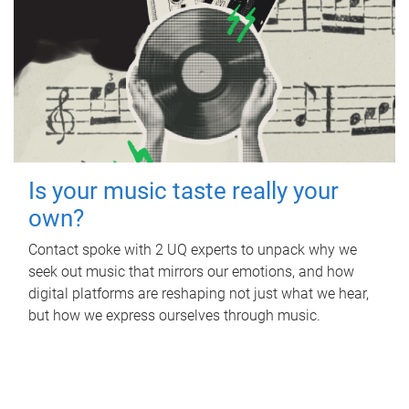
Is your music taste really your
own?
Contact spoke with 2 UQ experts to unpack why we
seek out music that mirrors our emotions, and how
digital platforms are reshaping not just what we hear,
but how we express ourselves through music.