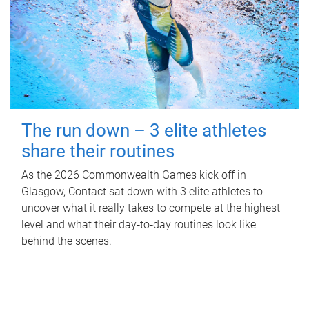
The run down – 3 elite athletes
share their routines
As the 2026 Commonwealth Games kick off in
Glasgow, Contact sat down with 3 elite athletes to
uncover what it really takes to compete at the highest
level and what their day‑to‑day routines look like
behind the scenes.