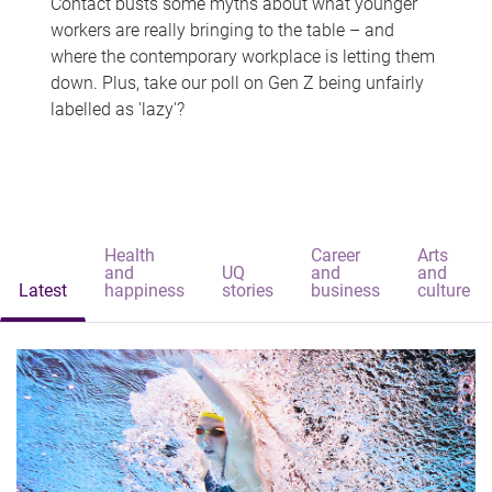
Contact busts some myths about what younger
workers are really bringing to the table – and
where the contemporary workplace is letting them
down. Plus, take our poll on Gen Z being unfairly
labelled as 'lazy'?
Health
Career
Arts
and
UQ
and
and
Latest
happiness
stories
business
culture