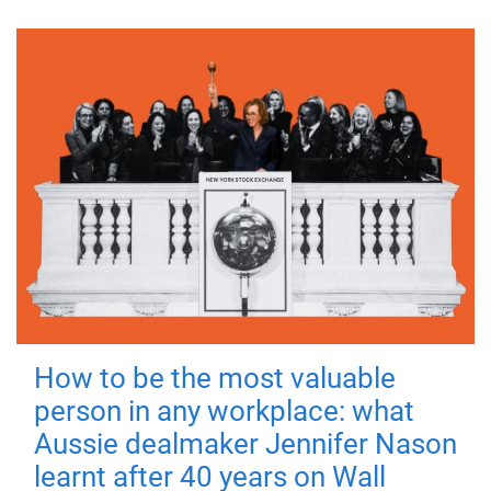
How to be the most valuable
person in any workplace: what
Aussie dealmaker Jennifer Nason
learnt after 40 years on Wall