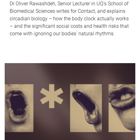
Dr Oliver Rawashdeh, Senior Lecturer in UQ's School of
Biomedical Sciences writes for Contact, and explains
circadian biology – how the body clock actually works
– and the significant social costs and health risks that
come with ignoring our bodies' natural rhythms.