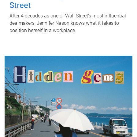
Street
After 4 decades as one of Wall Street's most influential
dealmakers, Jennifer Nason knows what it takes to
position herself in a workplace.