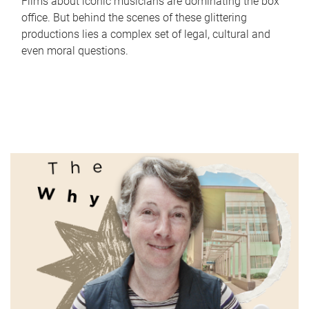
Films about iconic musicians are dominating the box
office. But behind the scenes of these glittering
productions lies a complex set of legal, cultural and
even moral questions.