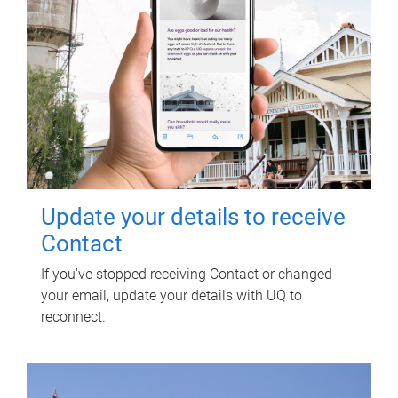
Update your details to receive
Contact
If you've stopped receiving Contact or changed
your email, update your details with UQ to
reconnect.