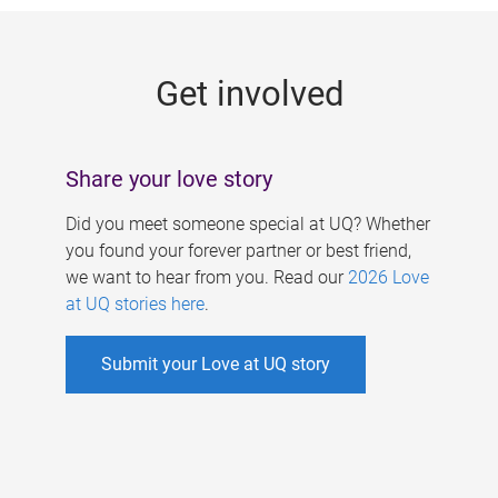
g
e
Get involved
s
Share your love story
Did you meet someone special at UQ? Whether
you found your forever partner or best friend,
we want to hear from you. Read our
2026 Love
at UQ stories here
.
Submit your Love at UQ story