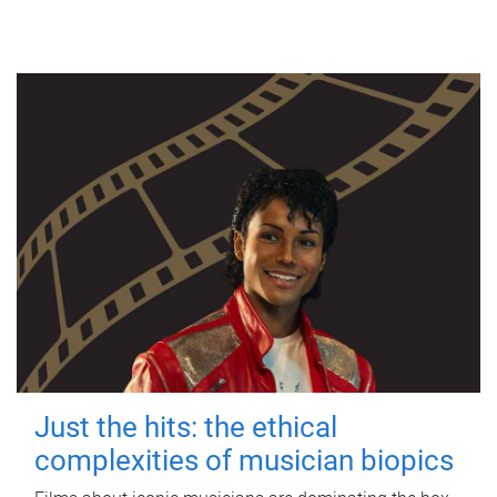
Just the hits: the ethical
complexities of musician biopics