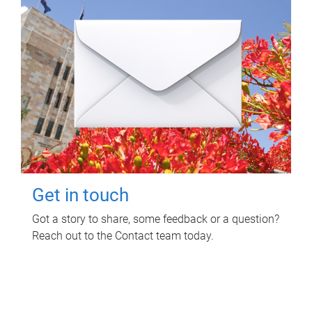
Get in touch
Got a story to share, some feedback or a question?
Reach out to the Contact team today.