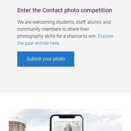
Enter the Contact photo competition
We are welcoming students, staff, alumni and
community members to share their
photography skills for a chance to win.
Explore
the past entires here
.
Submit your photo