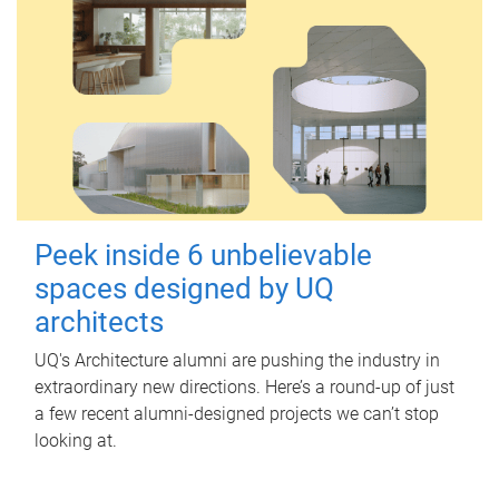
Peek inside 6 unbelievable
spaces designed by UQ
architects
UQ's Architecture alumni are pushing the industry in
extraordinary new directions. Here’s a round-up of just
a few recent alumni-designed projects we can’t stop
looking at.