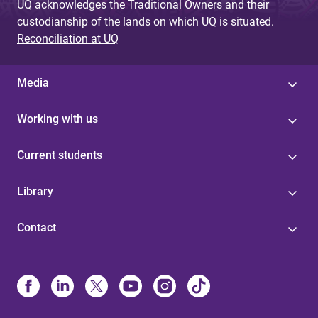
UQ acknowledges the Traditional Owners and their
custodianship of the lands on which UQ is situated.
Reconciliation at UQ
Media
Working with us
Current students
Library
Contact