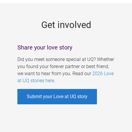
g
e
Get involved
s
Share your love story
Did you meet someone special at UQ? Whether
you found your forever partner or best friend,
we want to hear from you. Read our
2026 Love
at UQ stories here
.
Submit your Love at UQ story