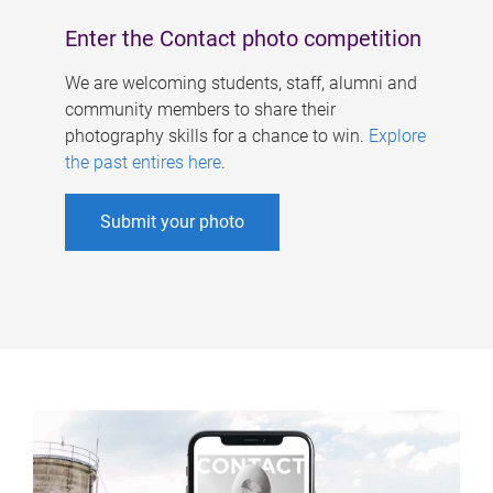
Enter the Contact photo competition
We are welcoming students, staff, alumni and
community members to share their
photography skills for a chance to win.
Explore
the past entires here
.
Submit your photo