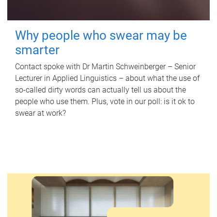
Why people who swear may be
smarter
Contact spoke with Dr Martin Schweinberger – Senior
Lecturer in Applied Linguistics – about what the use of
so-called dirty words can actually tell us about the
people who use them. Plus, vote in our poll: is it ok to
swear at work?