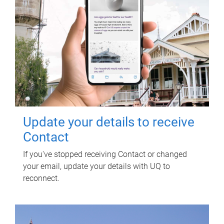
Update your details to receive
Contact
If you've stopped receiving Contact or changed
your email, update your details with UQ to
reconnect.