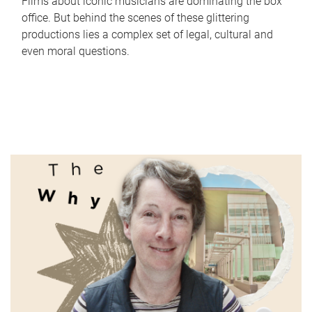
Films about iconic musicians are dominating the box
office. But behind the scenes of these glittering
productions lies a complex set of legal, cultural and
even moral questions.