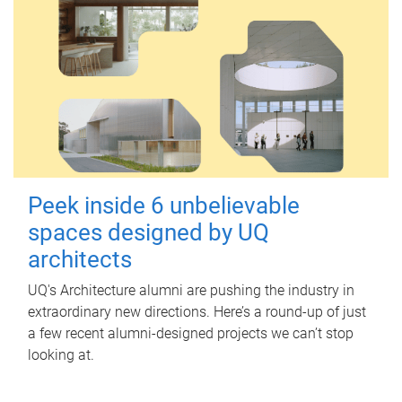
Peek inside 6 unbelievable
spaces designed by UQ
architects
UQ's Architecture alumni are pushing the industry in
extraordinary new directions. Here’s a round-up of just
a few recent alumni-designed projects we can’t stop
looking at.