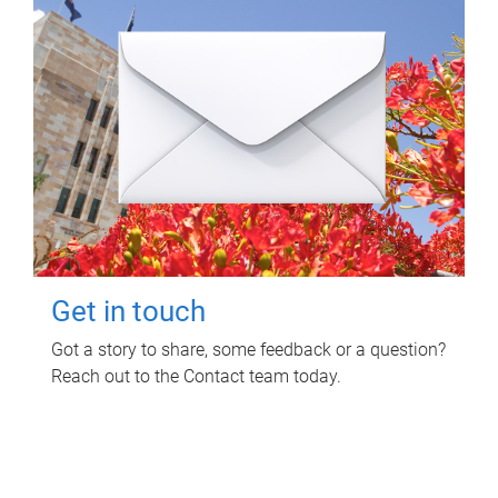
Get in touch
Got a story to share, some feedback or a question?
Reach out to the Contact team today.