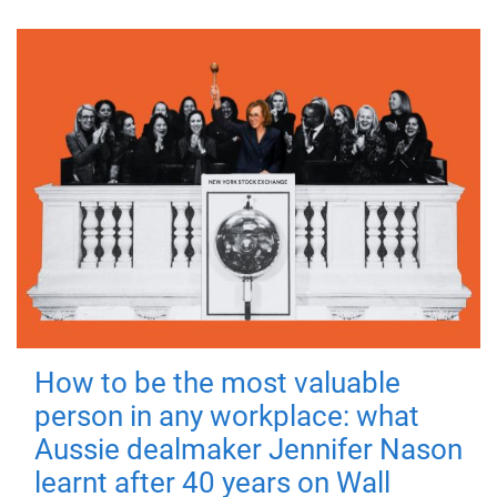
How to be the most valuable
person in any workplace: what
Aussie dealmaker Jennifer Nason
learnt after 40 years on Wall