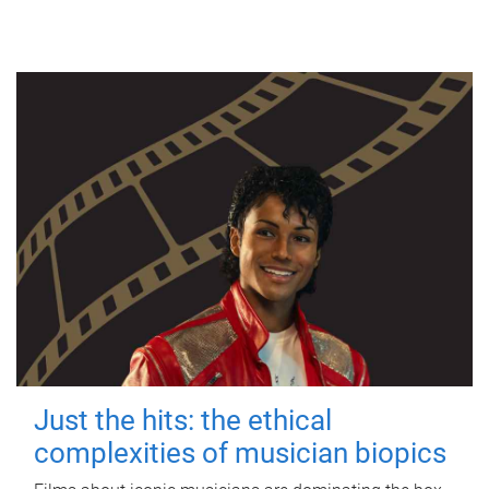
Just the hits: the ethical
complexities of musician biopics