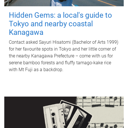
Hidden Gems: a local's guide to
Tokyo and nearby coastal
Kanagawa
Contact asked Sayuri Hisatomi (Bachelor of Arts 1999)
for her favourite spots in Tokyo and her little corner of
the nearby Kanagawa Prefecture – come with us for
serene bamboo forests and fluffy tamago-kake rice
with Mt Fuji as a backdrop.