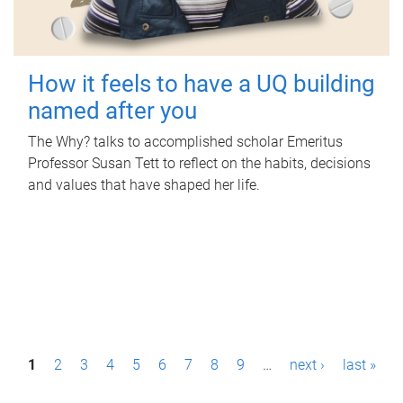
How it feels to have a UQ building
named after you
The Why? talks to accomplished scholar Emeritus
Professor Susan Tett to reflect on the habits, decisions
and values that have shaped her life.
P
1
2
3
4
5
6
7
8
9
…
next ›
last »
a