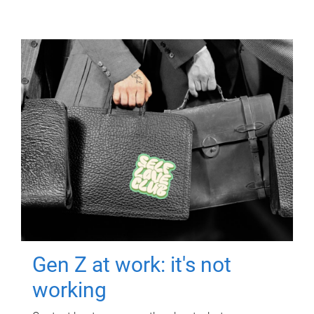
Gen Z at work: it's not
working