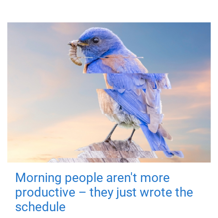
Morning people aren't more
productive – they just wrote the
schedule