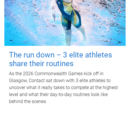
The run down – 3 elite athletes
share their routines
As the 2026 Commonwealth Games kick off in
Glasgow, Contact sat down with 3 elite athletes to
uncover what it really takes to compete at the highest
level and what their day‑to‑day routines look like
behind the scenes.