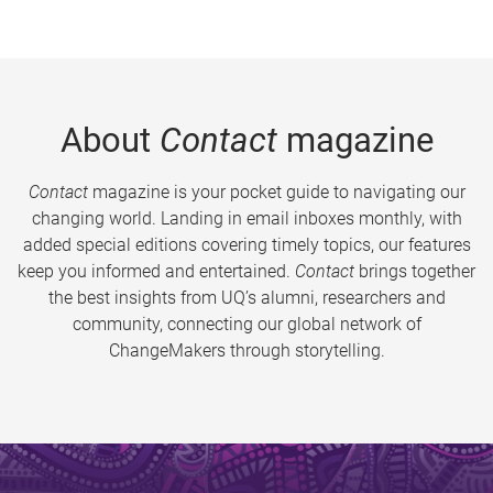
About
Contact
magazine
Contact
magazine is your pocket guide to navigating our
changing world. Landing in email inboxes monthly, with
added special editions covering timely topics, our features
keep you informed and entertained.
Contact
brings together
the best insights from UQ’s alumni, researchers and
community, connecting our global network of
ChangeMakers through storytelling.