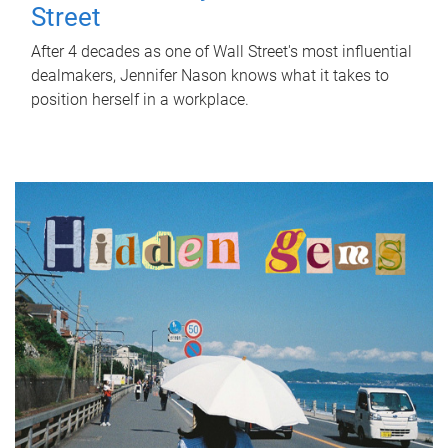
Street
After 4 decades as one of Wall Street's most influential
dealmakers, Jennifer Nason knows what it takes to
position herself in a workplace.