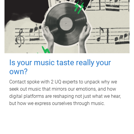
Is your music taste really your
own?
Contact spoke with 2 UQ experts to unpack why we
seek out music that mirrors our emotions, and how
digital platforms are reshaping not just what we hear,
but how we express ourselves through music.