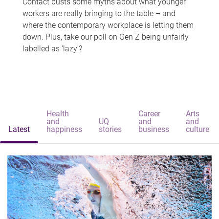
Contact busts some myths about what younger
workers are really bringing to the table – and
where the contemporary workplace is letting them
down. Plus, take our poll on Gen Z being unfairly
labelled as 'lazy'?
Health
Career
Arts
and
UQ
and
and
Latest
happiness
stories
business
culture