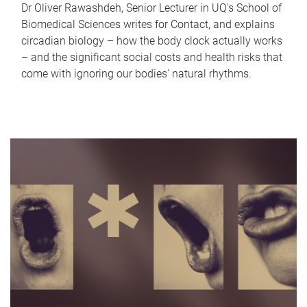
Dr Oliver Rawashdeh, Senior Lecturer in UQ's School of
Biomedical Sciences writes for Contact, and explains
circadian biology – how the body clock actually works
– and the significant social costs and health risks that
come with ignoring our bodies' natural rhythms.