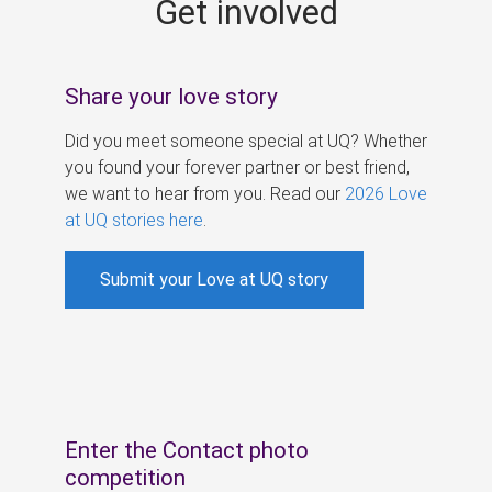
Get involved
s
Share your love story
Did you meet someone special at UQ? Whether
you found your forever partner or best friend,
we want to hear from you. Read our
2026 Love
at UQ stories here
.
Submit your Love at UQ story
Enter the Contact photo
competition