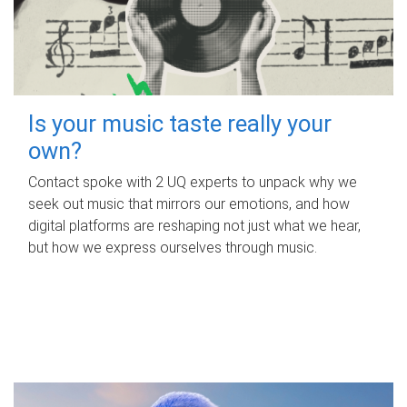
Is your music taste really your
own?
Contact spoke with 2 UQ experts to unpack why we
seek out music that mirrors our emotions, and how
digital platforms are reshaping not just what we hear,
but how we express ourselves through music.