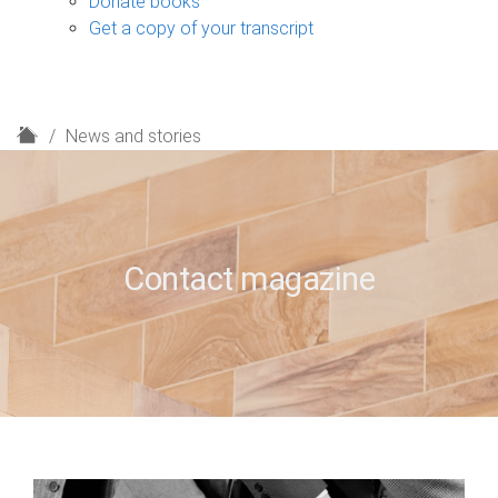
Donate books
Get a copy of your transcript
H
News and stories
o
m
e
Contact magazine