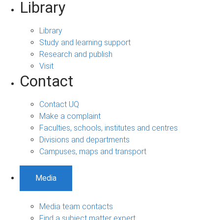
Library
Library
Study and learning support
Research and publish
Visit
Contact
Contact UQ
Make a complaint
Faculties, schools, institutes and centres
Divisions and departments
Campuses, maps and transport
Media
Media team contacts
Find a subject matter expert