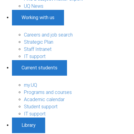
UQ News
Working with us
Careers and job search
Strategic Plan
Staff Intranet
IT support
Current students
my.UQ
Programs and courses
Academic calendar
Student support
IT support
Library