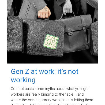
Gen Z at work: it's not
working
Contact busts some myths about what younger
workers are really bringing to the table – and
where the contemporary workplace is letting them