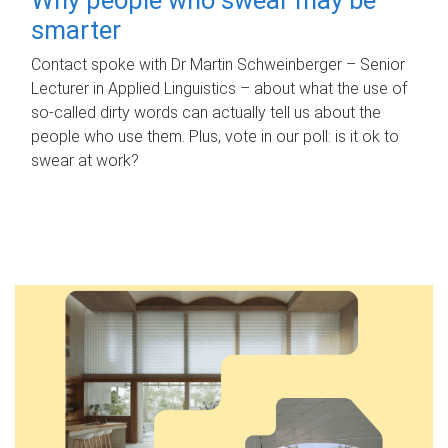
smarter
Contact spoke with Dr Martin Schweinberger – Senior
Lecturer in Applied Linguistics – about what the use of
so-called dirty words can actually tell us about the
people who use them. Plus, vote in our poll: is it ok to
swear at work?