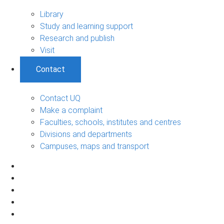
Library
Study and learning support
Research and publish
Visit
Contact
Contact UQ
Make a complaint
Faculties, schools, institutes and centres
Divisions and departments
Campuses, maps and transport