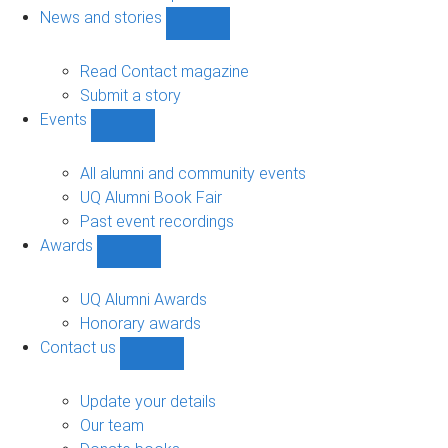
navigation
News and stories
Show
News
and
Read Contact magazine
stories
Submit a story
sub-
Events
navigation
Show
Events
sub-
All alumni and community events
navigation
UQ Alumni Book Fair
Past event recordings
Awards
Show
Awards
sub-
UQ Alumni Awards
navigation
Honorary awards
Contact us
Show
Contact
us
Update your details
sub-
Our team
navigation