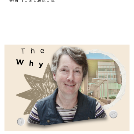
even moral questions.