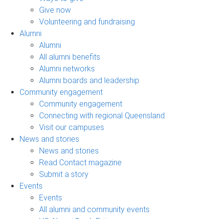
Give now
Volunteering and fundraising
Alumni
Alumni
All alumni benefits
Alumni networks
Alumni boards and leadership
Community engagement
Community engagement
Connecting with regional Queensland
Visit our campuses
News and stories
News and stories
Read Contact magazine
Submit a story
Events
Events
All alumni and community events