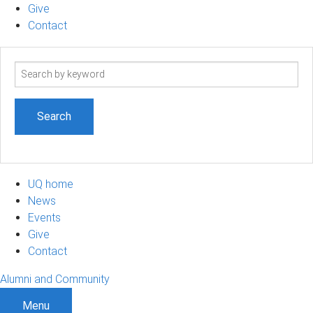
Give
Contact
Search
term
UQ home
News
Events
Give
Contact
Alumni and Community
Menu