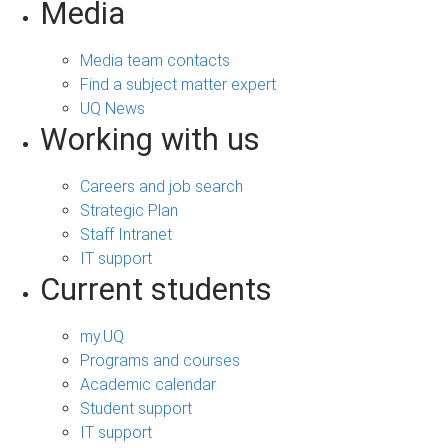
Media
Media team contacts
Find a subject matter expert
UQ News
Working with us
Careers and job search
Strategic Plan
Staff Intranet
IT support
Current students
my.UQ
Programs and courses
Academic calendar
Student support
IT support