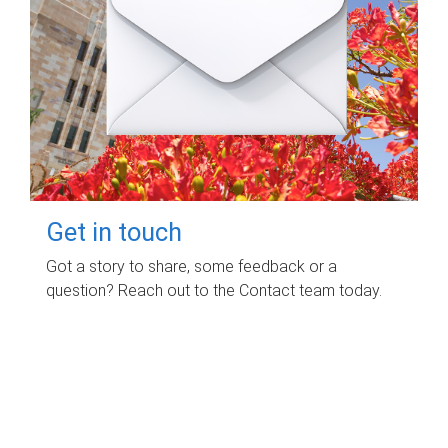
Get in touch
Got a story to share, some feedback or a
question? Reach out to the Contact team today.