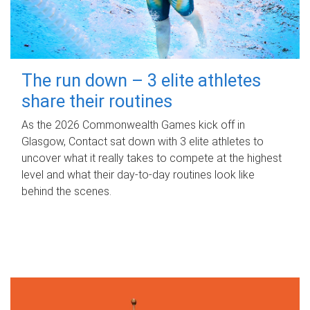
The run down – 3 elite athletes
share their routines
As the 2026 Commonwealth Games kick off in
Glasgow, Contact sat down with 3 elite athletes to
uncover what it really takes to compete at the highest
level and what their day‑to‑day routines look like
behind the scenes.