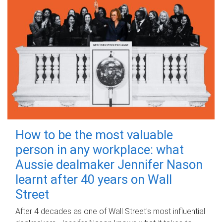
How to be the most valuable
person in any workplace: what
Aussie dealmaker Jennifer Nason
learnt after 40 years on Wall
Street
After 4 decades as one of Wall Street's most influential