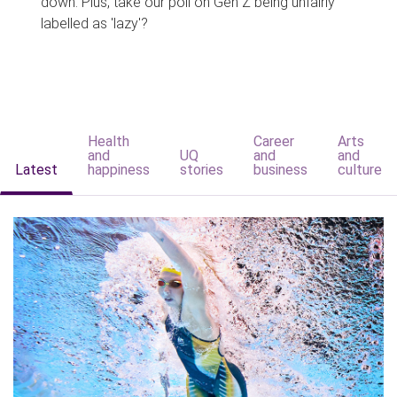
down. Plus, take our poll on Gen Z being unfairly
labelled as 'lazy'?
Health
Career
Arts
and
UQ
and
and
Latest
happiness
stories
business
culture