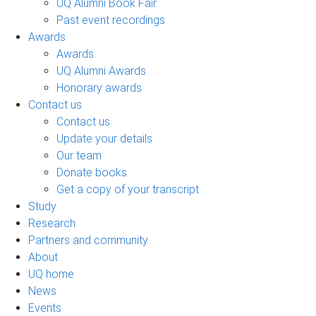
UQ Alumni Book Fair
Past event recordings
Awards
Awards
UQ Alumni Awards
Honorary awards
Contact us
Contact us
Update your details
Our team
Donate books
Get a copy of your transcript
Study
Research
Partners and community
About
UQ home
News
Events