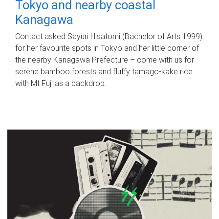
Tokyo and nearby coastal
Kanagawa
Contact asked Sayuri Hisatomi (Bachelor of Arts 1999)
for her favourite spots in Tokyo and her little corner of
the nearby Kanagawa Prefecture – come with us for
serene bamboo forests and fluffy tamago-kake rice
with Mt Fuji as a backdrop.