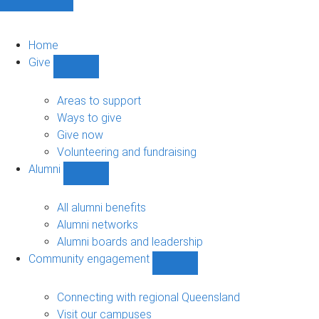
Home
Give
Show
Give
sub-
Areas to support
navigation
Ways to give
Give now
Volunteering and fundraising
Alumni
Show
Alumni
sub-
All alumni benefits
navigation
Alumni networks
Alumni boards and leadership
Community engagement
Show
Community
engagement
Connecting with regional Queensland
sub-
Visit our campuses