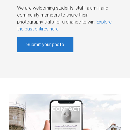
We are welcoming students, staff, alumni and
community members to share their
photography skills for a chance to win.
Explore
the past entires here
.
Submit your photo