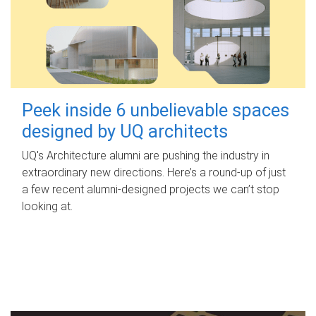
Peek inside 6 unbelievable spaces
designed by UQ architects
UQ's Architecture alumni are pushing the industry in
extraordinary new directions. Here’s a round-up of just
a few recent alumni-designed projects we can’t stop
looking at.