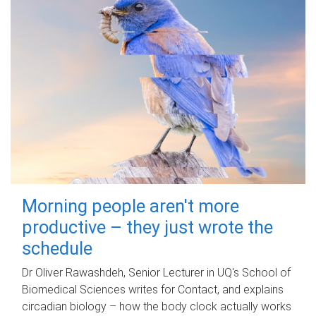
Morning people aren't more
productive – they just wrote the
schedule
Dr Oliver Rawashdeh, Senior Lecturer in UQ's School of
Biomedical Sciences writes for Contact, and explains
circadian biology – how the body clock actually works