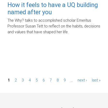
How it feels to have a UQ building
named after you
The Why? talks to accomplished scholar Emeritus
Professor Susan Tett to reflect on the habits, decisions
and values that have shaped her life.
P
1
2
3
4
5
6
7
8
9
…
next ›
last »
a
g
e