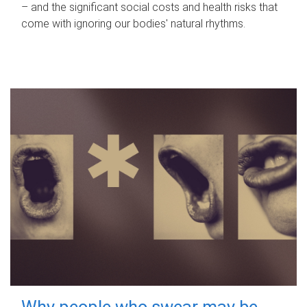
– and the significant social costs and health risks that
come with ignoring our bodies' natural rhythms.
Why people who swear may be