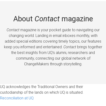
About
Contact
magazine
Contact
magazine is your pocket guide to navigating our
changing world. Landing in email inboxes monthly, with
added special editions covering timely topics, our features
keep you informed and entertained.
Contact
brings together
the best insights from UQ’s alumni, researchers and
community, connecting our global network of
ChangeMakers through storytelling.
UQ acknowledges the Traditional Owners and their
custodianship of the lands on which UQ is situated.
Reconciliation at UQ