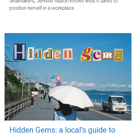
dealmakers, Jennifer Nason knows what it takes to
position herself in a workplace.
Hidden Gems: a local's guide to