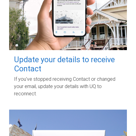
Update your details to receive
Contact
If you've stopped receiving Contact or changed
your email, update your details with UQ to
reconnect.