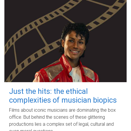
Just the hits: the ethical
complexities of musician biopics
Films about iconic musicians are dominating the box
office. But behind the scenes of these glittering
productions lies a complex set of legal, cultural and