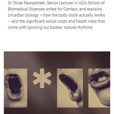
Dr Oliver Rawashdeh, Senior Lecturer in UQ's School of
Biomedical Sciences writes for Contact, and explains
circadian biology – how the body clock actually works
– and the significant social costs and health risks that
come with ignoring our bodies' natural rhythms.