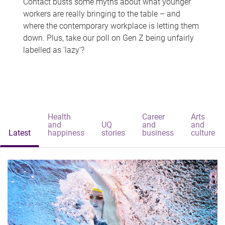
Contact busts some myths about what younger
workers are really bringing to the table – and
where the contemporary workplace is letting them
down. Plus, take our poll on Gen Z being unfairly
labelled as 'lazy'?
Health
Career
Arts
and
UQ
and
and
Latest
happiness
stories
business
culture