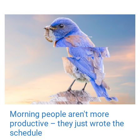
Morning people aren't more
productive – they just wrote the
schedule