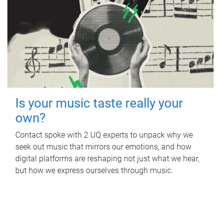
Is your music taste really your
own?
Contact spoke with 2 UQ experts to unpack why we
seek out music that mirrors our emotions, and how
digital platforms are reshaping not just what we hear,
but how we express ourselves through music.