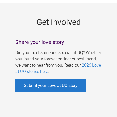
g
e
Get involved
s
Share your love story
Did you meet someone special at UQ? Whether
you found your forever partner or best friend,
we want to hear from you. Read our
2026 Love
at UQ stories here
.
Submit your Love at UQ story