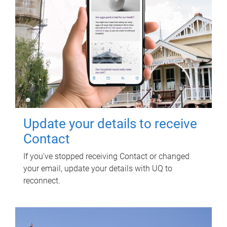
Update your details to receive
Contact
If you've stopped receiving Contact or changed
your email, update your details with UQ to
reconnect.