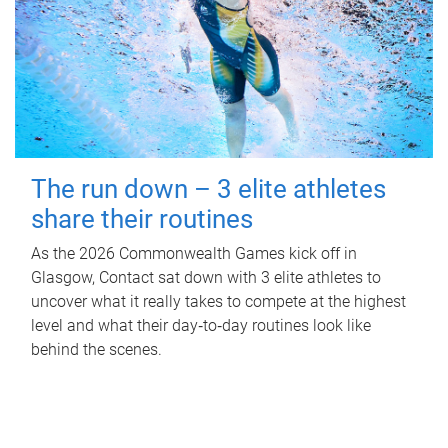
The run down – 3 elite athletes
share their routines
As the 2026 Commonwealth Games kick off in
Glasgow, Contact sat down with 3 elite athletes to
uncover what it really takes to compete at the highest
level and what their day‑to‑day routines look like
behind the scenes.