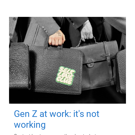
Gen Z at work: it's not
working