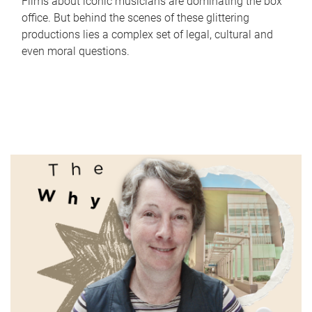
Films about iconic musicians are dominating the box
office. But behind the scenes of these glittering
productions lies a complex set of legal, cultural and
even moral questions.