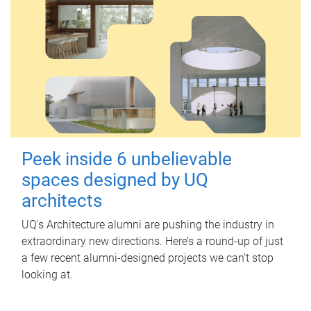
Peek inside 6 unbelievable
spaces designed by UQ
architects
UQ's Architecture alumni are pushing the industry in
extraordinary new directions. Here’s a round-up of just
a few recent alumni-designed projects we can’t stop
looking at.