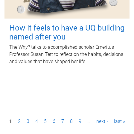
How it feels to have a UQ building
named after you
The Why? talks to accomplished scholar Emeritus
Professor Susan Tett to reflect on the habits, decisions
and values that have shaped her life.
P
1
2
3
4
5
6
7
8
9
…
next ›
last »
a