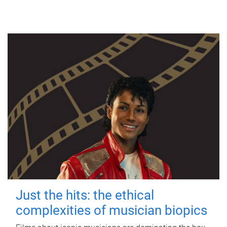
Just the hits: the ethical
complexities of musician biopics