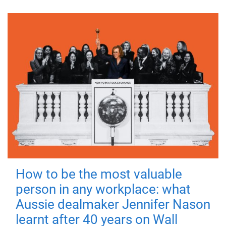
How to be the most valuable
person in any workplace: what
Aussie dealmaker Jennifer Nason
learnt after 40 years on Wall