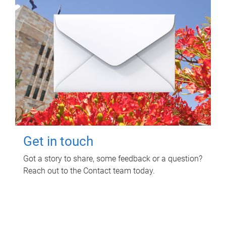
Get in touch
Got a story to share, some feedback or a question?
Reach out to the Contact team today.