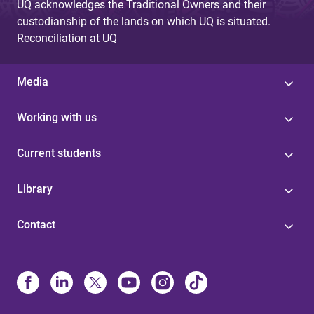
UQ acknowledges the Traditional Owners and their
custodianship of the lands on which UQ is situated.
Reconciliation at UQ
Media
Working with us
Current students
Library
Contact