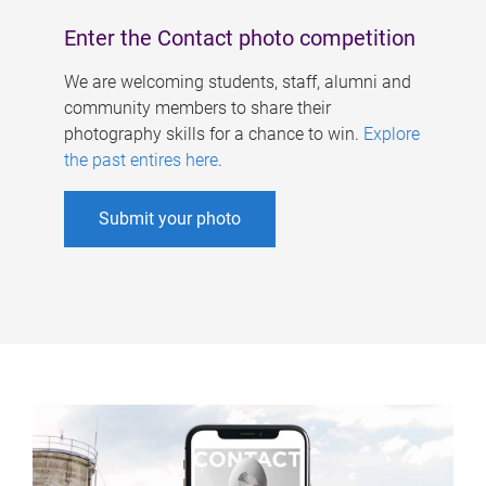
Enter the Contact photo competition
We are welcoming students, staff, alumni and
community members to share their
photography skills for a chance to win.
Explore
the past entires here
.
Submit your photo