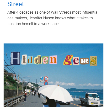
Street
After 4 decades as one of Wall Street's most influential
dealmakers, Jennifer Nason knows what it takes to
position herself in a workplace.