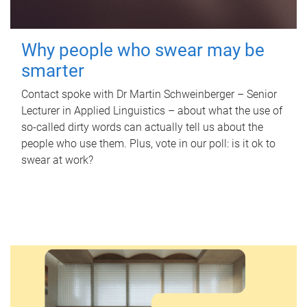
Why people who swear may be
smarter
Contact spoke with Dr Martin Schweinberger – Senior
Lecturer in Applied Linguistics – about what the use of
so-called dirty words can actually tell us about the
people who use them. Plus, vote in our poll: is it ok to
swear at work?