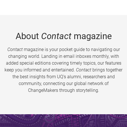
About
Contact
magazine
Contact
magazine is your pocket guide to navigating our
changing world. Landing in email inboxes monthly, with
added special editions covering timely topics, our features
keep you informed and entertained.
Contact
brings together
the best insights from UQ’s alumni, researchers and
community, connecting our global network of
ChangeMakers through storytelling.