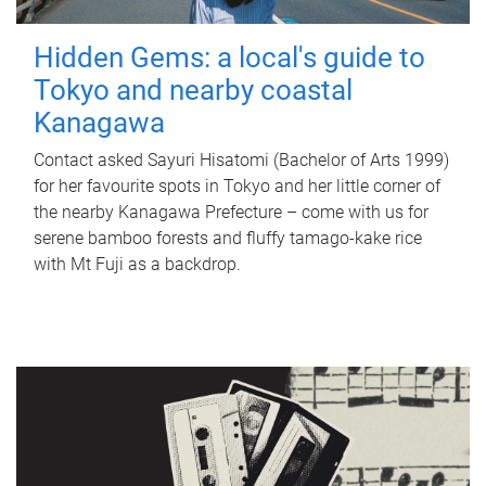
Hidden Gems: a local's guide to
Tokyo and nearby coastal
Kanagawa
Contact asked Sayuri Hisatomi (Bachelor of Arts 1999)
for her favourite spots in Tokyo and her little corner of
the nearby Kanagawa Prefecture – come with us for
serene bamboo forests and fluffy tamago-kake rice
with Mt Fuji as a backdrop.