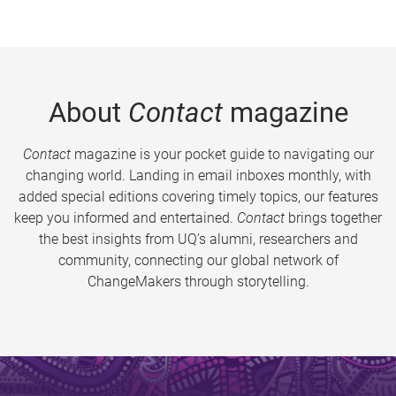
About
Contact
magazine
Contact
magazine is your pocket guide to navigating our
changing world. Landing in email inboxes monthly, with
added special editions covering timely topics, our features
keep you informed and entertained.
Contact
brings together
the best insights from UQ’s alumni, researchers and
community, connecting our global network of
ChangeMakers through storytelling.