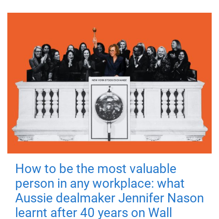
How to be the most valuable
person in any workplace: what
Aussie dealmaker Jennifer Nason
learnt after 40 years on Wall