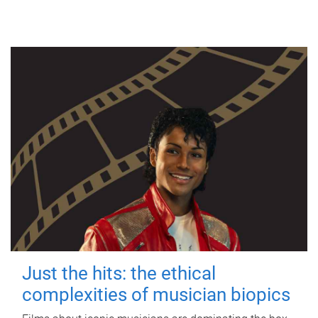
Just the hits: the ethical
complexities of musician biopics