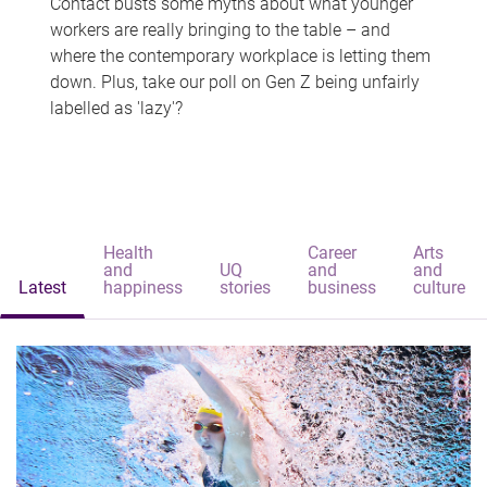
Contact busts some myths about what younger
workers are really bringing to the table – and
where the contemporary workplace is letting them
down. Plus, take our poll on Gen Z being unfairly
labelled as 'lazy'?
Health
Career
Arts
and
UQ
and
and
Latest
happiness
stories
business
culture