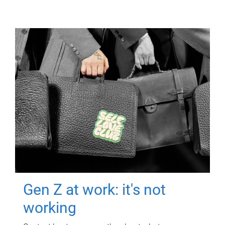
Gen Z at work: it's not
working