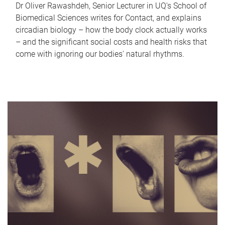
Dr Oliver Rawashdeh, Senior Lecturer in UQ's School of
Biomedical Sciences writes for Contact, and explains
circadian biology – how the body clock actually works
– and the significant social costs and health risks that
come with ignoring our bodies' natural rhythms.