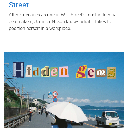
Street
After 4 decades as one of Wall Street's most influential
dealmakers, Jennifer Nason knows what it takes to
position herself in a workplace.