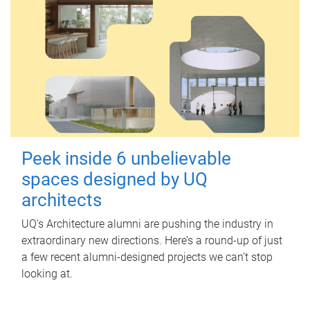
Peek inside 6 unbelievable
spaces designed by UQ
architects
UQ's Architecture alumni are pushing the industry in
extraordinary new directions. Here’s a round-up of just
a few recent alumni-designed projects we can’t stop
looking at.