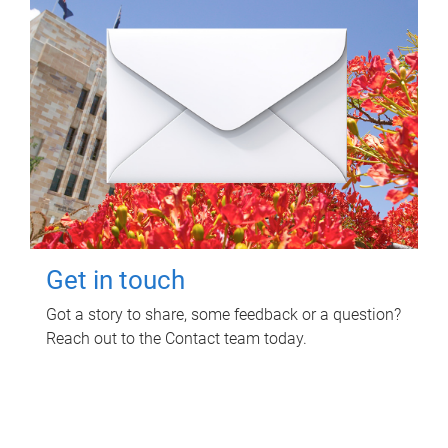
Get in touch
Got a story to share, some feedback or a question?
Reach out to the Contact team today.