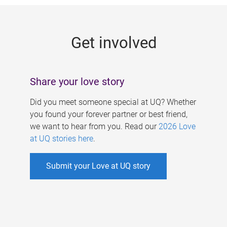
g
e
Get involved
s
Share your love story
Did you meet someone special at UQ? Whether
you found your forever partner or best friend,
we want to hear from you. Read our
2026 Love
at UQ stories here
.
Submit your Love at UQ story