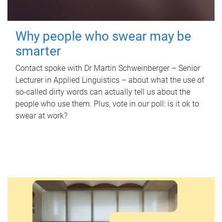
Why people who swear may be
smarter
Contact spoke with Dr Martin Schweinberger – Senior
Lecturer in Applied Linguistics – about what the use of
so-called dirty words can actually tell us about the
people who use them. Plus, vote in our poll: is it ok to
swear at work?