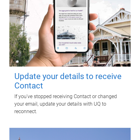
Update your details to receive
Contact
If you've stopped receiving Contact or changed
your email, update your details with UQ to
reconnect.