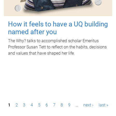
How it feels to have a UQ building
named after you
The Why? talks to accomplished scholar Emeritus
Professor Susan Tett to reflect on the habits, decisions
and values that have shaped her life.
P
1
2
3
4
5
6
7
8
9
…
next ›
last »
a