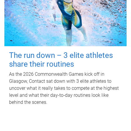
The run down – 3 elite athletes
share their routines
As the 2026 Commonwealth Games kick off in
Glasgow, Contact sat down with 3 elite athletes to
uncover what it really takes to compete at the highest
level and what their day‑to‑day routines look like
behind the scenes.