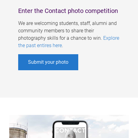
Enter the Contact photo competition
We are welcoming students, staff, alumni and
community members to share their
photography skills for a chance to win.
Explore
the past entires here
.
Submit your photo