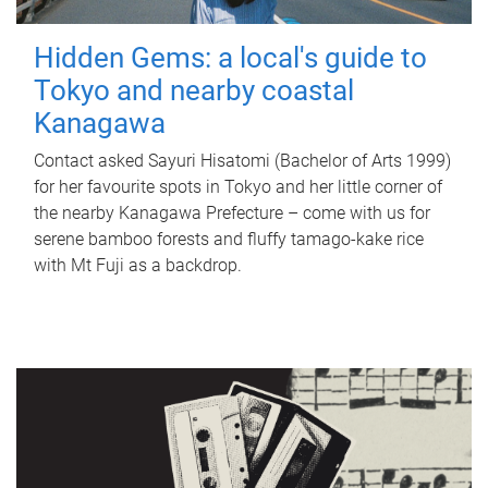
Hidden Gems: a local's guide to
Tokyo and nearby coastal
Kanagawa
Contact asked Sayuri Hisatomi (Bachelor of Arts 1999)
for her favourite spots in Tokyo and her little corner of
the nearby Kanagawa Prefecture – come with us for
serene bamboo forests and fluffy tamago-kake rice
with Mt Fuji as a backdrop.