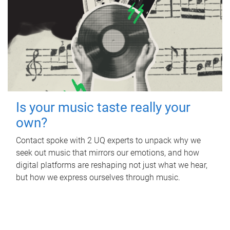
Is your music taste really your
own?
Contact spoke with 2 UQ experts to unpack why we
seek out music that mirrors our emotions, and how
digital platforms are reshaping not just what we hear,
but how we express ourselves through music.