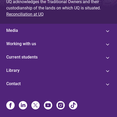
UQ acknowledges the Traditional Owners and their
custodianship of the lands on which UQ is situated.
Reconciliation at UQ
Media
Working with us
Current students
Library
Contact