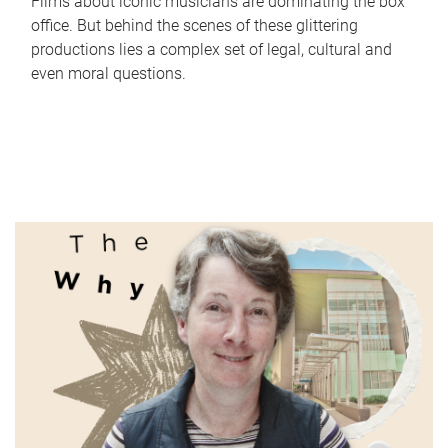
Films about iconic musicians are dominating the box
office. But behind the scenes of these glittering
productions lies a complex set of legal, cultural and
even moral questions.