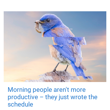
Morning people aren't more
productive – they just wrote the
schedule