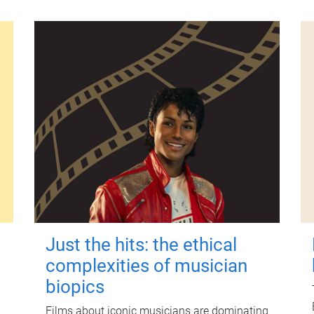
Just the hits: the ethical
complexities of musician
biopics
Films about iconic musicians are dominating