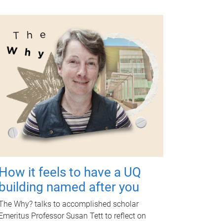
How it feels to have a UQ
building named after you
The Why? talks to accomplished scholar
Emeritus Professor Susan Tett to reflect on