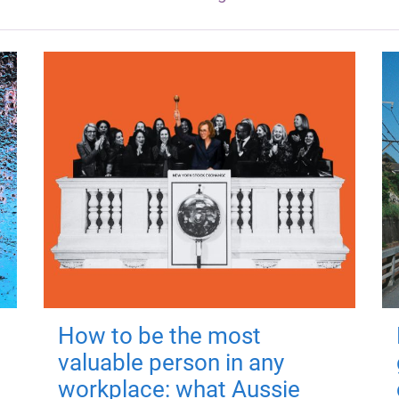
How to be the most
valuable person in any
workplace: what Aussie