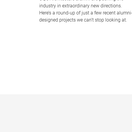
industry in extraordinary new directions.
Here’s a round-up of just a few recent alumni
designed projects we can’t stop looking at.
P
a
g
e
s