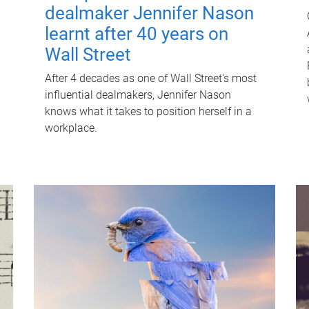
dealmaker Jennifer Nason
learnt after 40 years on
Wall Street
After 4 decades as one of Wall Street's most
influential dealmakers, Jennifer Nason
knows what it takes to position herself in a
workplace.