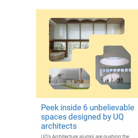
Peek inside 6 unbelievable
spaces designed by UQ
architects
UQ's Architecture alumni are pushing the