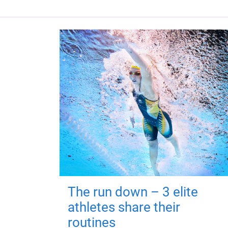
The run down – 3 elite
athletes share their
routines