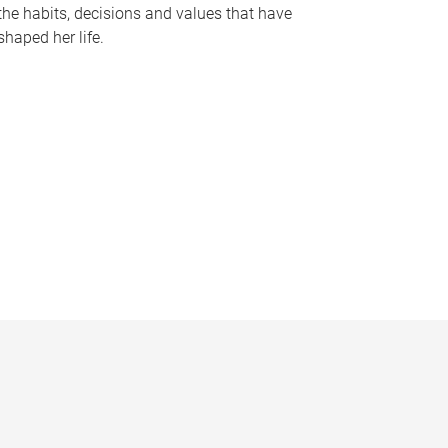
the habits, decisions and values that have
shaped her life.