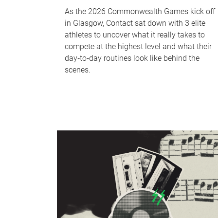
As the 2026 Commonwealth Games kick off
in Glasgow, Contact sat down with 3 elite
athletes to uncover what it really takes to
compete at the highest level and what their
day‑to‑day routines look like behind the
scenes.