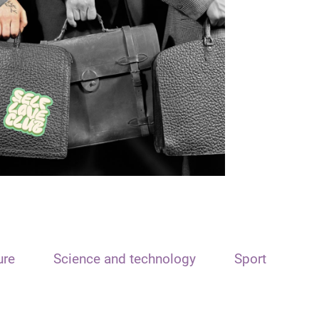
ure
Science and technology
Sport