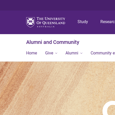
Study
Resear
Alumni and Community
Home
Give
Alumni
Community 