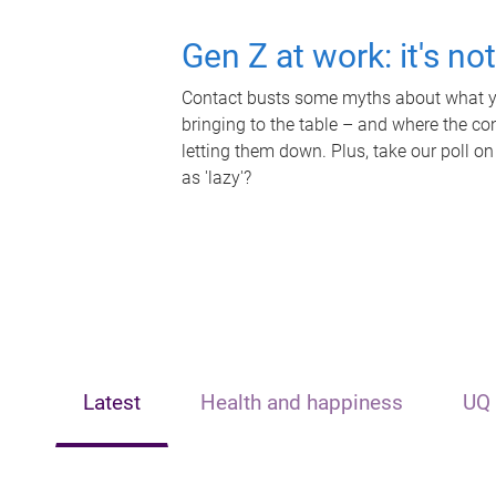
Gen Z at work: it's no
Contact busts some myths about what yo
bringing to the table – and where the c
letting them down. Plus, take our poll on
as 'lazy'?
Latest
Health and happiness
UQ 