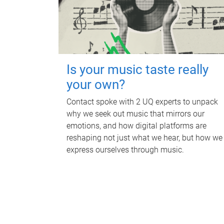
Is your music taste really
your own?
Contact spoke with 2 UQ experts to unpack
why we seek out music that mirrors our
emotions, and how digital platforms are
reshaping not just what we hear, but how we
express ourselves through music.