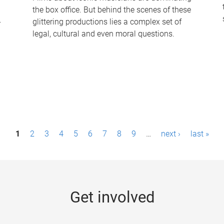
the box office. But behind the scenes of these
-
glittering productions lies a complex set of
legal, cultural and even moral questions.
1
2
3
4
5
6
7
8
9
…
next ›
last »
Get involved