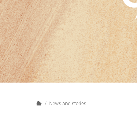
H
News and stories
o
m
e