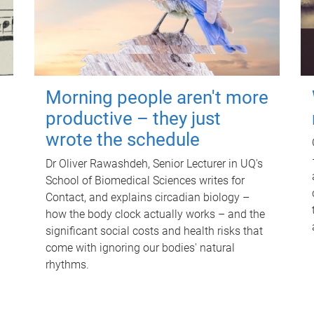
Morning people aren't more
productive – they just
wrote the schedule
Dr Oliver Rawashdeh, Senior Lecturer in UQ's
School of Biomedical Sciences writes for
Contact, and explains circadian biology –
how the body clock actually works – and the
significant social costs and health risks that
come with ignoring our bodies' natural
rhythms.