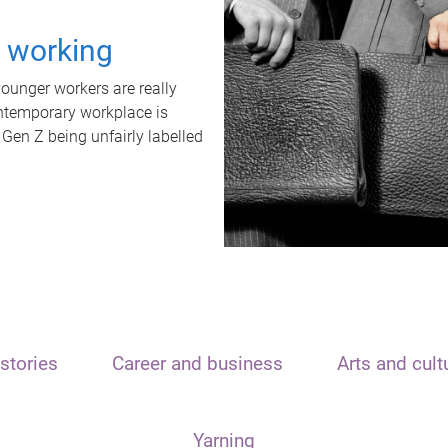
t working
unger workers are really
ontemporary workplace is
 Gen Z being unfairly labelled
stories
Career and business
Arts and cult
Yarning