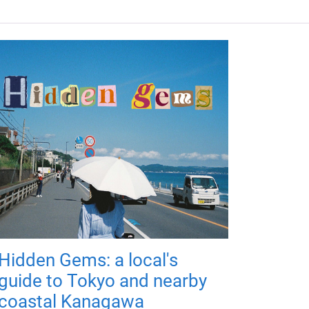
Hidden Gems: a local's
guide to Tokyo and nearby
coastal Kanagawa