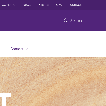
UQ home
News
Events
Give
Contact
Search
Contact us