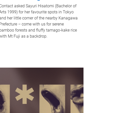
Contact asked Sayuri Hisatomi (Bachelor of
Arts 1999) for her favourite spots in Tokyo
and her little corner of the nearby Kanagawa
Prefecture – come with us for serene
bamboo forests and fluffy tamago-kake rice
with Mt Fuji as a backdrop.