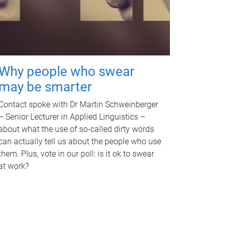
Why people who swear
may be smarter
Contact spoke with Dr Martin Schweinberger
– Senior Lecturer in Applied Linguistics –
about what the use of so-called dirty words
can actually tell us about the people who use
them. Plus, vote in our poll: is it ok to swear
at work?