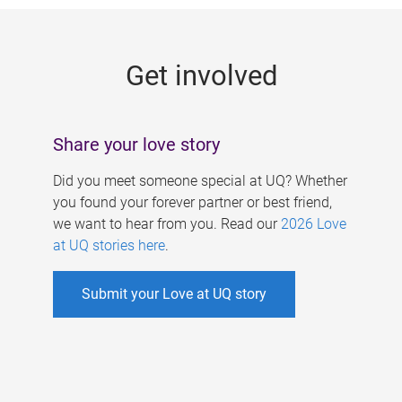
g
e
Get involved
s
Share your love story
Did you meet someone special at UQ? Whether
you found your forever partner or best friend,
we want to hear from you. Read our
2026 Love
at UQ stories here
.
Submit your Love at UQ story