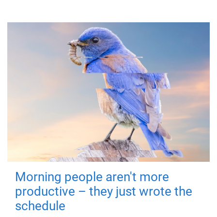
Morning people aren't more
productive – they just wrote the
schedule