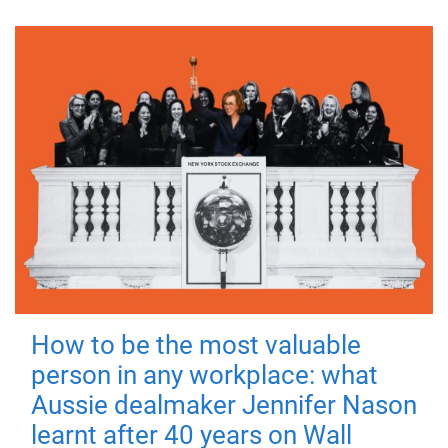
How to be the most valuable
person in any workplace: what
Aussie dealmaker Jennifer Nason
learnt after 40 years on Wall