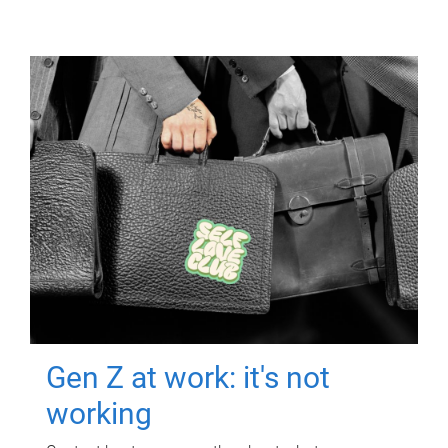
Gen Z at work: it's not
working