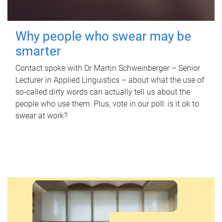
Why people who swear may be
smarter
Contact spoke with Dr Martin Schweinberger – Senior
Lecturer in Applied Linguistics – about what the use of
so-called dirty words can actually tell us about the
people who use them. Plus, vote in our poll: is it ok to
swear at work?