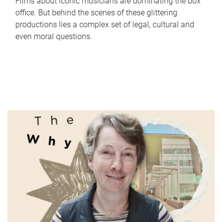
Films about iconic musicians are dominating the box
office. But behind the scenes of these glittering
productions lies a complex set of legal, cultural and
even moral questions.