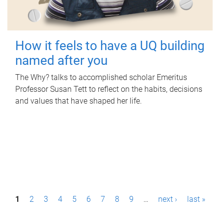
How it feels to have a UQ building
named after you
The Why? talks to accomplished scholar Emeritus
Professor Susan Tett to reflect on the habits, decisions
and values that have shaped her life.
P
1
2
3
4
5
6
7
8
9
…
next ›
last »
a