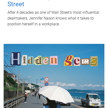
Street
After 4 decades as one of Wall Street's most influential
dealmakers, Jennifer Nason knows what it takes to
position herself in a workplace.