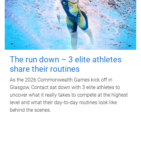
The run down – 3 elite athletes
share their routines
As the 2026 Commonwealth Games kick off in
Glasgow, Contact sat down with 3 elite athletes to
uncover what it really takes to compete at the highest
level and what their day‑to‑day routines look like
behind the scenes.