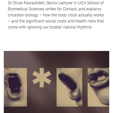
Dr Oliver Rawashdeh, Senior Lecturer in UQ's School of
Biomedical Sciences writes for Contact, and explains
circadian biology – how the body clock actually works
– and the significant social costs and health risks that
come with ignoring our bodies' natural rhythms.