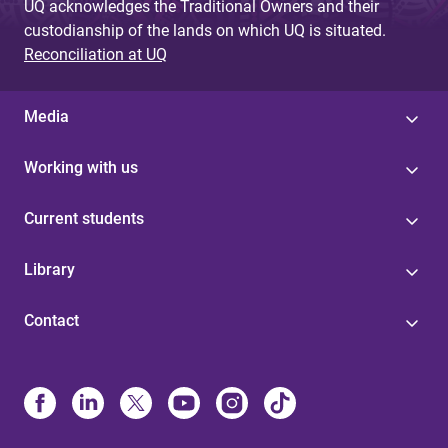
UQ acknowledges the Traditional Owners and their
custodianship of the lands on which UQ is situated.
Reconciliation at UQ
Media
Working with us
Current students
Library
Contact