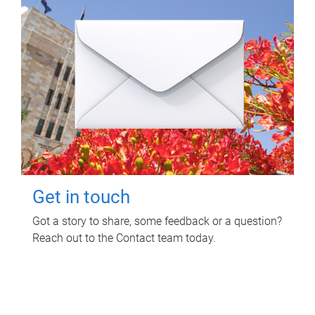
Get in touch
Got a story to share, some feedback or a question?
Reach out to the Contact team today.