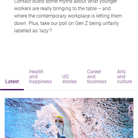
Contact busts some myths about what younger
workers are really bringing to the table – and
where the contemporary workplace is letting them
down. Plus, take our poll on Gen Z being unfairly
labelled as 'lazy'?
Health
Career
Arts
and
UQ
and
and
Latest
happiness
stories
business
culture