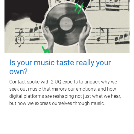
Is your music taste really your
own?
Contact spoke with 2 UQ experts to unpack why we
seek out music that mirrors our emotions, and how
digital platforms are reshaping not just what we hear,
but how we express ourselves through music.