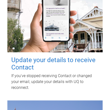
Update your details to receive
Contact
If you've stopped receiving Contact or changed
your email, update your details with UQ to
reconnect.