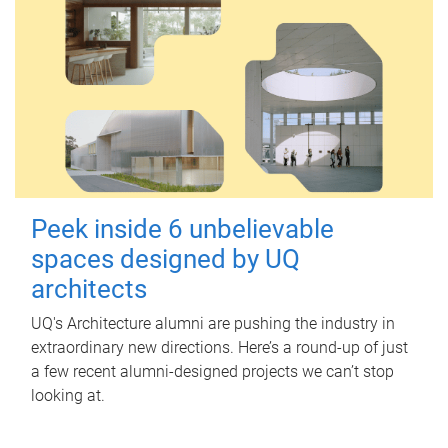
Peek inside 6 unbelievable
spaces designed by UQ
architects
UQ's Architecture alumni are pushing the industry in
extraordinary new directions. Here’s a round-up of just
a few recent alumni-designed projects we can’t stop
looking at.