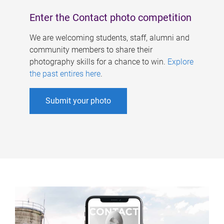
Enter the Contact photo competition
We are welcoming students, staff, alumni and
community members to share their
photography skills for a chance to win.
Explore
the past entires here
.
Submit your photo