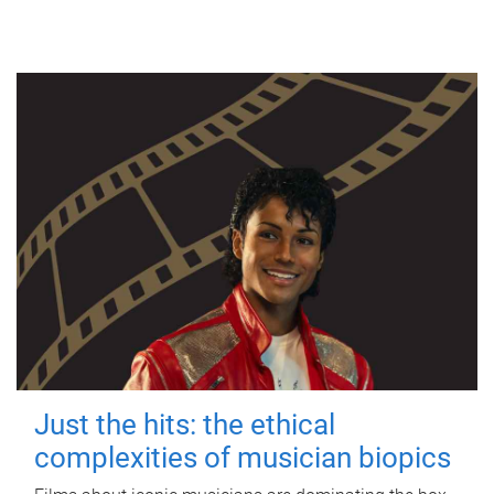
Just the hits: the ethical
complexities of musician biopics