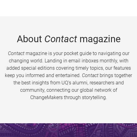
About
Contact
magazine
Contact
magazine is your pocket guide to navigating our
changing world. Landing in email inboxes monthly, with
added special editions covering timely topics, our features
keep you informed and entertained.
Contact
brings together
the best insights from UQ’s alumni, researchers and
community, connecting our global network of
ChangeMakers through storytelling.