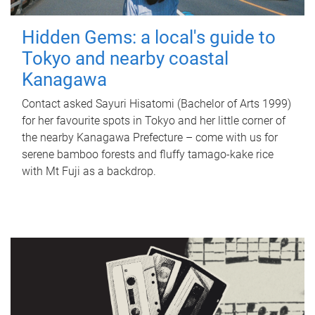
Hidden Gems: a local's guide to
Tokyo and nearby coastal
Kanagawa
Contact asked Sayuri Hisatomi (Bachelor of Arts 1999)
for her favourite spots in Tokyo and her little corner of
the nearby Kanagawa Prefecture – come with us for
serene bamboo forests and fluffy tamago-kake rice
with Mt Fuji as a backdrop.