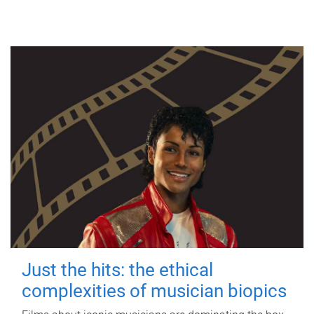
Just the hits: the ethical
complexities of musician biopics