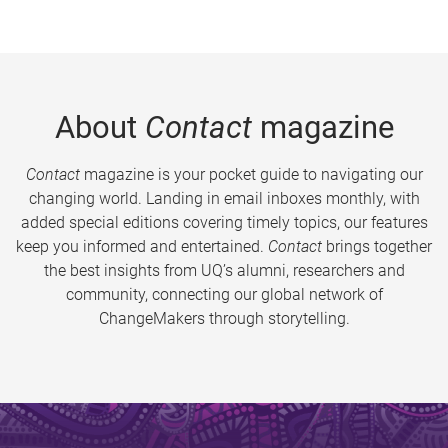
About
Contact
magazine
Contact
magazine is your pocket guide to navigating our
changing world. Landing in email inboxes monthly, with
added special editions covering timely topics, our features
keep you informed and entertained.
Contact
brings together
the best insights from UQ’s alumni, researchers and
community, connecting our global network of
ChangeMakers through storytelling.