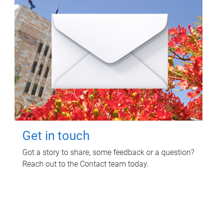
Get in touch
Got a story to share, some feedback or a question?
Reach out to the Contact team today.