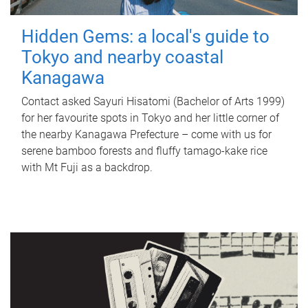
Hidden Gems: a local's guide to
Tokyo and nearby coastal
Kanagawa
Contact asked Sayuri Hisatomi (Bachelor of Arts 1999)
for her favourite spots in Tokyo and her little corner of
the nearby Kanagawa Prefecture – come with us for
serene bamboo forests and fluffy tamago-kake rice
with Mt Fuji as a backdrop.