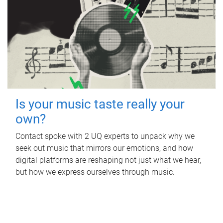
Is your music taste really your
own?
Contact spoke with 2 UQ experts to unpack why we
seek out music that mirrors our emotions, and how
digital platforms are reshaping not just what we hear,
but how we express ourselves through music.