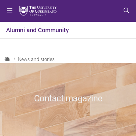
S
S
S
k
k
k
i
i
i
p
p
p
Alumni and Community
t
t
t
o
o
o
m
c
f
e
o
o
H
News and stories
n
n
o
o
u
t
t
m
e
e
e
n
r
t
Contact magazine