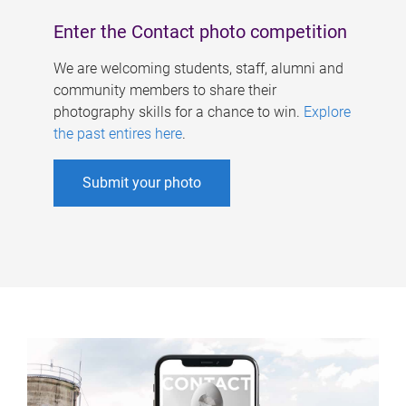
Enter the Contact photo competition
We are welcoming students, staff, alumni and
community members to share their
photography skills for a chance to win.
Explore
the past entires here
.
Submit your photo