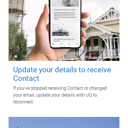
Update your details to receive
Contact
If you've stopped receiving Contact or changed
your email, update your details with UQ to
reconnect.