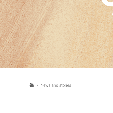
H
News and stories
o
m
e