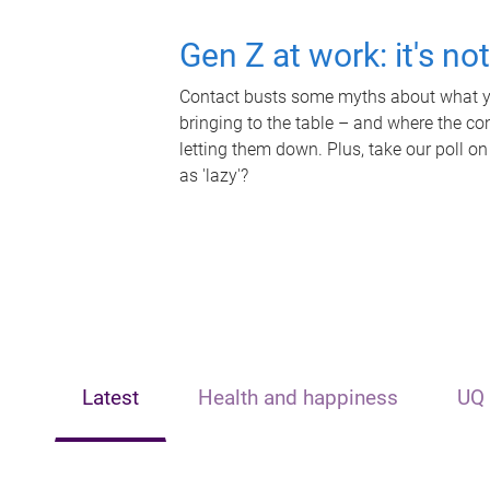
Gen Z at work: it's no
Contact busts some myths about what yo
bringing to the table – and where the c
letting them down. Plus, take our poll on
as 'lazy'?
Latest
Health and happiness
UQ 