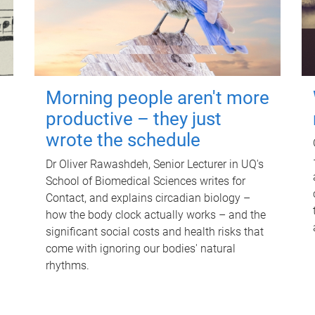
Morning people aren't more
productive – they just
wrote the schedule
Dr Oliver Rawashdeh, Senior Lecturer in UQ's
School of Biomedical Sciences writes for
Contact, and explains circadian biology –
how the body clock actually works – and the
significant social costs and health risks that
come with ignoring our bodies' natural
rhythms.