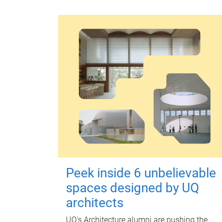
Peek inside 6 unbelievable
spaces designed by UQ
architects
UQ's Architecture alumni are pushing the