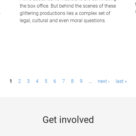
the box office. But behind the scenes of these
-
glittering productions lies a complex set of
legal, cultural and even moral questions.
1
2
3
4
5
6
7
8
9
…
next ›
last »
Get involved