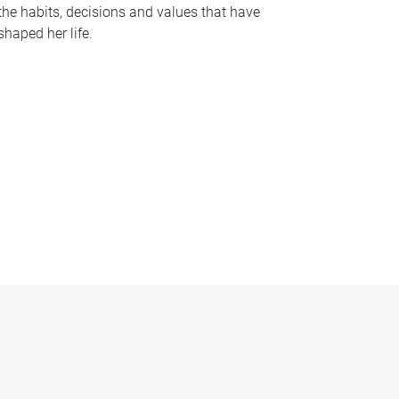
the habits, decisions and values that have
shaped her life.