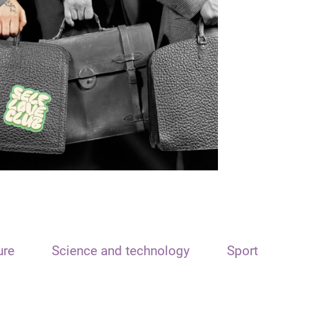
ure
Science and technology
Sport