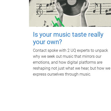
Is your music taste really
your own?
Contact spoke with 2 UQ experts to unpack
why we seek out music that mirrors our
emotions, and how digital platforms are
reshaping not just what we hear, but how we
express ourselves through music.