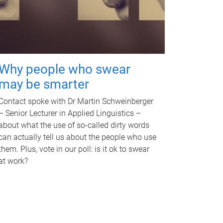
Why people who swear
may be smarter
Contact spoke with Dr Martin Schweinberger
– Senior Lecturer in Applied Linguistics –
about what the use of so-called dirty words
can actually tell us about the people who use
them. Plus, vote in our poll: is it ok to swear
at work?