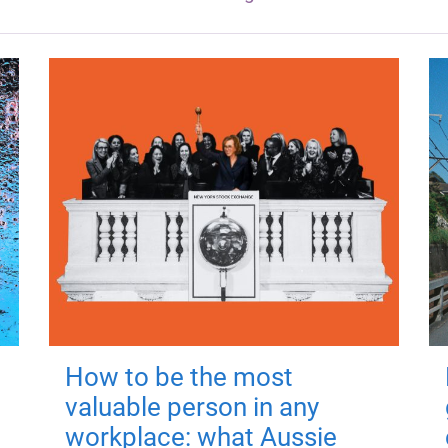
How to be the most
valuable person in any
workplace: what Aussie