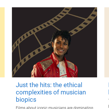
Just the hits: the ethical
complexities of musician
biopics
Films about iconic musicians are dominating