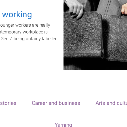
t working
unger workers are really
ontemporary workplace is
 Gen Z being unfairly labelled
stories
Career and business
Arts and cult
Yarning