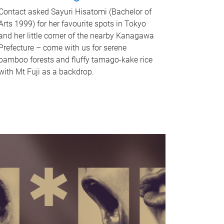
Contact asked Sayuri Hisatomi (Bachelor of
Arts 1999) for her favourite spots in Tokyo
and her little corner of the nearby Kanagawa
Prefecture – come with us for serene
bamboo forests and fluffy tamago-kake rice
with Mt Fuji as a backdrop.