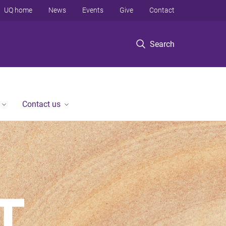
UQ home
News
Events
Give
Contact
Search
Contact us