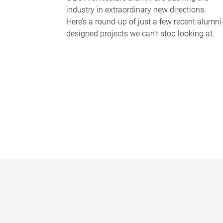
industry in extraordinary new directions.
Here’s a round-up of just a few recent alumni
designed projects we can’t stop looking at.
P
a
g
e
s