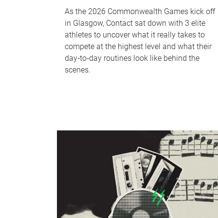
As the 2026 Commonwealth Games kick off
in Glasgow, Contact sat down with 3 elite
athletes to uncover what it really takes to
compete at the highest level and what their
day‑to‑day routines look like behind the
scenes.