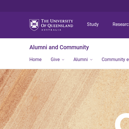
Study
Resear
Alumni and Community
Home
Give
Alumni
Community 