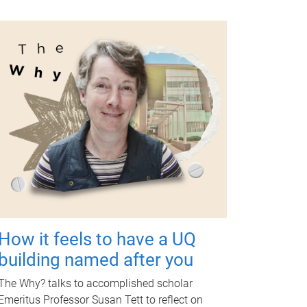
How it feels to have a UQ
building named after you
The Why? talks to accomplished scholar
Emeritus Professor Susan Tett to reflect on