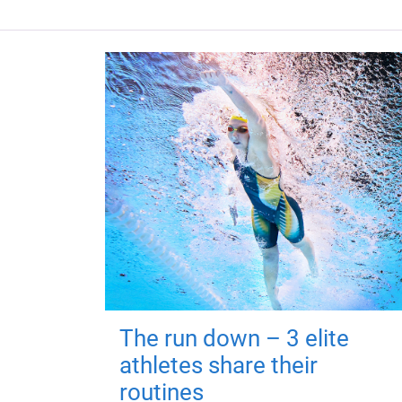
The run down – 3 elite
athletes share their
routines