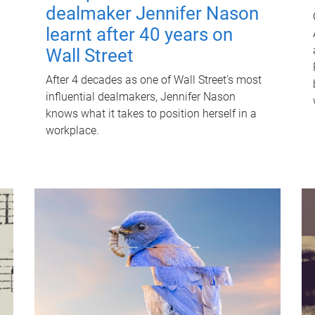
dealmaker Jennifer Nason
learnt after 40 years on
Wall Street
After 4 decades as one of Wall Street's most
influential dealmakers, Jennifer Nason
knows what it takes to position herself in a
workplace.