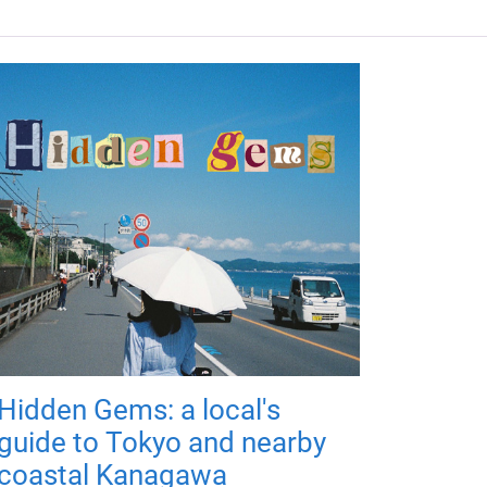
Hidden Gems: a local's
guide to Tokyo and nearby
coastal Kanagawa