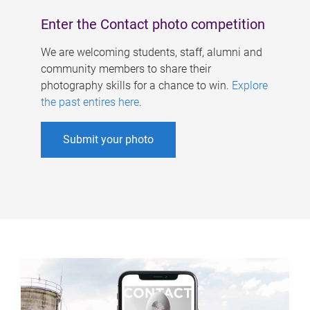
Enter the Contact photo competition
We are welcoming students, staff, alumni and
community members to share their
photography skills for a chance to win.
Explore
the past entires here
.
Submit your photo