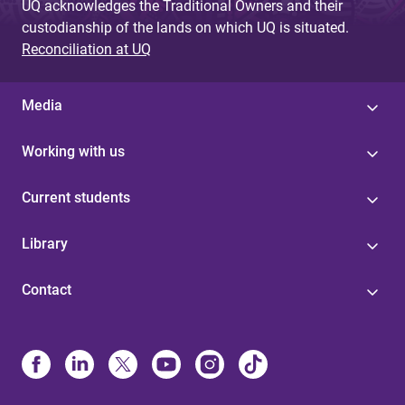
UQ acknowledges the Traditional Owners and their
custodianship of the lands on which UQ is situated.
Reconciliation at UQ
Media
Working with us
Current students
Library
Contact