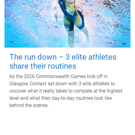
The run down – 3 elite athletes
share their routines
As the 2026 Commonwealth Games kick off in
Glasgow, Contact sat down with 3 elite athletes to
uncover what it really takes to compete at the highest
level and what their day‑to‑day routines look like
behind the scenes.