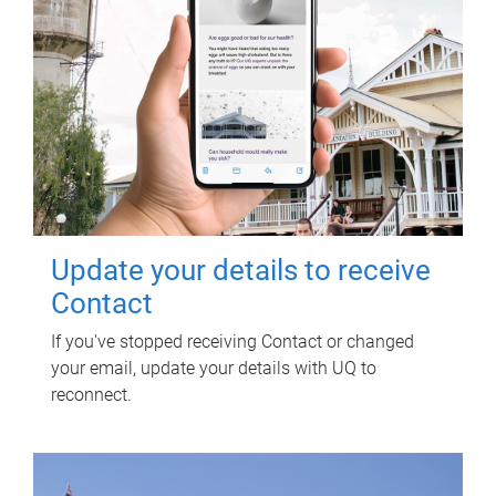
Update your details to receive
Contact
If you've stopped receiving Contact or changed
your email, update your details with UQ to
reconnect.