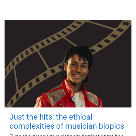
Just the hits: the ethical
complexities of musician biopics