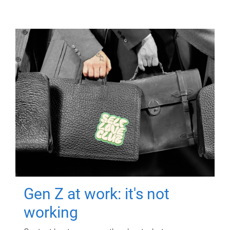
Gen Z at work: it's not
working