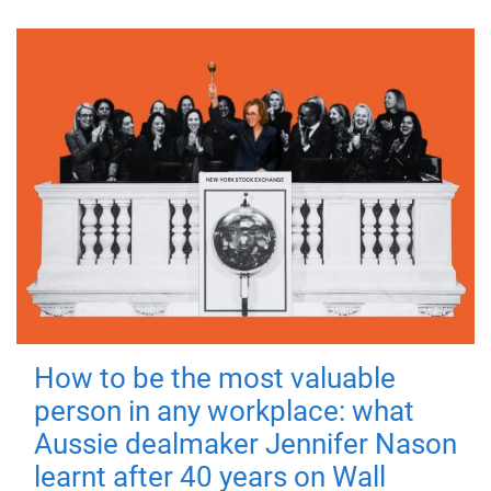
How to be the most valuable
person in any workplace: what
Aussie dealmaker Jennifer Nason
learnt after 40 years on Wall