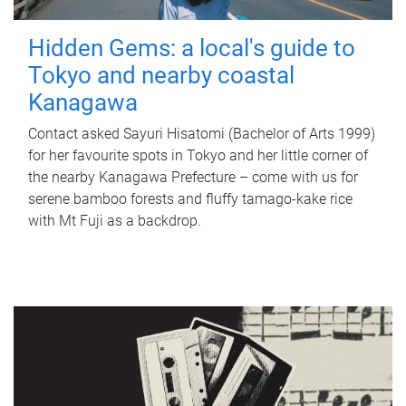
Hidden Gems: a local's guide to
Tokyo and nearby coastal
Kanagawa
Contact asked Sayuri Hisatomi (Bachelor of Arts 1999)
for her favourite spots in Tokyo and her little corner of
the nearby Kanagawa Prefecture – come with us for
serene bamboo forests and fluffy tamago-kake rice
with Mt Fuji as a backdrop.