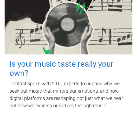
Is your music taste really your
own?
Contact spoke with 2 UQ experts to unpack why we
seek out music that mirrors our emotions, and how
digital platforms are reshaping not just what we hear,
but how we express ourselves through music.