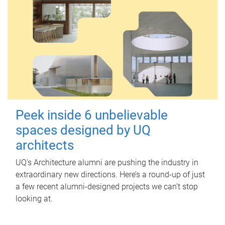
Peek inside 6 unbelievable
spaces designed by UQ
architects
UQ's Architecture alumni are pushing the industry in
extraordinary new directions. Here’s a round-up of just
a few recent alumni-designed projects we can’t stop
looking at.