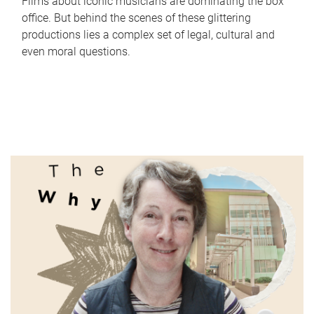
Films about iconic musicians are dominating the box
office. But behind the scenes of these glittering
productions lies a complex set of legal, cultural and
even moral questions.