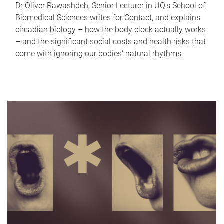
Dr Oliver Rawashdeh, Senior Lecturer in UQ's School of
Biomedical Sciences writes for Contact, and explains
circadian biology – how the body clock actually works
– and the significant social costs and health risks that
come with ignoring our bodies' natural rhythms.