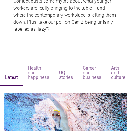
Contact busts some myths about what younger
workers are really bringing to the table – and
where the contemporary workplace is letting them
down. Plus, take our poll on Gen Z being unfairly
labelled as 'lazy'?
Health
Career
Arts
and
UQ
and
and
Latest
happiness
stories
business
culture