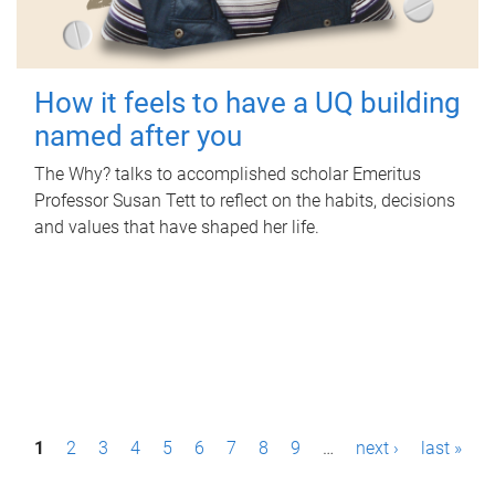
How it feels to have a UQ building
named after you
The Why? talks to accomplished scholar Emeritus
Professor Susan Tett to reflect on the habits, decisions
and values that have shaped her life.
P
1
2
3
4
5
6
7
8
9
…
next ›
last »
a