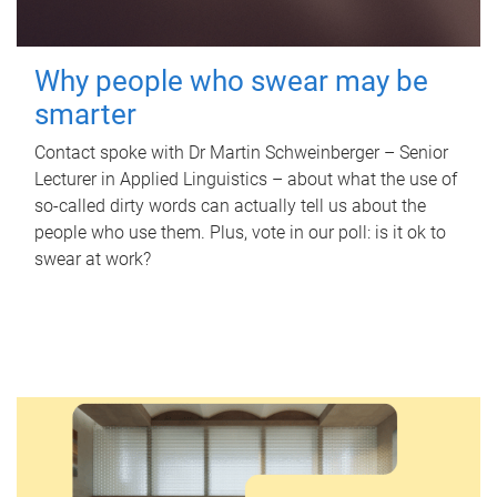
Why people who swear may be
smarter
Contact spoke with Dr Martin Schweinberger – Senior
Lecturer in Applied Linguistics – about what the use of
so-called dirty words can actually tell us about the
people who use them. Plus, vote in our poll: is it ok to
swear at work?