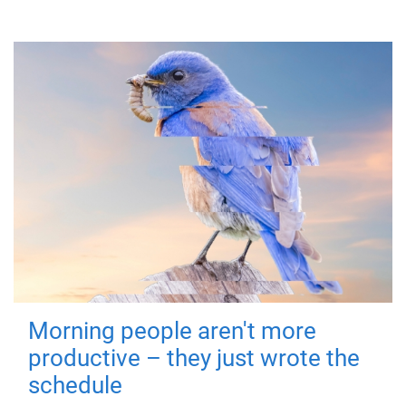
Morning people aren't more
productive – they just wrote the
schedule