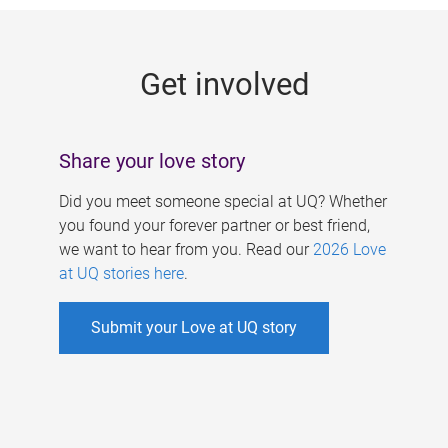
g
e
Get involved
s
Share your love story
Did you meet someone special at UQ? Whether
you found your forever partner or best friend,
we want to hear from you. Read our
2026 Love
at UQ stories here
.
Submit your Love at UQ story