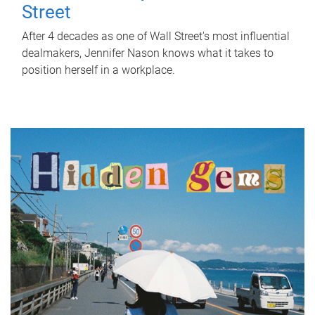
Street
After 4 decades as one of Wall Street's most influential
dealmakers, Jennifer Nason knows what it takes to
position herself in a workplace.