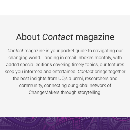
About
Contact
magazine
Contact
magazine is your pocket guide to navigating our
changing world. Landing in email inboxes monthly, with
added special editions covering timely topics, our features
keep you informed and entertained.
Contact
brings together
the best insights from UQ’s alumni, researchers and
community, connecting our global network of
ChangeMakers through storytelling.