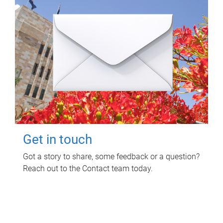
Get in touch
Got a story to share, some feedback or a question?
Reach out to the Contact team today.