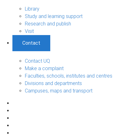
Library
Study and learning support
Research and publish
Visit
Contact
Contact UQ
Make a complaint
Faculties, schools, institutes and centres
Divisions and departments
Campuses, maps and transport