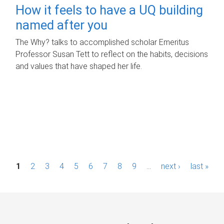
How it feels to have a UQ building
named after you
The Why? talks to accomplished scholar Emeritus
Professor Susan Tett to reflect on the habits, decisions
and values that have shaped her life.
P
1
2
3
4
5
6
7
8
9
…
next ›
last »
a
g
e