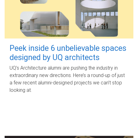
Peek inside 6 unbelievable spaces
designed by UQ architects
UQ's Architecture alumni are pushing the industry in
extraordinary new directions. Here’s a round-up of just
a few recent alumni-designed projects we can’t stop
looking at.