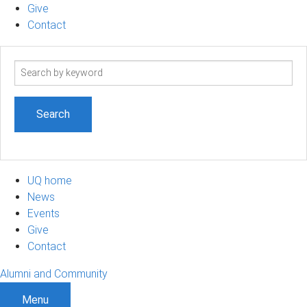
Give
Contact
Search
term
UQ home
News
Events
Give
Contact
Alumni and Community
Menu