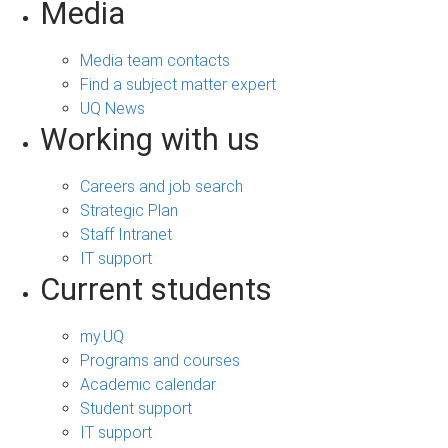
Media
Media team contacts
Find a subject matter expert
UQ News
Working with us
Careers and job search
Strategic Plan
Staff Intranet
IT support
Current students
my.UQ
Programs and courses
Academic calendar
Student support
IT support