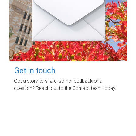
Get in touch
Got a story to share, some feedback or a
question? Reach out to the Contact team today.