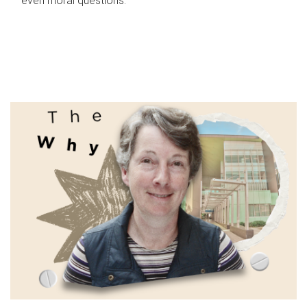
even moral questions.