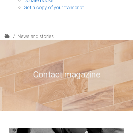
Donate books
Get a copy of your transcript
H
News and stories
o
m
e
Contact magazine