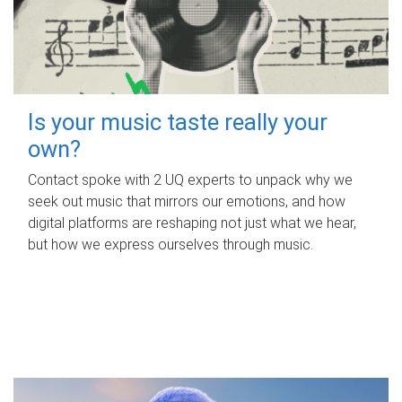
Is your music taste really your
own?
Contact spoke with 2 UQ experts to unpack why we
seek out music that mirrors our emotions, and how
digital platforms are reshaping not just what we hear,
but how we express ourselves through music.