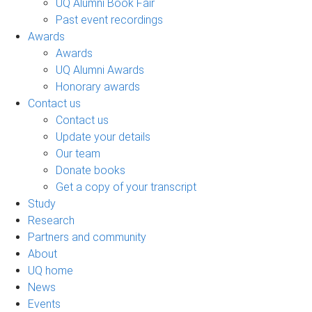
UQ Alumni Book Fair
Past event recordings
Awards
Awards
UQ Alumni Awards
Honorary awards
Contact us
Contact us
Update your details
Our team
Donate books
Get a copy of your transcript
Study
Research
Partners and community
About
UQ home
News
Events