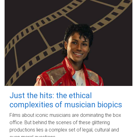
Just the hits: the ethical
complexities of musician biopics
Films about iconic musicians are dominating the box
office. But behind the scenes of these glittering
productions lies a complex set of legal, cultural and