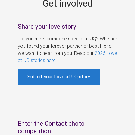
Get involved
s
Share your love story
Did you meet someone special at UQ? Whether
you found your forever partner or best friend,
we want to hear from you. Read our
2026 Love
at UQ stories here
.
Submit your Love at UQ story
Enter the Contact photo
competition