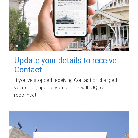
Update your details to receive
Contact
If you've stopped receiving Contact or changed
your email, update your details with UQ to
reconnect.