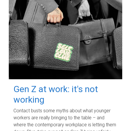
Gen Z at work: it's not
working
Contact busts some myths about what younger
workers are really bringing to the table – and
where the contemporary workplace is letting them