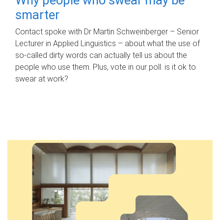
smarter
Contact spoke with Dr Martin Schweinberger – Senior
Lecturer in Applied Linguistics – about what the use of
so-called dirty words can actually tell us about the
people who use them. Plus, vote in our poll: is it ok to
swear at work?