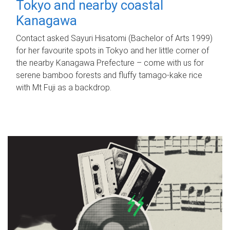
Tokyo and nearby coastal
Kanagawa
Contact asked Sayuri Hisatomi (Bachelor of Arts 1999)
for her favourite spots in Tokyo and her little corner of
the nearby Kanagawa Prefecture – come with us for
serene bamboo forests and fluffy tamago-kake rice
with Mt Fuji as a backdrop.