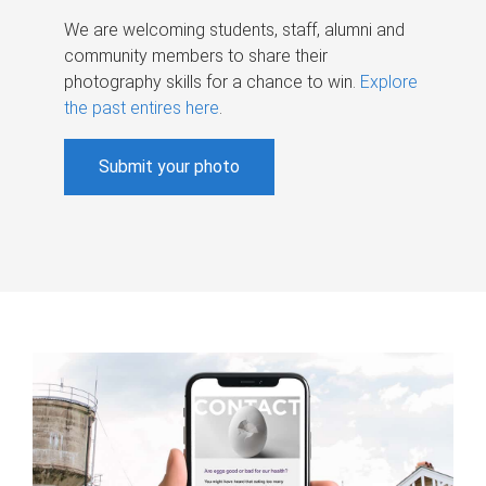
We are welcoming students, staff, alumni and
community members to share their
photography skills for a chance to win.
Explore
the past entires here
.
Submit your photo