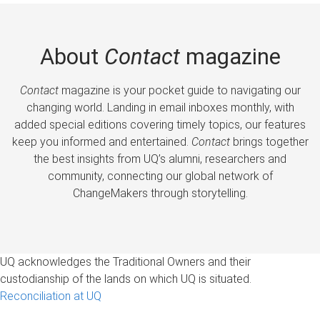
About
Contact
magazine
Contact
magazine is your pocket guide to navigating our
changing world. Landing in email inboxes monthly, with
added special editions covering timely topics, our features
keep you informed and entertained.
Contact
brings together
the best insights from UQ’s alumni, researchers and
community, connecting our global network of
ChangeMakers through storytelling.
UQ acknowledges the Traditional Owners and their
custodianship of the lands on which UQ is situated.
Reconciliation at UQ