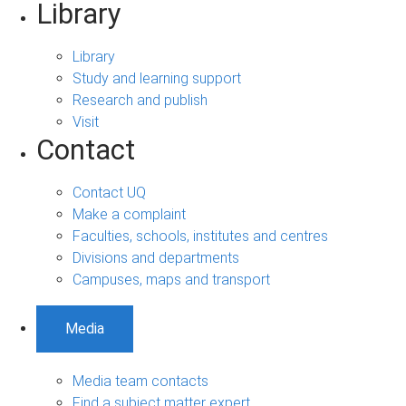
Library
Library
Study and learning support
Research and publish
Visit
Contact
Contact UQ
Make a complaint
Faculties, schools, institutes and centres
Divisions and departments
Campuses, maps and transport
Media
Media team contacts
Find a subject matter expert