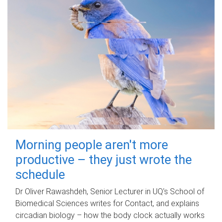
Morning people aren't more
productive – they just wrote the
schedule
Dr Oliver Rawashdeh, Senior Lecturer in UQ's School of
Biomedical Sciences writes for Contact, and explains
circadian biology – how the body clock actually works