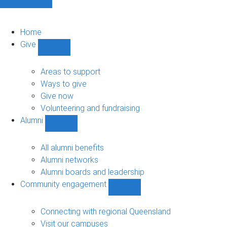
Home
Give
Show
Give
sub-
Areas to support
navigation
Ways to give
Give now
Volunteering and fundraising
Alumni
Show
Alumni
sub-
All alumni benefits
navigation
Alumni networks
Alumni boards and leadership
Community engagement
Show
Community
engagement
Connecting with regional Queensland
sub-
Visit our campuses