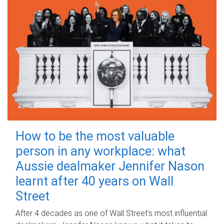
How to be the most valuable
person in any workplace: what
Aussie dealmaker Jennifer Nason
learnt after 40 years on Wall
Street
After 4 decades as one of Wall Street's most influential