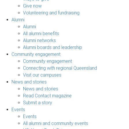
Give now
Volunteering and fundraising
Alumni
Alumni
All alumni benefits
Alumni networks
Alumni boards and leadership
Community engagement
Community engagement
Connecting with regional Queensland
Visit our campuses
News and stories
News and stories
Read Contact magazine
Submit a story
Events
Events
All alumni and community events