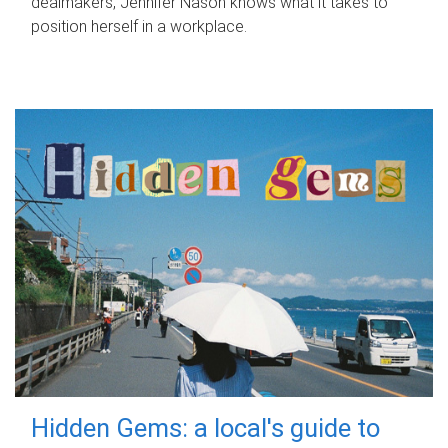
dealmakers, Jennifer Nason knows what it takes to
position herself in a workplace.
Hidden Gems: a local's guide to