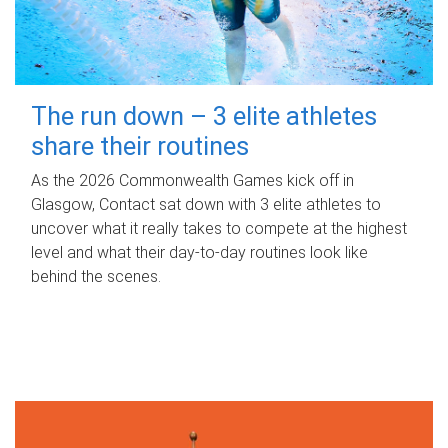
The run down – 3 elite athletes
share their routines
As the 2026 Commonwealth Games kick off in
Glasgow, Contact sat down with 3 elite athletes to
uncover what it really takes to compete at the highest
level and what their day‑to‑day routines look like
behind the scenes.