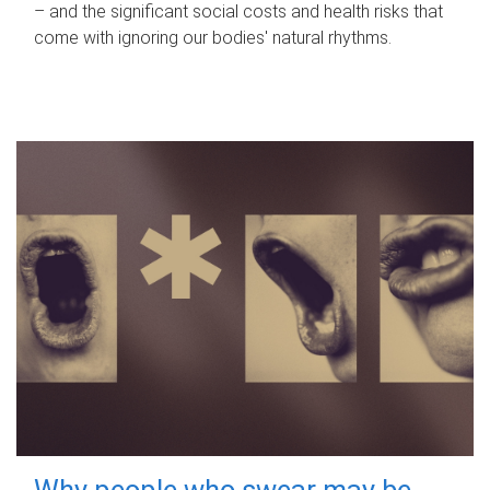
– and the significant social costs and health risks that
come with ignoring our bodies' natural rhythms.
Why people who swear may be