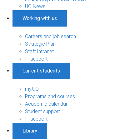
UQ News
Working with us
Careers and job search
Strategic Plan
Staff Intranet
IT support
Current students
my.UQ
Programs and courses
Academic calendar
Student support
IT support
Library