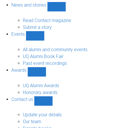
navigation
News and stories
Show
News
and
Read Contact magazine
stories
Submit a story
sub-
Events
navigation
Show
Events
sub-
All alumni and community events
navigation
UQ Alumni Book Fair
Past event recordings
Awards
Show
Awards
sub-
UQ Alumni Awards
navigation
Honorary awards
Contact us
Show
Contact
us
Update your details
sub-
Our team
navigation