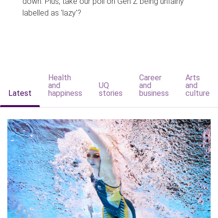
down. Plus, take our poll on Gen Z being unfairly
labelled as 'lazy'?
Health
Career
Arts
and
UQ
and
and
Latest
happiness
stories
business
culture