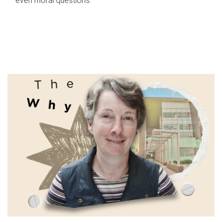
even moral questions.