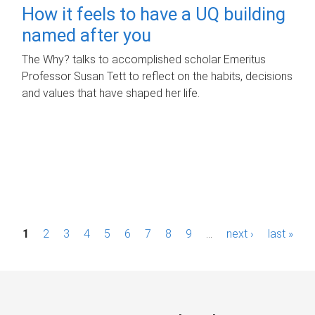
How it feels to have a UQ building
named after you
The Why? talks to accomplished scholar Emeritus
Professor Susan Tett to reflect on the habits, decisions
and values that have shaped her life.
P
1
2
3
4
5
6
7
8
9
…
next ›
last »
a
g
e