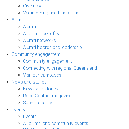
Give now
Volunteering and fundraising
Alumni
Alumni
All alumni benefits
Alumni networks
Alumni boards and leadership
Community engagement
Community engagement
Connecting with regional Queensland
Visit our campuses
News and stories
News and stories
Read Contact magazine
Submit a story
Events
Events
All alumni and community events