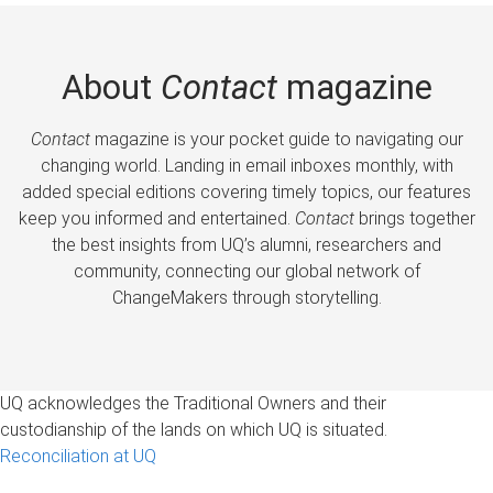
About
Contact
magazine
Contact
magazine is your pocket guide to navigating our
changing world. Landing in email inboxes monthly, with
added special editions covering timely topics, our features
keep you informed and entertained.
Contact
brings together
the best insights from UQ’s alumni, researchers and
community, connecting our global network of
ChangeMakers through storytelling.
UQ acknowledges the Traditional Owners and their
custodianship of the lands on which UQ is situated.
Reconciliation at UQ