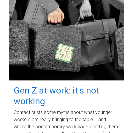
Gen Z at work: it's not
working
Contact busts some myths about what younger
workers are really bringing to the table – and
where the contemporary workplace is letting them