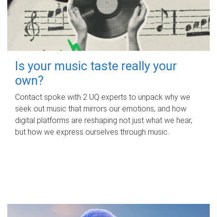
Is your music taste really your
own?
Contact spoke with 2 UQ experts to unpack why we
seek out music that mirrors our emotions, and how
digital platforms are reshaping not just what we hear,
but how we express ourselves through music.