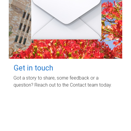
Get in touch
Got a story to share, some feedback or a
question? Reach out to the Contact team today.