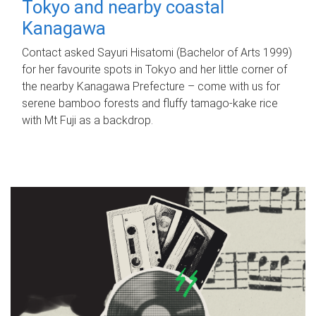
Tokyo and nearby coastal
Kanagawa
Contact asked Sayuri Hisatomi (Bachelor of Arts 1999)
for her favourite spots in Tokyo and her little corner of
the nearby Kanagawa Prefecture – come with us for
serene bamboo forests and fluffy tamago-kake rice
with Mt Fuji as a backdrop.