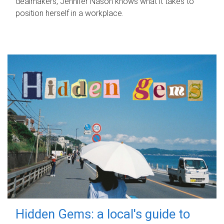
dealmakers, Jennifer Nason knows what it takes to
position herself in a workplace.
Hidden Gems: a local's guide to