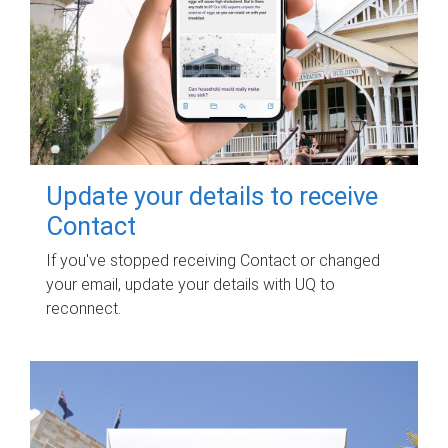
Update your details to receive
Contact
If you've stopped receiving Contact or changed
your email, update your details with UQ to
reconnect.