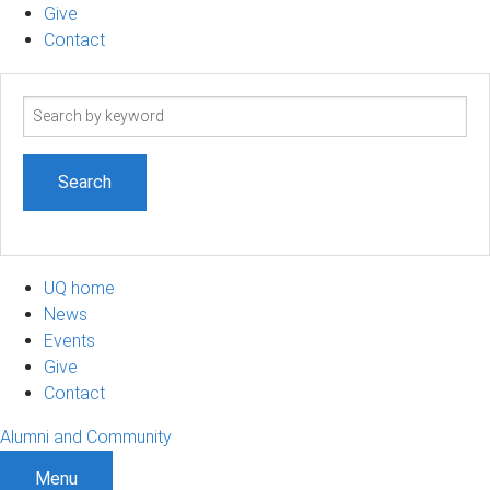
Give
Contact
Search
term
UQ home
News
Events
Give
Contact
Alumni and Community
Menu