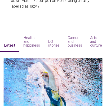
down. Plus, take our poll on Gen Z being unfairly
labelled as 'lazy'?
Health
Career
Arts
and
UQ
and
and
Latest
happiness
stories
business
culture