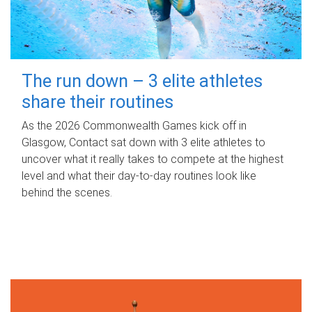
The run down – 3 elite athletes
share their routines
As the 2026 Commonwealth Games kick off in
Glasgow, Contact sat down with 3 elite athletes to
uncover what it really takes to compete at the highest
level and what their day‑to‑day routines look like
behind the scenes.