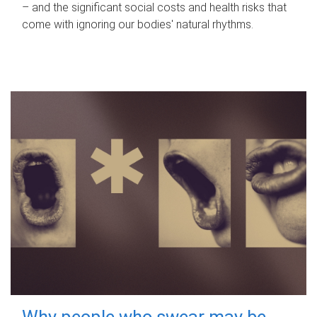
– and the significant social costs and health risks that
come with ignoring our bodies' natural rhythms.
Why people who swear may be