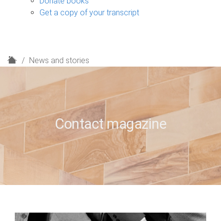
Donate books
Get a copy of your transcript
H
News and stories
o
m
e
Contact magazine