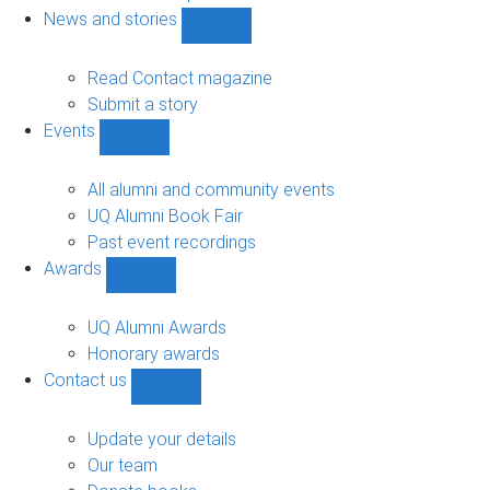
navigation
News and stories
Show
News
and
Read Contact magazine
stories
Submit a story
sub-
Events
navigation
Show
Events
sub-
All alumni and community events
navigation
UQ Alumni Book Fair
Past event recordings
Awards
Show
Awards
sub-
UQ Alumni Awards
navigation
Honorary awards
Contact us
Show
Contact
us
Update your details
sub-
Our team
navigation