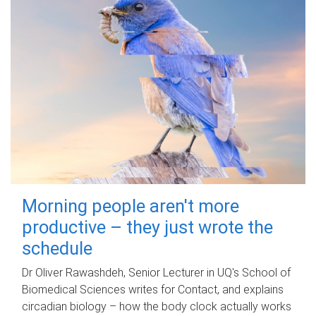
Morning people aren't more
productive – they just wrote the
schedule
Dr Oliver Rawashdeh, Senior Lecturer in UQ's School of
Biomedical Sciences writes for Contact, and explains
circadian biology – how the body clock actually works