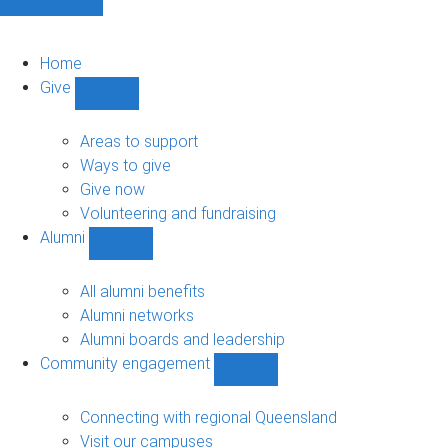
Home
Give
Show
Give
sub-
Areas to support
navigation
Ways to give
Give now
Volunteering and fundraising
Alumni
Show
Alumni
sub-
All alumni benefits
navigation
Alumni networks
Alumni boards and leadership
Community engagement
Show
Community
engagement
Connecting with regional Queensland
sub-
Visit our campuses