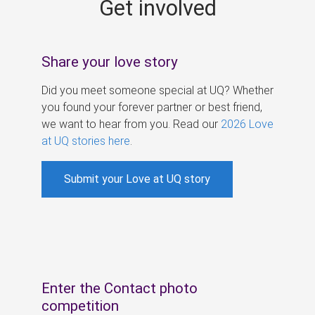
Get involved
s
Share your love story
Did you meet someone special at UQ? Whether
you found your forever partner or best friend,
we want to hear from you. Read our
2026 Love
at UQ stories here
.
Submit your Love at UQ story
Enter the Contact photo
competition