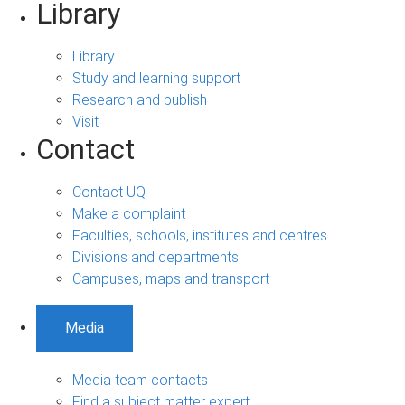
Library
Library
Study and learning support
Research and publish
Visit
Contact
Contact UQ
Make a complaint
Faculties, schools, institutes and centres
Divisions and departments
Campuses, maps and transport
Media
Media team contacts
Find a subject matter expert