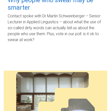
smarter
Contact spoke with Dr Martin Schweinberger – Senior
Lecturer in Applied Linguistics – about what the use of
so-called dirty words can actually tell us about the
people who use them. Plus, vote in our poll: is it ok to
swear at work?