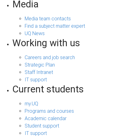
Media
Media team contacts
Find a subject matter expert
UQ News
Working with us
Careers and job search
Strategic Plan
Staff Intranet
IT support
Current students
my.UQ
Programs and courses
Academic calendar
Student support
IT support