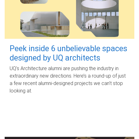
Peek inside 6 unbelievable spaces
designed by UQ architects
UQ's Architecture alumni are pushing the industry in
extraordinary new directions. Here’s a round-up of just
a few recent alumni-designed projects we can’t stop
looking at.