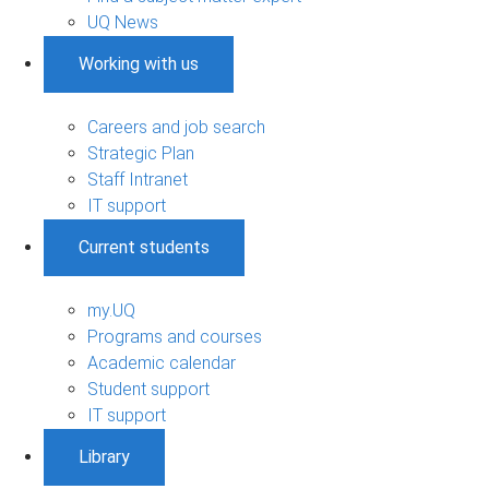
UQ News
Working with us
Careers and job search
Strategic Plan
Staff Intranet
IT support
Current students
my.UQ
Programs and courses
Academic calendar
Student support
IT support
Library