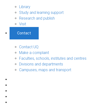
Library
Study and learning support
Research and publish
Visit
Contact
Contact UQ
Make a complaint
Faculties, schools, institutes and centres
Divisions and departments
Campuses, maps and transport