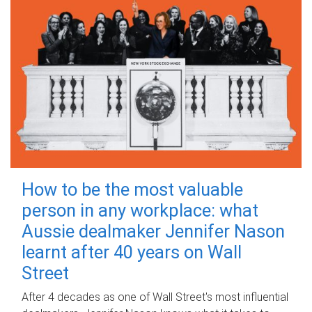
How to be the most valuable
person in any workplace: what
Aussie dealmaker Jennifer Nason
learnt after 40 years on Wall
Street
After 4 decades as one of Wall Street's most influential