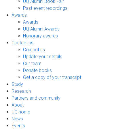
UQ Alumni Book Fair
Past event recordings
Awards
Awards
UQ Alumni Awards
Honorary awards
Contact us
Contact us
Update your details
Our team
Donate books
Get a copy of your transcript
Study
Research
Partners and community
About
UQ home
News
Events