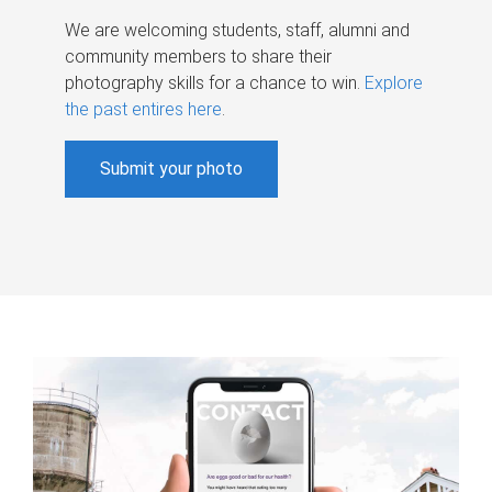
We are welcoming students, staff, alumni and
community members to share their
photography skills for a chance to win.
Explore
the past entires here
.
Submit your photo