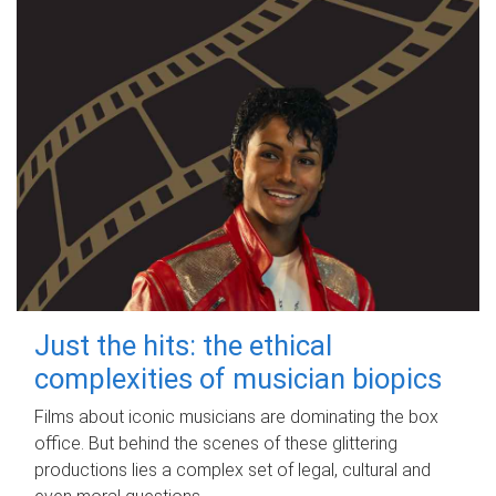
Just the hits: the ethical
complexities of musician biopics
Films about iconic musicians are dominating the box
office. But behind the scenes of these glittering
productions lies a complex set of legal, cultural and