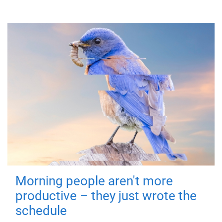
Morning people aren't more
productive – they just wrote the
schedule