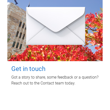
Get in touch
Got a story to share, some feedback or a question?
Reach out to the Contact team today.