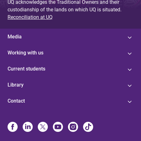
UQ acknowledges the Traditional Owners and their
custodianship of the lands on which UQ is situated.
Reconciliation at UQ
Media
Working with us
Current students
Library
Contact