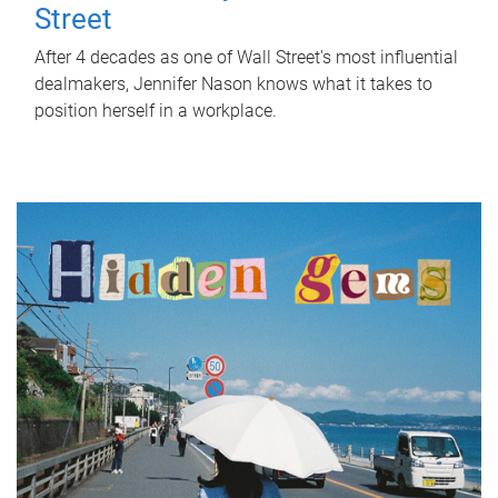
Street
After 4 decades as one of Wall Street's most influential
dealmakers, Jennifer Nason knows what it takes to
position herself in a workplace.