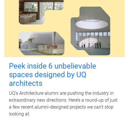
Peek inside 6 unbelievable
spaces designed by UQ
architects
UQ's Architecture alumni are pushing the industry in
extraordinary new directions. Here’s a round-up of just
a few recent alumni-designed projects we can’t stop
looking at.