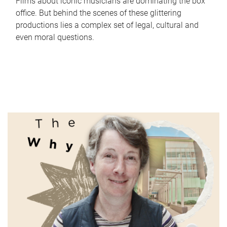
Films about iconic musicians are dominating the box
office. But behind the scenes of these glittering
productions lies a complex set of legal, cultural and
even moral questions.