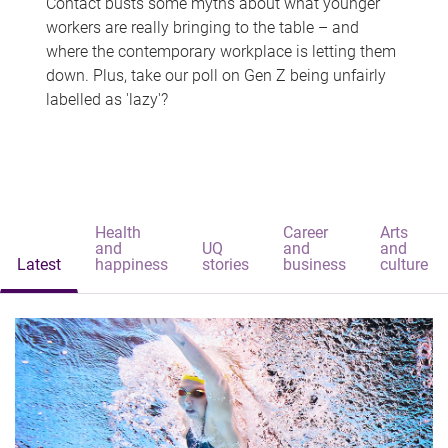
Contact busts some myths about what younger
workers are really bringing to the table – and
where the contemporary workplace is letting them
down. Plus, take our poll on Gen Z being unfairly
labelled as 'lazy'?
Health
Career
Arts
and
UQ
and
and
Latest
happiness
stories
business
culture