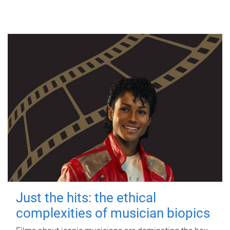
Just the hits: the ethical
complexities of musician biopics