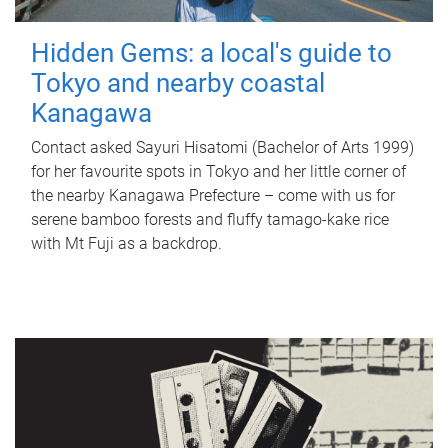
Hidden Gems: a local's guide to
Tokyo and nearby coastal
Kanagawa
Contact asked Sayuri Hisatomi (Bachelor of Arts 1999)
for her favourite spots in Tokyo and her little corner of
the nearby Kanagawa Prefecture – come with us for
serene bamboo forests and fluffy tamago-kake rice
with Mt Fuji as a backdrop.