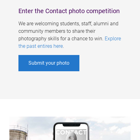
Enter the Contact photo competition
We are welcoming students, staff, alumni and
community members to share their
photography skills for a chance to win.
Explore
the past entires here
.
Submit your photo