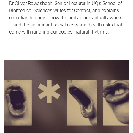
Dr Oliver Rawashdeh, Senior Lecturer in UQ's School of
Biomedical Sciences writes for Contact, and explains
circadian biology – how the body clock actually works
– and the significant social costs and health risks that
come with ignoring our bodies' natural rhythms.