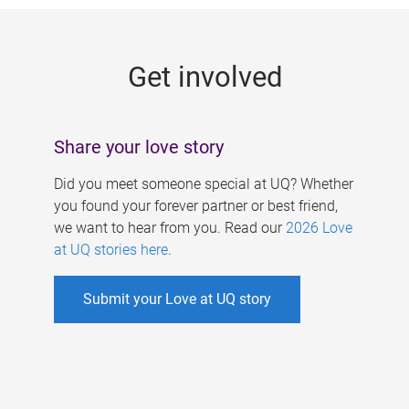
g
e
Get involved
s
Share your love story
Did you meet someone special at UQ? Whether
you found your forever partner or best friend,
we want to hear from you. Read our
2026 Love
at UQ stories here
.
Submit your Love at UQ story