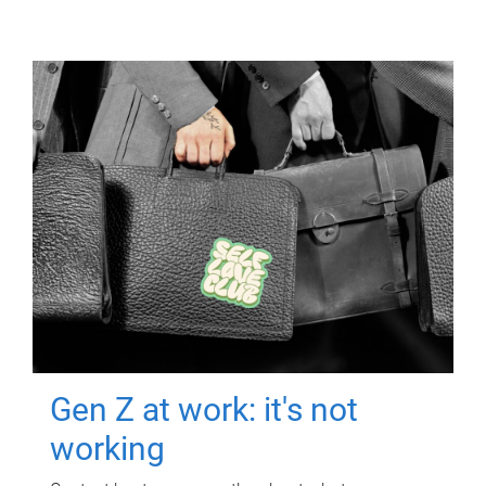
Gen Z at work: it's not
working