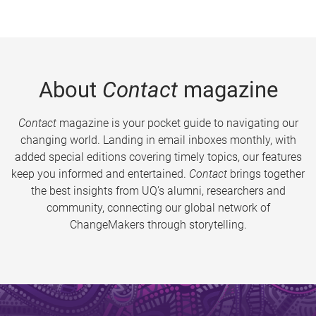
About
Contact
magazine
Contact
magazine is your pocket guide to navigating our
changing world. Landing in email inboxes monthly, with
added special editions covering timely topics, our features
keep you informed and entertained.
Contact
brings together
the best insights from UQ’s alumni, researchers and
community, connecting our global network of
ChangeMakers through storytelling.