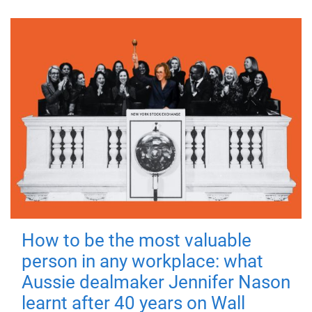
How to be the most valuable
person in any workplace: what
Aussie dealmaker Jennifer Nason
learnt after 40 years on Wall