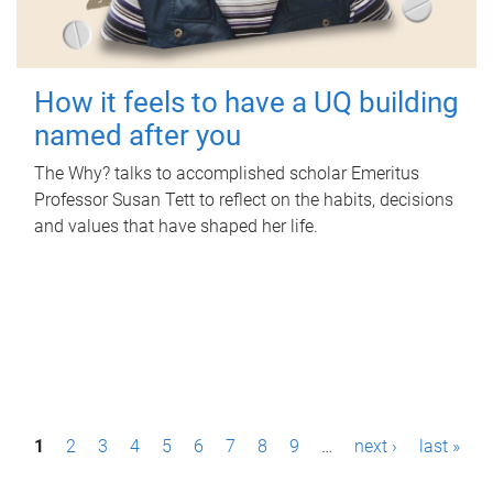
How it feels to have a UQ building
named after you
The Why? talks to accomplished scholar Emeritus
Professor Susan Tett to reflect on the habits, decisions
and values that have shaped her life.
P
1
2
3
4
5
6
7
8
9
…
next ›
last »
a