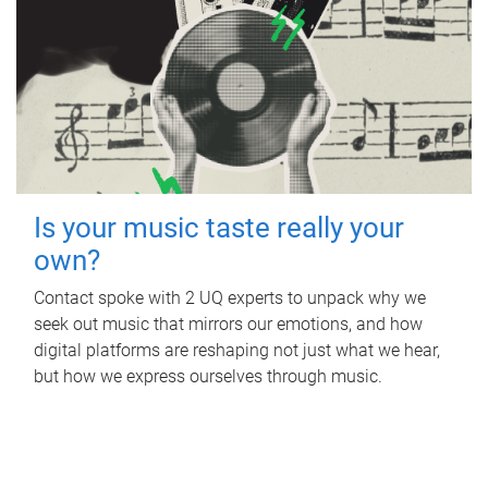
Is your music taste really your
own?
Contact spoke with 2 UQ experts to unpack why we
seek out music that mirrors our emotions, and how
digital platforms are reshaping not just what we hear,
but how we express ourselves through music.