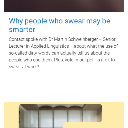
Why people who swear may be
smarter
Contact spoke with Dr Martin Schweinberger – Senior
Lecturer in Applied Linguistics – about what the use of
so-called dirty words can actually tell us about the
people who use them. Plus, vote in our poll: is it ok to
swear at work?