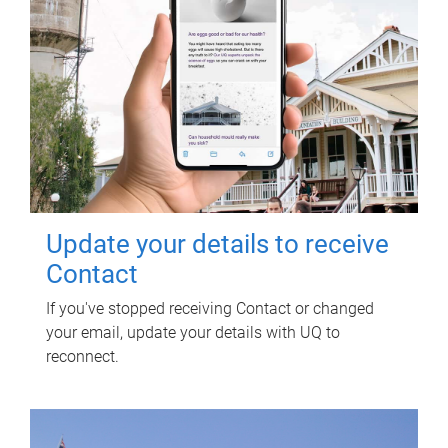
Update your details to receive
Contact
If you've stopped receiving Contact or changed
your email, update your details with UQ to
reconnect.