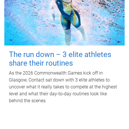
The run down – 3 elite athletes
share their routines
As the 2026 Commonwealth Games kick off in
Glasgow, Contact sat down with 3 elite athletes to
uncover what it really takes to compete at the highest
level and what their day‑to‑day routines look like
behind the scenes.