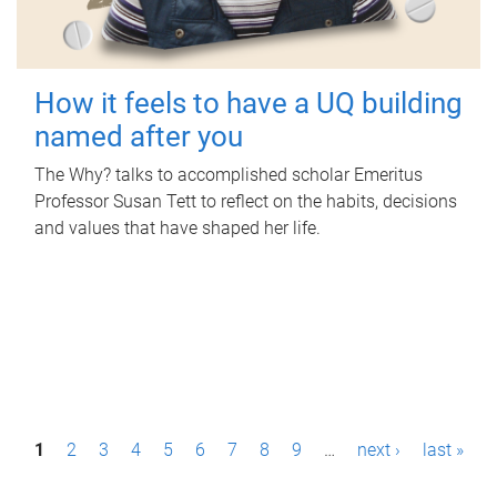
How it feels to have a UQ building
named after you
The Why? talks to accomplished scholar Emeritus
Professor Susan Tett to reflect on the habits, decisions
and values that have shaped her life.
P
1
2
3
4
5
6
7
8
9
…
next ›
last »
a