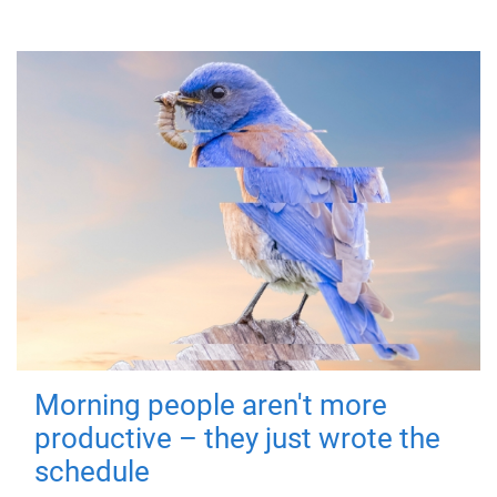
Morning people aren't more
productive – they just wrote the
schedule