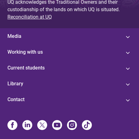
UQ acknowledges the Traditional Owners and their
custodianship of the lands on which UQ is situated.
Reconciliation at UQ
Media
Working with us
Current students
Library
Contact