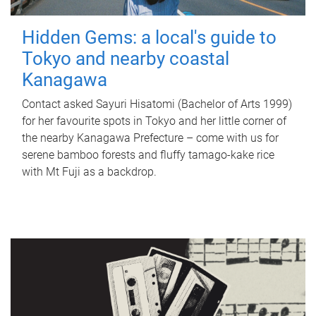
Hidden Gems: a local's guide to
Tokyo and nearby coastal
Kanagawa
Contact asked Sayuri Hisatomi (Bachelor of Arts 1999)
for her favourite spots in Tokyo and her little corner of
the nearby Kanagawa Prefecture – come with us for
serene bamboo forests and fluffy tamago-kake rice
with Mt Fuji as a backdrop.