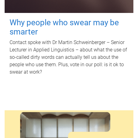
Why people who swear may be
smarter
Contact spoke with Dr Martin Schweinberger – Senior
Lecturer in Applied Linguistics – about what the use of
so-called dirty words can actually tell us about the
people who use them. Plus, vote in our poll: is it ok to
swear at work?