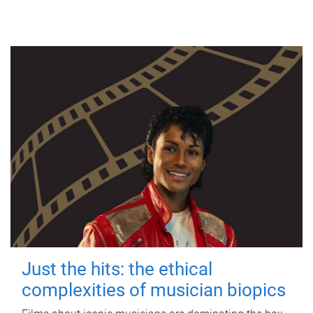
Just the hits: the ethical
complexities of musician biopics