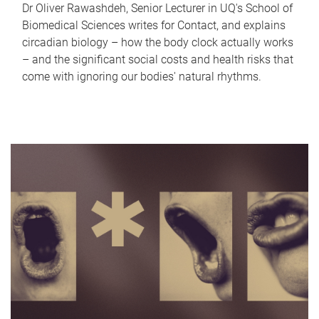
Dr Oliver Rawashdeh, Senior Lecturer in UQ's School of
Biomedical Sciences writes for Contact, and explains
circadian biology – how the body clock actually works
– and the significant social costs and health risks that
come with ignoring our bodies' natural rhythms.