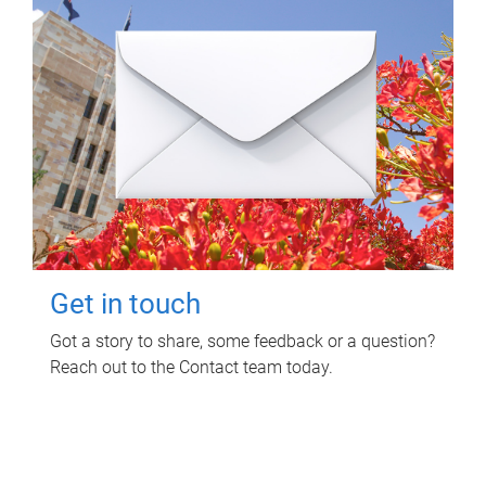
Get in touch
Got a story to share, some feedback or a question?
Reach out to the Contact team today.