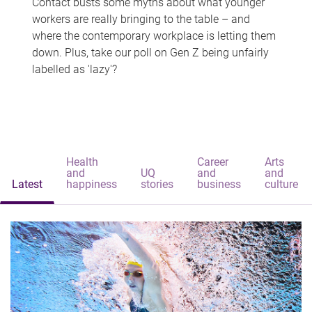
Contact busts some myths about what younger
workers are really bringing to the table – and
where the contemporary workplace is letting them
down. Plus, take our poll on Gen Z being unfairly
labelled as 'lazy'?
Health
Career
Arts
and
UQ
and
and
Latest
happiness
stories
business
culture