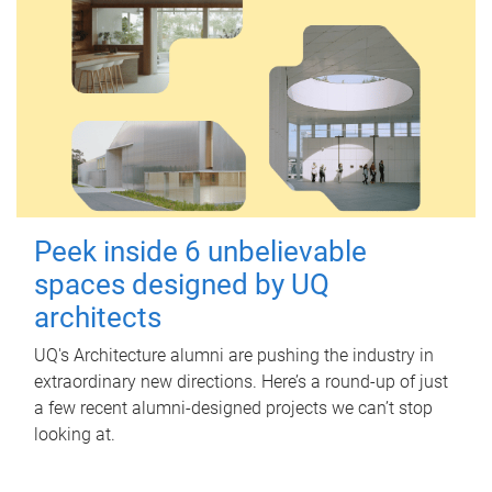
Peek inside 6 unbelievable
spaces designed by UQ
architects
UQ's Architecture alumni are pushing the industry in
extraordinary new directions. Here’s a round-up of just
a few recent alumni-designed projects we can’t stop
looking at.