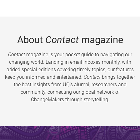
About
Contact
magazine
Contact
magazine is your pocket guide to navigating our
changing world. Landing in email inboxes monthly, with
added special editions covering timely topics, our features
keep you informed and entertained.
Contact
brings together
the best insights from UQ’s alumni, researchers and
community, connecting our global network of
ChangeMakers through storytelling.