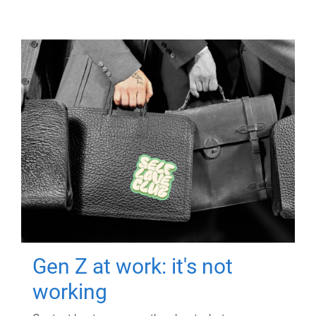
Gen Z at work: it's not
working