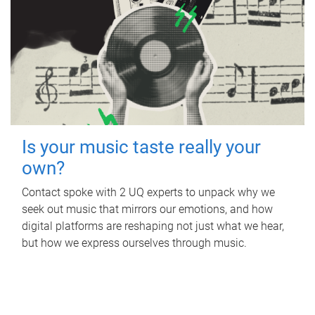
Is your music taste really your
own?
Contact spoke with 2 UQ experts to unpack why we
seek out music that mirrors our emotions, and how
digital platforms are reshaping not just what we hear,
but how we express ourselves through music.