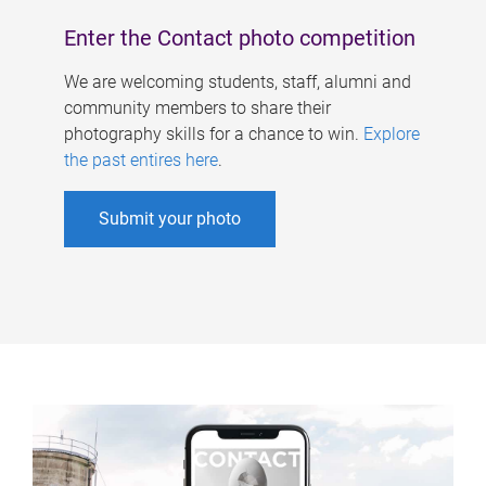
Enter the Contact photo competition
We are welcoming students, staff, alumni and
community members to share their
photography skills for a chance to win.
Explore
the past entires here
.
Submit your photo