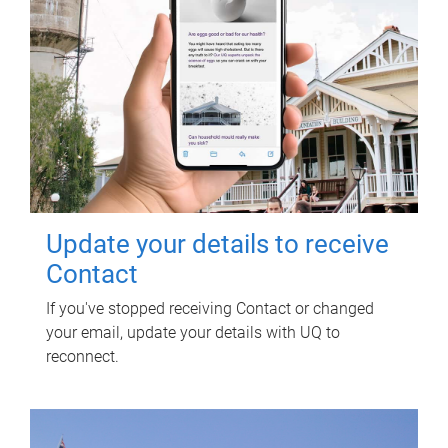
Update your details to receive
Contact
If you've stopped receiving Contact or changed
your email, update your details with UQ to
reconnect.