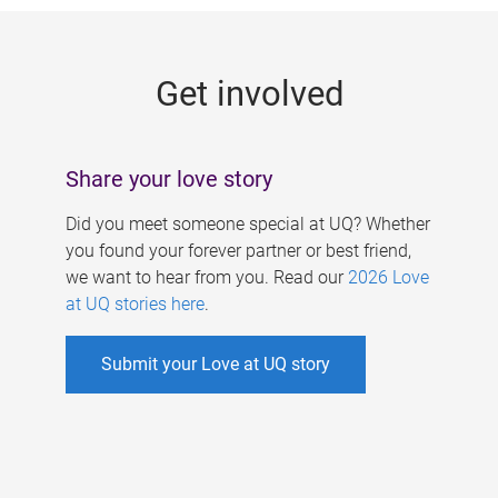
g
e
Get involved
s
Share your love story
Did you meet someone special at UQ? Whether
you found your forever partner or best friend,
we want to hear from you. Read our
2026 Love
at UQ stories here
.
Submit your Love at UQ story