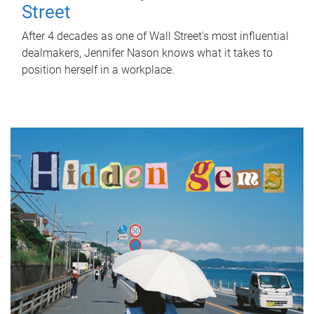
Street
After 4 decades as one of Wall Street's most influential
dealmakers, Jennifer Nason knows what it takes to
position herself in a workplace.