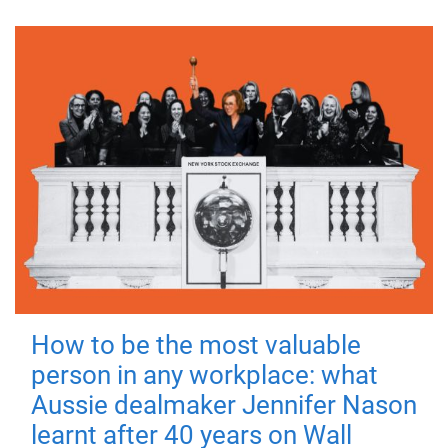
How to be the most valuable
person in any workplace: what
Aussie dealmaker Jennifer Nason
learnt after 40 years on Wall