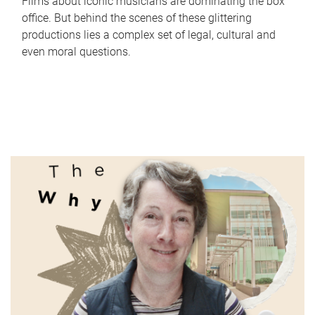
Films about iconic musicians are dominating the box
office. But behind the scenes of these glittering
productions lies a complex set of legal, cultural and
even moral questions.