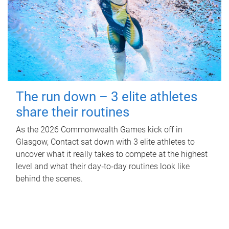
The run down – 3 elite athletes
share their routines
As the 2026 Commonwealth Games kick off in
Glasgow, Contact sat down with 3 elite athletes to
uncover what it really takes to compete at the highest
level and what their day‑to‑day routines look like
behind the scenes.