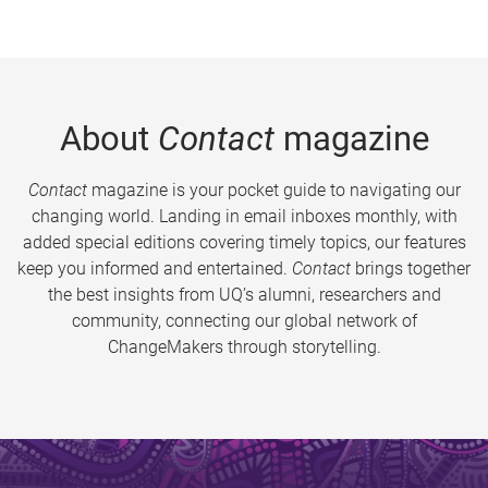
About
Contact
magazine
Contact
magazine is your pocket guide to navigating our
changing world. Landing in email inboxes monthly, with
added special editions covering timely topics, our features
keep you informed and entertained.
Contact
brings together
the best insights from UQ’s alumni, researchers and
community, connecting our global network of
ChangeMakers through storytelling.