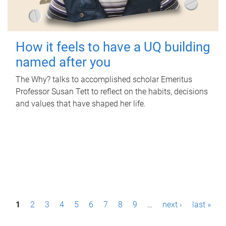
How it feels to have a UQ building
named after you
The Why? talks to accomplished scholar Emeritus
Professor Susan Tett to reflect on the habits, decisions
and values that have shaped her life.
P
1
2
3
4
5
6
7
8
9
…
next ›
last »
a