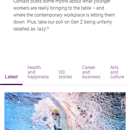
Contact busts some myths about what younger
workers are really bringing to the table – and
where the contemporary workplace is letting them
down. Plus, take our poll on Gen Z being unfairly
labelled as 'lazy'?
Health
Career
Arts
and
UQ
and
and
Latest
happiness
stories
business
culture