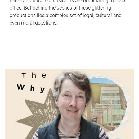
Films about iconic musicians are dominating the box
office. But behind the scenes of these glittering
productions lies a complex set of legal, cultural and
even moral questions.