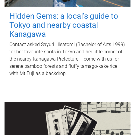
Hidden Gems: a local's guide to
Tokyo and nearby coastal
Kanagawa
Contact asked Sayuri Hisatomi (Bachelor of Arts 1999)
for her favourite spots in Tokyo and her little corner of
the nearby Kanagawa Prefecture – come with us for
serene bamboo forests and fluffy tamago-kake rice
with Mt Fuji as a backdrop.