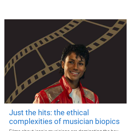
Just the hits: the ethical
complexities of musician biopics