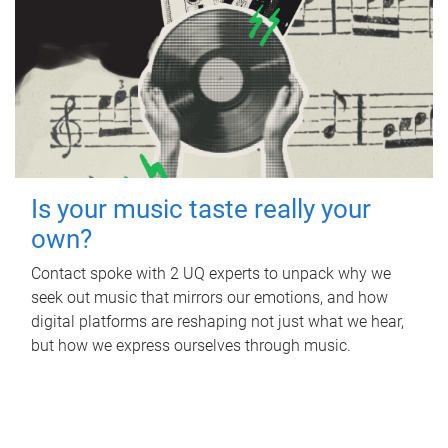
Is your music taste really your
own?
Contact spoke with 2 UQ experts to unpack why we
seek out music that mirrors our emotions, and how
digital platforms are reshaping not just what we hear,
but how we express ourselves through music.