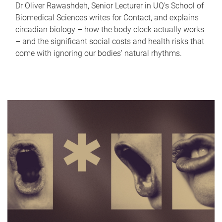
Dr Oliver Rawashdeh, Senior Lecturer in UQ's School of
Biomedical Sciences writes for Contact, and explains
circadian biology – how the body clock actually works
– and the significant social costs and health risks that
come with ignoring our bodies' natural rhythms.