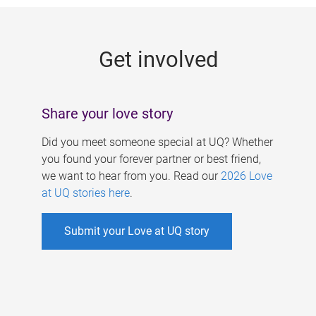
g
e
Get involved
s
Share your love story
Did you meet someone special at UQ? Whether
you found your forever partner or best friend,
we want to hear from you. Read our
2026 Love
at UQ stories here
.
Submit your Love at UQ story