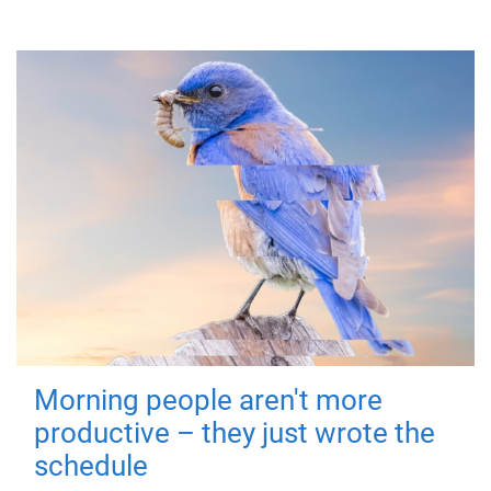
Morning people aren't more
productive – they just wrote the
schedule