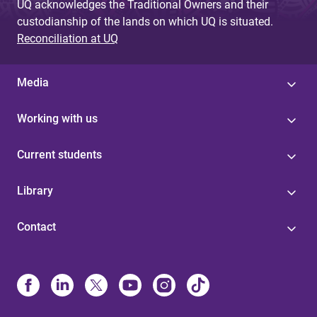
UQ acknowledges the Traditional Owners and their
custodianship of the lands on which UQ is situated.
Reconciliation at UQ
Media
Working with us
Current students
Library
Contact