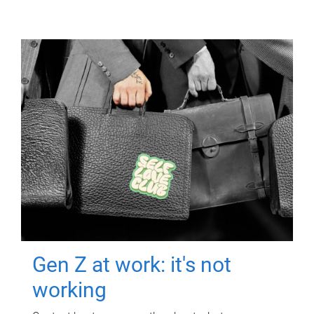
Gen Z at work: it's not
working