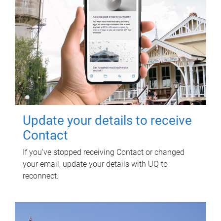
Update your details to receive
Contact
If you've stopped receiving Contact or changed
your email, update your details with UQ to
reconnect.