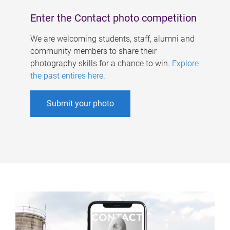
Enter the Contact photo competition
We are welcoming students, staff, alumni and
community members to share their
photography skills for a chance to win.
Explore
the past entires here
.
Submit your photo