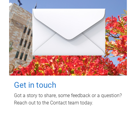
Get in touch
Got a story to share, some feedback or a question?
Reach out to the Contact team today.