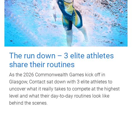
The run down – 3 elite athletes
share their routines
As the 2026 Commonwealth Games kick off in
Glasgow, Contact sat down with 3 elite athletes to
uncover what it really takes to compete at the highest
level and what their day‑to‑day routines look like
behind the scenes.