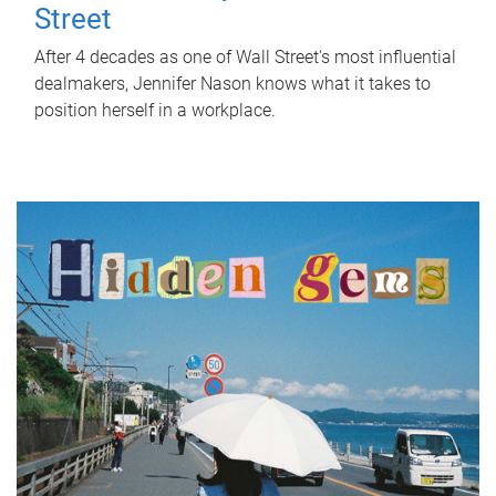
Street
After 4 decades as one of Wall Street's most influential
dealmakers, Jennifer Nason knows what it takes to
position herself in a workplace.