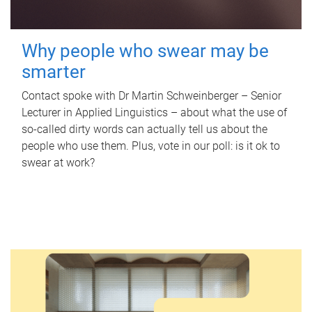
Why people who swear may be
smarter
Contact spoke with Dr Martin Schweinberger – Senior
Lecturer in Applied Linguistics – about what the use of
so-called dirty words can actually tell us about the
people who use them. Plus, vote in our poll: is it ok to
swear at work?