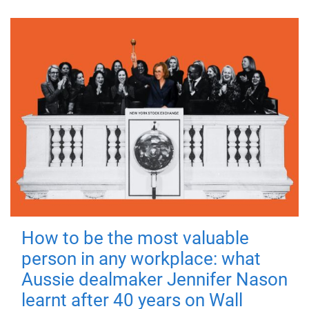
How to be the most valuable
person in any workplace: what
Aussie dealmaker Jennifer Nason
learnt after 40 years on Wall