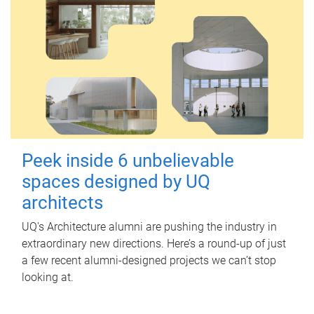
Peek inside 6 unbelievable
spaces designed by UQ
architects
UQ's Architecture alumni are pushing the industry in
extraordinary new directions. Here’s a round-up of just
a few recent alumni-designed projects we can’t stop
looking at.