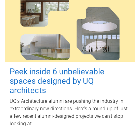
Peek inside 6 unbelievable
spaces designed by UQ
architects
UQ's Architecture alumni are pushing the industry in
extraordinary new directions. Here’s a round-up of just
a few recent alumni-designed projects we can’t stop
looking at.