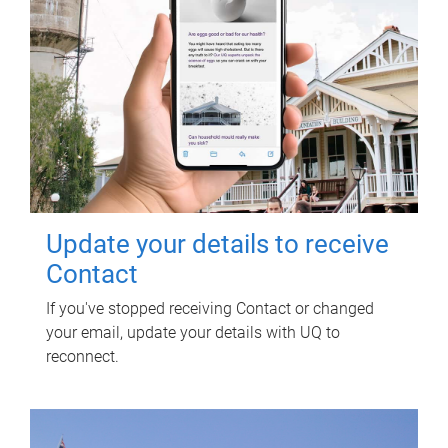
Update your details to receive
Contact
If you've stopped receiving Contact or changed
your email, update your details with UQ to
reconnect.