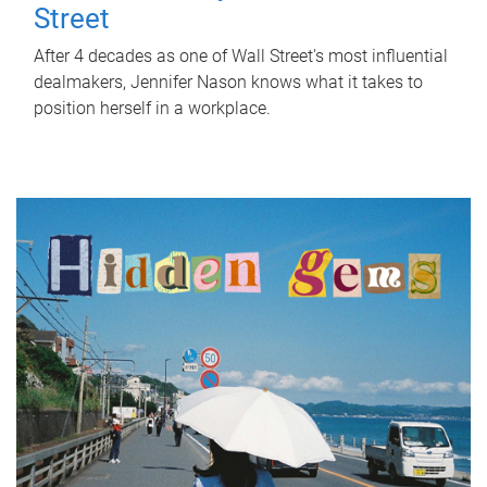
Street
After 4 decades as one of Wall Street's most influential
dealmakers, Jennifer Nason knows what it takes to
position herself in a workplace.