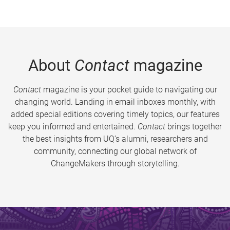
About
Contact
magazine
Contact
magazine is your pocket guide to navigating our
changing world. Landing in email inboxes monthly, with
added special editions covering timely topics, our features
keep you informed and entertained.
Contact
brings together
the best insights from UQ’s alumni, researchers and
community, connecting our global network of
ChangeMakers through storytelling.