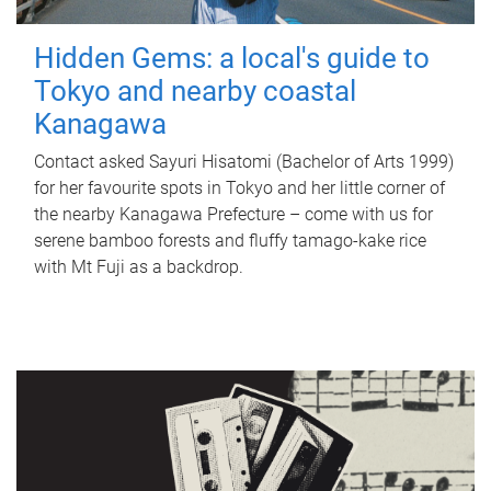
Hidden Gems: a local's guide to
Tokyo and nearby coastal
Kanagawa
Contact asked Sayuri Hisatomi (Bachelor of Arts 1999)
for her favourite spots in Tokyo and her little corner of
the nearby Kanagawa Prefecture – come with us for
serene bamboo forests and fluffy tamago-kake rice
with Mt Fuji as a backdrop.