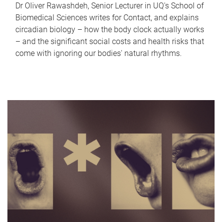
Dr Oliver Rawashdeh, Senior Lecturer in UQ's School of
Biomedical Sciences writes for Contact, and explains
circadian biology – how the body clock actually works
– and the significant social costs and health risks that
come with ignoring our bodies' natural rhythms.