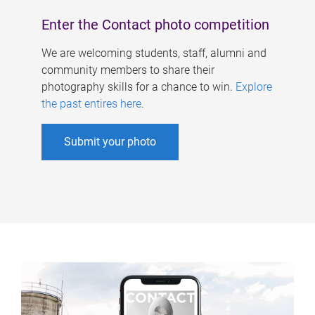
Enter the Contact photo competition
We are welcoming students, staff, alumni and
community members to share their
photography skills for a chance to win.
Explore
the past entires here
.
Submit your photo