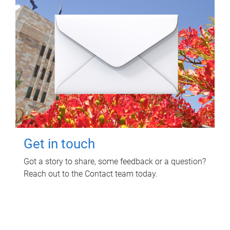
Get in touch
Got a story to share, some feedback or a question?
Reach out to the Contact team today.