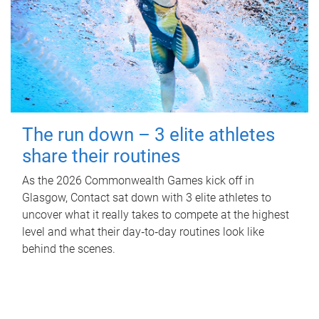
The run down – 3 elite athletes
share their routines
As the 2026 Commonwealth Games kick off in
Glasgow, Contact sat down with 3 elite athletes to
uncover what it really takes to compete at the highest
level and what their day‑to‑day routines look like
behind the scenes.