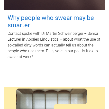
Why people who swear may be
smarter
Contact spoke with Dr Martin Schweinberger – Senior
Lecturer in Applied Linguistics – about what the use of
so-called dirty words can actually tell us about the
people who use them. Plus, vote in our poll: is it ok to
swear at work?