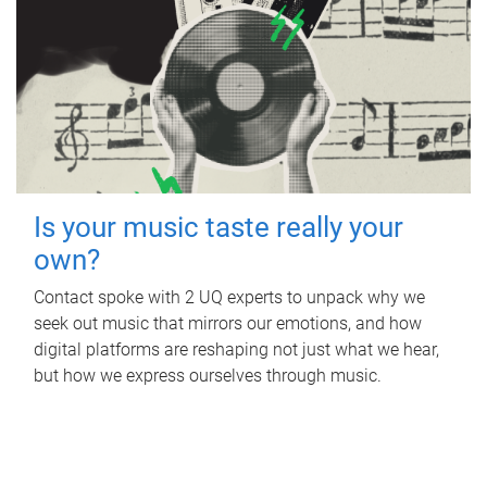
Is your music taste really your
own?
Contact spoke with 2 UQ experts to unpack why we
seek out music that mirrors our emotions, and how
digital platforms are reshaping not just what we hear,
but how we express ourselves through music.