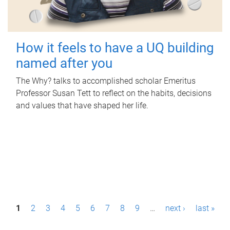
How it feels to have a UQ building
named after you
The Why? talks to accomplished scholar Emeritus
Professor Susan Tett to reflect on the habits, decisions
and values that have shaped her life.
P
1
2
3
4
5
6
7
8
9
…
next ›
last »
a