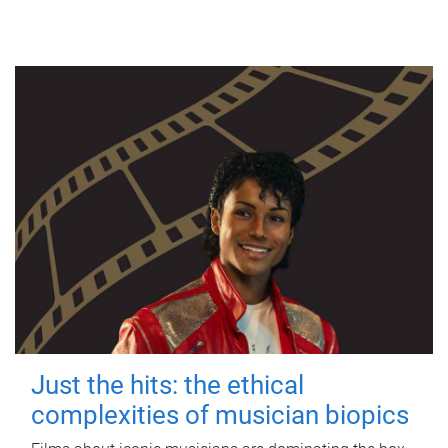
Just the hits: the ethical
complexities of musician biopics