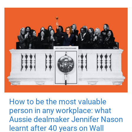
How to be the most valuable
person in any workplace: what
Aussie dealmaker Jennifer Nason
learnt after 40 years on Wall