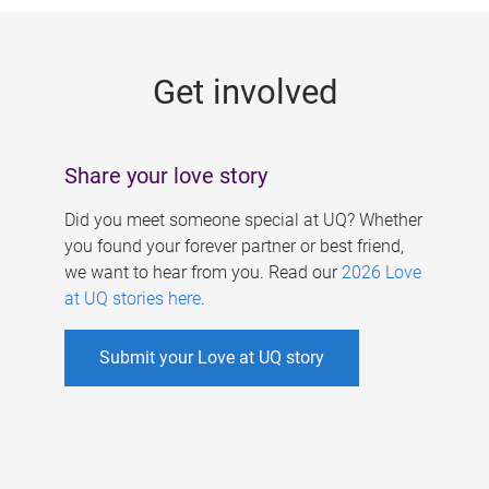
g
e
Get involved
s
Share your love story
Did you meet someone special at UQ? Whether
you found your forever partner or best friend,
we want to hear from you. Read our
2026 Love
at UQ stories here
.
Submit your Love at UQ story