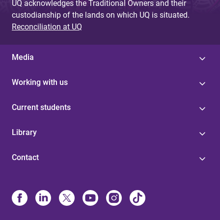
UQ acknowledges the Traditional Owners and their
custodianship of the lands on which UQ is situated.
Reconciliation at UQ
Media
Working with us
Current students
Library
Contact