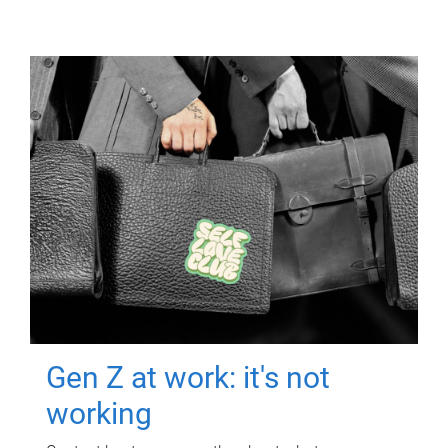
Gen Z at work: it's not
working