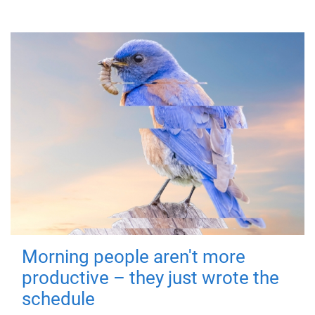
Morning people aren't more
productive – they just wrote the
schedule