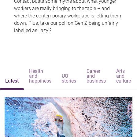
Contact busts some myths about what younger
workers are really bringing to the table – and
where the contemporary workplace is letting them
down. Plus, take our poll on Gen Z being unfairly
labelled as 'lazy'?
Health
Career
Arts
and
UQ
and
and
Latest
happiness
stories
business
culture