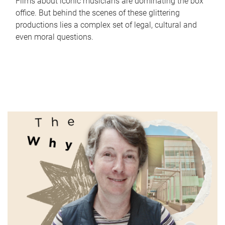
Films about iconic musicians are dominating the box
office. But behind the scenes of these glittering
productions lies a complex set of legal, cultural and
even moral questions.