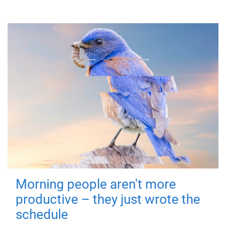
Morning people aren't more
productive – they just wrote the
schedule