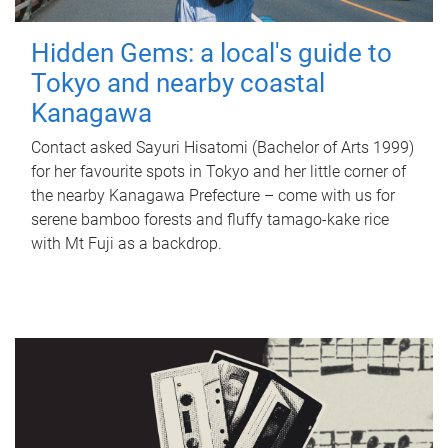
Hidden Gems: a local's guide to
Tokyo and nearby coastal
Kanagawa
Contact asked Sayuri Hisatomi (Bachelor of Arts 1999)
for her favourite spots in Tokyo and her little corner of
the nearby Kanagawa Prefecture – come with us for
serene bamboo forests and fluffy tamago-kake rice
with Mt Fuji as a backdrop.