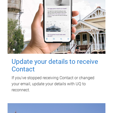
Update your details to receive
Contact
If you've stopped receiving Contact or changed
your email, update your details with UQ to
reconnect.