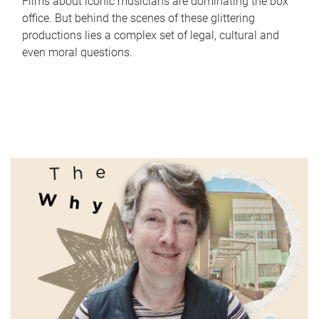
Films about iconic musicians are dominating the box
office. But behind the scenes of these glittering
productions lies a complex set of legal, cultural and
even moral questions.