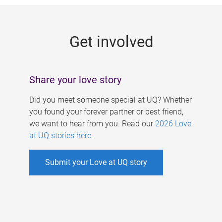
g
e
Get involved
s
Share your love story
Did you meet someone special at UQ? Whether
you found your forever partner or best friend,
we want to hear from you. Read our
2026 Love
at UQ stories here
.
Submit your Love at UQ story