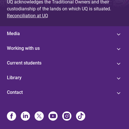
UQ acknowledges the Traditional Owners and their
custodianship of the lands on which UQ is situated.
Reconciliation at UQ
Media
Working with us
Current students
Library
Contact