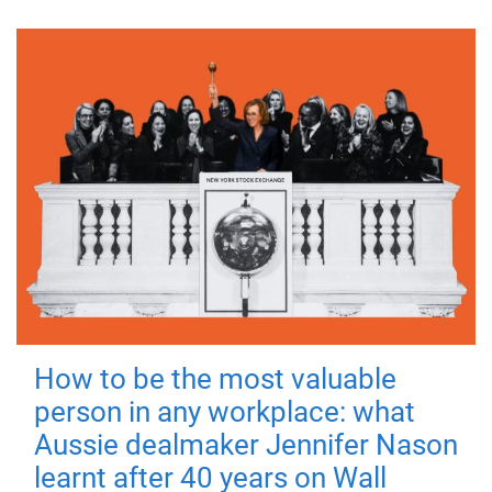
How to be the most valuable
person in any workplace: what
Aussie dealmaker Jennifer Nason
learnt after 40 years on Wall