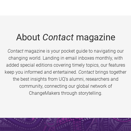
About
Contact
magazine
Contact
magazine is your pocket guide to navigating our
changing world. Landing in email inboxes monthly, with
added special editions covering timely topics, our features
keep you informed and entertained.
Contact
brings together
the best insights from UQ’s alumni, researchers and
community, connecting our global network of
ChangeMakers through storytelling.