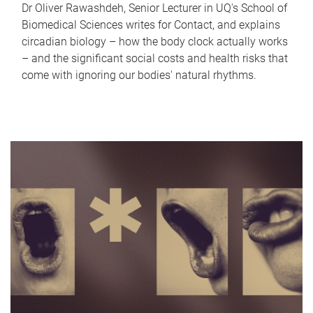
Dr Oliver Rawashdeh, Senior Lecturer in UQ's School of
Biomedical Sciences writes for Contact, and explains
circadian biology – how the body clock actually works
– and the significant social costs and health risks that
come with ignoring our bodies' natural rhythms.