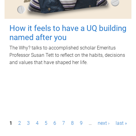
How it feels to have a UQ building
named after you
The Why? talks to accomplished scholar Emeritus
Professor Susan Tett to reflect on the habits, decisions
and values that have shaped her life.
P
1
2
3
4
5
6
7
8
9
…
next ›
last »
a