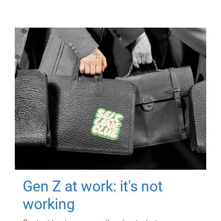
Gen Z at work: it's not
working