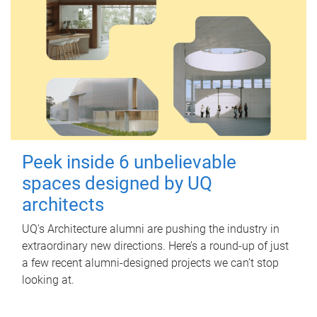
Peek inside 6 unbelievable
spaces designed by UQ
architects
UQ's Architecture alumni are pushing the industry in
extraordinary new directions. Here’s a round-up of just
a few recent alumni-designed projects we can’t stop
looking at.