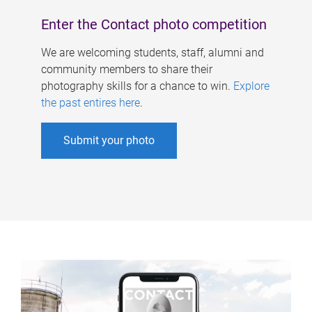
Enter the Contact photo competition
We are welcoming students, staff, alumni and
community members to share their
photography skills for a chance to win.
Explore
the past entires here
.
Submit your photo