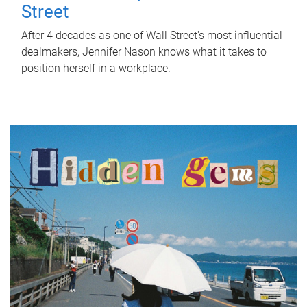
Street
After 4 decades as one of Wall Street's most influential
dealmakers, Jennifer Nason knows what it takes to
position herself in a workplace.