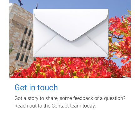
Get in touch
Got a story to share, some feedback or a question?
Reach out to the Contact team today.