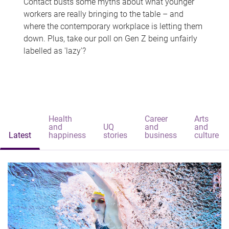
Contact busts some myths about what younger
workers are really bringing to the table – and
where the contemporary workplace is letting them
down. Plus, take our poll on Gen Z being unfairly
labelled as 'lazy'?
Health
Career
Arts
and
UQ
and
and
Latest
happiness
stories
business
culture