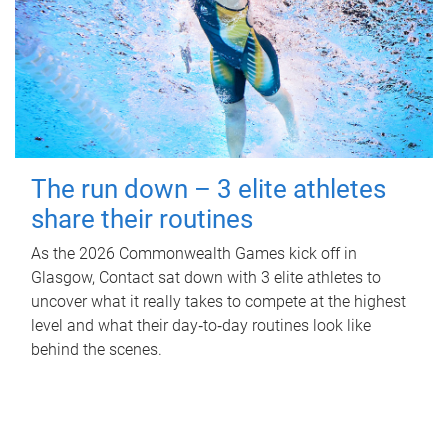
The run down – 3 elite athletes
share their routines
As the 2026 Commonwealth Games kick off in
Glasgow, Contact sat down with 3 elite athletes to
uncover what it really takes to compete at the highest
level and what their day‑to‑day routines look like
behind the scenes.