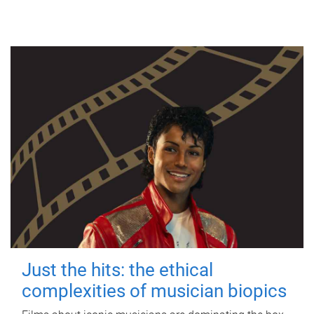
Just the hits: the ethical
complexities of musician biopics