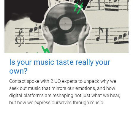
Is your music taste really your
own?
Contact spoke with 2 UQ experts to unpack why we
seek out music that mirrors our emotions, and how
digital platforms are reshaping not just what we hear,
but how we express ourselves through music.