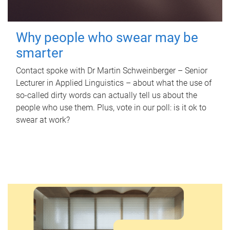
Why people who swear may be
smarter
Contact spoke with Dr Martin Schweinberger – Senior
Lecturer in Applied Linguistics – about what the use of
so-called dirty words can actually tell us about the
people who use them. Plus, vote in our poll: is it ok to
swear at work?