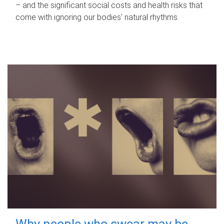
– and the significant social costs and health risks that
come with ignoring our bodies' natural rhythms.
Why people who swear may be