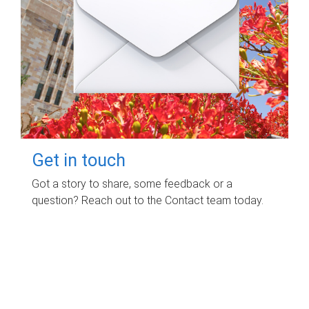
Get in touch
Got a story to share, some feedback or a
question? Reach out to the Contact team today.