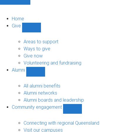
Home
Give
Show
Give
sub-
Areas to support
navigation
Ways to give
Give now
Volunteering and fundraising
Alumni
Show
Alumni
sub-
All alumni benefits
navigation
Alumni networks
Alumni boards and leadership
Community engagement
Show
Community
engagement
Connecting with regional Queensland
sub-
Visit our campuses