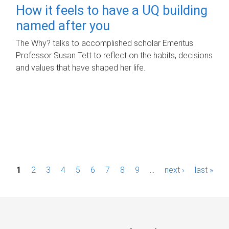
How it feels to have a UQ building
named after you
The Why? talks to accomplished scholar Emeritus
Professor Susan Tett to reflect on the habits, decisions
and values that have shaped her life.
P
1
2
3
4
5
6
7
8
9
…
next ›
last »
a
g
e