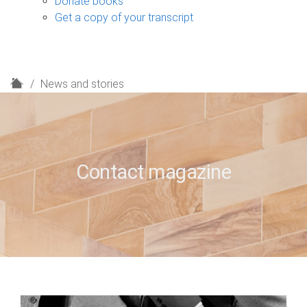
Donate books
Get a copy of your transcript
H
News and stories
o
m
e
Contact magazine