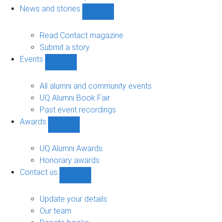
navigation
News and stories
Show
News
and
Read Contact magazine
stories
Submit a story
sub-
Events
navigation
Show
Events
sub-
All alumni and community events
navigation
UQ Alumni Book Fair
Past event recordings
Awards
Show
Awards
sub-
UQ Alumni Awards
navigation
Honorary awards
Contact us
Show
Contact
us
Update your details
sub-
Our team
navigation