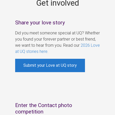
Get involved
s
Share your love story
Did you meet someone special at UQ? Whether
you found your forever partner or best friend,
we want to hear from you. Read our
2026 Love
at UQ stories here
.
Submit your Love at UQ story
Enter the Contact photo
competition