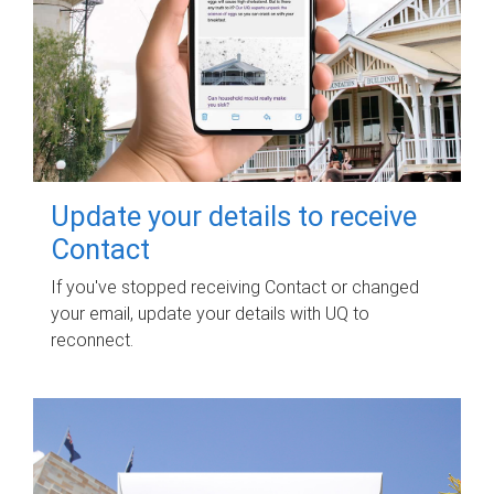
Update your details to receive
Contact
If you've stopped receiving Contact or changed
your email, update your details with UQ to
reconnect.