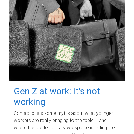
Gen Z at work: it's not
working
Contact busts some myths about what younger
workers are really bringing to the table – and
where the contemporary workplace is letting them