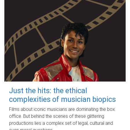
Just the hits: the ethical
complexities of musician biopics
Films about iconic musicians are dominating the box
office. But behind the scenes of these glittering
productions lies a complex set of legal, cultural and