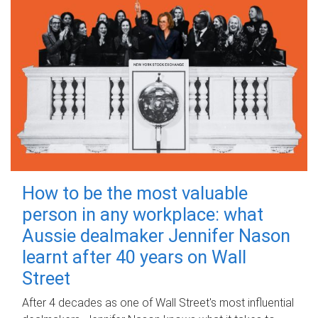
How to be the most valuable
person in any workplace: what
Aussie dealmaker Jennifer Nason
learnt after 40 years on Wall
Street
After 4 decades as one of Wall Street's most influential