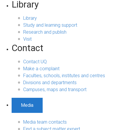
Library
Library
Study and learning support
Research and publish
Visit
Contact
Contact UQ
Make a complaint
Faculties, schools, institutes and centres
Divisions and departments
Campuses, maps and transport
Media
Media team contacts
Find a subject matter expert