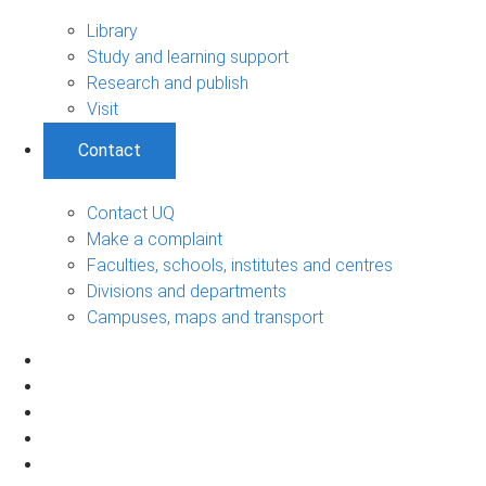
Library
Study and learning support
Research and publish
Visit
Contact
Contact UQ
Make a complaint
Faculties, schools, institutes and centres
Divisions and departments
Campuses, maps and transport