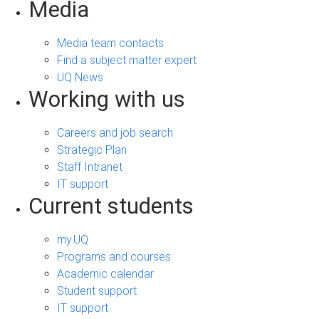
Media
Media team contacts
Find a subject matter expert
UQ News
Working with us
Careers and job search
Strategic Plan
Staff Intranet
IT support
Current students
my.UQ
Programs and courses
Academic calendar
Student support
IT support