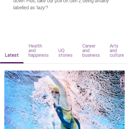
down. Plus, take our poll on Gen Z being unfairly
labelled as 'lazy'?
Health
Career
Arts
and
UQ
and
and
Latest
happiness
stories
business
culture