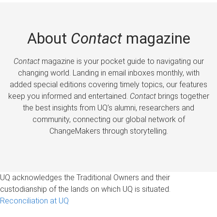
About
Contact
magazine
Contact
magazine is your pocket guide to navigating our
changing world. Landing in email inboxes monthly, with
added special editions covering timely topics, our features
keep you informed and entertained.
Contact
brings together
the best insights from UQ’s alumni, researchers and
community, connecting our global network of
ChangeMakers through storytelling.
UQ acknowledges the Traditional Owners and their
custodianship of the lands on which UQ is situated.
Reconciliation at UQ