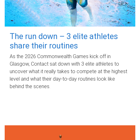
The run down – 3 elite athletes
share their routines
As the 2026 Commonwealth Games kick off in
Glasgow, Contact sat down with 3 elite athletes to
uncover what it really takes to compete at the highest
level and what their day‑to‑day routines look like
behind the scenes.