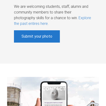
We are welcoming students, staff, alumni and
community members to share their
photography skills for a chance to win.
Explore
the past entires here
.
Submit your photo