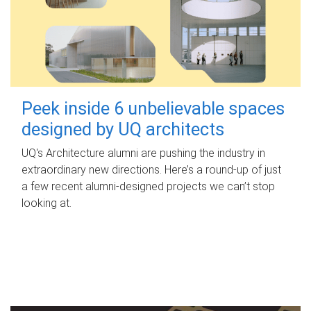
Peek inside 6 unbelievable spaces
designed by UQ architects
UQ's Architecture alumni are pushing the industry in
extraordinary new directions. Here’s a round-up of just
a few recent alumni-designed projects we can’t stop
looking at.