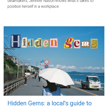
dealmakers, Jennifer Nason knows what it takes to
position herself in a workplace.
Hidden Gems: a local's guide to