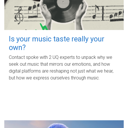
Is your music taste really your
own?
Contact spoke with 2 UQ experts to unpack why we
seek out music that mirrors our emotions, and how
digital platforms are reshaping not just what we hear,
but how we express ourselves through music.