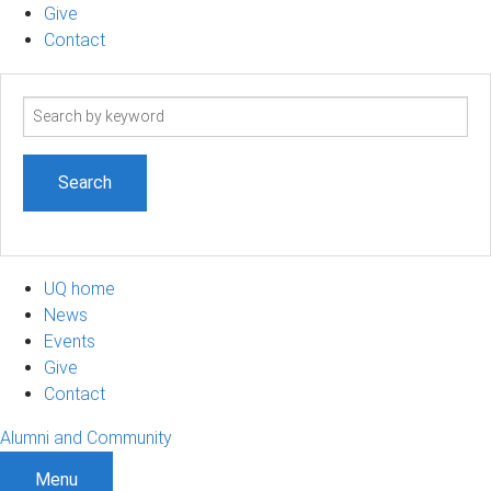
Give
Contact
Search
term
UQ home
News
Events
Give
Contact
Alumni and Community
Menu