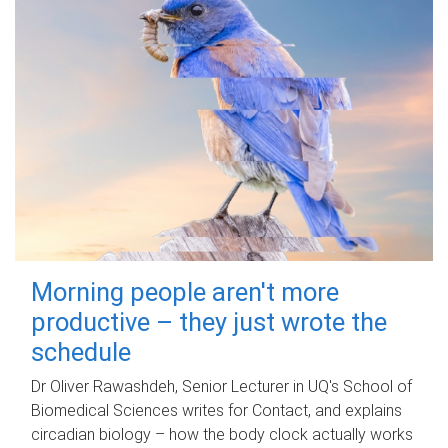
Morning people aren't more
productive – they just wrote the
schedule
Dr Oliver Rawashdeh, Senior Lecturer in UQ's School of
Biomedical Sciences writes for Contact, and explains
circadian biology – how the body clock actually works