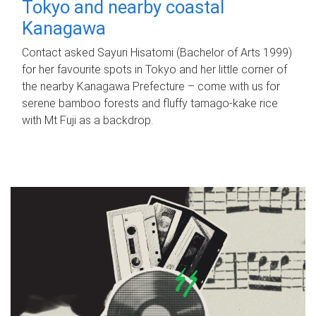
Tokyo and nearby coastal
Kanagawa
Contact asked Sayuri Hisatomi (Bachelor of Arts 1999)
for her favourite spots in Tokyo and her little corner of
the nearby Kanagawa Prefecture – come with us for
serene bamboo forests and fluffy tamago-kake rice
with Mt Fuji as a backdrop.