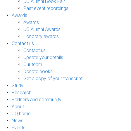
UQ Alumni Book Fair
Past event recordings
Awards
Awards
UQ Alumni Awards
Honorary awards
Contact us
Contact us
Update your details
Our team
Donate books
Get a copy of your transcript
Study
Research
Partners and community
About
UQ home
News
Events