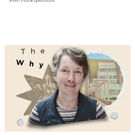
even moral questions.