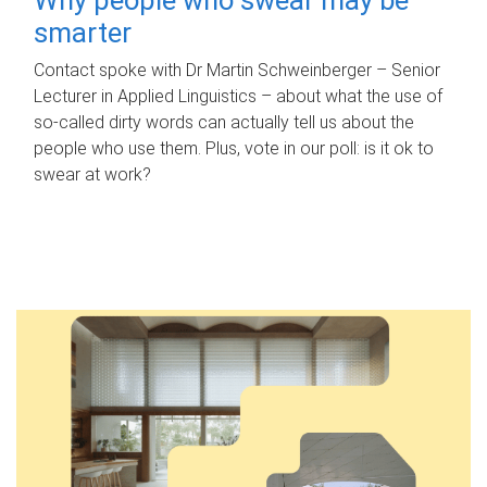
smarter
Contact spoke with Dr Martin Schweinberger – Senior
Lecturer in Applied Linguistics – about what the use of
so-called dirty words can actually tell us about the
people who use them. Plus, vote in our poll: is it ok to
swear at work?