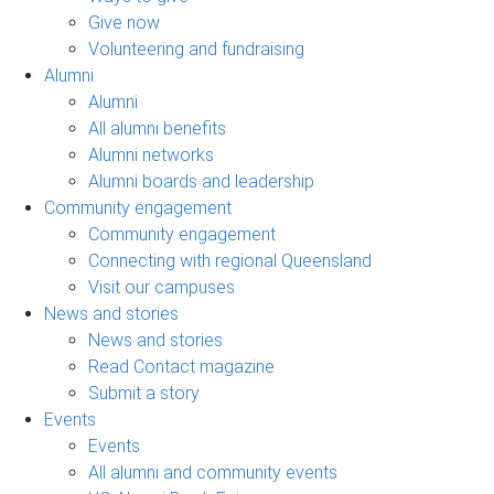
Give now
Volunteering and fundraising
Alumni
Alumni
All alumni benefits
Alumni networks
Alumni boards and leadership
Community engagement
Community engagement
Connecting with regional Queensland
Visit our campuses
News and stories
News and stories
Read Contact magazine
Submit a story
Events
Events
All alumni and community events