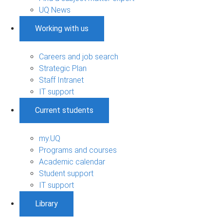
UQ News
Working with us
Careers and job search
Strategic Plan
Staff Intranet
IT support
Current students
my.UQ
Programs and courses
Academic calendar
Student support
IT support
Library