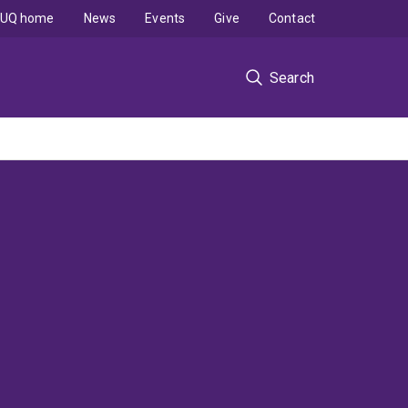
UQ home
News
Events
Give
Contact
Search