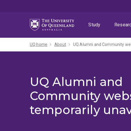
Skip
Skip
Skip
to
to
to
menu
content
footer
Study
Resear
UQ home
About
UQ Alumni and Community webs
UQ Alumni and
Community webs
temporarily unav