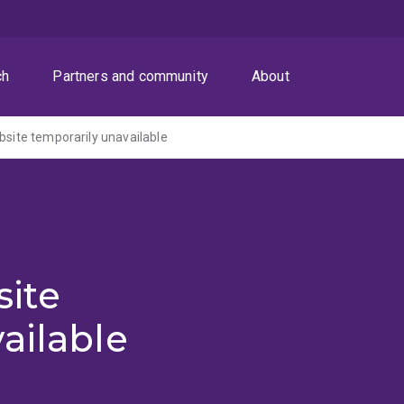
ch
Partners and community
About
ite temporarily unavailable
ite
ailable