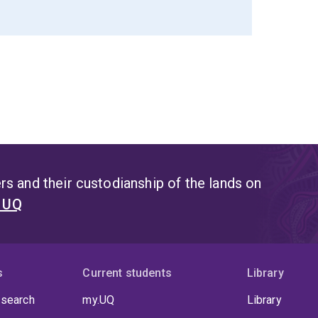
s and their custodianship of the lands on
t UQ
s
Current students
Library
 search
my.UQ
Library