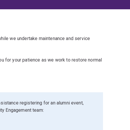
 while we undertake maintenance and service
u for your patience as we work to restore normal
sistance registering for an alumni event,
ity Engagement team: