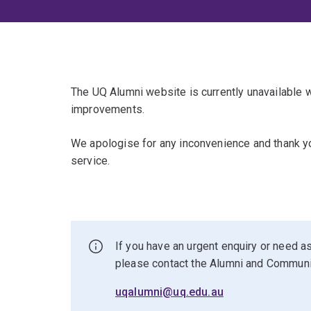
The UQ Alumni website is currently unavailable
improvements.
We apologise for any inconvenience and thank yo
service.
If you have an urgent enquiry or need as
please contact the Alumni and Commun
uqalumni@uq.edu.au