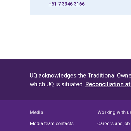
+61 7 3346 3166
UQ acknowledges the Traditional Owner
which UQ is situated.
Reconciliation a
Media
Working with u
Media team contacts
Careers and job