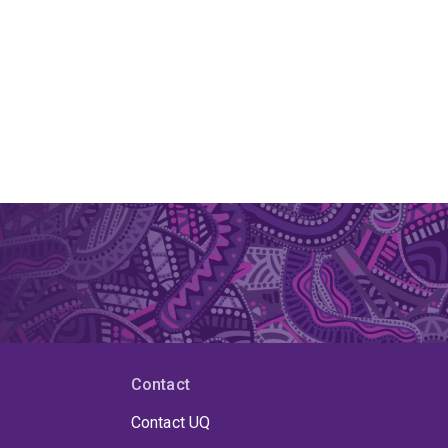
Contact
Contact UQ