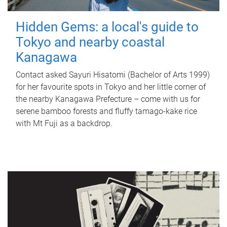
Hidden Gems: a local's guide to
Tokyo and nearby coastal
Kanagawa
Contact asked Sayuri Hisatomi (Bachelor of Arts 1999)
for her favourite spots in Tokyo and her little corner of
the nearby Kanagawa Prefecture – come with us for
serene bamboo forests and fluffy tamago-kake rice
with Mt Fuji as a backdrop.