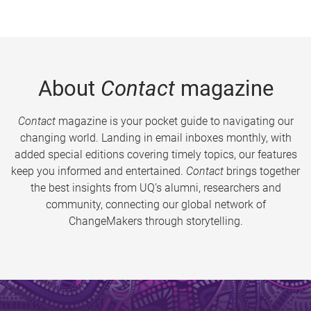
About
Contact
magazine
Contact
magazine is your pocket guide to navigating our
changing world. Landing in email inboxes monthly, with
added special editions covering timely topics, our features
keep you informed and entertained.
Contact
brings together
the best insights from UQ’s alumni, researchers and
community, connecting our global network of
ChangeMakers through storytelling.