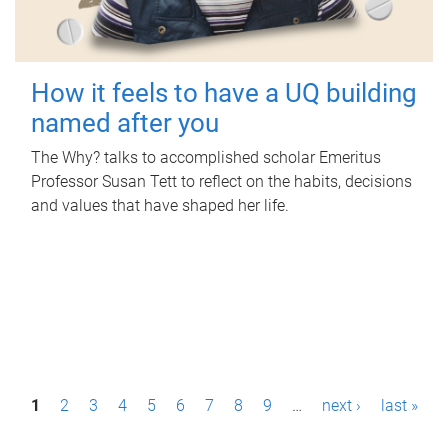
How it feels to have a UQ building
named after you
The Why? talks to accomplished scholar Emeritus
Professor Susan Tett to reflect on the habits, decisions
and values that have shaped her life.
P
1
2
3
4
5
6
7
8
9
…
next ›
last »
a