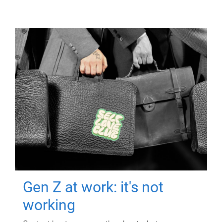
Gen Z at work: it's not
working