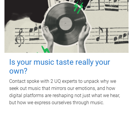
Is your music taste really your
own?
Contact spoke with 2 UQ experts to unpack why we
seek out music that mirrors our emotions, and how
digital platforms are reshaping not just what we hear,
but how we express ourselves through music.