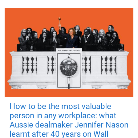
How to be the most valuable
person in any workplace: what
Aussie dealmaker Jennifer Nason
learnt after 40 years on Wall