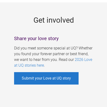
g
e
Get involved
s
Share your love story
Did you meet someone special at UQ? Whether
you found your forever partner or best friend,
we want to hear from you. Read our
2026 Love
at UQ stories here
.
Submit your Love at UQ story