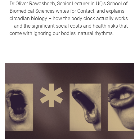
Dr Oliver Rawashdeh, Senior Lecturer in UQ's School of
Biomedical Sciences writes for Contact, and explains
circadian biology – how the body clock actually works
– and the significant social costs and health risks that
come with ignoring our bodies' natural rhythms.