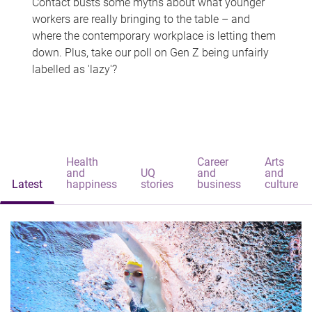
Contact busts some myths about what younger
workers are really bringing to the table – and
where the contemporary workplace is letting them
down. Plus, take our poll on Gen Z being unfairly
labelled as 'lazy'?
Health
Career
Arts
and
UQ
and
and
Latest
happiness
stories
business
culture