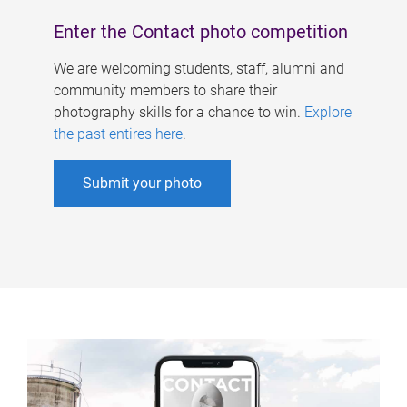
Enter the Contact photo competition
We are welcoming students, staff, alumni and
community members to share their
photography skills for a chance to win.
Explore
the past entires here
.
Submit your photo