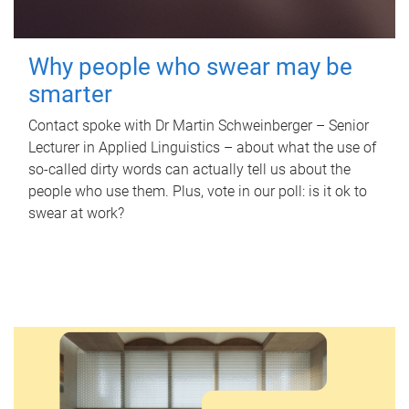
Why people who swear may be
smarter
Contact spoke with Dr Martin Schweinberger – Senior
Lecturer in Applied Linguistics – about what the use of
so-called dirty words can actually tell us about the
people who use them. Plus, vote in our poll: is it ok to
swear at work?