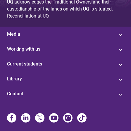
UQ acknowledges the Traditional Owners and their
custodianship of the lands on which UQ is situated.
Reconciliation at UQ
Media
Working with us
Current students
Library
Contact