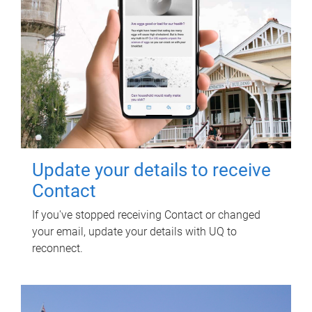
Update your details to receive
Contact
If you've stopped receiving Contact or changed
your email, update your details with UQ to
reconnect.