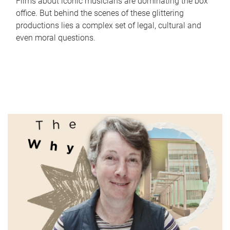
Films about iconic musicians are dominating the box
office. But behind the scenes of these glittering
productions lies a complex set of legal, cultural and
even moral questions.