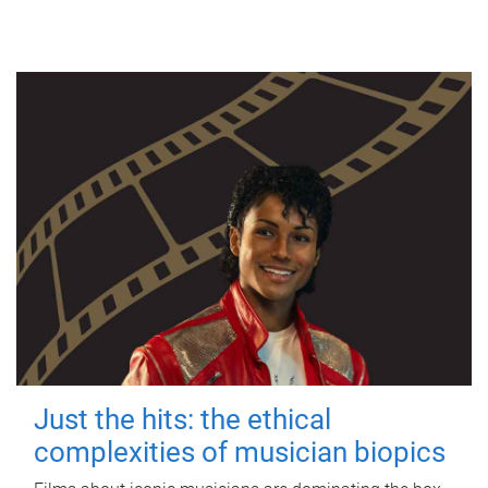
Just the hits: the ethical
complexities of musician biopics