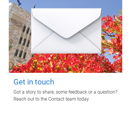
Get in touch
Got a story to share, some feedback or a question?
Reach out to the Contact team today.