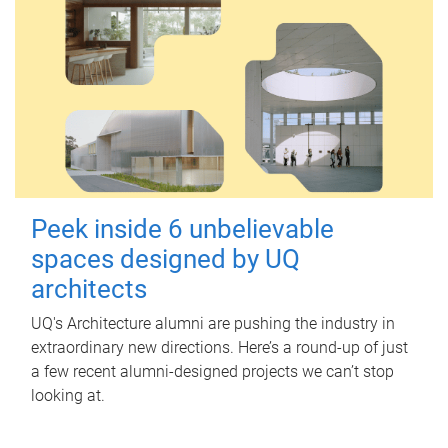
Peek inside 6 unbelievable
spaces designed by UQ
architects
UQ's Architecture alumni are pushing the industry in
extraordinary new directions. Here’s a round-up of just
a few recent alumni-designed projects we can’t stop
looking at.