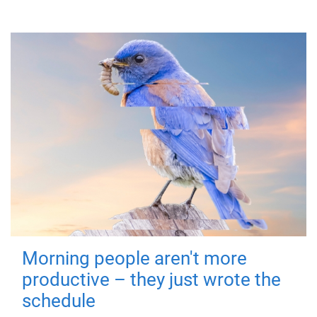
Morning people aren't more
productive – they just wrote the
schedule