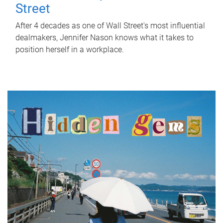
Street
After 4 decades as one of Wall Street's most influential
dealmakers, Jennifer Nason knows what it takes to
position herself in a workplace.