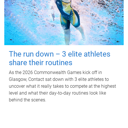
The run down – 3 elite athletes
share their routines
As the 2026 Commonwealth Games kick off in
Glasgow, Contact sat down with 3 elite athletes to
uncover what it really takes to compete at the highest
level and what their day‑to‑day routines look like
behind the scenes.