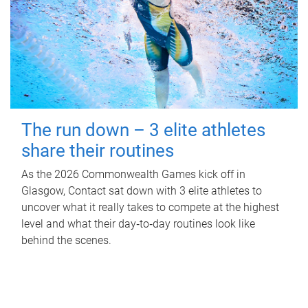
The run down – 3 elite athletes
share their routines
As the 2026 Commonwealth Games kick off in
Glasgow, Contact sat down with 3 elite athletes to
uncover what it really takes to compete at the highest
level and what their day‑to‑day routines look like
behind the scenes.