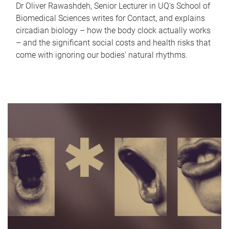
Dr Oliver Rawashdeh, Senior Lecturer in UQ's School of
Biomedical Sciences writes for Contact, and explains
circadian biology – how the body clock actually works
– and the significant social costs and health risks that
come with ignoring our bodies' natural rhythms.