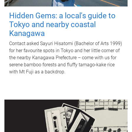
Hidden Gems: a local's guide to
Tokyo and nearby coastal
Kanagawa
Contact asked Sayuri Hisatomi (Bachelor of Arts 1999)
for her favourite spots in Tokyo and her little corner of
the nearby Kanagawa Prefecture – come with us for
serene bamboo forests and fluffy tamago-kake rice
with Mt Fuji as a backdrop.