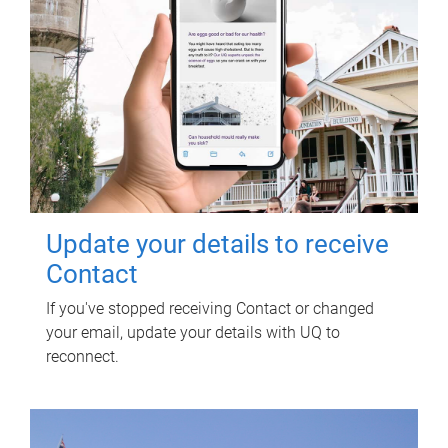
Update your details to receive
Contact
If you've stopped receiving Contact or changed
your email, update your details with UQ to
reconnect.