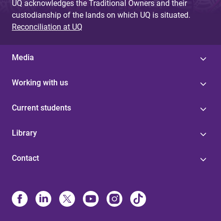
UQ acknowledges the Traditional Owners and their
custodianship of the lands on which UQ is situated.
Reconciliation at UQ
Media
Working with us
Current students
Library
Contact