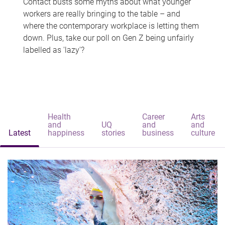
Contact busts some myths about what younger
workers are really bringing to the table – and
where the contemporary workplace is letting them
down. Plus, take our poll on Gen Z being unfairly
labelled as 'lazy'?
Health
Career
Arts
and
UQ
and
and
Latest
happiness
stories
business
culture