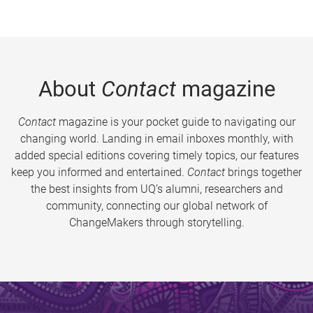
About
Contact
magazine
Contact
magazine is your pocket guide to navigating our
changing world. Landing in email inboxes monthly, with
added special editions covering timely topics, our features
keep you informed and entertained.
Contact
brings together
the best insights from UQ’s alumni, researchers and
community, connecting our global network of
ChangeMakers through storytelling.