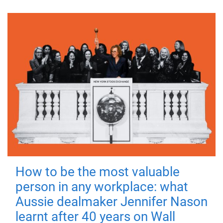
How to be the most valuable
person in any workplace: what
Aussie dealmaker Jennifer Nason
learnt after 40 years on Wall