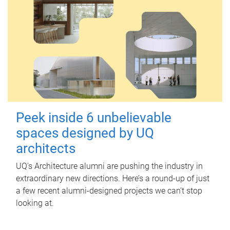
Peek inside 6 unbelievable
spaces designed by UQ
architects
UQ's Architecture alumni are pushing the industry in
extraordinary new directions. Here’s a round-up of just
a few recent alumni-designed projects we can’t stop
looking at.