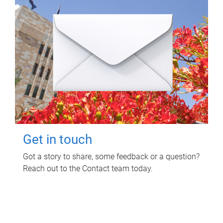
Get in touch
Got a story to share, some feedback or a question?
Reach out to the Contact team today.