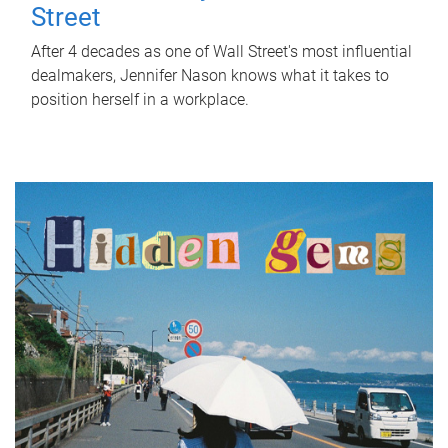
Street
After 4 decades as one of Wall Street's most influential
dealmakers, Jennifer Nason knows what it takes to
position herself in a workplace.