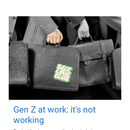
Gen Z at work: it's not
working