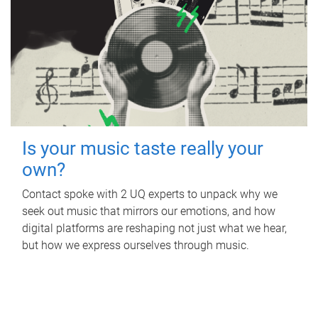
Is your music taste really your
own?
Contact spoke with 2 UQ experts to unpack why we
seek out music that mirrors our emotions, and how
digital platforms are reshaping not just what we hear,
but how we express ourselves through music.