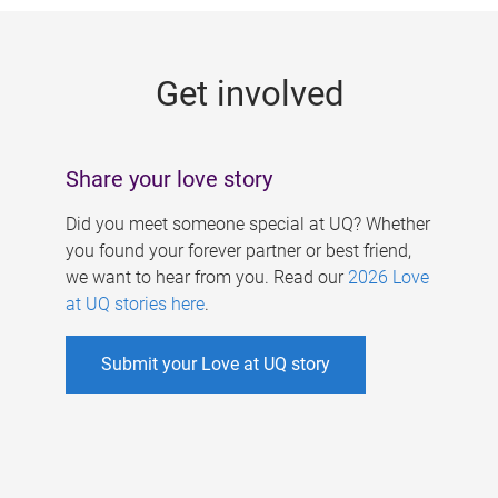
g
e
Get involved
s
Share your love story
Did you meet someone special at UQ? Whether
you found your forever partner or best friend,
we want to hear from you. Read our
2026 Love
at UQ stories here
.
Submit your Love at UQ story