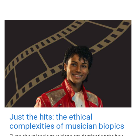
Just the hits: the ethical
complexities of musician biopics