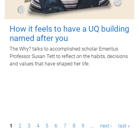
How it feels to have a UQ building
named after you
The Why? talks to accomplished scholar Emeritus
Professor Susan Tett to reflect on the habits, decisions
and values that have shaped her life.
P
1
2
3
4
5
6
7
8
9
…
next ›
last »
a