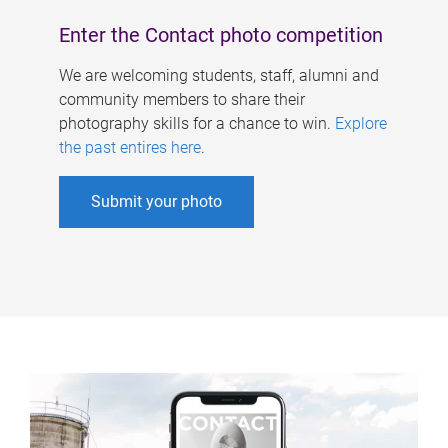
Enter the Contact photo competition
We are welcoming students, staff, alumni and
community members to share their
photography skills for a chance to win.
Explore
the past entires here
.
Submit your photo