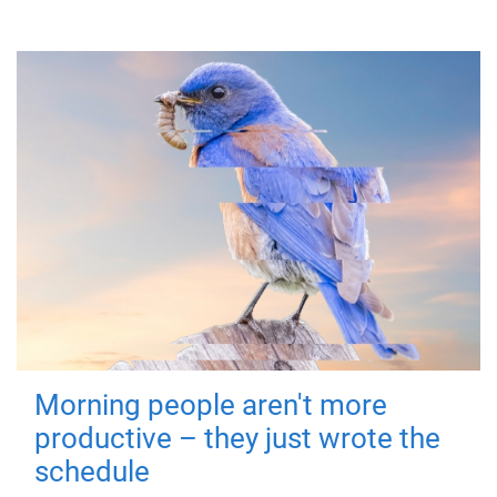
Morning people aren't more
productive – they just wrote the
schedule