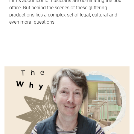
Films about iconic musicians are dominating the box
office. But behind the scenes of these glittering
productions lies a complex set of legal, cultural and
even moral questions.