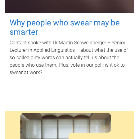
Why people who swear may be
smarter
Contact spoke with Dr Martin Schweinberger – Senior
Lecturer in Applied Linguistics – about what the use of
so-called dirty words can actually tell us about the
people who use them. Plus, vote in our poll: is it ok to
swear at work?