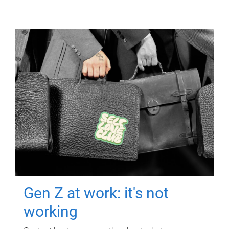
Gen Z at work: it's not
working