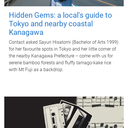
Hidden Gems: a local's guide to
Tokyo and nearby coastal
Kanagawa
Contact asked Sayuri Hisatomi (Bachelor of Arts 1999)
for her favourite spots in Tokyo and her little corner of
the nearby Kanagawa Prefecture – come with us for
serene bamboo forests and fluffy tamago-kake rice
with Mt Fuji as a backdrop.