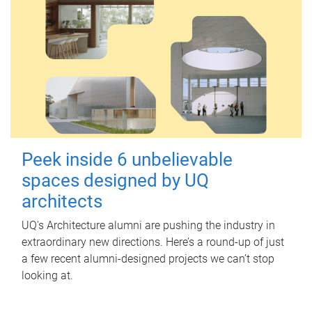
Peek inside 6 unbelievable
spaces designed by UQ
architects
UQ's Architecture alumni are pushing the industry in
extraordinary new directions. Here’s a round-up of just
a few recent alumni-designed projects we can’t stop
looking at.