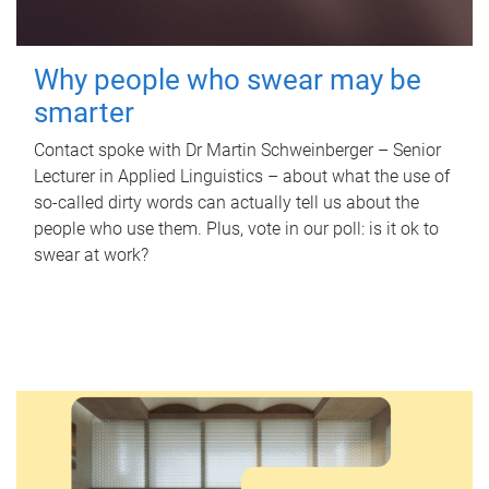
Why people who swear may be
smarter
Contact spoke with Dr Martin Schweinberger – Senior
Lecturer in Applied Linguistics – about what the use of
so-called dirty words can actually tell us about the
people who use them. Plus, vote in our poll: is it ok to
swear at work?