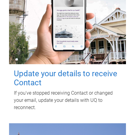
Update your details to receive
Contact
If you've stopped receiving Contact or changed
your email, update your details with UQ to
reconnect.