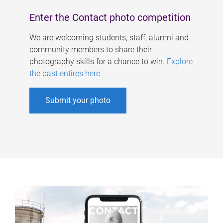
Enter the Contact photo competition
We are welcoming students, staff, alumni and
community members to share their
photography skills for a chance to win.
Explore
the past entires here
.
Submit your photo