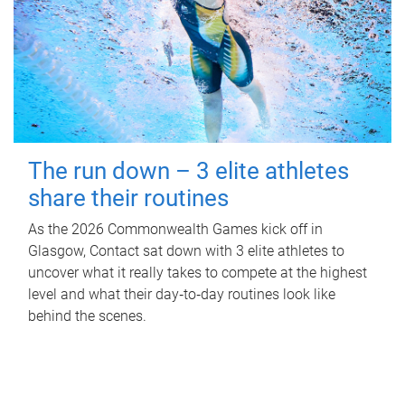
The run down – 3 elite athletes
share their routines
As the 2026 Commonwealth Games kick off in
Glasgow, Contact sat down with 3 elite athletes to
uncover what it really takes to compete at the highest
level and what their day‑to‑day routines look like
behind the scenes.