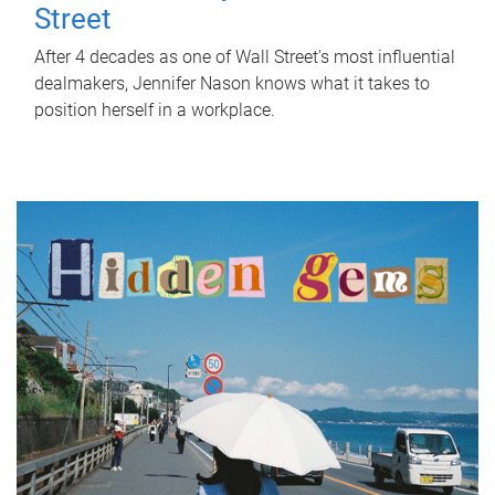
Street
After 4 decades as one of Wall Street's most influential
dealmakers, Jennifer Nason knows what it takes to
position herself in a workplace.