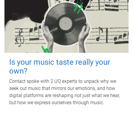
Is your music taste really your
own?
Contact spoke with 2 UQ experts to unpack why we
seek out music that mirrors our emotions, and how
digital platforms are reshaping not just what we hear,
but how we express ourselves through music.