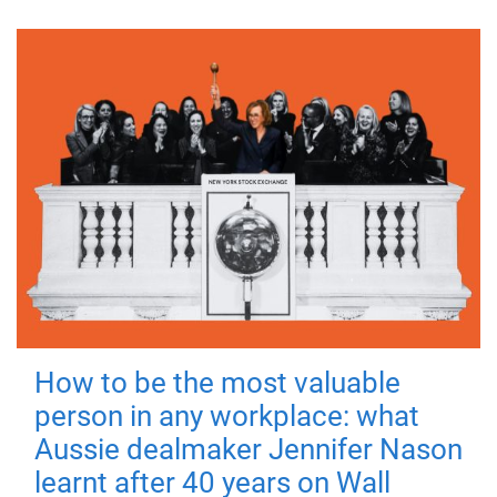
How to be the most valuable
person in any workplace: what
Aussie dealmaker Jennifer Nason
learnt after 40 years on Wall