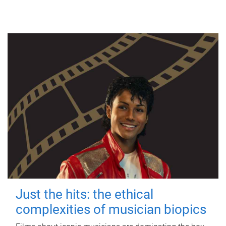
Just the hits: the ethical
complexities of musician biopics