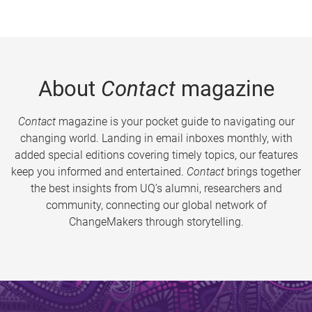
About
Contact
magazine
Contact
magazine is your pocket guide to navigating our
changing world. Landing in email inboxes monthly, with
added special editions covering timely topics, our features
keep you informed and entertained.
Contact
brings together
the best insights from UQ’s alumni, researchers and
community, connecting our global network of
ChangeMakers through storytelling.