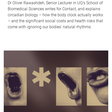
Dr Oliver Rawashdeh, Senior Lecturer in UQ's School of
Biomedical Sciences writes for Contact, and explains
circadian biology – how the body clock actually works
– and the significant social costs and health risks that
come with ignoring our bodies' natural rhythms.