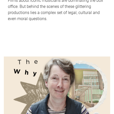
Films about iconic musicians are dominating the box
office. But behind the scenes of these glittering
productions lies a complex set of legal, cultural and
even moral questions.