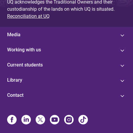
UQ acknowledges the Traditional Owners and their
custodianship of the lands on which UQ is situated.
Reconciliation at UQ
Media
Working with us
Current students
Library
Contact