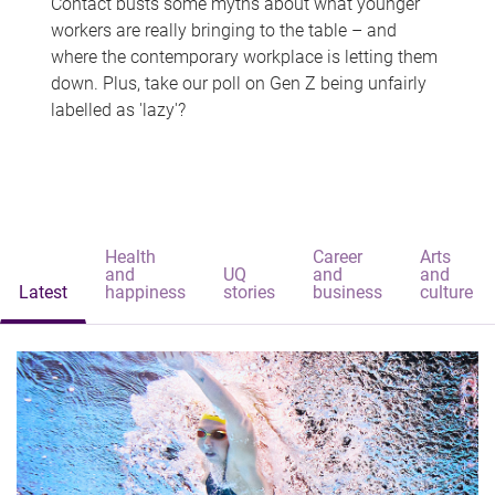
Contact busts some myths about what younger
workers are really bringing to the table – and
where the contemporary workplace is letting them
down. Plus, take our poll on Gen Z being unfairly
labelled as 'lazy'?
Health
Career
Arts
and
UQ
and
and
Latest
happiness
stories
business
culture