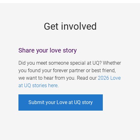
g
e
Get involved
s
Share your love story
Did you meet someone special at UQ? Whether
you found your forever partner or best friend,
we want to hear from you. Read our
2026 Love
at UQ stories here
.
Submit your Love at UQ story