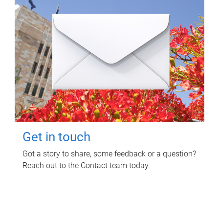
Get in touch
Got a story to share, some feedback or a question?
Reach out to the Contact team today.