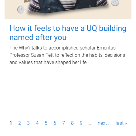
How it feels to have a UQ building
named after you
The Why? talks to accomplished scholar Emeritus
Professor Susan Tett to reflect on the habits, decisions
and values that have shaped her life.
P
1
2
3
4
5
6
7
8
9
…
next ›
last »
a