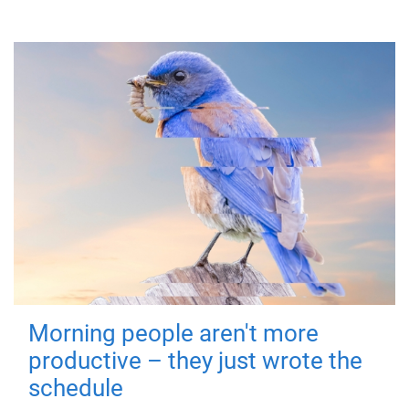
Morning people aren't more
productive – they just wrote the
schedule