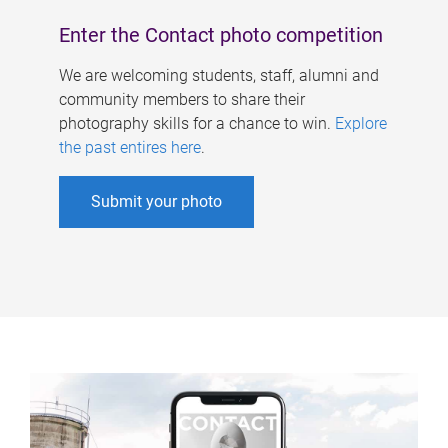
Enter the Contact photo competition
We are welcoming students, staff, alumni and
community members to share their
photography skills for a chance to win.
Explore
the past entires here
.
Submit your photo