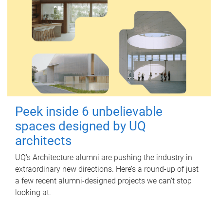
Peek inside 6 unbelievable
spaces designed by UQ
architects
UQ's Architecture alumni are pushing the industry in
extraordinary new directions. Here’s a round-up of just
a few recent alumni-designed projects we can’t stop
looking at.