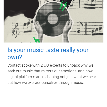
Is your music taste really your
own?
Contact spoke with 2 UQ experts to unpack why we
seek out music that mirrors our emotions, and how
digital platforms are reshaping not just what we hear,
but how we express ourselves through music.