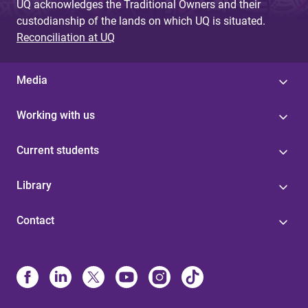
UQ acknowledges the Traditional Owners and their
custodianship of the lands on which UQ is situated.
Reconciliation at UQ
Media
Working with us
Current students
Library
Contact