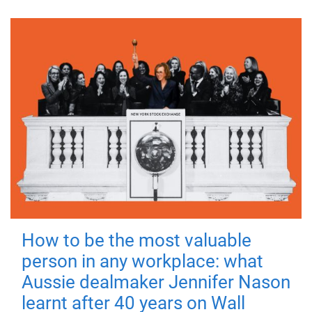
How to be the most valuable
person in any workplace: what
Aussie dealmaker Jennifer Nason
learnt after 40 years on Wall