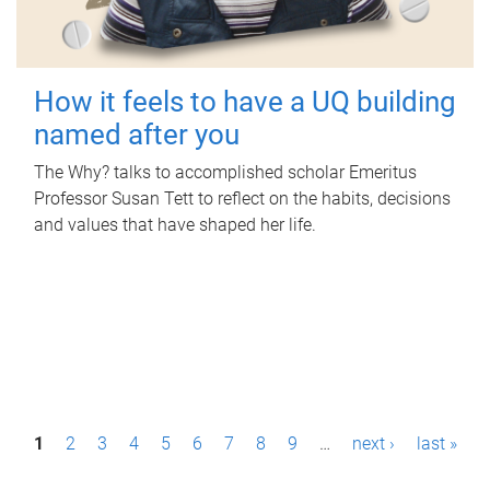
How it feels to have a UQ building
named after you
The Why? talks to accomplished scholar Emeritus
Professor Susan Tett to reflect on the habits, decisions
and values that have shaped her life.
P
1
2
3
4
5
6
7
8
9
…
next ›
last »
a