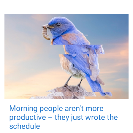
Morning people aren't more
productive – they just wrote the
schedule