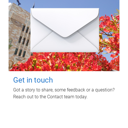
Get in touch
Got a story to share, some feedback or a question?
Reach out to the Contact team today.