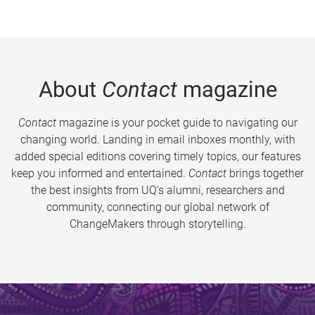
About
Contact
magazine
Contact
magazine is your pocket guide to navigating our
changing world. Landing in email inboxes monthly, with
added special editions covering timely topics, our features
keep you informed and entertained.
Contact
brings together
the best insights from UQ’s alumni, researchers and
community, connecting our global network of
ChangeMakers through storytelling.