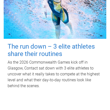
The run down – 3 elite athletes
share their routines
As the 2026 Commonwealth Games kick off in
Glasgow, Contact sat down with 3 elite athletes to
uncover what it really takes to compete at the highest
level and what their day‑to‑day routines look like
behind the scenes.