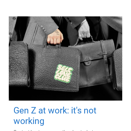
Gen Z at work: it's not
working