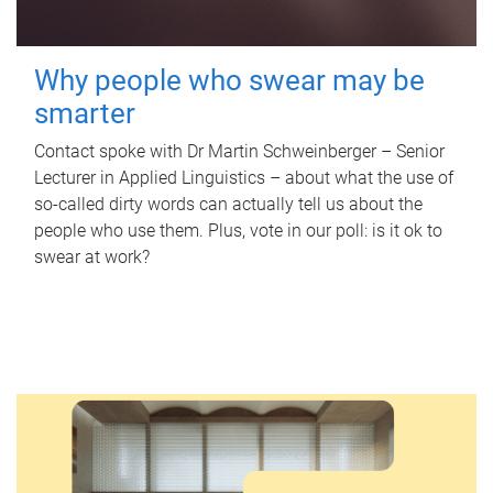
Why people who swear may be
smarter
Contact spoke with Dr Martin Schweinberger – Senior
Lecturer in Applied Linguistics – about what the use of
so-called dirty words can actually tell us about the
people who use them. Plus, vote in our poll: is it ok to
swear at work?