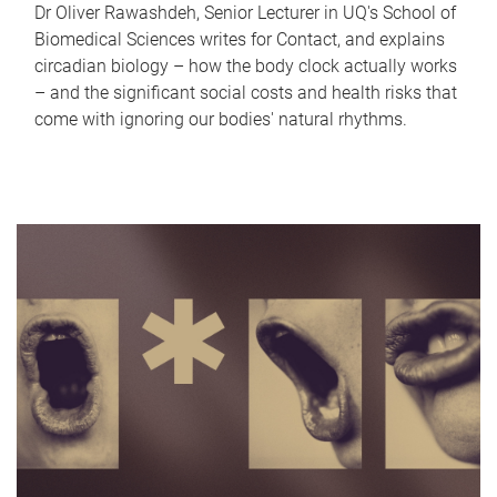
Dr Oliver Rawashdeh, Senior Lecturer in UQ's School of
Biomedical Sciences writes for Contact, and explains
circadian biology – how the body clock actually works
– and the significant social costs and health risks that
come with ignoring our bodies' natural rhythms.