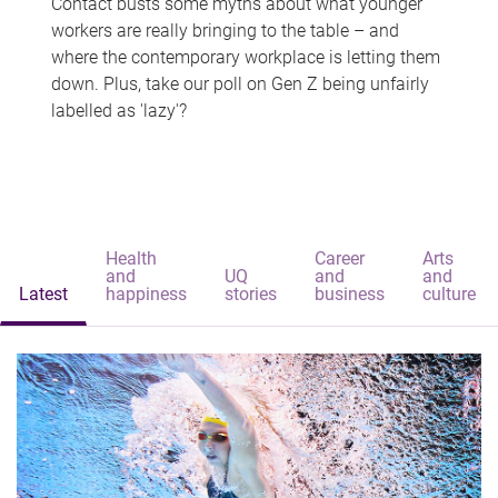
Contact busts some myths about what younger
workers are really bringing to the table – and
where the contemporary workplace is letting them
down. Plus, take our poll on Gen Z being unfairly
labelled as 'lazy'?
Health
Career
Arts
and
UQ
and
and
Latest
happiness
stories
business
culture