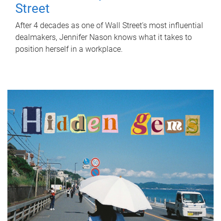
Street
After 4 decades as one of Wall Street's most influential
dealmakers, Jennifer Nason knows what it takes to
position herself in a workplace.