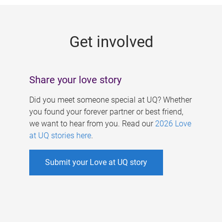
g
e
Get involved
s
Share your love story
Did you meet someone special at UQ? Whether
you found your forever partner or best friend,
we want to hear from you. Read our
2026 Love
at UQ stories here
.
Submit your Love at UQ story