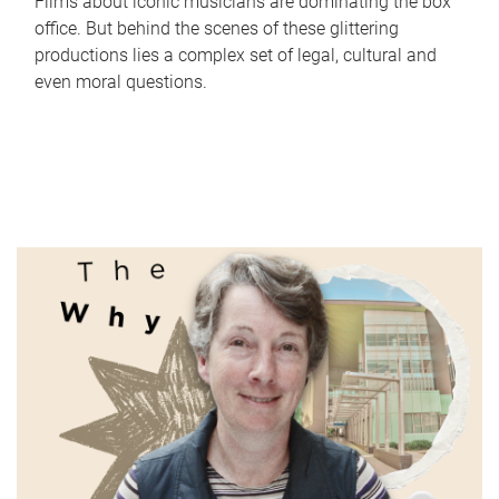
Films about iconic musicians are dominating the box
office. But behind the scenes of these glittering
productions lies a complex set of legal, cultural and
even moral questions.