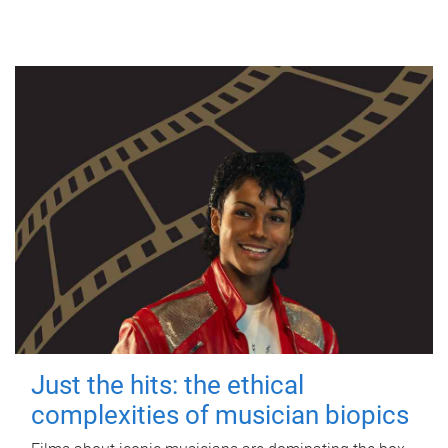
Just the hits: the ethical
complexities of musician biopics