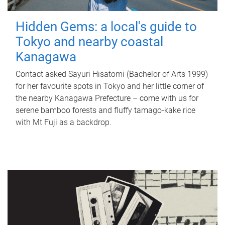
Hidden Gems: a local's guide to
Tokyo and nearby coastal
Kanagawa
Contact asked Sayuri Hisatomi (Bachelor of Arts 1999)
for her favourite spots in Tokyo and her little corner of
the nearby Kanagawa Prefecture – come with us for
serene bamboo forests and fluffy tamago-kake rice
with Mt Fuji as a backdrop.