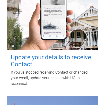
Update your details to receive
Contact
If you've stopped receiving Contact or changed
your email, update your details with UQ to
reconnect.