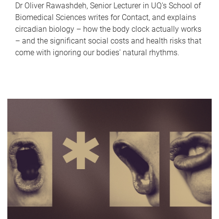
Dr Oliver Rawashdeh, Senior Lecturer in UQ's School of
Biomedical Sciences writes for Contact, and explains
circadian biology – how the body clock actually works
– and the significant social costs and health risks that
come with ignoring our bodies' natural rhythms.