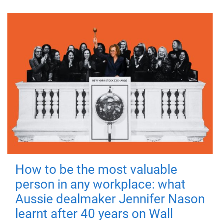
How to be the most valuable
person in any workplace: what
Aussie dealmaker Jennifer Nason
learnt after 40 years on Wall