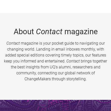
About
Contact
magazine
Contact
magazine is your pocket guide to navigating our
changing world. Landing in email inboxes monthly, with
added special editions covering timely topics, our features
keep you informed and entertained.
Contact
brings together
the best insights from UQ’s alumni, researchers and
community, connecting our global network of
ChangeMakers through storytelling.