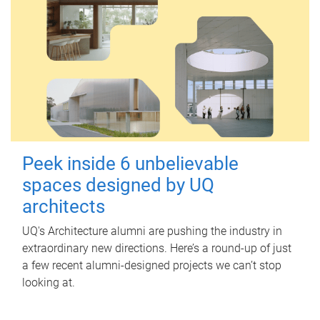
Peek inside 6 unbelievable
spaces designed by UQ
architects
UQ's Architecture alumni are pushing the industry in
extraordinary new directions. Here’s a round-up of just
a few recent alumni-designed projects we can’t stop
looking at.