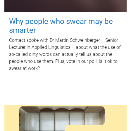
Why people who swear may be
smarter
Contact spoke with Dr Martin Schweinberger – Senior
Lecturer in Applied Linguistics – about what the use of
so-called dirty words can actually tell us about the
people who use them. Plus, vote in our poll: is it ok to
swear at work?