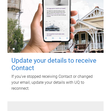
Update your details to receive
Contact
If you've stopped receiving Contact or changed
your email, update your details with UQ to
reconnect.