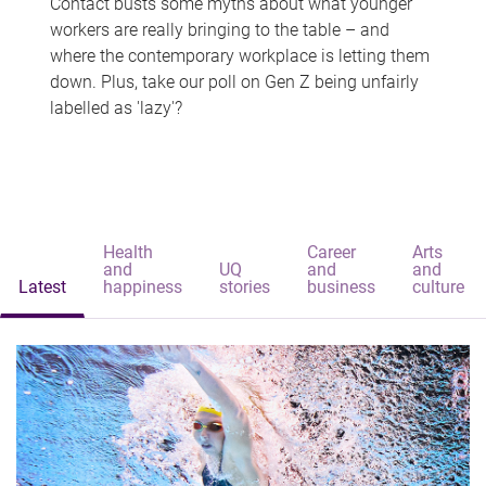
Contact busts some myths about what younger
workers are really bringing to the table – and
where the contemporary workplace is letting them
down. Plus, take our poll on Gen Z being unfairly
labelled as 'lazy'?
Health
Career
Arts
and
UQ
and
and
Latest
happiness
stories
business
culture