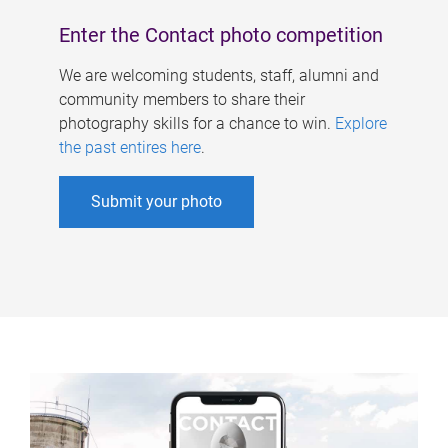
Enter the Contact photo competition
We are welcoming students, staff, alumni and
community members to share their
photography skills for a chance to win.
Explore
the past entires here
.
Submit your photo