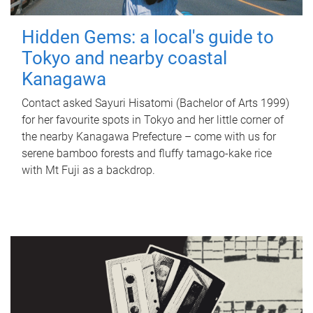
Hidden Gems: a local's guide to
Tokyo and nearby coastal
Kanagawa
Contact asked Sayuri Hisatomi (Bachelor of Arts 1999)
for her favourite spots in Tokyo and her little corner of
the nearby Kanagawa Prefecture – come with us for
serene bamboo forests and fluffy tamago-kake rice
with Mt Fuji as a backdrop.