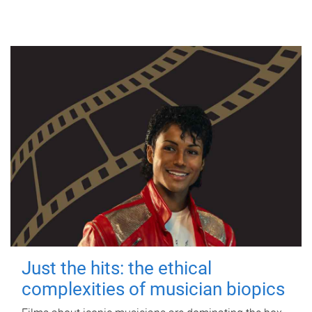
Just the hits: the ethical
complexities of musician biopics