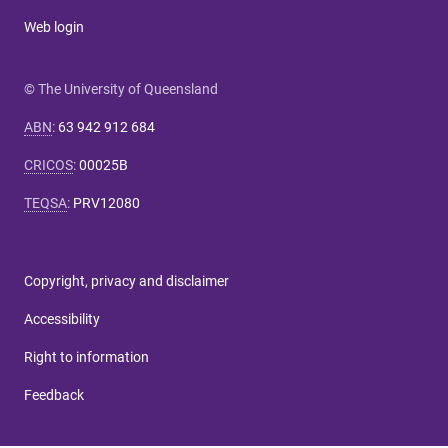
Web login
© The University of Queensland
ABN
:
63 942 912 684
CRICOS
:
00025B
TEQSA
:
PRV12080
Copyright, privacy and disclaimer
Accessibility
Right to information
Feedback