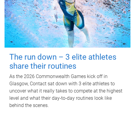
The run down – 3 elite athletes
share their routines
As the 2026 Commonwealth Games kick off in
Glasgow, Contact sat down with 3 elite athletes to
uncover what it really takes to compete at the highest
level and what their day‑to‑day routines look like
behind the scenes.