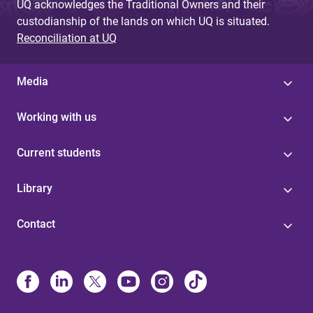
UQ acknowledges the Traditional Owners and their
custodianship of the lands on which UQ is situated.
Reconciliation at UQ
Media
Working with us
Current students
Library
Contact