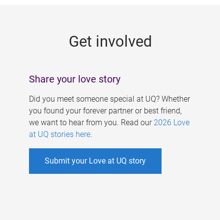
g
e
Get involved
s
Share your love story
Did you meet someone special at UQ? Whether
you found your forever partner or best friend,
we want to hear from you. Read our
2026 Love
at UQ stories here
.
Submit your Love at UQ story