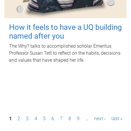
How it feels to have a UQ building
named after you
The Why? talks to accomplished scholar Emeritus
Professor Susan Tett to reflect on the habits, decisions
and values that have shaped her life.
P
1
2
3
4
5
6
7
8
9
…
next ›
last »
a