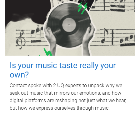
Is your music taste really your
own?
Contact spoke with 2 UQ experts to unpack why we
seek out music that mirrors our emotions, and how
digital platforms are reshaping not just what we hear,
but how we express ourselves through music.