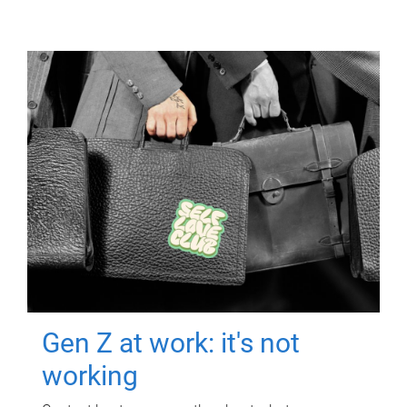
Gen Z at work: it's not
working