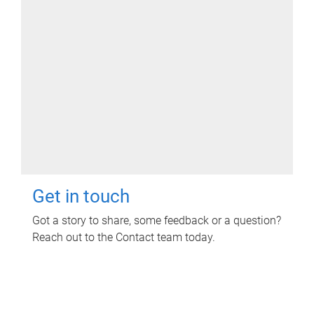
Get in touch
Got a story to share, some feedback or a question?
Reach out to the Contact team today.