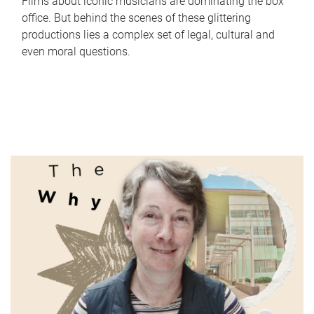
Films about iconic musicians are dominating the box
office. But behind the scenes of these glittering
productions lies a complex set of legal, cultural and
even moral questions.