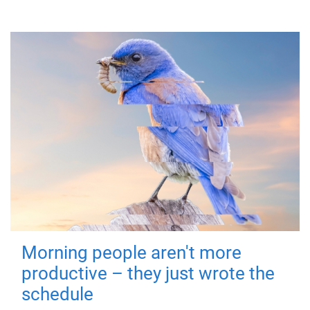
Morning people aren't more
productive – they just wrote the
schedule