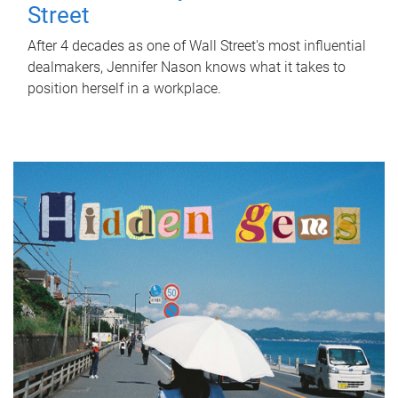
Street
After 4 decades as one of Wall Street's most influential
dealmakers, Jennifer Nason knows what it takes to
position herself in a workplace.