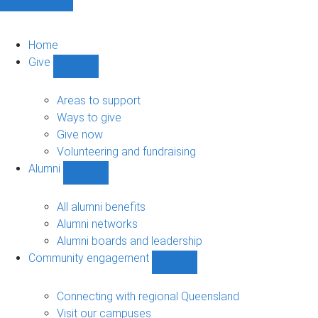
Home
Give
Show
Give
sub-
Areas to support
navigation
Ways to give
Give now
Volunteering and fundraising
Alumni
Show
Alumni
sub-
All alumni benefits
navigation
Alumni networks
Alumni boards and leadership
Community engagement
Show
Community
engagement
Connecting with regional Queensland
sub-
Visit our campuses