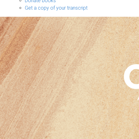
Donate books
Get a copy of your transcript