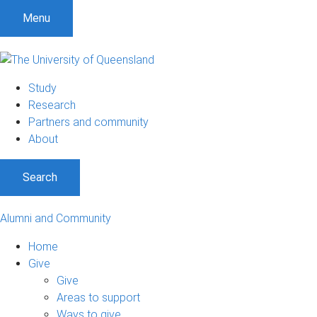
Menu
Study
Research
Partners and community
About
Search
Alumni and Community
Home
Give
Give
Areas to support
Ways to give