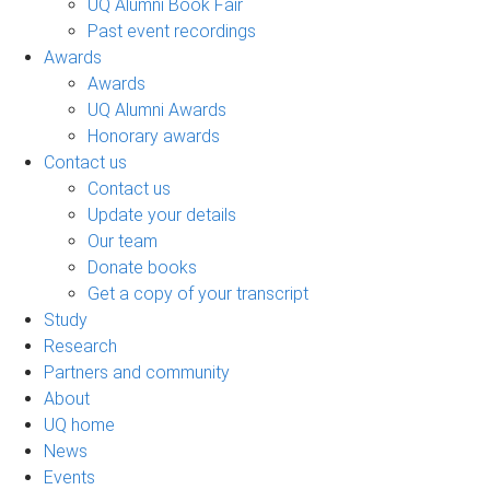
UQ Alumni Book Fair
Past event recordings
Awards
Awards
UQ Alumni Awards
Honorary awards
Contact us
Contact us
Update your details
Our team
Donate books
Get a copy of your transcript
Study
Research
Partners and community
About
UQ home
News
Events