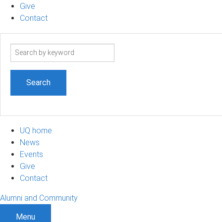
Give
Contact
Search
term
UQ home
News
Events
Give
Contact
Alumni and Community
Menu