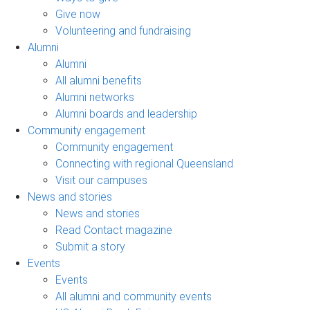
Give now
Volunteering and fundraising
Alumni
Alumni
All alumni benefits
Alumni networks
Alumni boards and leadership
Community engagement
Community engagement
Connecting with regional Queensland
Visit our campuses
News and stories
News and stories
Read Contact magazine
Submit a story
Events
Events
All alumni and community events