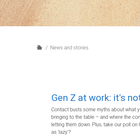
H
News and stories
o
m
e
Gen Z at work: it's n
Contact busts some myths about what yo
bringing to the table – and where the c
letting them down. Plus, take our poll on 
as 'lazy'?