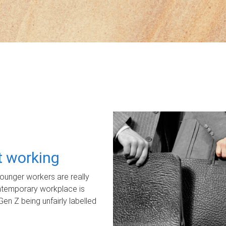
ot working
unger workers are really
ontemporary workplace is
Gen Z being unfairly labelled