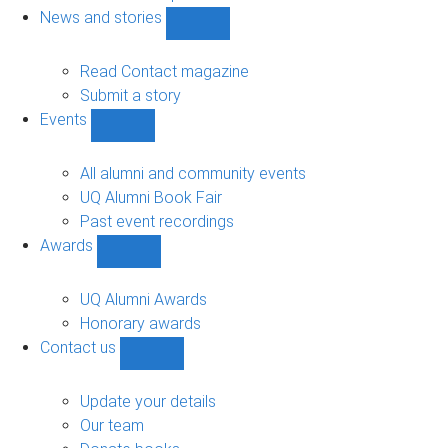
navigation
News and stories
Show
News
and
Read Contact magazine
stories
Submit a story
sub-
Events
navigation
Show
Events
sub-
All alumni and community events
navigation
UQ Alumni Book Fair
Past event recordings
Awards
Show
Awards
sub-
UQ Alumni Awards
navigation
Honorary awards
Contact us
Show
Contact
us
Update your details
sub-
Our team
navigation