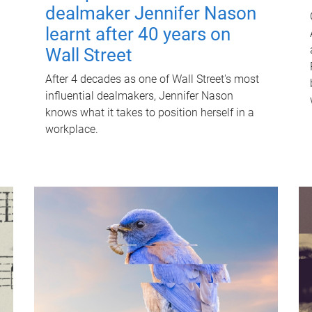
dealmaker Jennifer Nason
learnt after 40 years on
Wall Street
After 4 decades as one of Wall Street's most
influential dealmakers, Jennifer Nason
knows what it takes to position herself in a
workplace.