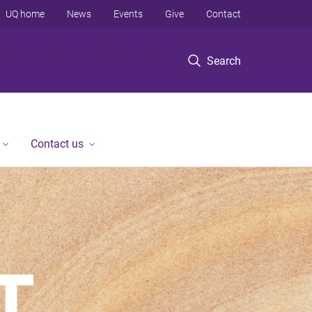
UQ home
News
Events
Give
Contact
Search
Contact us