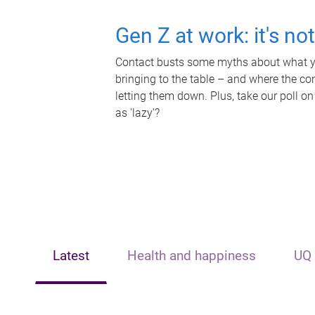
Gen Z at work: it's no
Contact busts some myths about what yo
bringing to the table – and where the c
letting them down. Plus, take our poll on
as 'lazy'?
Latest
Health and happiness
UQ 