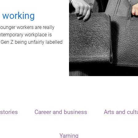
t working
unger workers are really
ontemporary workplace is
 Gen Z being unfairly labelled
stories
Career and business
Arts and cult
Yarning