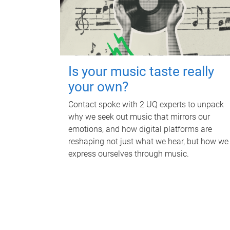
Is your music taste really
your own?
Contact spoke with 2 UQ experts to unpack
why we seek out music that mirrors our
emotions, and how digital platforms are
reshaping not just what we hear, but how we
express ourselves through music.