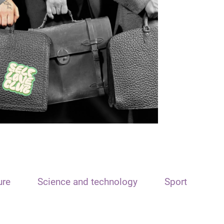
ure
Science and technology
Sport