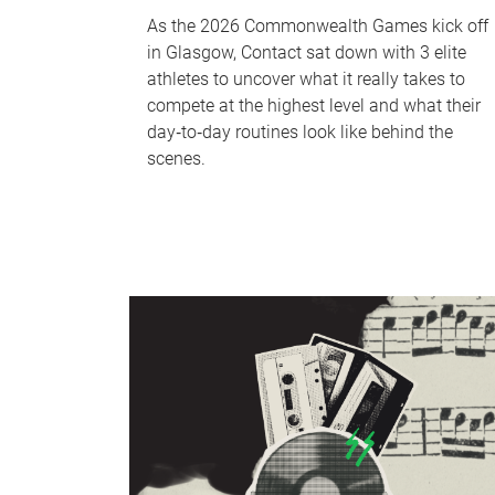
As the 2026 Commonwealth Games kick off
in Glasgow, Contact sat down with 3 elite
athletes to uncover what it really takes to
compete at the highest level and what their
day‑to‑day routines look like behind the
scenes.