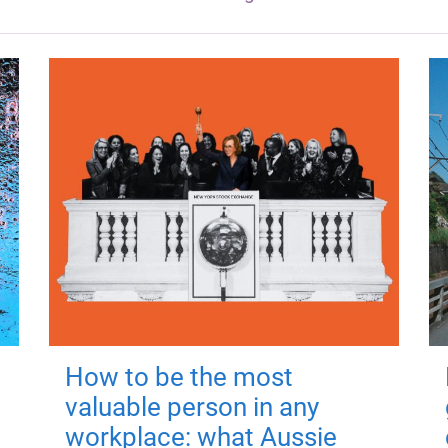
How to be the most
valuable person in any
workplace: what Aussie