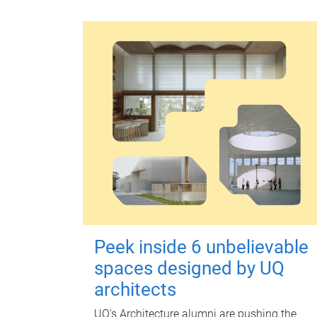
Peek inside 6 unbelievable
spaces designed by UQ
architects
UQ's Architecture alumni are pushing the