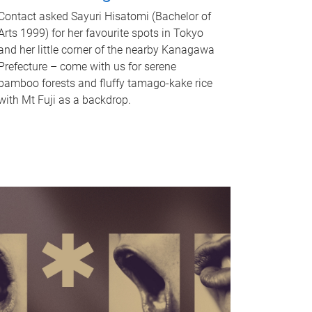
Contact asked Sayuri Hisatomi (Bachelor of
Arts 1999) for her favourite spots in Tokyo
and her little corner of the nearby Kanagawa
Prefecture – come with us for serene
bamboo forests and fluffy tamago-kake rice
with Mt Fuji as a backdrop.