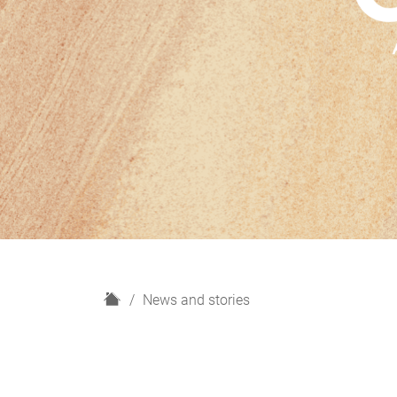
H
News and stories
o
m
e