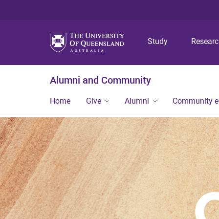
Study
Resear
Alumni and Community
Home
Give
Alumni
Community 