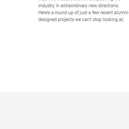
industry in extraordinary new directions.
Here’s a round-up of just a few recent alumni
designed projects we can’t stop looking at.
P
a
g
e
s