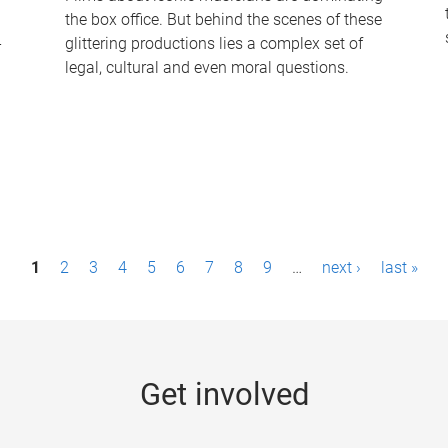
the box office. But behind the scenes of these
-
glittering productions lies a complex set of
legal, cultural and even moral questions.
1
2
3
4
5
6
7
8
9
…
next ›
last »
Get involved