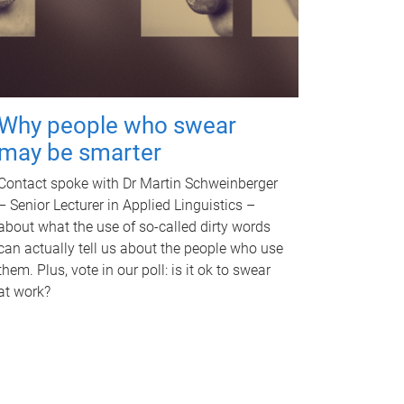
Why people who swear
may be smarter
Contact spoke with Dr Martin Schweinberger
– Senior Lecturer in Applied Linguistics –
about what the use of so-called dirty words
can actually tell us about the people who use
them. Plus, vote in our poll: is it ok to swear
at work?