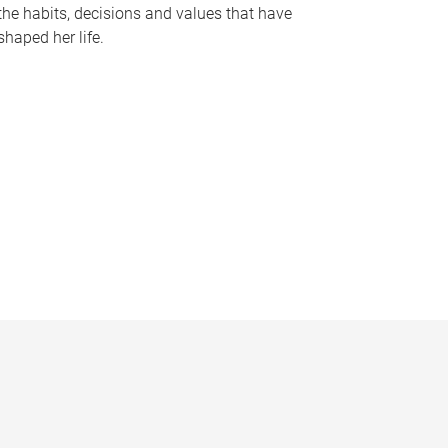
the habits, decisions and values that have
shaped her life.