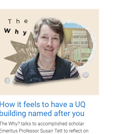
How it feels to have a UQ
building named after you
The Why? talks to accomplished scholar
Emeritus Professor Susan Tett to reflect on