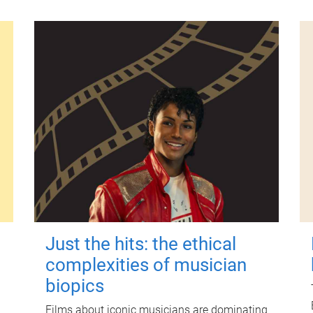
Just the hits: the ethical
complexities of musician
biopics
Films about iconic musicians are dominating