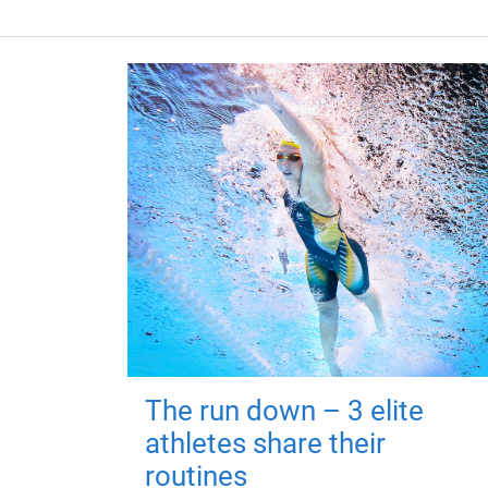
The run down – 3 elite
athletes share their
routines