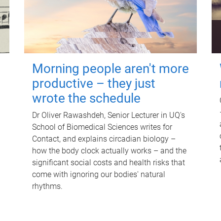
Morning people aren't more
productive – they just
wrote the schedule
Dr Oliver Rawashdeh, Senior Lecturer in UQ's
School of Biomedical Sciences writes for
Contact, and explains circadian biology –
how the body clock actually works – and the
significant social costs and health risks that
come with ignoring our bodies' natural
rhythms.