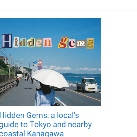
Hidden Gems: a local's
guide to Tokyo and nearby
coastal Kanagawa