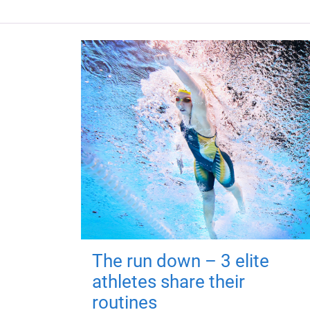
The run down – 3 elite
athletes share their
routines