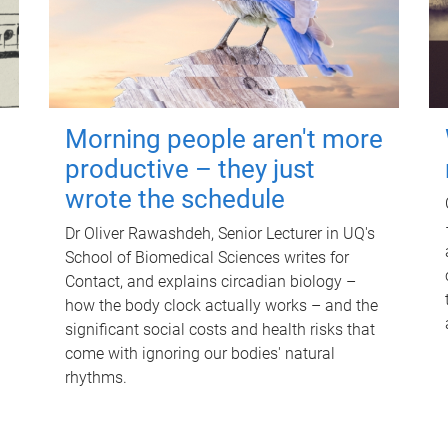
Morning people aren't more
productive – they just
wrote the schedule
Dr Oliver Rawashdeh, Senior Lecturer in UQ's
School of Biomedical Sciences writes for
Contact, and explains circadian biology –
how the body clock actually works – and the
significant social costs and health risks that
come with ignoring our bodies' natural
rhythms.