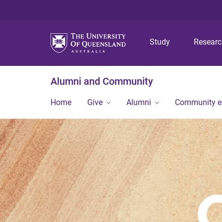
Study
Resear
Alumni and Community
Home
Give
Alumni
Community 