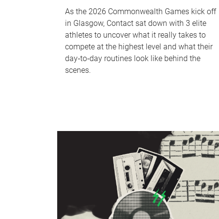
As the 2026 Commonwealth Games kick off
in Glasgow, Contact sat down with 3 elite
athletes to uncover what it really takes to
compete at the highest level and what their
day‑to‑day routines look like behind the
scenes.