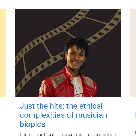
Just the hits: the ethical
complexities of musician
biopics
Films about iconic musicians are dominating