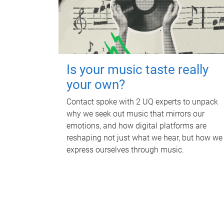
Is your music taste really
your own?
Contact spoke with 2 UQ experts to unpack
why we seek out music that mirrors our
emotions, and how digital platforms are
reshaping not just what we hear, but how we
express ourselves through music.