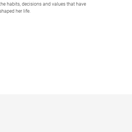
the habits, decisions and values that have
shaped her life.