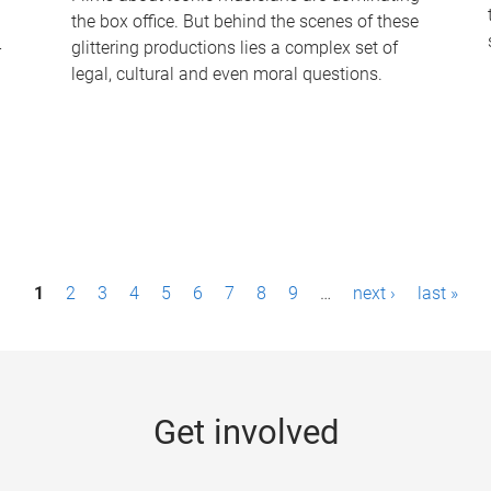
the box office. But behind the scenes of these
-
glittering productions lies a complex set of
legal, cultural and even moral questions.
1
2
3
4
5
6
7
8
9
…
next ›
last »
Get involved