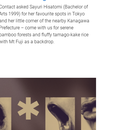
Contact asked Sayuri Hisatomi (Bachelor of
Arts 1999) for her favourite spots in Tokyo
and her little corner of the nearby Kanagawa
Prefecture – come with us for serene
bamboo forests and fluffy tamago-kake rice
with Mt Fuji as a backdrop.