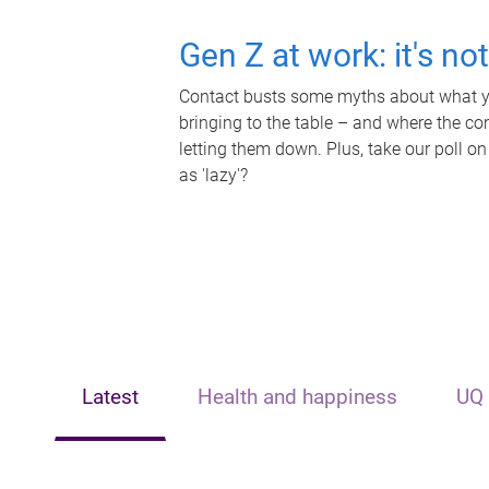
Gen Z at work: it's no
Contact busts some myths about what yo
bringing to the table – and where the c
letting them down. Plus, take our poll on
as 'lazy'?
Latest
Health and happiness
UQ 