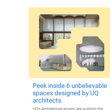
Peek inside 6 unbelievable
spaces designed by UQ
architects
UQ's Architecture alumni are pushing the