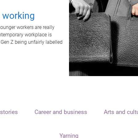
t working
unger workers are really
ontemporary workplace is
 Gen Z being unfairly labelled
stories
Career and business
Arts and cult
Yarning