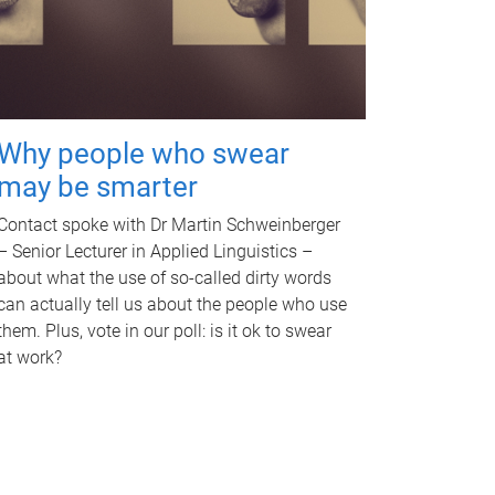
Why people who swear
may be smarter
Contact spoke with Dr Martin Schweinberger
– Senior Lecturer in Applied Linguistics –
about what the use of so-called dirty words
can actually tell us about the people who use
them. Plus, vote in our poll: is it ok to swear
at work?