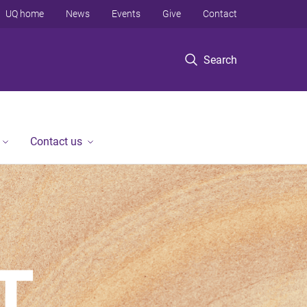
UQ home
News
Events
Give
Contact
Search
Contact us