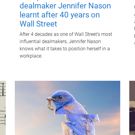
dealmaker Jennifer Nason
learnt after 40 years on
Wall Street
After 4 decades as one of Wall Street's most
influential dealmakers, Jennifer Nason
knows what it takes to position herself in a
workplace.