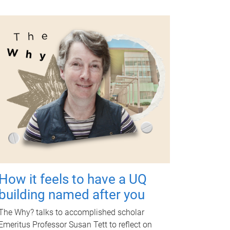
How it feels to have a UQ
building named after you
The Why? talks to accomplished scholar
Emeritus Professor Susan Tett to reflect on