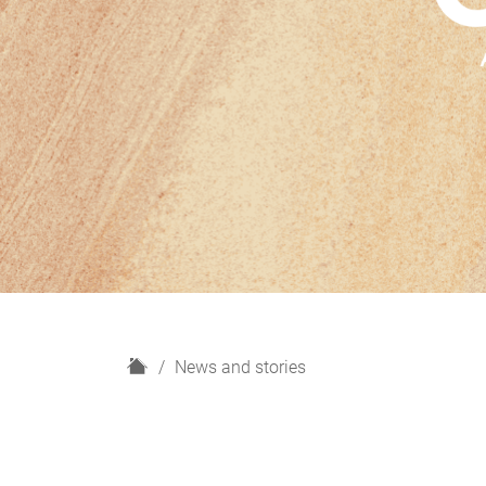
H
News and stories
o
m
e