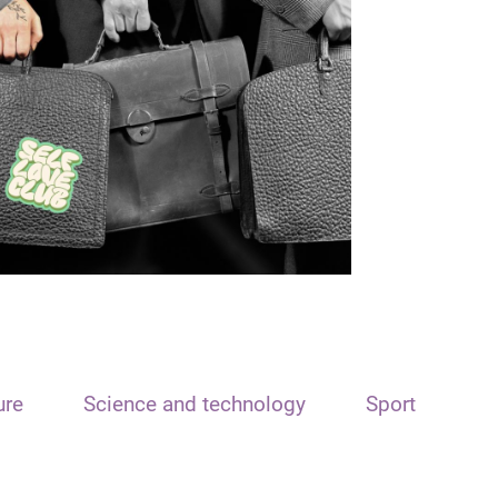
ure
Science and technology
Sport