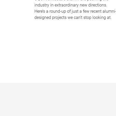
industry in extraordinary new directions.
Here’s a round-up of just a few recent alumni
designed projects we can’t stop looking at.
P
a
g
e
s