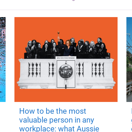
How to be the most
valuable person in any
workplace: what Aussie