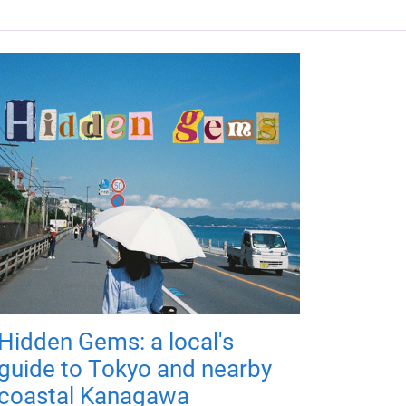
Hidden Gems: a local's
guide to Tokyo and nearby
coastal Kanagawa