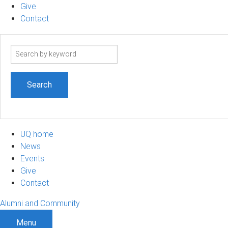
Give
Contact
Search
term
UQ home
News
Events
Give
Contact
Alumni and Community
Menu