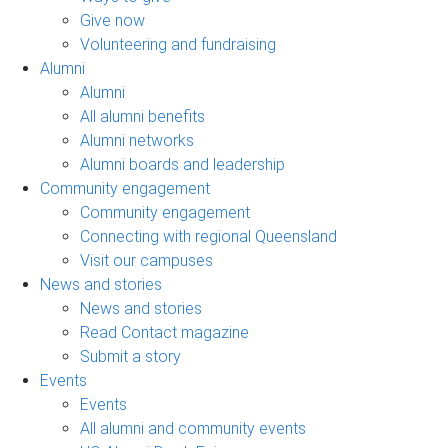
Give now
Volunteering and fundraising
Alumni
Alumni
All alumni benefits
Alumni networks
Alumni boards and leadership
Community engagement
Community engagement
Connecting with regional Queensland
Visit our campuses
News and stories
News and stories
Read Contact magazine
Submit a story
Events
Events
All alumni and community events