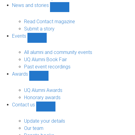
navigation
News and stories
Show
News
and
Read Contact magazine
stories
Submit a story
sub-
Events
navigation
Show
Events
sub-
All alumni and community events
navigation
UQ Alumni Book Fair
Past event recordings
Awards
Show
Awards
sub-
UQ Alumni Awards
navigation
Honorary awards
Contact us
Show
Contact
us
Update your details
sub-
Our team
navigation