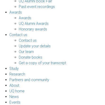
UQ Alumni Book Fair
Past event recordings
Awards
Awards
UQ Alumni Awards
Honorary awards
Contact us
Contact us
Update your details
Our team
Donate books
Get a copy of your transcript
Study
Research
Partners and community
About
UQ home
News
Events