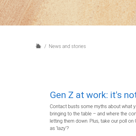
H
News and stories
o
m
e
Gen Z at work: it's n
Contact busts some myths about what yo
bringing to the table – and where the c
letting them down. Plus, take our poll on 
as 'lazy'?