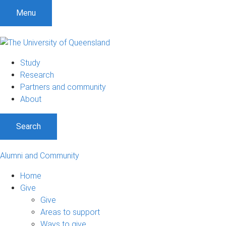
Menu
Study
Research
Partners and community
About
Search
Alumni and Community
Home
Give
Give
Areas to support
Ways to give