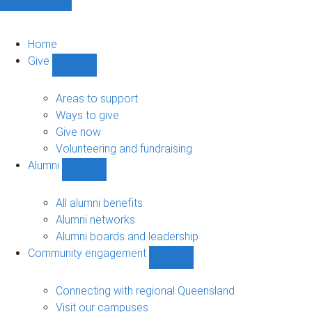
Home
Give
Show
Give
sub-
Areas to support
navigation
Ways to give
Give now
Volunteering and fundraising
Alumni
Show
Alumni
sub-
All alumni benefits
navigation
Alumni networks
Alumni boards and leadership
Community engagement
Show
Community
engagement
Connecting with regional Queensland
sub-
Visit our campuses