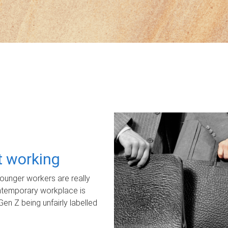
ot working
unger workers are really
ontemporary workplace is
Gen Z being unfairly labelled