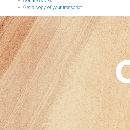
Donate books
Get a copy of your transcript