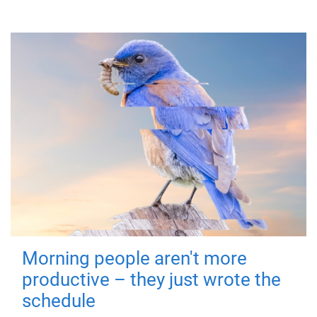
Morning people aren't more
productive – they just wrote the
schedule