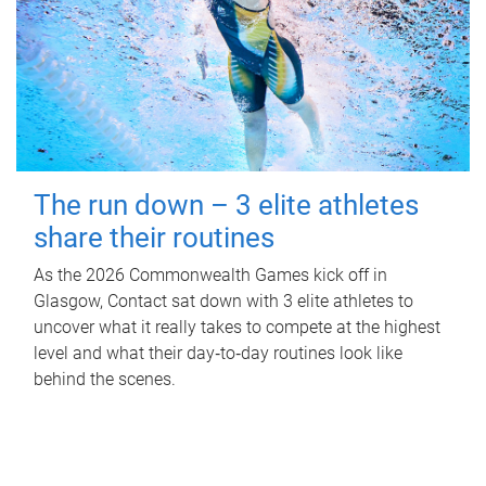
The run down – 3 elite athletes
share their routines
As the 2026 Commonwealth Games kick off in
Glasgow, Contact sat down with 3 elite athletes to
uncover what it really takes to compete at the highest
level and what their day‑to‑day routines look like
behind the scenes.