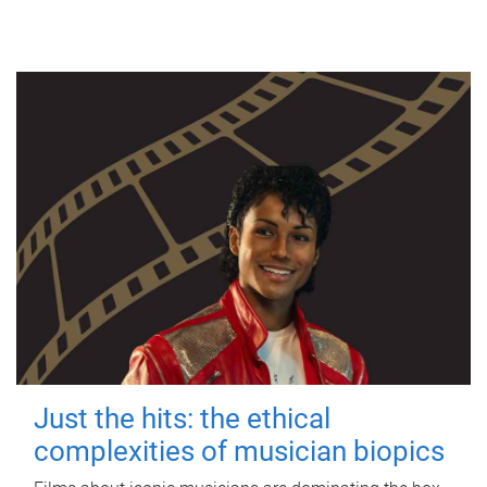
Just the hits: the ethical
complexities of musician biopics