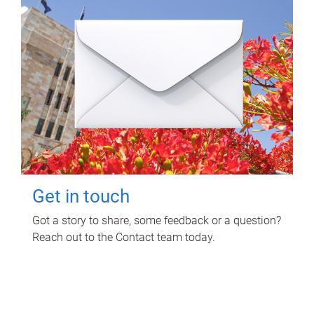
Get in touch
Got a story to share, some feedback or a question?
Reach out to the Contact team today.