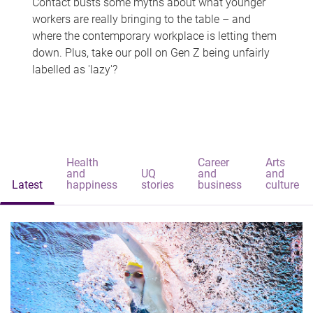
Contact busts some myths about what younger
workers are really bringing to the table – and
where the contemporary workplace is letting them
down. Plus, take our poll on Gen Z being unfairly
labelled as 'lazy'?
Health
Career
Arts
and
UQ
and
and
Latest
happiness
stories
business
culture