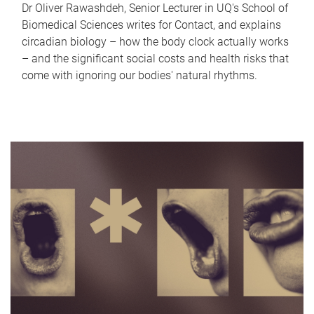
Dr Oliver Rawashdeh, Senior Lecturer in UQ's School of
Biomedical Sciences writes for Contact, and explains
circadian biology – how the body clock actually works
– and the significant social costs and health risks that
come with ignoring our bodies' natural rhythms.