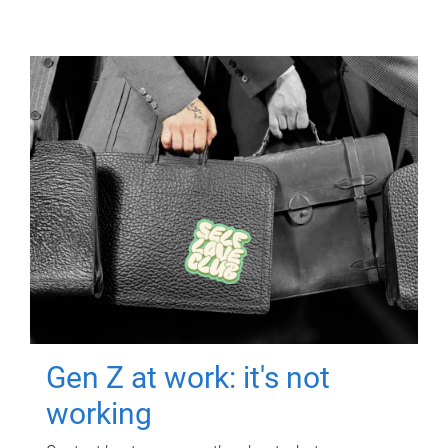
Gen Z at work: it's not
working