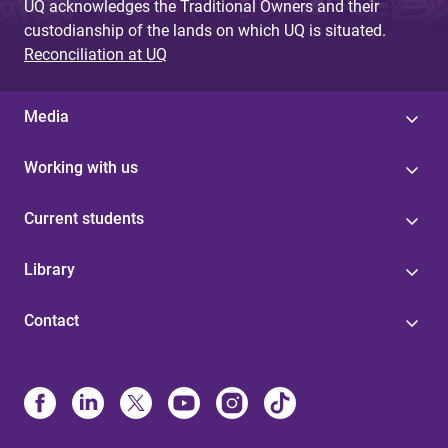
UQ acknowledges the Traditional Owners and their
custodianship of the lands on which UQ is situated.
Reconciliation at UQ
Media
Working with us
Current students
Library
Contact