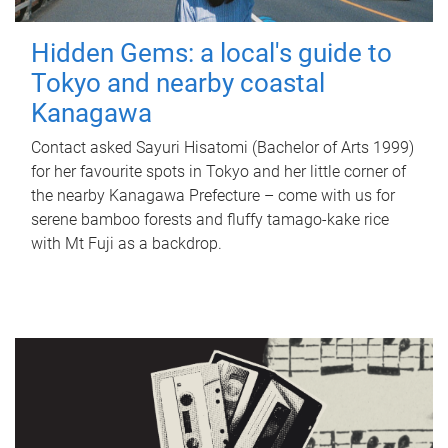
Hidden Gems: a local's guide to
Tokyo and nearby coastal
Kanagawa
Contact asked Sayuri Hisatomi (Bachelor of Arts 1999)
for her favourite spots in Tokyo and her little corner of
the nearby Kanagawa Prefecture – come with us for
serene bamboo forests and fluffy tamago-kake rice
with Mt Fuji as a backdrop.