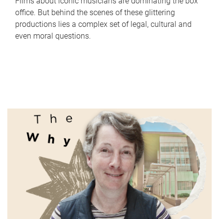
Films about iconic musicians are dominating the box
office. But behind the scenes of these glittering
productions lies a complex set of legal, cultural and
even moral questions.