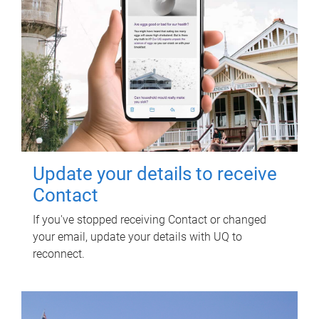
Update your details to receive
Contact
If you've stopped receiving Contact or changed
your email, update your details with UQ to
reconnect.