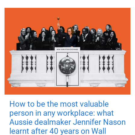
How to be the most valuable
person in any workplace: what
Aussie dealmaker Jennifer Nason
learnt after 40 years on Wall