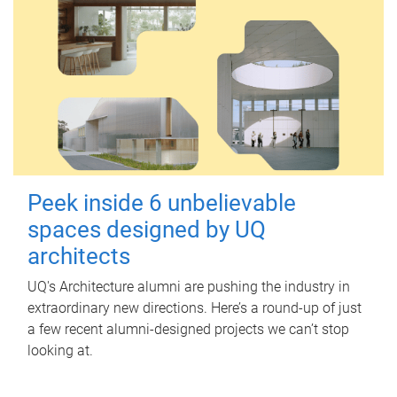
Peek inside 6 unbelievable
spaces designed by UQ
architects
UQ's Architecture alumni are pushing the industry in
extraordinary new directions. Here’s a round-up of just
a few recent alumni-designed projects we can’t stop
looking at.