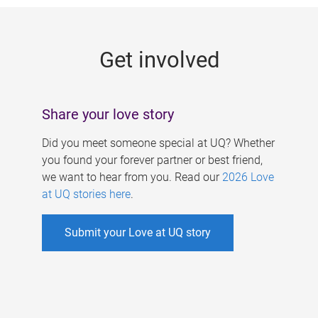
g
e
Get involved
s
Share your love story
Did you meet someone special at UQ? Whether
you found your forever partner or best friend,
we want to hear from you. Read our
2026 Love
at UQ stories here
.
Submit your Love at UQ story