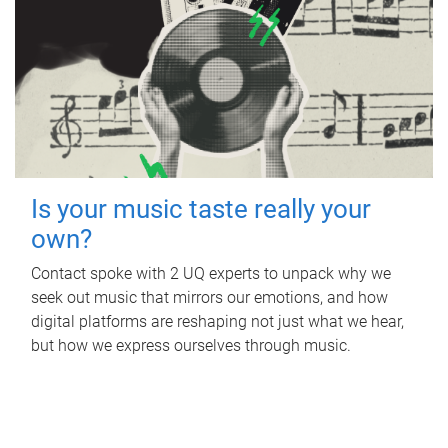
Is your music taste really your
own?
Contact spoke with 2 UQ experts to unpack why we
seek out music that mirrors our emotions, and how
digital platforms are reshaping not just what we hear,
but how we express ourselves through music.