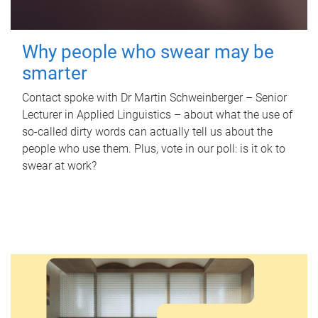
Why people who swear may be
smarter
Contact spoke with Dr Martin Schweinberger – Senior
Lecturer in Applied Linguistics – about what the use of
so-called dirty words can actually tell us about the
people who use them. Plus, vote in our poll: is it ok to
swear at work?