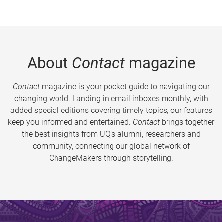
About
Contact
magazine
Contact
magazine is your pocket guide to navigating our
changing world. Landing in email inboxes monthly, with
added special editions covering timely topics, our features
keep you informed and entertained.
Contact
brings together
the best insights from UQ’s alumni, researchers and
community, connecting our global network of
ChangeMakers through storytelling.