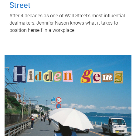
Street
After 4 decades as one of Wall Street's most influential
dealmakers, Jennifer Nason knows what it takes to
position herself in a workplace.