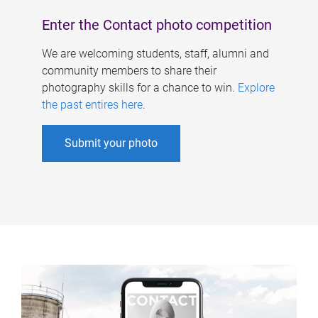
Enter the Contact photo competition
We are welcoming students, staff, alumni and
community members to share their
photography skills for a chance to win.
Explore
the past entires here
.
Submit your photo