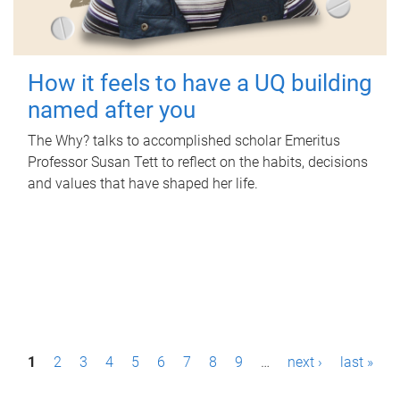
How it feels to have a UQ building
named after you
The Why? talks to accomplished scholar Emeritus
Professor Susan Tett to reflect on the habits, decisions
and values that have shaped her life.
P
1
2
3
4
5
6
7
8
9
…
next ›
last »
a