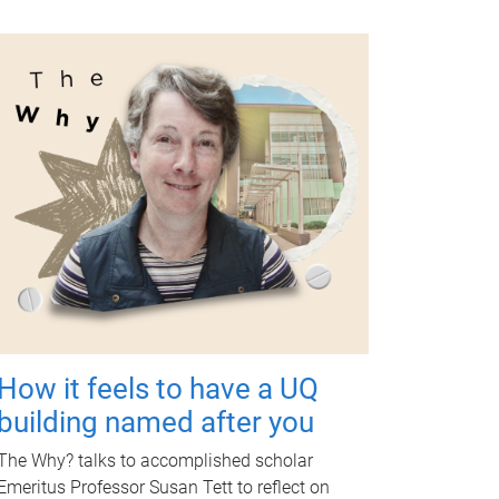
How it feels to have a UQ
building named after you
The Why? talks to accomplished scholar
Emeritus Professor Susan Tett to reflect on