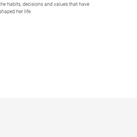
the habits, decisions and values that have
shaped her life.