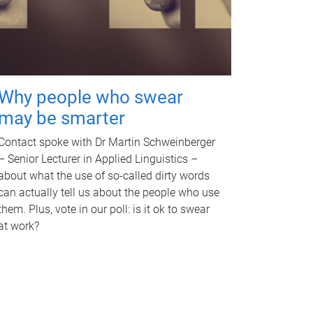
Why people who swear
may be smarter
Contact spoke with Dr Martin Schweinberger
– Senior Lecturer in Applied Linguistics –
about what the use of so-called dirty words
can actually tell us about the people who use
them. Plus, vote in our poll: is it ok to swear
at work?