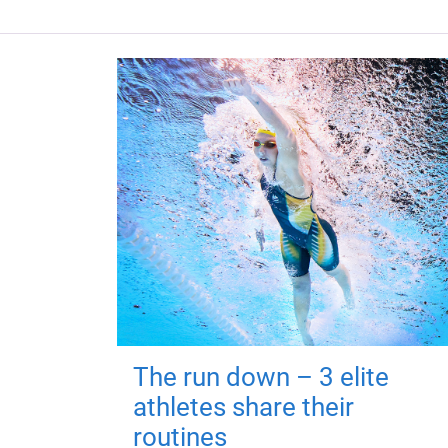
The run down – 3 elite
athletes share their
routines