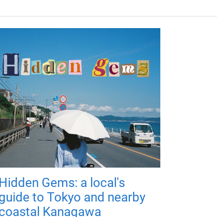
Hidden Gems: a local's
guide to Tokyo and nearby
coastal Kanagawa