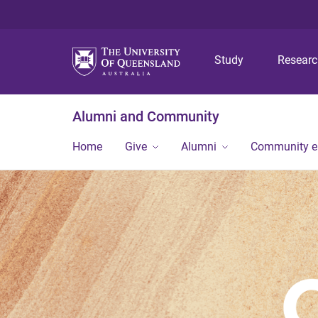
Study
Resear
Alumni and Community
Home
Give
Alumni
Community 