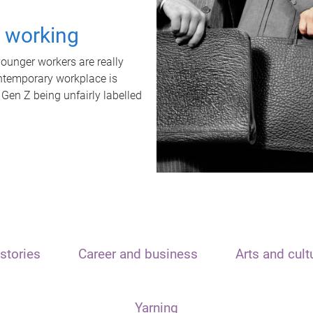
t working
unger workers are really
ontemporary workplace is
 Gen Z being unfairly labelled
stories
Career and business
Arts and cult
Yarning