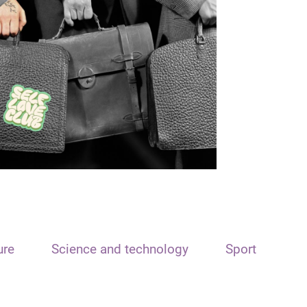
ure
Science and technology
Sport