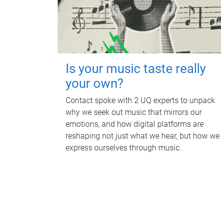
Is your music taste really
your own?
Contact spoke with 2 UQ experts to unpack
why we seek out music that mirrors our
emotions, and how digital platforms are
reshaping not just what we hear, but how we
express ourselves through music.