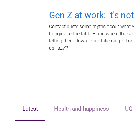
Gen Z at work: it's no
Contact busts some myths about what yo
bringing to the table – and where the c
letting them down. Plus, take our poll on
as 'lazy'?
Latest
Health and happiness
UQ 