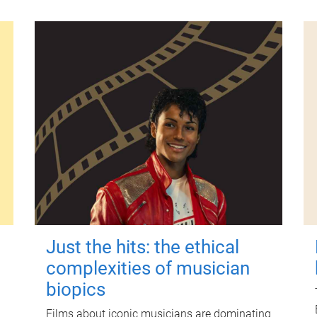
Just the hits: the ethical
complexities of musician
biopics
Films about iconic musicians are dominating