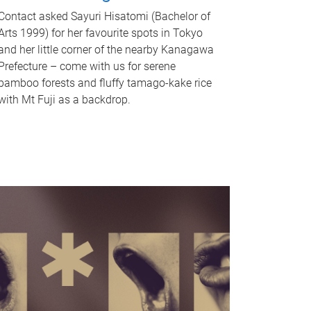
Contact asked Sayuri Hisatomi (Bachelor of
Arts 1999) for her favourite spots in Tokyo
and her little corner of the nearby Kanagawa
Prefecture – come with us for serene
bamboo forests and fluffy tamago-kake rice
with Mt Fuji as a backdrop.