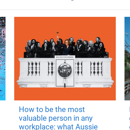
How to be the most
valuable person in any
workplace: what Aussie