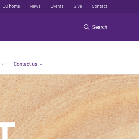
UQ home
News
Events
Give
Contact
Search
Contact us