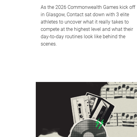
As the 2026 Commonwealth Games kick off
in Glasgow, Contact sat down with 3 elite
athletes to uncover what it really takes to
compete at the highest level and what their
day‑to‑day routines look like behind the
scenes.