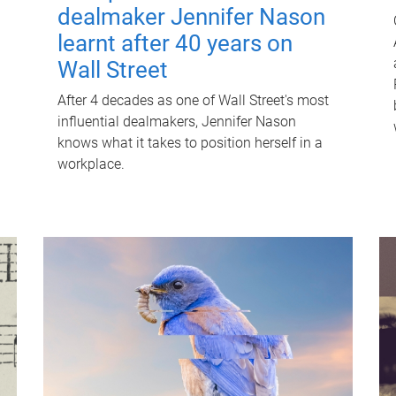
dealmaker Jennifer Nason
learnt after 40 years on
Wall Street
After 4 decades as one of Wall Street's most
influential dealmakers, Jennifer Nason
knows what it takes to position herself in a
workplace.