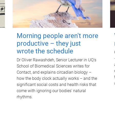
Morning people aren't more
productive – they just
wrote the schedule
Dr Oliver Rawashdeh, Senior Lecturer in UQ's
School of Biomedical Sciences writes for
Contact, and explains circadian biology –
how the body clock actually works – and the
significant social costs and health risks that
come with ignoring our bodies' natural
rhythms.