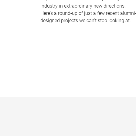
industry in extraordinary new directions.
Here’s a round-up of just a few recent alumni
designed projects we can’t stop looking at.
P
a
g
e
s