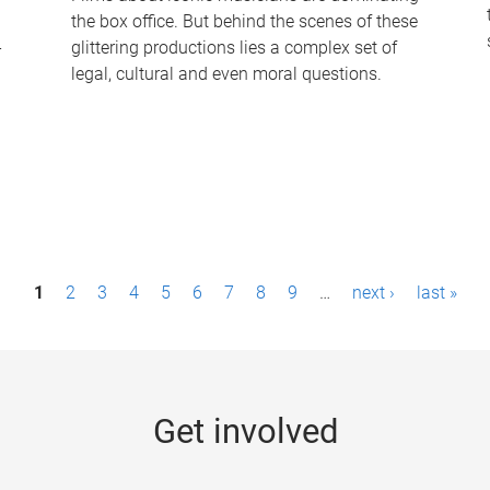
the box office. But behind the scenes of these
-
glittering productions lies a complex set of
legal, cultural and even moral questions.
1
2
3
4
5
6
7
8
9
…
next ›
last »
Get involved