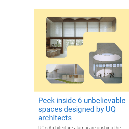
Peek inside 6 unbelievable
spaces designed by UQ
architects
UQ's Architecture alumni are pushing the