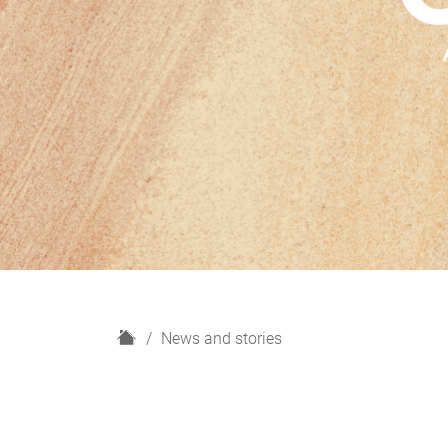
H
News and stories
o
m
e