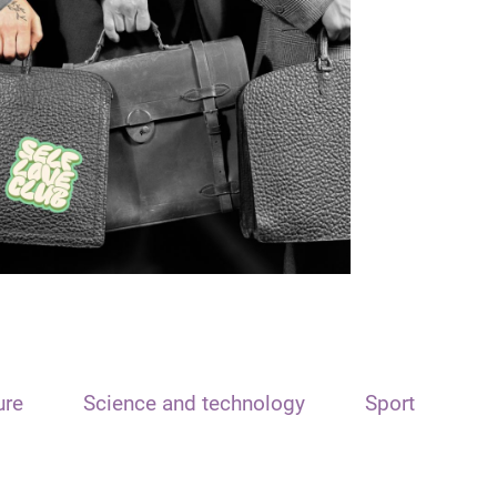
ure
Science and technology
Sport