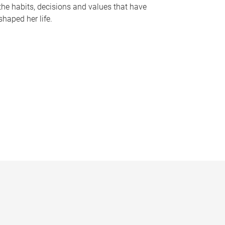
the habits, decisions and values that have
shaped her life.