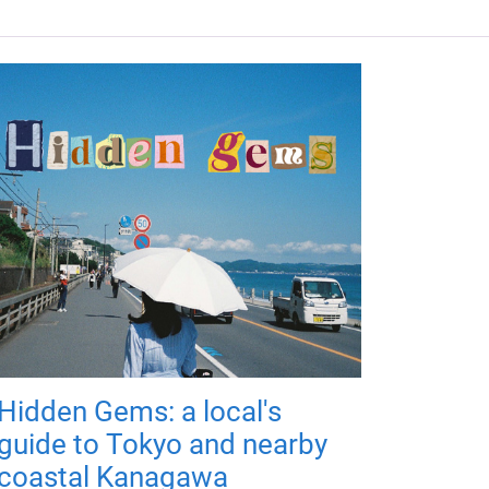
Hidden Gems: a local's
guide to Tokyo and nearby
coastal Kanagawa