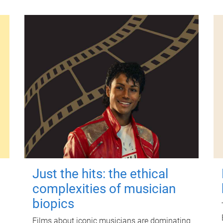
Just the hits: the ethical
complexities of musician
biopics
Films about iconic musicians are dominating