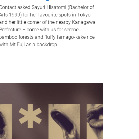
Contact asked Sayuri Hisatomi (Bachelor of
Arts 1999) for her favourite spots in Tokyo
and her little corner of the nearby Kanagawa
Prefecture – come with us for serene
bamboo forests and fluffy tamago-kake rice
with Mt Fuji as a backdrop.