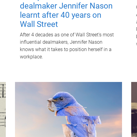
dealmaker Jennifer Nason
learnt after 40 years on
Wall Street
After 4 decades as one of Wall Street's most
influential dealmakers, Jennifer Nason
knows what it takes to position herself in a
workplace.