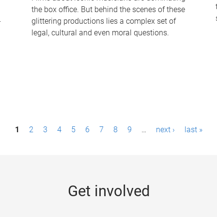
the box office. But behind the scenes of these
-
glittering productions lies a complex set of
legal, cultural and even moral questions.
1
2
3
4
5
6
7
8
9
…
next ›
last »
Get involved