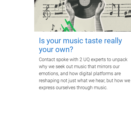
Is your music taste really
your own?
Contact spoke with 2 UQ experts to unpack
why we seek out music that mirrors our
emotions, and how digital platforms are
reshaping not just what we hear, but how we
express ourselves through music.