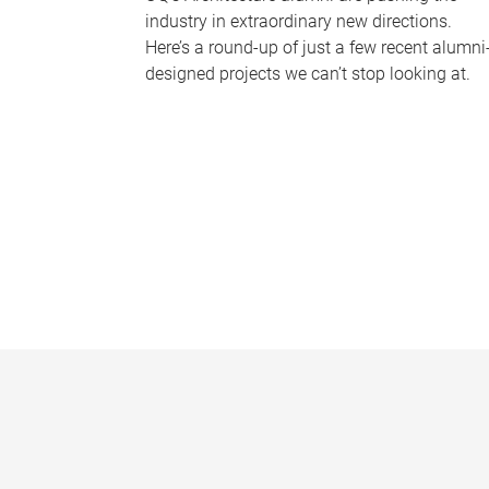
industry in extraordinary new directions.
Here’s a round-up of just a few recent alumni
designed projects we can’t stop looking at.
P
a
g
e
s