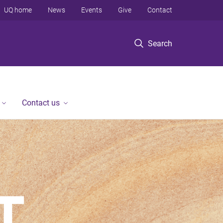
UQ home
News
Events
Give
Contact
Search
Contact us