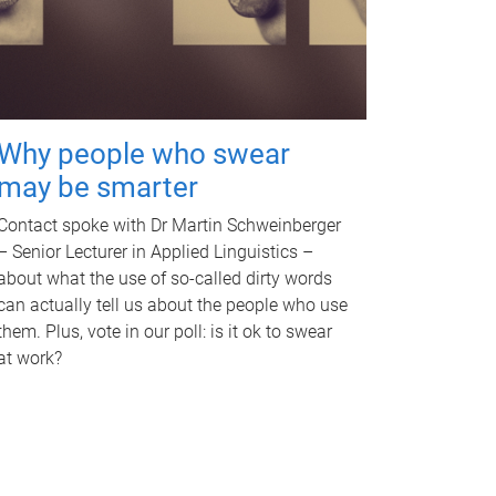
Why people who swear
may be smarter
Contact spoke with Dr Martin Schweinberger
– Senior Lecturer in Applied Linguistics –
about what the use of so-called dirty words
can actually tell us about the people who use
them. Plus, vote in our poll: is it ok to swear
at work?