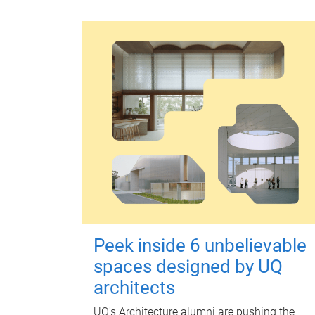
Peek inside 6 unbelievable
spaces designed by UQ
architects
UQ's Architecture alumni are pushing the