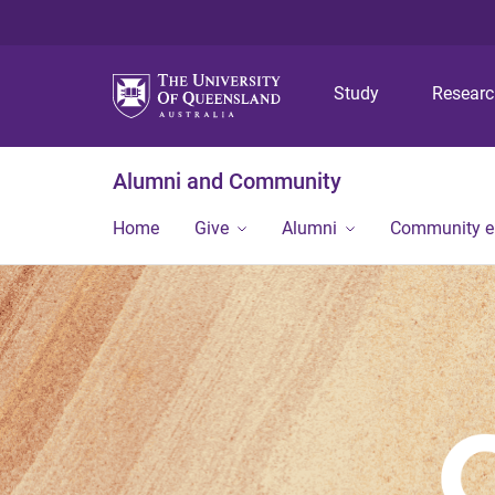
Study
Resear
Alumni and Community
Home
Give
Alumni
Community 