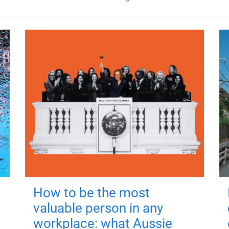
How to be the most
valuable person in any
workplace: what Aussie