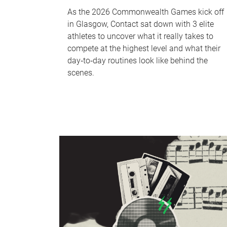
As the 2026 Commonwealth Games kick off
in Glasgow, Contact sat down with 3 elite
athletes to uncover what it really takes to
compete at the highest level and what their
day‑to‑day routines look like behind the
scenes.