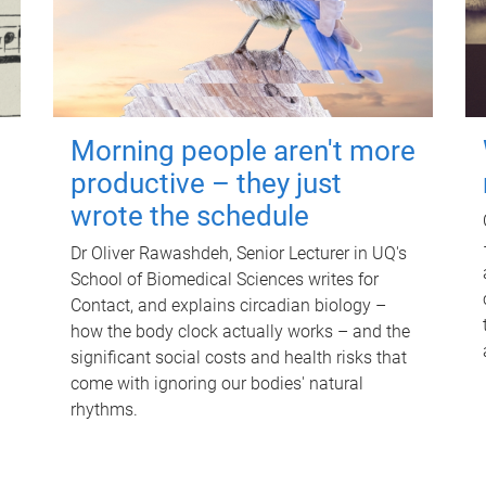
Morning people aren't more
productive – they just
wrote the schedule
Dr Oliver Rawashdeh, Senior Lecturer in UQ's
School of Biomedical Sciences writes for
Contact, and explains circadian biology –
how the body clock actually works – and the
significant social costs and health risks that
come with ignoring our bodies' natural
rhythms.