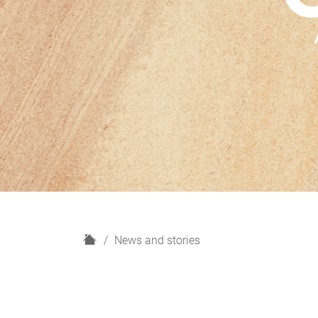
H
News and stories
o
m
e