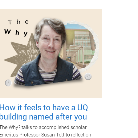
How it feels to have a UQ
building named after you
The Why? talks to accomplished scholar
Emeritus Professor Susan Tett to reflect on