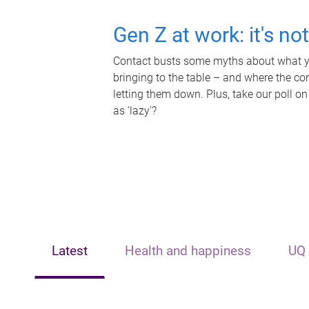
Gen Z at work: it's no
Contact busts some myths about what yo
bringing to the table – and where the c
letting them down. Plus, take our poll on
as 'lazy'?
Latest
Health and happiness
UQ 