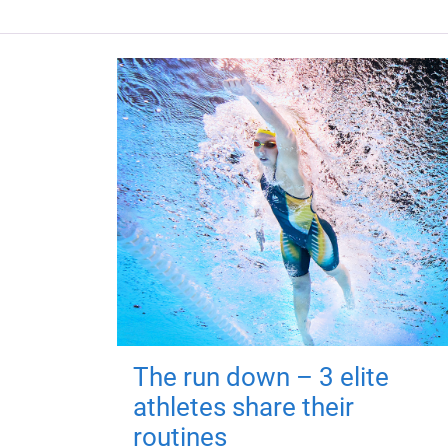
The run down – 3 elite
athletes share their
routines