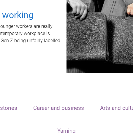
t working
unger workers are really
ontemporary workplace is
 Gen Z being unfairly labelled
stories
Career and business
Arts and cult
Yarning