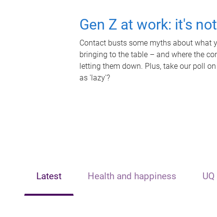
Gen Z at work: it's no
Contact busts some myths about what yo
bringing to the table – and where the c
letting them down. Plus, take our poll on
as 'lazy'?
Latest
Health and happiness
UQ 