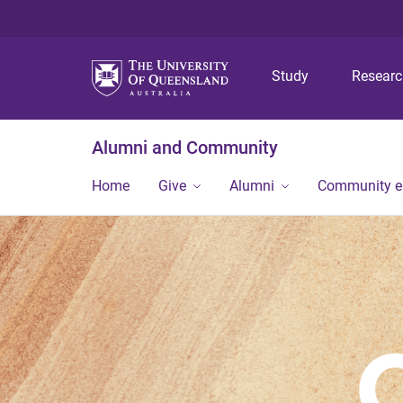
Study
Resear
Alumni and Community
Home
Give
Alumni
Community 