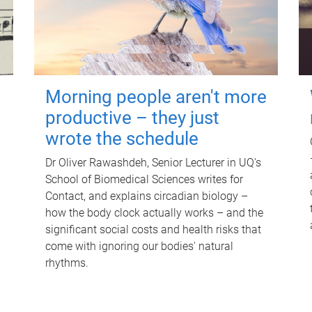
Morning people aren't more
productive – they just
wrote the schedule
Dr Oliver Rawashdeh, Senior Lecturer in UQ's
School of Biomedical Sciences writes for
Contact, and explains circadian biology –
how the body clock actually works – and the
significant social costs and health risks that
come with ignoring our bodies' natural
rhythms.