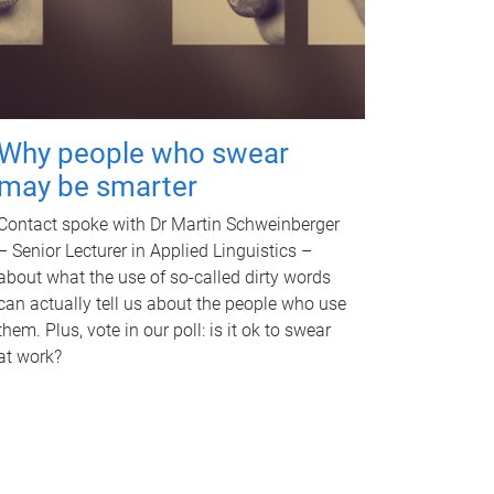
Why people who swear
may be smarter
Contact spoke with Dr Martin Schweinberger
– Senior Lecturer in Applied Linguistics –
about what the use of so-called dirty words
can actually tell us about the people who use
them. Plus, vote in our poll: is it ok to swear
at work?