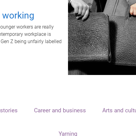
t working
unger workers are really
ontemporary workplace is
 Gen Z being unfairly labelled
stories
Career and business
Arts and cult
Yarning