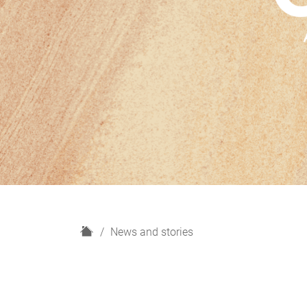
H
News and stories
o
m
e