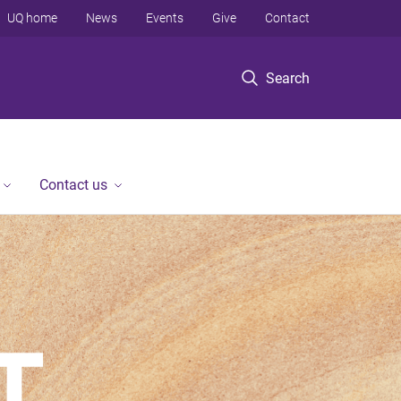
UQ home
News
Events
Give
Contact
Search
Contact us