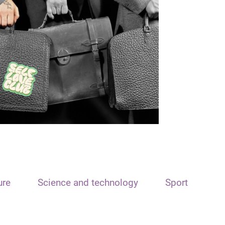
ure
Science and technology
Sport