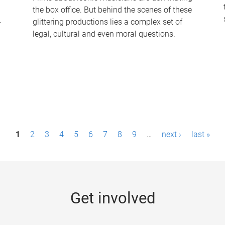
the box office. But behind the scenes of these
-
glittering productions lies a complex set of
legal, cultural and even moral questions.
1
2
3
4
5
6
7
8
9
…
next ›
last »
Get involved