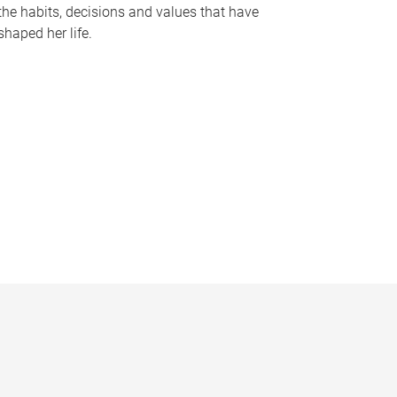
the habits, decisions and values that have
shaped her life.