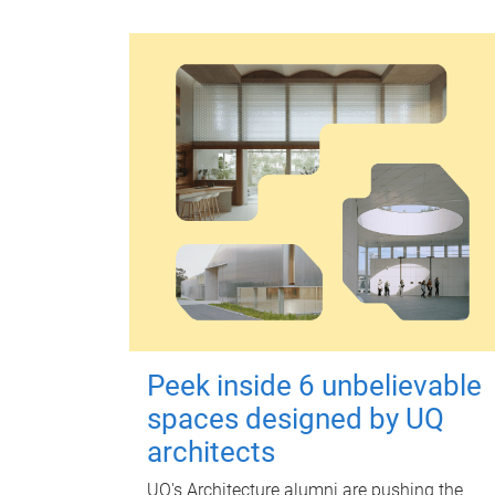
Peek inside 6 unbelievable
spaces designed by UQ
architects
UQ's Architecture alumni are pushing the