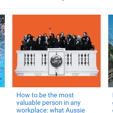
How to be the most
valuable person in any
workplace: what Aussie