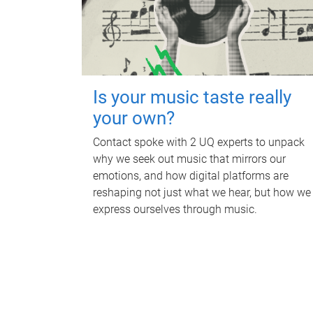
Is your music taste really
your own?
Contact spoke with 2 UQ experts to unpack
why we seek out music that mirrors our
emotions, and how digital platforms are
reshaping not just what we hear, but how we
express ourselves through music.