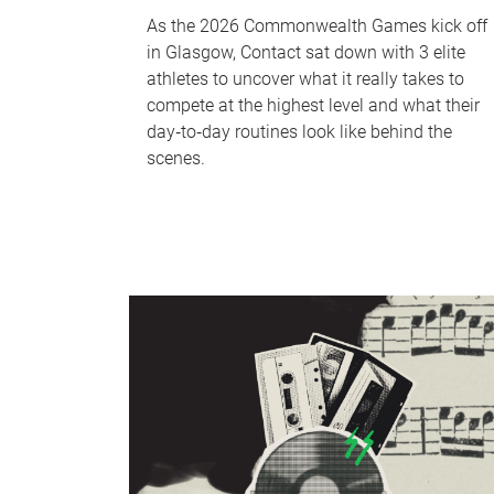
As the 2026 Commonwealth Games kick off
in Glasgow, Contact sat down with 3 elite
athletes to uncover what it really takes to
compete at the highest level and what their
day‑to‑day routines look like behind the
scenes.