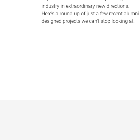
industry in extraordinary new directions.
Here’s a round-up of just a few recent alumni
designed projects we can’t stop looking at.
P
a
g
e
s