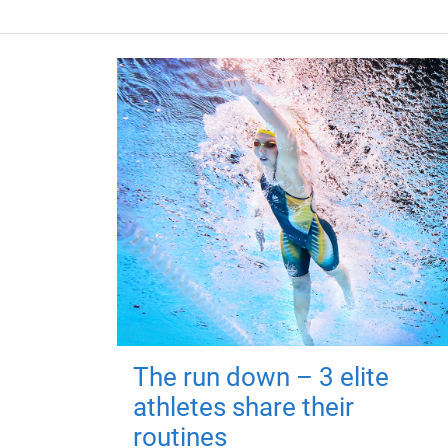
The run down – 3 elite
athletes share their
routines