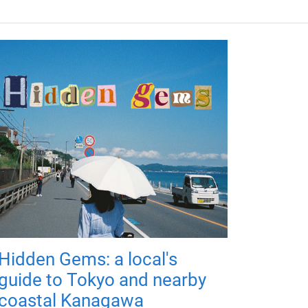
Hidden Gems: a local's
guide to Tokyo and nearby
coastal Kanagawa