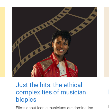
Just the hits: the ethical
complexities of musician
biopics
Films about iconic musicians are dominating