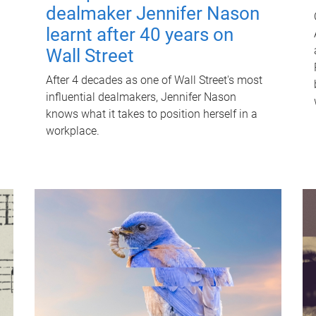
dealmaker Jennifer Nason
learnt after 40 years on
Wall Street
After 4 decades as one of Wall Street's most
influential dealmakers, Jennifer Nason
knows what it takes to position herself in a
workplace.