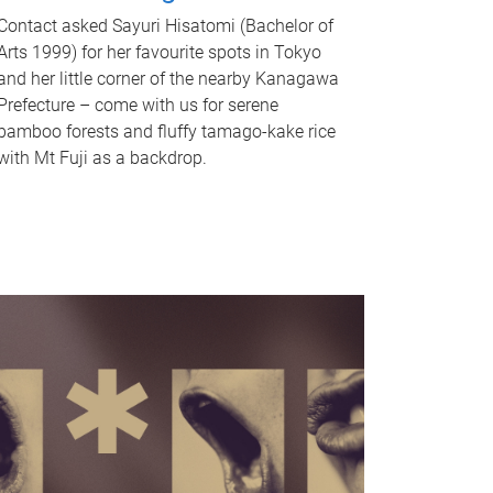
Contact asked Sayuri Hisatomi (Bachelor of
Arts 1999) for her favourite spots in Tokyo
and her little corner of the nearby Kanagawa
Prefecture – come with us for serene
bamboo forests and fluffy tamago-kake rice
with Mt Fuji as a backdrop.