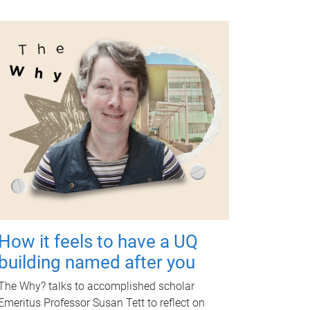
How it feels to have a UQ
building named after you
The Why? talks to accomplished scholar
Emeritus Professor Susan Tett to reflect on