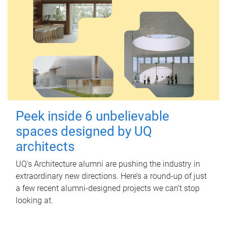
Peek inside 6 unbelievable
spaces designed by UQ
architects
UQ's Architecture alumni are pushing the industry in
extraordinary new directions. Here’s a round-up of just
a few recent alumni-designed projects we can’t stop
looking at.