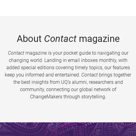
About
Contact
magazine
Contact
magazine is your pocket guide to navigating our
changing world. Landing in email inboxes monthly, with
added special editions covering timely topics, our features
keep you informed and entertained.
Contact
brings together
the best insights from UQ’s alumni, researchers and
community, connecting our global network of
ChangeMakers through storytelling.