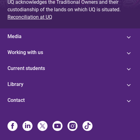
UQ acknowledges the Traditional Owners and their
custodianship of the lands on which UQ is situated.
Reconciliation at UQ
Media
Working with us
Current students
Library
Contact