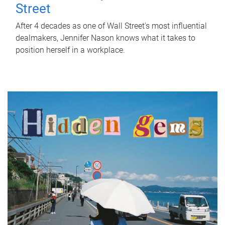
Street
After 4 decades as one of Wall Street's most influential
dealmakers, Jennifer Nason knows what it takes to
position herself in a workplace.