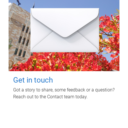
Get in touch
Got a story to share, some feedback or a question?
Reach out to the Contact team today.