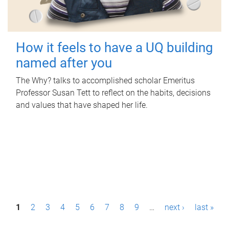
How it feels to have a UQ building
named after you
The Why? talks to accomplished scholar Emeritus
Professor Susan Tett to reflect on the habits, decisions
and values that have shaped her life.
P
1
2
3
4
5
6
7
8
9
…
next ›
last »
a