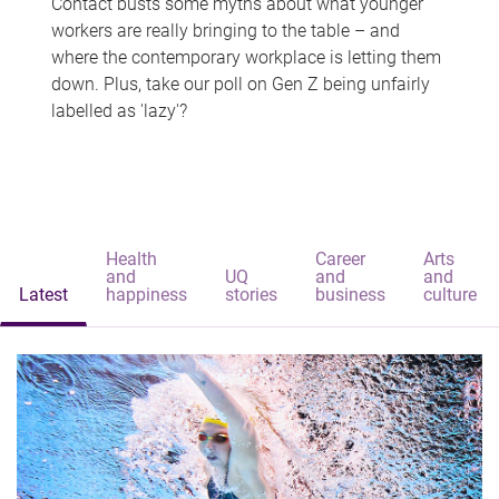
Contact busts some myths about what younger
workers are really bringing to the table – and
where the contemporary workplace is letting them
down. Plus, take our poll on Gen Z being unfairly
labelled as 'lazy'?
Health
Career
Arts
and
UQ
and
and
Latest
happiness
stories
business
culture