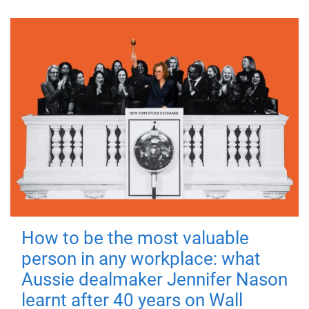
How to be the most valuable
person in any workplace: what
Aussie dealmaker Jennifer Nason
learnt after 40 years on Wall