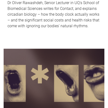
Dr Oliver Rawashdeh, Senior Lecturer in UQ's School of
Biomedical Sciences writes for Contact, and explains
circadian biology – how the body clock actually works
– and the significant social costs and health risks that
come with ignoring our bodies' natural rhythms.