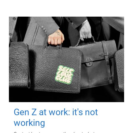
Gen Z at work: it's not
working