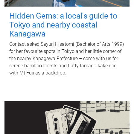
Hidden Gems: a local's guide to
Tokyo and nearby coastal
Kanagawa
Contact asked Sayuri Hisatomi (Bachelor of Arts 1999)
for her favourite spots in Tokyo and her little corner of
the nearby Kanagawa Prefecture – come with us for
serene bamboo forests and fluffy tamago-kake rice
with Mt Fuji as a backdrop.