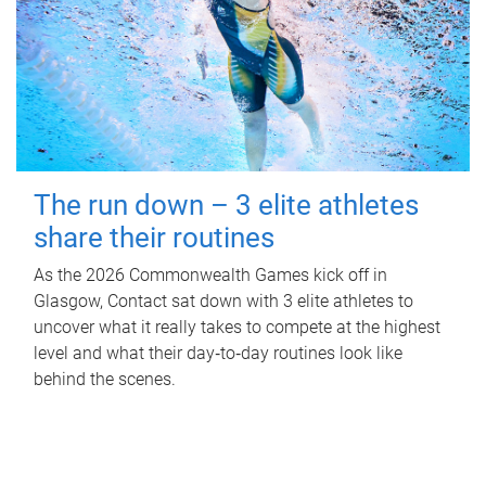
The run down – 3 elite athletes
share their routines
As the 2026 Commonwealth Games kick off in
Glasgow, Contact sat down with 3 elite athletes to
uncover what it really takes to compete at the highest
level and what their day‑to‑day routines look like
behind the scenes.