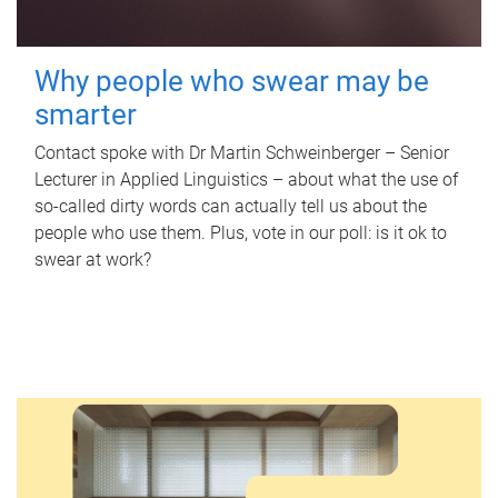
Why people who swear may be
smarter
Contact spoke with Dr Martin Schweinberger – Senior
Lecturer in Applied Linguistics – about what the use of
so-called dirty words can actually tell us about the
people who use them. Plus, vote in our poll: is it ok to
swear at work?