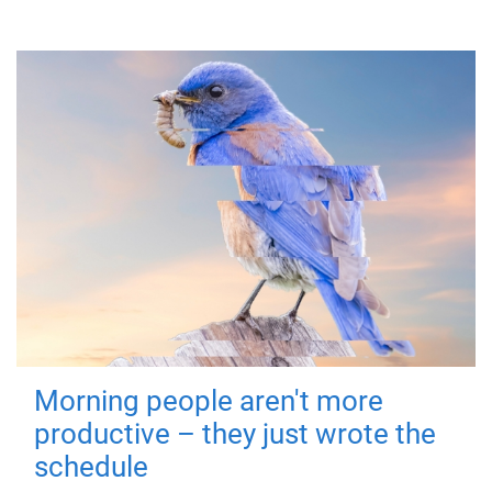
Morning people aren't more
productive – they just wrote the
schedule