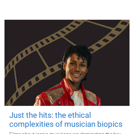
Just the hits: the ethical
complexities of musician biopics