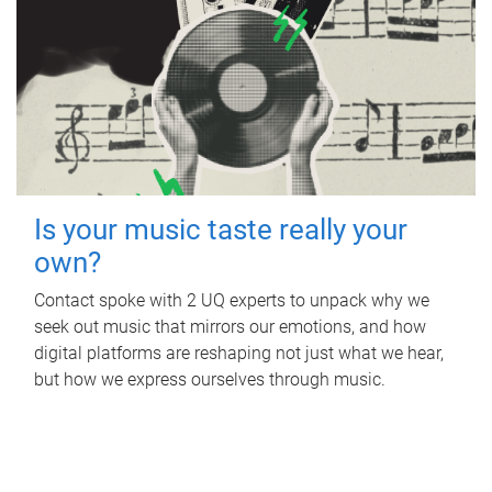
Is your music taste really your
own?
Contact spoke with 2 UQ experts to unpack why we
seek out music that mirrors our emotions, and how
digital platforms are reshaping not just what we hear,
but how we express ourselves through music.