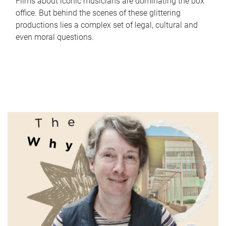
Films about iconic musicians are dominating the box
office. But behind the scenes of these glittering
productions lies a complex set of legal, cultural and
even moral questions.