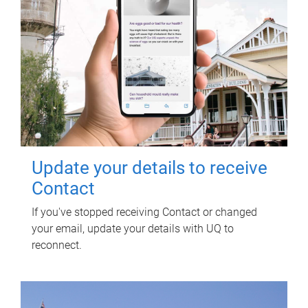
Update your details to receive
Contact
If you've stopped receiving Contact or changed
your email, update your details with UQ to
reconnect.