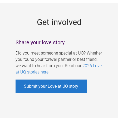
g
e
Get involved
s
Share your love story
Did you meet someone special at UQ? Whether
you found your forever partner or best friend,
we want to hear from you. Read our
2026 Love
at UQ stories here
.
Submit your Love at UQ story