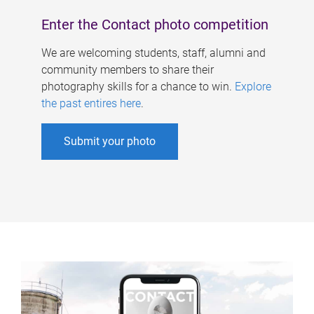
Enter the Contact photo competition
We are welcoming students, staff, alumni and
community members to share their
photography skills for a chance to win.
Explore
the past entires here
.
Submit your photo