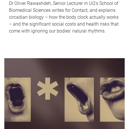
Dr Oliver Rawashdeh, Senior Lecturer in UQ's School of
Biomedical Sciences writes for Contact, and explains
circadian biology – how the body clock actually works
– and the significant social costs and health risks that
come with ignoring our bodies' natural rhythms.