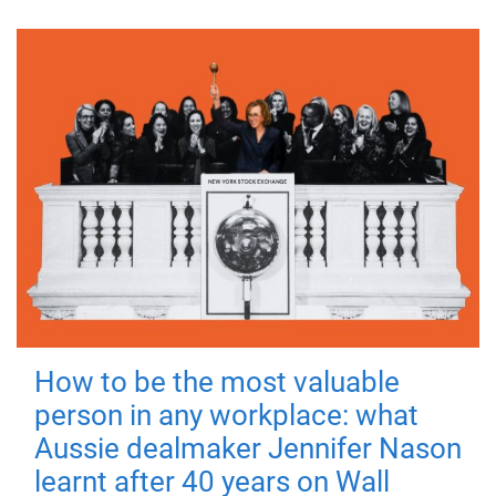
How to be the most valuable
person in any workplace: what
Aussie dealmaker Jennifer Nason
learnt after 40 years on Wall