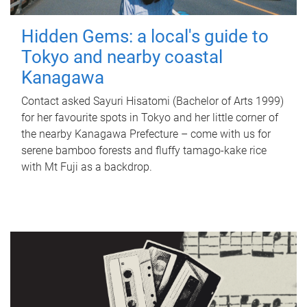
Hidden Gems: a local's guide to
Tokyo and nearby coastal
Kanagawa
Contact asked Sayuri Hisatomi (Bachelor of Arts 1999)
for her favourite spots in Tokyo and her little corner of
the nearby Kanagawa Prefecture – come with us for
serene bamboo forests and fluffy tamago-kake rice
with Mt Fuji as a backdrop.