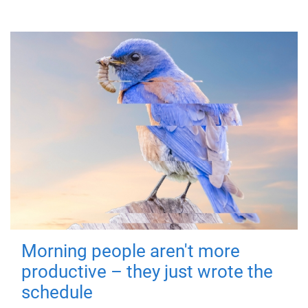
Morning people aren't more
productive – they just wrote the
schedule