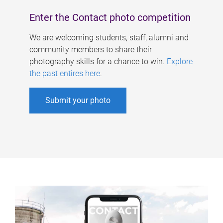
Enter the Contact photo competition
We are welcoming students, staff, alumni and
community members to share their
photography skills for a chance to win.
Explore
the past entires here
.
Submit your photo