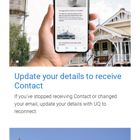
Update your details to receive
Contact
If you've stopped receiving Contact or changed
your email, update your details with UQ to
reconnect.