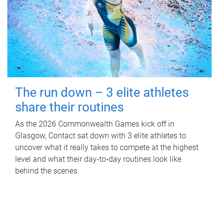
The run down – 3 elite athletes
share their routines
As the 2026 Commonwealth Games kick off in
Glasgow, Contact sat down with 3 elite athletes to
uncover what it really takes to compete at the highest
level and what their day‑to‑day routines look like
behind the scenes.