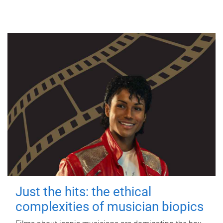
Just the hits: the ethical
complexities of musician biopics