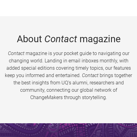
About
Contact
magazine
Contact
magazine is your pocket guide to navigating our
changing world. Landing in email inboxes monthly, with
added special editions covering timely topics, our features
keep you informed and entertained.
Contact
brings together
the best insights from UQ’s alumni, researchers and
community, connecting our global network of
ChangeMakers through storytelling.