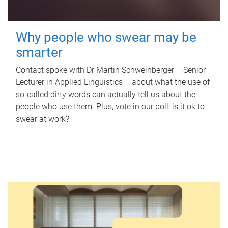
Why people who swear may be
smarter
Contact spoke with Dr Martin Schweinberger – Senior
Lecturer in Applied Linguistics – about what the use of
so-called dirty words can actually tell us about the
people who use them. Plus, vote in our poll: is it ok to
swear at work?