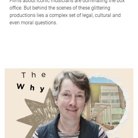
Films about iconic musicians are dominating the box
office. But behind the scenes of these glittering
productions lies a complex set of legal, cultural and
even moral questions.