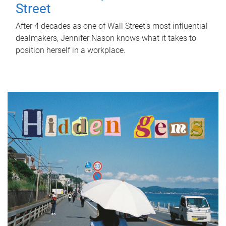
Street
After 4 decades as one of Wall Street's most influential
dealmakers, Jennifer Nason knows what it takes to
position herself in a workplace.