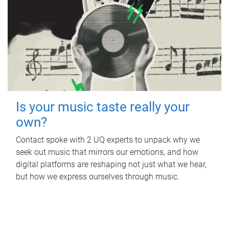
Is your music taste really your
own?
Contact spoke with 2 UQ experts to unpack why we
seek out music that mirrors our emotions, and how
digital platforms are reshaping not just what we hear,
but how we express ourselves through music.