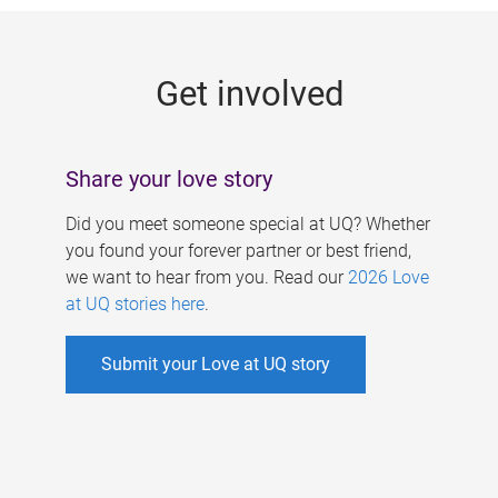
g
e
Get involved
s
Share your love story
Did you meet someone special at UQ? Whether
you found your forever partner or best friend,
we want to hear from you. Read our
2026 Love
at UQ stories here
.
Submit your Love at UQ story