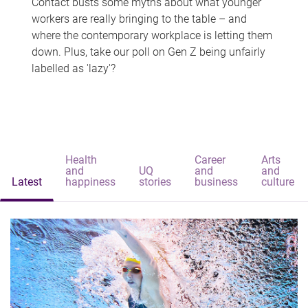
Contact busts some myths about what younger
workers are really bringing to the table – and
where the contemporary workplace is letting them
down. Plus, take our poll on Gen Z being unfairly
labelled as 'lazy'?
Health
Career
Arts
and
UQ
and
and
Latest
happiness
stories
business
culture