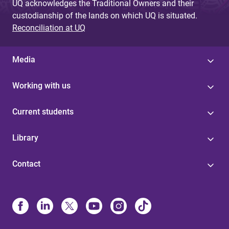
UQ acknowledges the Traditional Owners and their
custodianship of the lands on which UQ is situated.
Reconciliation at UQ
Media
Working with us
Current students
Library
Contact