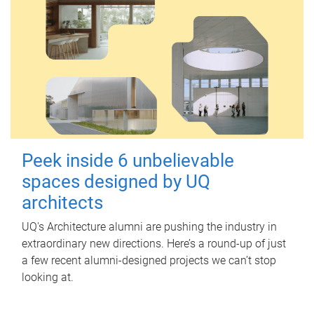
Peek inside 6 unbelievable
spaces designed by UQ
architects
UQ's Architecture alumni are pushing the industry in
extraordinary new directions. Here’s a round-up of just
a few recent alumni-designed projects we can’t stop
looking at.