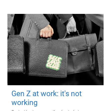
Gen Z at work: it's not
working