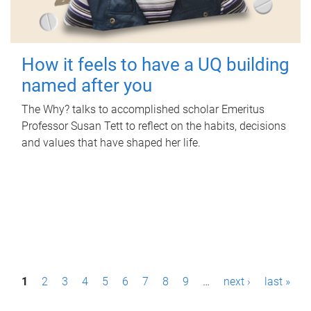
How it feels to have a UQ building
named after you
The Why? talks to accomplished scholar Emeritus
Professor Susan Tett to reflect on the habits, decisions
and values that have shaped her life.
P
1
2
3
4
5
6
7
8
9
…
next ›
last »
a