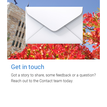
Get in touch
Got a story to share, some feedback or a question?
Reach out to the Contact team today.