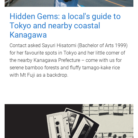
Hidden Gems: a local's guide to
Tokyo and nearby coastal
Kanagawa
Contact asked Sayuri Hisatomi (Bachelor of Arts 1999)
for her favourite spots in Tokyo and her little corner of
the nearby Kanagawa Prefecture – come with us for
serene bamboo forests and fluffy tamago-kake rice
with Mt Fuji as a backdrop.