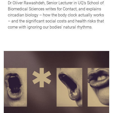
Dr Oliver Rawashdeh, Senior Lecturer in UQ's School of
Biomedical Sciences writes for Contact, and explains
circadian biology – how the body clock actually works
– and the significant social costs and health risks that
come with ignoring our bodies' natural rhythms.