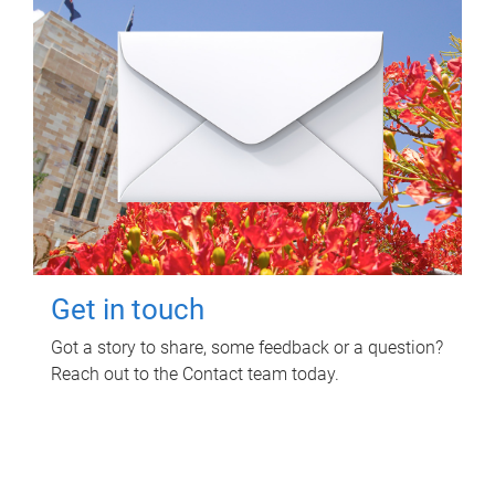
Get in touch
Got a story to share, some feedback or a question?
Reach out to the Contact team today.