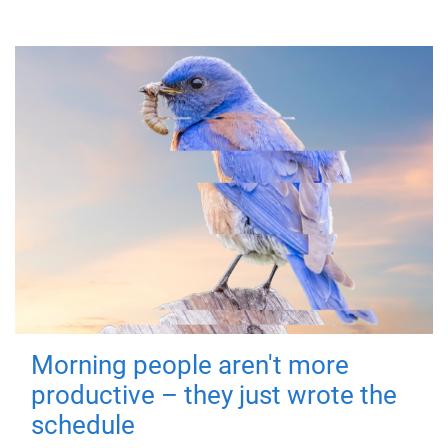
Morning people aren't more
productive – they just wrote the
schedule