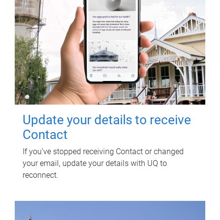
Update your details to receive
Contact
If you've stopped receiving Contact or changed
your email, update your details with UQ to
reconnect.