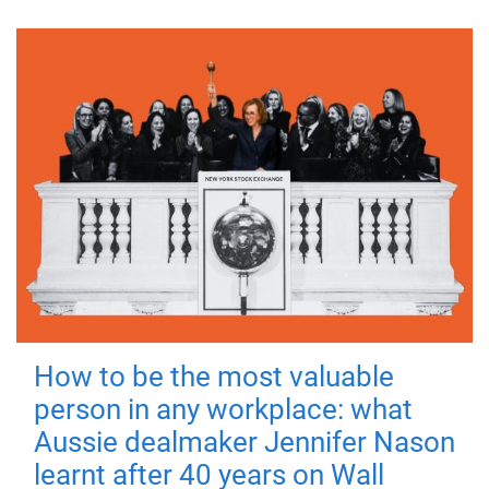
How to be the most valuable
person in any workplace: what
Aussie dealmaker Jennifer Nason
learnt after 40 years on Wall