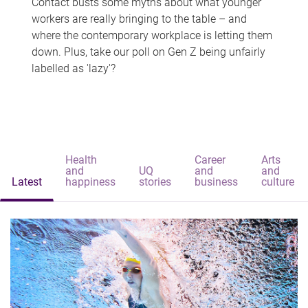
Contact busts some myths about what younger
workers are really bringing to the table – and
where the contemporary workplace is letting them
down. Plus, take our poll on Gen Z being unfairly
labelled as 'lazy'?
Health
Career
Arts
and
UQ
and
and
Latest
happiness
stories
business
culture