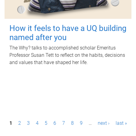
How it feels to have a UQ building
named after you
The Why? talks to accomplished scholar Emeritus
Professor Susan Tett to reflect on the habits, decisions
and values that have shaped her life.
P
1
2
3
4
5
6
7
8
9
…
next ›
last »
a