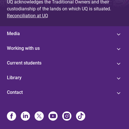
UQ acknowledges the Traditional Owners and their
custodianship of the lands on which UQ is situated.
Reconciliation at UQ
Media
Working with us
Current students
Library
Contact