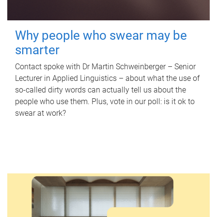
Why people who swear may be
smarter
Contact spoke with Dr Martin Schweinberger – Senior
Lecturer in Applied Linguistics – about what the use of
so-called dirty words can actually tell us about the
people who use them. Plus, vote in our poll: is it ok to
swear at work?