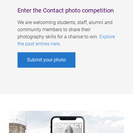
Enter the Contact photo competition
We are welcoming students, staff, alumni and
community members to share their
photography skills for a chance to win.
Explore
the past entires here
.
Submit your photo