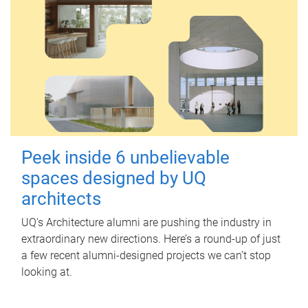
Peek inside 6 unbelievable
spaces designed by UQ
architects
UQ's Architecture alumni are pushing the industry in
extraordinary new directions. Here’s a round-up of just
a few recent alumni-designed projects we can’t stop
looking at.