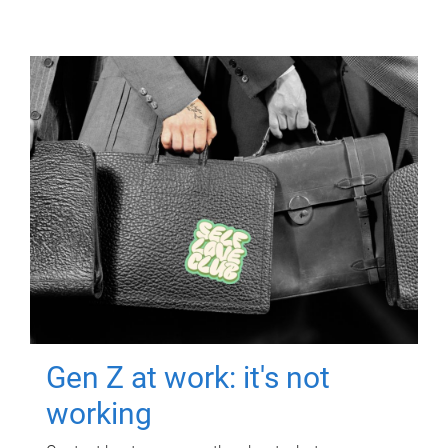
Gen Z at work: it's not
working