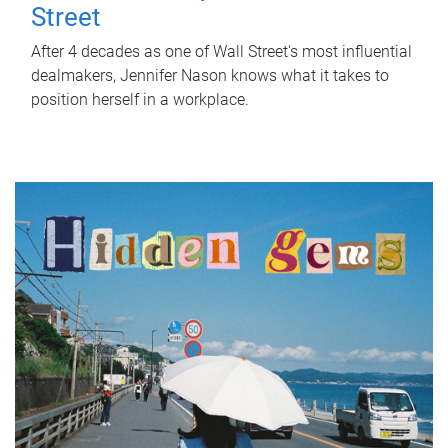
Street
After 4 decades as one of Wall Street's most influential
dealmakers, Jennifer Nason knows what it takes to
position herself in a workplace.