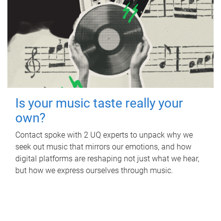
Is your music taste really your
own?
Contact spoke with 2 UQ experts to unpack why we
seek out music that mirrors our emotions, and how
digital platforms are reshaping not just what we hear,
but how we express ourselves through music.