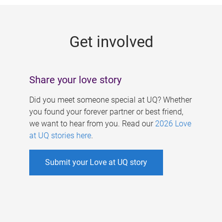
g
e
Get involved
s
Share your love story
Did you meet someone special at UQ? Whether
you found your forever partner or best friend,
we want to hear from you. Read our
2026 Love
at UQ stories here
.
Submit your Love at UQ story