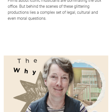
Films about iconic musicians are dominating the box
office. But behind the scenes of these glittering
productions lies a complex set of legal, cultural and
even moral questions.