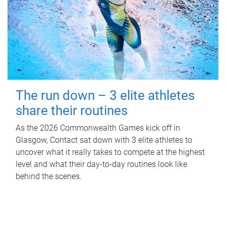
The run down – 3 elite athletes
share their routines
As the 2026 Commonwealth Games kick off in
Glasgow, Contact sat down with 3 elite athletes to
uncover what it really takes to compete at the highest
level and what their day‑to‑day routines look like
behind the scenes.