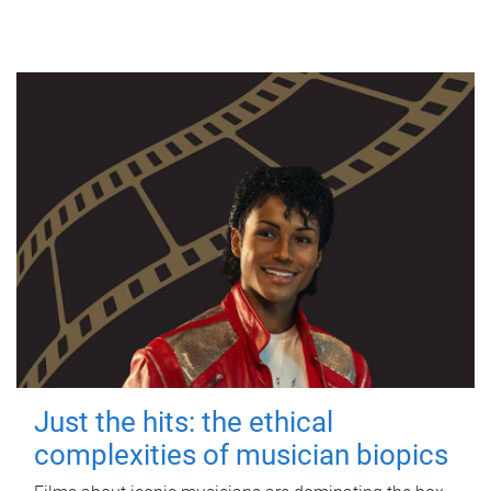
Just the hits: the ethical
complexities of musician biopics