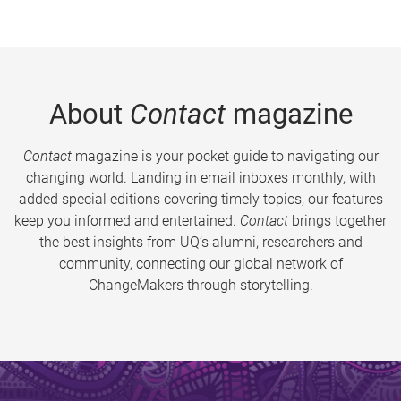
About
Contact
magazine
Contact
magazine is your pocket guide to navigating our
changing world. Landing in email inboxes monthly, with
added special editions covering timely topics, our features
keep you informed and entertained.
Contact
brings together
the best insights from UQ’s alumni, researchers and
community, connecting our global network of
ChangeMakers through storytelling.